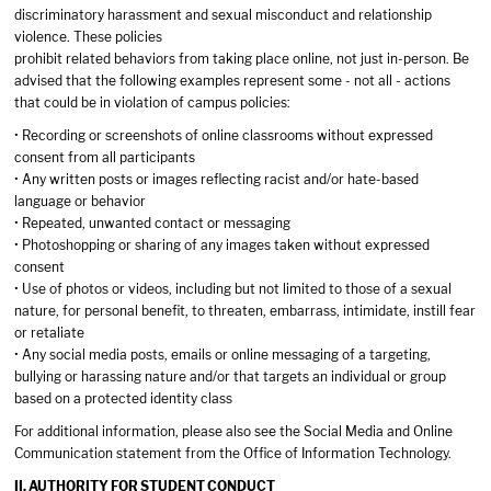
discriminatory harassment and sexual misconduct and relationship
violence. These policies
prohibit related behaviors from taking place online, not just in-person. Be
advised that the following examples represent some - not all - actions
that could be in violation of campus policies:
• Recording or screenshots of online classrooms without expressed
consent from all participants
• Any written posts or images reflecting racist and/or hate-based
language or behavior
• Repeated, unwanted contact or messaging
• Photoshopping or sharing of any images taken without expressed
consent
• Use of photos or videos, including but not limited to those of a sexual
nature, for personal benefit, to threaten, embarrass, intimidate, instill fear
or retaliate
• Any social media posts, emails or online messaging of a targeting,
bullying or harassing nature and/or that targets an individual or group
based on a protected identity class
For additional information, please also see the Social Media and Online
Communication statement from the Office of Information Technology.
II. AUTHORITY FOR STUDENT CONDUCT