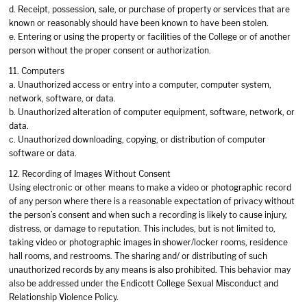
d. Receipt, possession, sale, or purchase of property or services that are
known or reasonably should have been known to have been stolen.
e. Entering or using the property or facilities of the College or of another
person without the proper consent or authorization.
11. Computers
a. Unauthorized access or entry into a computer, computer system,
network, software, or data.
b. Unauthorized alteration of computer equipment, software, network, or
data.
c. Unauthorized downloading, copying, or distribution of computer
software or data.
12. Recording of Images Without Consent
Using electronic or other means to make a video or photographic record
of any person where there is a reasonable expectation of privacy without
the person’s consent and when such a recording is likely to cause injury,
distress, or damage to reputation. This includes, but is not limited to,
taking video or photographic images in shower/locker rooms, residence
hall rooms, and restrooms. The sharing and/ or distributing of such
unauthorized records by any means is also prohibited. This behavior may
also be addressed under the Endicott College Sexual Misconduct and
Relationship Violence Policy.