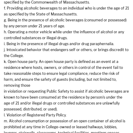
specified by the Commonwealth of Massachusetts.
f. Providing alcoholic beverages to an individual who is under the age of 21
as specified by the State of Massachusetts.
g. Being in the presence of alcoholic beverages (consumed or possessed)
by any person under 21 years of age.
h. Operating a motor vehicle while under the influence of alcohol or any
controlled substances or illegal drugs.
i. Being in the presence of illegal drugs and/or drug paraphernalia.
j. Intoxicated behavior that endangers self or others, or brings discredit to
the College.
k. Open house party. An open house party is defined as an event at a
residence where hosts, owners, or others in control of the event fail to
take reasonable steps to ensure legal compliance, reduce the risk of
harm, and ensure the safety of guests (including, but not limited to,
removing those
in violation or requesting Public Safety to assist if alcoholic beverages are
known to have been consumed at the residence by person/s under the
age of 21 and/or illegal drugs or controlled substances are unlawfully
possessed, distributed, or used).
l. Violation of Registered Party Policy.
m. Alcohol consumption or possession of an open container of alcohol is
prohibited at any time in College-owned or leased hallways, lobbies,
lounges, stairwells, classrooms, technical facilities, meetings spaces,