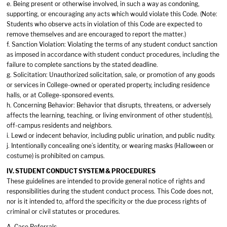
e. Being present or otherwise involved, in such a way as condoning,
supporting, or encouraging any acts which would violate this Code. (Note:
Students who observe acts in violation of this Code are expected to
remove themselves and are encouraged to report the matter.)
f. Sanction Violation: Violating the terms of any student conduct sanction
as imposed in accordance with student conduct procedures, including the
failure to complete sanctions by the stated deadline.
g. Solicitation: Unauthorized solicitation, sale, or promotion of any goods
or services in College-owned or operated property, including residence
halls, or at College-sponsored events.
h. Concerning Behavior: Behavior that disrupts, threatens, or adversely
affects the learning, teaching, or living environment of other student(s),
off-campus residents and neighbors.
i. Lewd or indecent behavior, including public urination, and public nudity.
j. Intentionally concealing one’s identity, or wearing masks (Halloween or
costume) is prohibited on campus.
IV. STUDENT CONDUCT SYSTEM & PROCEDURES
These guidelines are intended to provide general notice of rights and
responsibilities during the student conduct process. This Code does not,
nor is it intended to, afford the specificity or the due process rights of
criminal or civil statutes or procedures.
A. Case Referrals