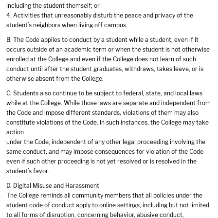
including the student themself; or
4. Activities that unreasonably disturb the peace and privacy of the
student’s neighbors when living off campus.
B. The Code applies to conduct by a student while a student, even if it
occurs outside of an academic term or when the student is not otherwise
enrolled at the College and even if the College does not learn of such
conduct until after the student graduates, withdraws, takes leave, or is
otherwise absent from the College.
C. Students also continue to be subject to federal, state, and local laws
while at the College. While those laws are separate and independent from
the Code and impose different standards, violations of them may also
constitute violations of the Code. In such instances, the College may take
action
under the Code, independent of any other legal proceeding involving the
same conduct, and may impose consequences for violation of the Code
even if such other proceeding is not yet resolved or is resolved in the
student’s favor.
D. Digital Misuse and Harassment
The College reminds all community members that all policies under the
student code of conduct apply to online settings, including but not limited
to all forms of disruption, concerning behavior, abusive conduct,