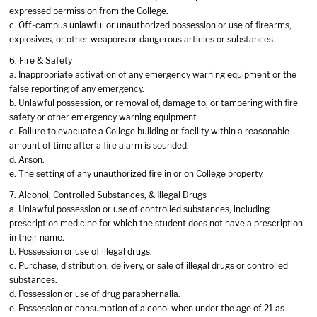
expressed permission from the College.
c. Off-campus unlawful or unauthorized possession or use of firearms,
explosives, or other weapons or dangerous articles or substances.
6. Fire & Safety
a. Inappropriate activation of any emergency warning equipment or the
false reporting of any emergency.
b. Unlawful possession, or removal of, damage to, or tampering with fire
safety or other emergency warning equipment.
c. Failure to evacuate a College building or facility within a reasonable
amount of time after a fire alarm is sounded.
d. Arson.
e. The setting of any unauthorized fire in or on College property.
7. Alcohol, Controlled Substances, & Illegal Drugs
a. Unlawful possession or use of controlled substances, including
prescription medicine for which the student does not have a prescription
in their name.
b. Possession or use of illegal drugs.
c. Purchase, distribution, delivery, or sale of illegal drugs or controlled
substances.
d. Possession or use of drug paraphernalia.
e. Possession or consumption of alcohol when under the age of 21 as