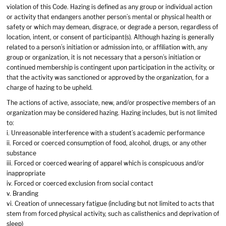
violation of this Code. Hazing is defined as any group or individual action
or activity that endangers another person’s mental or physical health or
safety or which may demean, disgrace, or degrade a person, regardless of
location, intent, or consent of participant(s). Although hazing is generally
related to a person’s initiation or admission into, or affiliation with, any
group or organization, it is not necessary that a person’s initiation or
continued membership is contingent upon participation in the activity, or
that the activity was sanctioned or approved by the organization, for a
charge of hazing to be upheld.
The actions of active, associate, new, and/or prospective members of an
organization may be considered hazing. Hazing includes, but is not limited
to:
i. Unreasonable interference with a student’s academic performance
ii. Forced or coerced consumption of food, alcohol, drugs, or any other
substance
iii. Forced or coerced wearing of apparel which is conspicuous and/or
inappropriate
iv. Forced or coerced exclusion from social contact
v. Branding
vi. Creation of unnecessary fatigue (including but not limited to acts that
stem from forced physical activity, such as calisthenics and deprivation of
sleep)