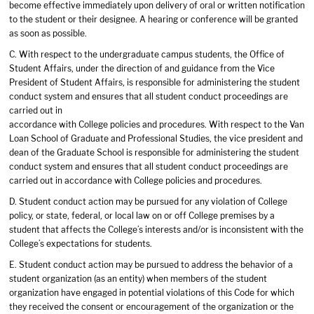
become effective immediately upon delivery of oral or written notification
to the student or their designee. A hearing or conference will be granted
as soon as possible.
C. With respect to the undergraduate campus students, the Office of
Student Affairs, under the direction of and guidance from the Vice
President of Student Affairs, is responsible for administering the student
conduct system and ensures that all student conduct proceedings are
carried out in
accordance with College policies and procedures. With respect to the Van
Loan School of Graduate and Professional Studies, the vice president and
dean of the Graduate School is responsible for administering the student
conduct system and ensures that all student conduct proceedings are
carried out in accordance with College policies and procedures.
D. Student conduct action may be pursued for any violation of College
policy, or state, federal, or local law on or off College premises by a
student that affects the College’s interests and/or is inconsistent with the
College’s expectations for students.
E. Student conduct action may be pursued to address the behavior of a
student organization (as an entity) when members of the student
organization have engaged in potential violations of this Code for which
they received the consent or encouragement of the organization or the