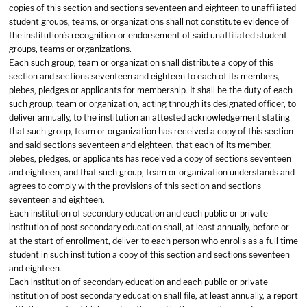
copies of this section and sections seventeen and eighteen to unaffiliated
student groups, teams, or organizations shall not constitute evidence of
the institution’s recognition or endorsement of said unaffiliated student
groups, teams or organizations.
Each such group, team or organization shall distribute a copy of this
section and sections seventeen and eighteen to each of its members,
plebes, pledges or applicants for membership. It shall be the duty of each
such group, team or organization, acting through its designated officer, to
deliver annually, to the institution an attested acknowledgement stating
that such group, team or organization has received a copy of this section
and said sections seventeen and eighteen, that each of its member,
plebes, pledges, or applicants has received a copy of sections seventeen
and eighteen, and that such group, team or organization understands and
agrees to comply with the provisions of this section and sections
seventeen and eighteen.
Each institution of secondary education and each public or private
institution of post secondary education shall, at least annually, before or
at the start of enrollment, deliver to each person who enrolls as a full time
student in such institution a copy of this section and sections seventeen
and eighteen.
Each institution of secondary education and each public or private
institution of post secondary education shall file, at least annually, a report