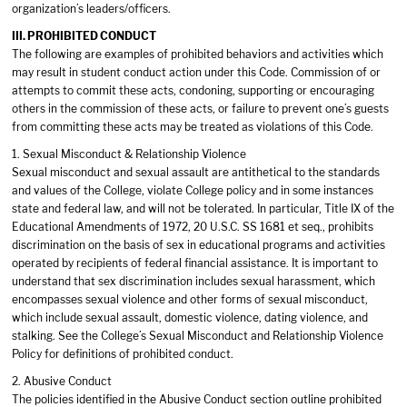
organization’s leaders/officers.
III. PROHIBITED CONDUCT
The following are examples of prohibited behaviors and activities which
may result in student conduct action under this Code. Commission of or
attempts to commit these acts, condoning, supporting or encouraging
others in the commission of these acts, or failure to prevent one’s guests
from committing these acts may be treated as violations of this Code.
1. Sexual Misconduct & Relationship Violence
Sexual misconduct and sexual assault are antithetical to the standards
and values of the College, violate College policy and in some instances
state and federal law, and will not be tolerated. In particular, Title IX of the
Educational Amendments of 1972, 20 U.S.C. SS 1681 et seq., prohibits
discrimination on the basis of sex in educational programs and activities
operated by recipients of federal financial assistance. It is important to
understand that sex discrimination includes sexual harassment, which
encompasses sexual violence and other forms of sexual misconduct,
which include sexual assault, domestic violence, dating violence, and
stalking. See the College’s Sexual Misconduct and Relationship Violence
Policy for definitions of prohibited conduct.
2. Abusive Conduct
The policies identified in the Abusive Conduct section outline prohibited