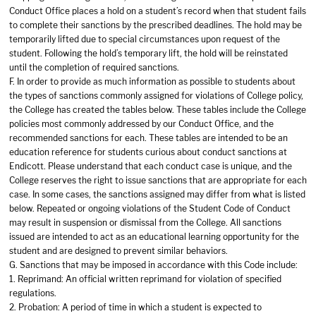
Conduct Office places a hold on a student’s record when that student fails
to complete their sanctions by the prescribed deadlines. The hold may be
temporarily lifted due to special circumstances upon request of the
student. Following the hold’s temporary lift, the hold will be reinstated
until the completion of required sanctions.
F. In order to provide as much information as possible to students about
the types of sanctions commonly assigned for violations of College policy,
the College has created the tables below. These tables include the College
policies most commonly addressed by our Conduct Office, and the
recommended sanctions for each. These tables are intended to be an
education reference for students curious about conduct sanctions at
Endicott. Please understand that each conduct case is unique, and the
College reserves the right to issue sanctions that are appropriate for each
case. In some cases, the sanctions assigned may differ from what is listed
below. Repeated or ongoing violations of the Student Code of Conduct
may result in suspension or dismissal from the College. All sanctions
issued are intended to act as an educational learning opportunity for the
student and are designed to prevent similar behaviors.
G. Sanctions that may be imposed in accordance with this Code include:
1. Reprimand: An official written reprimand for violation of specified
regulations.
2. Probation: A period of time in which a student is expected to