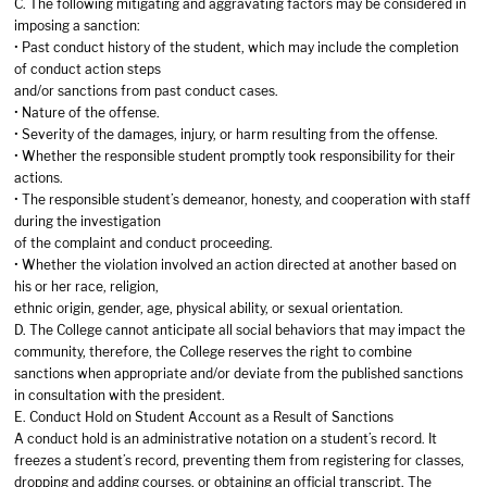
C. The following mitigating and aggravating factors may be considered in
imposing a sanction:
• Past conduct history of the student, which may include the completion
of conduct action steps
and/or sanctions from past conduct cases.
• Nature of the offense.
• Severity of the damages, injury, or harm resulting from the offense.
• Whether the responsible student promptly took responsibility for their
actions.
• The responsible student’s demeanor, honesty, and cooperation with staff
during the investigation
of the complaint and conduct proceeding.
• Whether the violation involved an action directed at another based on
his or her race, religion,
ethnic origin, gender, age, physical ability, or sexual orientation.
D. The College cannot anticipate all social behaviors that may impact the
community, therefore, the College reserves the right to combine
sanctions when appropriate and/or deviate from the published sanctions
in consultation with the president.
E. Conduct Hold on Student Account as a Result of Sanctions
A conduct hold is an administrative notation on a student’s record. It
freezes a student’s record, preventing them from registering for classes,
dropping and adding courses, or obtaining an official transcript. The