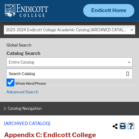
Endicott Home
2023-2024 Endicott College Academic Catalog [ARCHIVED CATALOG]
Global Search
Catalog Search
Entire Catalog
Whole Word/Phrase
Advanced Search
Catalog Navigation
[ARCHIVED CATALOG]
Appendix C: Endicott College