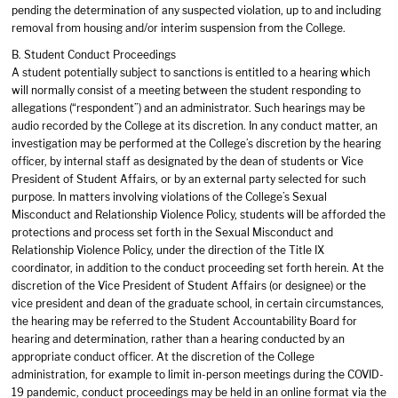
pending the determination of any suspected violation, up to and including
removal from housing and/or interim suspension from the College.
B. Student Conduct Proceedings
A student potentially subject to sanctions is entitled to a hearing which
will normally consist of a meeting between the student responding to
allegations (“respondent”) and an administrator. Such hearings may be
audio recorded by the College at its discretion. In any conduct matter, an
investigation may be performed at the College’s discretion by the hearing
officer, by internal staff as designated by the dean of students or Vice
President of Student Affairs, or by an external party selected for such
purpose. In matters involving violations of the College’s Sexual
Misconduct and Relationship Violence Policy, students will be afforded the
protections and process set forth in the Sexual Misconduct and
Relationship Violence Policy, under the direction of the Title IX
coordinator, in addition to the conduct proceeding set forth herein. At the
discretion of the Vice President of Student Affairs (or designee) or the
vice president and dean of the graduate school, in certain circumstances,
the hearing may be referred to the Student Accountability Board for
hearing and determination, rather than a hearing conducted by an
appropriate conduct officer. At the discretion of the College
administration, for example to limit in-person meetings during the COVID-
19 pandemic, conduct proceedings may be held in an online format via the