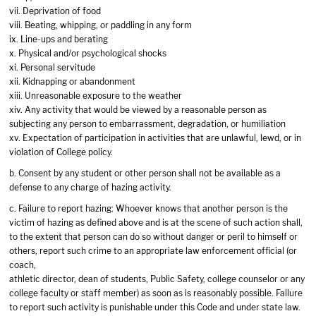
vii. Deprivation of food
viii. Beating, whipping, or paddling in any form
ix. Line-ups and berating
x. Physical and/or psychological shocks
xi. Personal servitude
xii. Kidnapping or abandonment
xiii. Unreasonable exposure to the weather
xiv. Any activity that would be viewed by a reasonable person as
subjecting any person to embarrassment, degradation, or humiliation
xv. Expectation of participation in activities that are unlawful, lewd, or in
violation of College policy.
b. Consent by any student or other person shall not be available as a
defense to any charge of hazing activity.
c. Failure to report hazing: Whoever knows that another person is the
victim of hazing as defined above and is at the scene of such action shall,
to the extent that person can do so without danger or peril to himself or
others, report such crime to an appropriate law enforcement official (or
coach,
athletic director, dean of students, Public Safety, college counselor or any
college faculty or staff member) as soon as is reasonably possible. Failure
to report such activity is punishable under this Code and under state law.