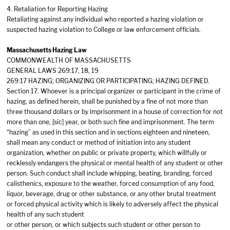
4. Retaliation for Reporting Hazing
Retaliating against any individual who reported a hazing violation or
suspected hazing violation to College or law enforcement officials.
Massachusetts Hazing Law
COMMONWEALTH OF MASSACHUSETTS
GENERAL LAWS 269:17, 18, 19
269:17 HAZING; ORGANIZING OR PARTICIPATING; HAZING DEFINED.
Section 17. Whoever is a principal organizer or participant in the crime of
hazing, as defined herein, shall be punished by a fine of not more than
three thousand dollars or by imprisonment in a house of correction for not
more than one, [sic] year, or both such fine and imprisonment. The term
“hazing” as used in this section and in sections eighteen and nineteen,
shall mean any conduct or method of initiation into any student
organization, whether on public or private property, which willfully or
recklessly endangers the physical or mental health of any student or other
person. Such conduct shall include whipping, beating, branding, forced
calisthenics, exposure to the weather, forced consumption of any food,
liquor, beverage, drug or other substance, or any other brutal treatment
or forced physical activity which is likely to adversely affect the physical
health of any such student
or other person, or which subjects such student or other person to