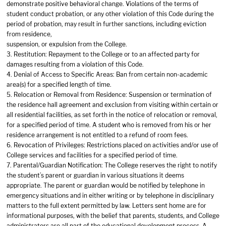
demonstrate positive behavioral change. Violations of the terms of
student conduct probation, or any other violation of this Code during the
period of probation, may result in further sanctions, including eviction
from residence,
suspension, or expulsion from the College.
3. Restitution: Repayment to the College or to an affected party for
damages resulting from a violation of this Code.
4. Denial of Access to Specific Areas: Ban from certain non-academic
area(s) for a specified length of time.
5. Relocation or Removal from Residence: Suspension or termination of
the residence hall agreement and exclusion from visiting within certain or
all residential facilities, as set forth in the notice of relocation or removal,
for a specified period of time. A student who is removed from his or her
residence arrangement is not entitled to a refund of room fees.
6. Revocation of Privileges: Restrictions placed on activities and/or use of
College services and facilities for a specified period of time.
7. Parental/Guardian Notification: The College reserves the right to notify
the student’s parent or guardian in various situations it deems
appropriate. The parent or guardian would be notified by telephone in
emergency situations and in either writing or by telephone in disciplinary
matters to the full extent permitted by law. Letters sent home are for
informational purposes, with the belief that parents, students, and College
administrators are all part of the educational development process. A