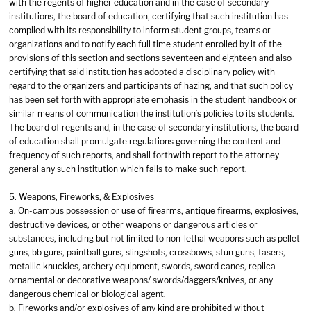
with the regents of higher education and in the case of secondary
institutions, the board of education, certifying that such institution has
complied with its responsibility to inform student groups, teams or
organizations and to notify each full time student enrolled by it of the
provisions of this section and sections seventeen and eighteen and also
certifying that said institution has adopted a disciplinary policy with
regard to the organizers and participants of hazing, and that such policy
has been set forth with appropriate emphasis in the student handbook or
similar means of communication the institution’s policies to its students.
The board of regents and, in the case of secondary institutions, the board
of education shall promulgate regulations governing the content and
frequency of such reports, and shall forthwith report to the attorney
general any such institution which fails to make such report.
5. Weapons, Fireworks, & Explosives
a. On-campus possession or use of firearms, antique firearms, explosives,
destructive devices, or other weapons or dangerous articles or
substances, including but not limited to non-lethal weapons such as pellet
guns, bb guns, paintball guns, slingshots, crossbows, stun guns, tasers,
metallic knuckles, archery equipment, swords, sword canes, replica
ornamental or decorative weapons/ swords/daggers/knives, or any
dangerous chemical or biological agent.
b. Fireworks and/or explosives of any kind are prohibited without