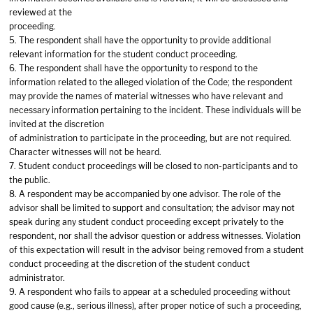
reviewed at the
proceeding.
5. The respondent shall have the opportunity to provide additional
relevant information for the student conduct proceeding.
6. The respondent shall have the opportunity to respond to the
information related to the alleged violation of the Code; the respondent
may provide the names of material witnesses who have relevant and
necessary information pertaining to the incident. These individuals will be
invited at the discretion
of administration to participate in the proceeding, but are not required.
Character witnesses will not be heard.
7. Student conduct proceedings will be closed to non-participants and to
the public.
8. A respondent may be accompanied by one advisor. The role of the
advisor shall be limited to support and consultation; the advisor may not
speak during any student conduct proceeding except privately to the
respondent, nor shall the advisor question or address witnesses. Violation
of this expectation will result in the advisor being removed from a student
conduct proceeding at the discretion of the student conduct
administrator.
9. A respondent who fails to appear at a scheduled proceeding without
good cause (e.g., serious illness), after proper notice of such a proceeding,