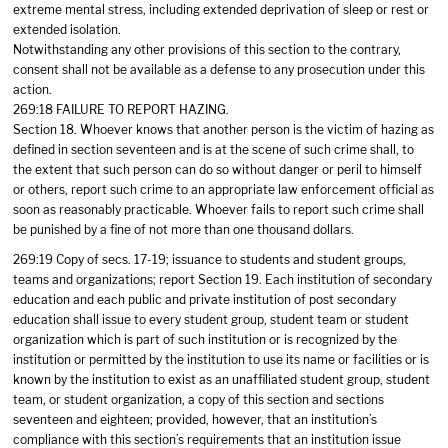
extreme mental stress, including extended deprivation of sleep or rest or
extended isolation.
Notwithstanding any other provisions of this section to the contrary,
consent shall not be available as a defense to any prosecution under this
action.
269:18 FAILURE TO REPORT HAZING.
Section 18. Whoever knows that another person is the victim of hazing as
defined in section seventeen and is at the scene of such crime shall, to
the extent that such person can do so without danger or peril to himself
or others, report such crime to an appropriate law enforcement official as
soon as reasonably practicable. Whoever fails to report such crime shall
be punished by a fine of not more than one thousand dollars.
269:19 Copy of secs. 17-19; issuance to students and student groups,
teams and organizations; report Section 19. Each institution of secondary
education and each public and private institution of post secondary
education shall issue to every student group, student team or student
organization which is part of such institution or is recognized by the
institution or permitted by the institution to use its name or facilities or is
known by the institution to exist as an unaffiliated student group, student
team, or student organization, a copy of this section and sections
seventeen and eighteen; provided, however, that an institution’s
compliance with this section’s requirements that an institution issue