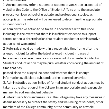
1. Any person may refer a student or student organization suspected of
violating this Code to the Office of Student Affairs or to the associate
provost, van loan school of graduate and professional studies, as
appropriate. The referral will be reviewed to determine the appropriate
student conduct
or administrative action to be taken in accordance with this Code
including, in the event that there is insufficient evidence to support
formal action, a determination that student conduct or administrative
action is not warranted.
2. Referrals should be made within a reasonable timeframe after the
alleged incident (or after the latest alleged incident in cases of
harassment or where there is a succession of documented incidents).
Student conduct action may be pursued after considering the amount of
time that has
passed since the alleged incident and whether there is enough
information available to substantiate the reported behavior.
3. Administrative action, in lieu of formal student conduct action, may be
taken at the discretion of the College, in an appropriate and reasonable
manner, to address student behavior.
4. Interim sanctions and measures: The College may take any measures it
deems necessary to protect the safety and well-being of students, other
members of the College community, or the community as a whole,