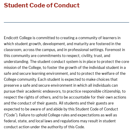
Student Code of Conduct
Endicott College is committed to creating a community of learners in
which student growth, development, and maturity are fostered in the
classroom, across the campus, and in professional settings. Foremost in
this community are commitments to respect, civility, trust, and
understanding. The student conduct system is in place to protect the core
mission of the College, to foster the growth of the individual student in a
safe and secure learning environment, and to protect the welfare of the
College community. Each student is expected to make choices that
preserve a safe and secure environment in which all individuals can
pursue their academic endeavors, to practice responsible citizenship, to
respect the rights of others, and to be accountable for their own actions
and the conduct of their guests. All students and their guests are
expected to be aware of and abide by this Student Code of Conduct
(“Code”). Failure to uphold College rules and expectations as well as
federal, state, and local laws and regulations may result in student
conduct action under the authority of this Code.