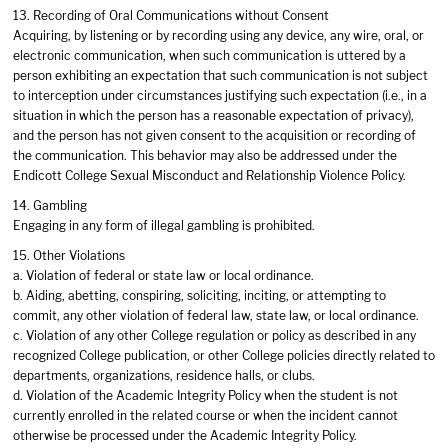
13. Recording of Oral Communications without Consent
Acquiring, by listening or by recording using any device, any wire, oral, or
electronic communication, when such communication is uttered by a
person exhibiting an expectation that such communication is not subject
to interception under circumstances justifying such expectation (i.e., in a
situation in which the person has a reasonable expectation of privacy),
and the person has not given consent to the acquisition or recording of
the communication. This behavior may also be addressed under the
Endicott College Sexual Misconduct and Relationship Violence Policy.
14. Gambling
Engaging in any form of illegal gambling is prohibited.
15. Other Violations
a. Violation of federal or state law or local ordinance.
b. Aiding, abetting, conspiring, soliciting, inciting, or attempting to
commit, any other violation of federal law, state law, or local ordinance.
c. Violation of any other College regulation or policy as described in any
recognized College publication, or other College policies directly related to
departments, organizations, residence halls, or clubs.
d. Violation of the Academic Integrity Policy when the student is not
currently enrolled in the related course or when the incident cannot
otherwise be processed under the Academic Integrity Policy.