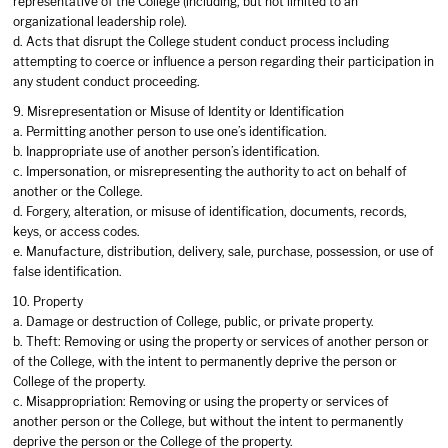
representative of the College (including, but not limited to an
organizational leadership role).
d. Acts that disrupt the College student conduct process including
attempting to coerce or influence a person regarding their participation in
any student conduct proceeding.
9. Misrepresentation or Misuse of Identity or Identification
a. Permitting another person to use one’s identification.
b. Inappropriate use of another person’s identification.
c. Impersonation, or misrepresenting the authority to act on behalf of
another or the College.
d. Forgery, alteration, or misuse of identification, documents, records,
keys, or access codes.
e. Manufacture, distribution, delivery, sale, purchase, possession, or use of
false identification.
10. Property
a. Damage or destruction of College, public, or private property.
b. Theft: Removing or using the property or services of another person or
of the College, with the intent to permanently deprive the person or
College of the property.
c. Misappropriation: Removing or using the property or services of
another person or the College, but without the intent to permanently
deprive the person or the College of the property.