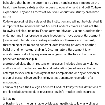
behaviors that have the potential to directly and seriously impact on the
health, wellbeing, safety and/or access to education and Endicott College
experience. Any and all forms of Abusive Conduct are strictly prohibited
at the
College, go against the values of the institution and will not be tolerated. It
is important to understand that Abusive Conduct covers all parts of the
following policies, including Endangerment (physical violence, actions that
endanger and interference in one’s freedom to move about), Harassment
(non sexual intimidation, creating a hostile or offensive environment,
threatening or intimidating behavior, acts invading privacy of another,
bullying and non-sexual stalking), Discriminatory Harassment (any
unwelcome conduct by any member or group on the basis of actual or
perceived membership in
a protected class that threatens or harasses, includes physical violence
and/or constitutes hate speech), and Retaliation (an adverse action or
attempt to seek retribution against the Complainant, or any or person or
group of persons involved in the investigation and/or resolution of a
misconduct
complaint.). See the College’s Abusive Conduct Policy for full definitions of
prohibited abusive conduct plus reporting information and resources.
3. Hazing
a. Hazing is a crime punishable by Massachusetts state law as well as a