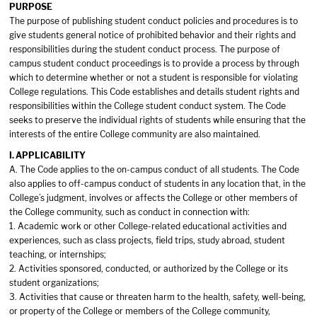
PURPOSE
The purpose of publishing student conduct policies and procedures is to
give students general notice of prohibited behavior and their rights and
responsibilities during the student conduct process. The purpose of
campus student conduct proceedings is to provide a process by through
which to determine whether or not a student is responsible for violating
College regulations. This Code establishes and details student rights and
responsibilities within the College student conduct system. The Code
seeks to preserve the individual rights of students while ensuring that the
interests of the entire College community are also maintained.
I. APPLICABILITY
A. The Code applies to the on-campus conduct of all students. The Code
also applies to off-campus conduct of students in any location that, in the
College’s judgment, involves or affects the College or other members of
the College community, such as conduct in connection with:
1. Academic work or other College-related educational activities and
experiences, such as class projects, field trips, study abroad, student
teaching, or internships;
2. Activities sponsored, conducted, or authorized by the College or its
student organizations;
3. Activities that cause or threaten harm to the health, safety, well-being,
or property of the College or members of the College community,