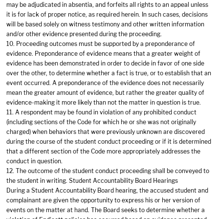
may be adjudicated in absentia, and forfeits all rights to an appeal unless
it is for lack of proper notice, as required herein. In such cases, decisions
will be based solely on witness testimony and other written information
and/or other evidence presented during the proceeding.
10. Proceeding outcomes must be supported by a preponderance of
evidence. Preponderance of evidence means that a greater weight of
evidence has been demonstrated in order to decide in favor of one side
over the other, to determine whether a fact is true, or to establish that an
event occurred. A preponderance of the evidence does not necessarily
mean the greater amount of evidence, but rather the greater quality of
evidence-making it more likely than not the matter in question is true.
11. A respondent may be found in violation of any prohibited conduct
(including sections of the Code for which he or she was not originally
charged) when behaviors that were previously unknown are discovered
during the course of the student conduct proceeding or if it is determined
that a different section of the Code more appropriately addresses the
conduct in question.
12. The outcome of the student conduct proceeding shall be conveyed to
the student in writing. Student Accountability Board Hearings
During a Student Accountability Board hearing, the accused student and
complainant are given the opportunity to express his or her version of
events on the matter at hand. The Board seeks to determine whether a