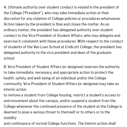
A. Ultimate authority over student conduct is vested in the president of
the College (“President”), who may take immediate action at their
discretion for any violation of College policies or procedures whatsoever.
Action taken by the president is final and closes the matter. As an
ordinary matter, the president has delegated authority over student
conduct to the Vice President of Student Affairs, who may delegate and
exercise it consistent with these procedures. With respect to the conduct
of students of the Van Loan School at Endicott College, the president has
delegated authority to the vice president and dean of the graduate
school.
B. Vice President of Student Affairs (or designee) reserves the authority
to take immediate, necessary, and appropriate action to protect the
health, safety, and well-being of an individual and/or the College
community. Vice President of Student Affairs (or designee) may take an
interim action
to remove a student from College housing, restrict a student’s access to
and movement about the campus, and/or suspend a student from the
College whenever the continued presence of the student at the College is
deemed to pose a serious threat to themself or to others or to the
stability
and continuance of normal College functions. The interim action shall