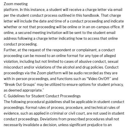
Zoom meeting
platform. In this instance, a student will receive a charge letter via email
per the student conduct process outlined in this handbook. That charge
letter will include the date and time of a conduct proceeding and indicate
whether or not that proceeding will be online or in an on-campus office. If
online, a secured meeting invitation will be sent to the student email
address following a charge letter indicating how to access that online
conduct proceeding.
Further, at the request of the respondent or complainant, a conduct
proceeding can be moved to an online format for any type of alleged
violation, including but not limited to cases of abusive conduct, sexual
misconduct and/or violations of the alcohol and drug policies. Conduct
proceedings via the Zoom platform will be audio recorded as they are
with in-person proceedings, and functions such as “Video On/Off” and
“Break Out Groups” may be utilized to ensure options for student privacy,
as deemed appropriate.”
C. Guidelines for Student Conduct Proceedings
The following procedural guidelines shall be applicable in student conduct
proceedings. Formal rules of process, procedure, and technical rules of
evidence, such as applied in criminal or civil court, are not used in student
conduct proceedings. Deviations from prescribed procedures shall not
necessarily invalidate a decision, unless significant prejudice to an