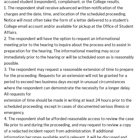
accused student (respondent), complainant, or the College results.
1. The respondent shall receive advanced written notification of the
charges and the date, time, and location of the scheduled proceeding.
Notice will most often take the form of a letter delivered to a student’s
College email account and/or available for pickup at the Office of Student
Affairs.
2. The respondent will have the option to request an informational
meeting prior to the hearing to inquire about the process and to assist in
preparation for the hearing. The informational meeting may occur
immediately prior to the hearing or will be scheduled soon as is reasonably
possible.
3. The respondent may request a reasonable extension of time to prepare
for the proceeding. Requests for an extension will not be granted for a
period to exceed two business days except in unusual circumstances
where the respondent can demonstrate the necessity for a longer delay.
All requests for
extension of time should be made in writing at least 24 hours prior to the
scheduled proceeding, except in cases of documented serious illness or
emergency.
4. The respondent shall be afforded reasonable access to review the case
file prior to and during the proceeding, and may request to review a copy
of a redacted incident report from administration. If additional
information becomes available and is relevant, it will be discussed and