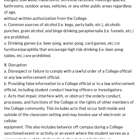
bathrooms, outdoor areas, vehicles, or any other public areas regardless
of age,
without written authorization from the College.
n. Common sources of alcohol (i.e. kegs, party balls, etc.), alcoholic
punches, grain alcohol, and binge drinking paraphernalia (i.e. funnels, etc.)
are prohibited.
o. Drinking games (i.e. beer pong, water pong, card games, etc.) or
furniture/paraphilia that encourage high risk drinking (i.e. beer pong
tables, etc.) are prohibited.
8. Disruption
a. Disrespect or failure to comply with a lawful order of a College official
or any law enforcement official.
b. Providing false information to a College official or to a law enforcement
official, including student conduct hearing officers or investigators.
c. Acts that impair, interfere with, or obstruct the orderly conduct,
processes, and functions of the College or the rights of other members of
the College community. This includes acts that occur both inside and
outside of the classroom setting and may involve use of electronic or
cellular
equipment. This also includes behavior off campus during a College-
sanctioned event or activity or an event where the student serves as a