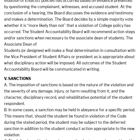
violation of Endicott policies has occurred based on evidence presented
by questioning the complainant, witnesses, and accused student. At the
conclusion of a hearing, the Board discusses the evidence and testimony
and makes a determination. The Board decides by a simple majority vote
whether it is “more likely than not” that a violation of College policy has
occurred. The Student Accountability Board will recommend action steps
and/or sanctions when necessary to the associate dean of students. The
Associate Dean of
Students (or designee) will make a final determination in consultation with
the Vice President of Student Affairs or president as is appropriate about
what disciplinary action will be imposed. All outcomes of the Student
Accountability Board will be communicated in writing.
V. SANCTIONS
A. The imposition of sanctions is based on the nature of the violation and
the severity of any damage, injury, or harm resulting from it, and the
character, disciplinary record, and rehabilitative potential of the student
respondent.
B. In some cases, a sanction may be held in abeyance for a specific period.
This means that, should the student be found in violation of the Code
during the stated period, the student may be subject to the deferred
sanction in addition to the student conduct action appropriate to the new
violation.