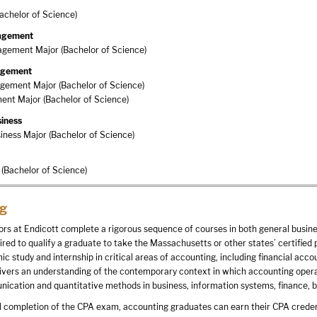
achelor of Science)
agement
gement Major (Bachelor of Science)
nagement
gement Major (Bachelor of Science)
nt Major (Bachelor of Science)
siness
siness Major (Bachelor of Science)
(Bachelor of Science)
g
rs at Endicott complete a rigorous sequence of courses in both general busine
uired to qualify a graduate to take the Massachusetts or other states’ certifi
c study and internship in critical areas of accounting, including financial ac
ivers an understanding of the contemporary context in which accounting operate
ication and quantitative methods in business, information systems, finance, bu
 completion of the CPA exam, accounting graduates can earn their CPA credenti