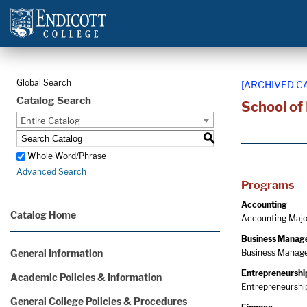
Global Search
[ARCHIVED C
Catalog Search
School of
Entire Catalog
S
Whole Word/Phrase
Advanced Search
Programs
Accounting
Catalog Home
Accounting Major
Business Manag
General Information
Business Manage
Entrepreneurshi
Academic Policies & Information
Entrepreneurship
General College Policies & Procedures