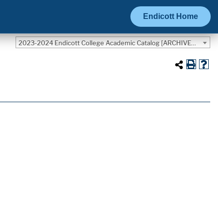
Endicott Home
2023-2024 Endicott College Academic Catalog [ARCHIVED CATALOG]