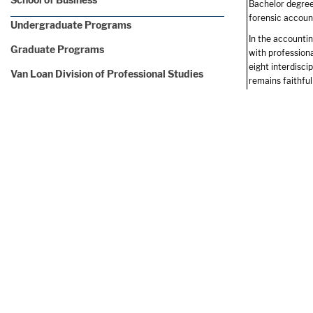
Bachelor degree
forensic account
Undergraduate Programs
In the accountin
Graduate Programs
with profession
eight interdisci
Van Loan Division of Professional Studies
remains faithfu
crucial role at 
CIS Madrid Programs
students gain t
School of Education
While assured of
research project
Undergraduate Programs
environmental a
Graduate Programs
Few undergradua
today. Endicott’
School of Nursing
Examples of Inte
Undergraduate Programs
Caturano 
Graduate Programs
Cubist Pha
DiCicco, G
Van Loan Division of Professional Studies
Ernst & Y
KPMG Inte
School of Science and Technology
Fidelity I