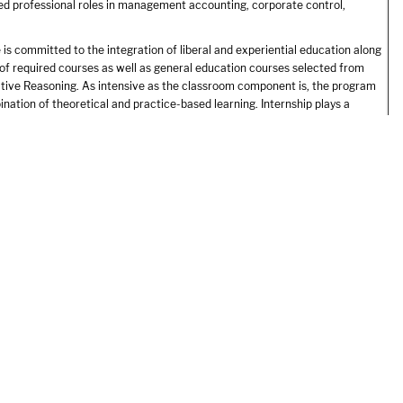
ed professional roles in management accounting, corporate control,
is committed to the integration of liberal and experiential education along
 of required courses as well as general education courses selected from
itative Reasoning. As intensive as the classroom component is, the program
ation of theoretical and practice-based learning. Internship plays a
ctitioner. The structured, supportive learning experiences that Endicott
ring personal and professional growth.
uired curriculum, Accounting majors use the six-credit senior thesis
unting of special individual interest such as, forensic accounting,
 growing fields of accounting and accounting information systems enjoy
uring and rewarding profession.