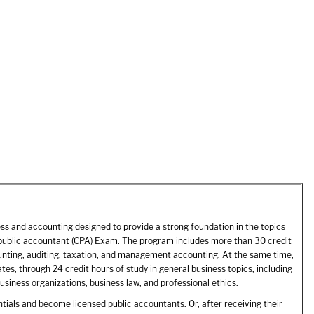
ss and accounting designed to provide a strong foundation in the topics
ed public accountant (CPA) Exam. The program includes more than 30 credit
counting, auditing, taxation, and management accounting. At the same time,
s, through 24 credit hours of study in general business topics, including
siness organizations, business law, and professional ethics.
als and become licensed public accountants. Or, after receiving their