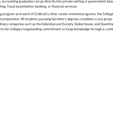
, accounting graduates can go directly into private setting or government-bas
ing, fraud examination, banking, or financial services.
g program as in each of Endicott’s other career-oriented programs, the College 
al preparation. All students pursuing bachelor’s degrees complete a core group
plinary categories such as the Individual and Society, Global Issues, and Quant
l to the College’s longstanding commitment to forge knowledge through a combin
Endicott in transforming the student accountant into a confident accounting pra
hrough a progression of internships have become a proven mechanism for nurtu
 broad coverage of essential topics in accounting and business through the req
 and the 12-credit semester internship to focus in depth on an area within acco
ccounting, entertainment accounting, or accounting information systems.
te programs of study lead to the professional status and job security that the
s program is designed to position its graduates on the cutting edge of this end
rnship sites include:
and Company
rmaceuticals
ulman & Co.
oung
rnational
nvestments