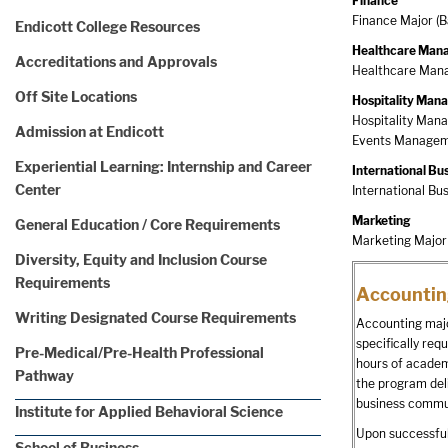
Finance
Finance Major (B
Endicott College Resources
Healthcare Man
Accreditations and Approvals
Healthcare Mana
Off Site Locations
Hospitality Ma
Hospitality Mana
Admission at Endicott
Events Manageme
Experiential Learning: Internship and Career
International Bu
Center
International Bu
Marketing
General Education / Core Requirements
Marketing Major 
Diversity, Equity and Inclusion Course
Requirements
Accountin
Writing Designated Course Requirements
Accounting majo
specifically req
Pre-Medical/Pre-Health Professional
hours of academi
Pathway
the program del
business commun
Institute for Applied Behavioral Science
Upon successful
School of Business