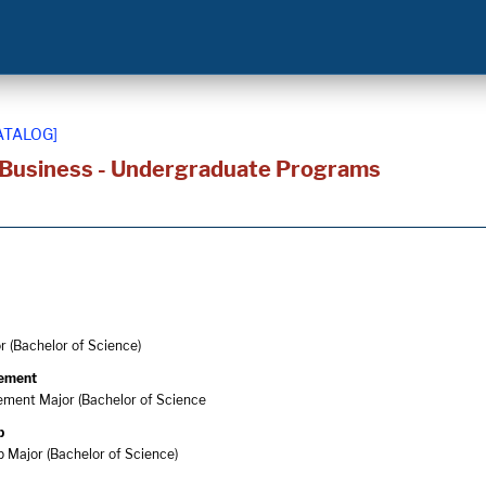
ATALOG]
 Business - Undergraduate Programs
 (Bachelor of Science)
ement
ment Major (Bachelor of Science
p
 Major (Bachelor of Science)