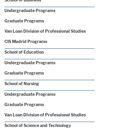
Undergraduate Programs
Graduate Programs
Van Loan Division of Professional Studies
CIS Madrid Programs
School of Education
Undergraduate Programs
Graduate Programs
School of Nursing
Undergraduate Programs
Graduate Programs
Van Loan Division of Professional Studies
School of Science and Technology