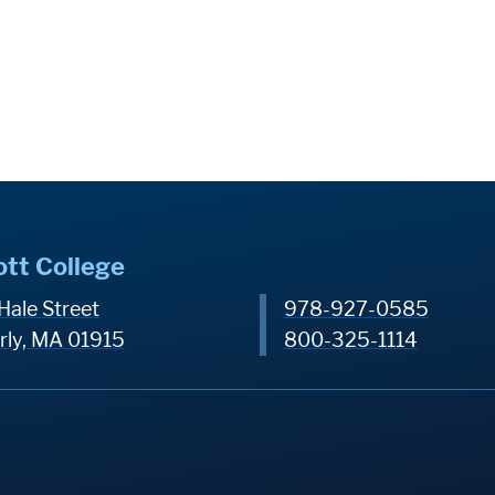
ott College
Hale Street
978-927-0585
rly, MA 01915
800-325-1114