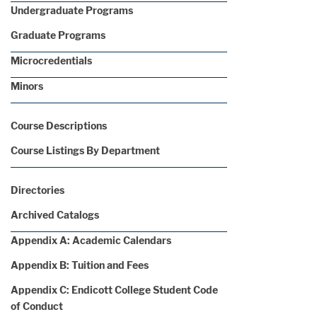
Undergraduate Programs
Graduate Programs
Microcredentials
Minors
Course Descriptions
Course Listings By Department
Directories
Archived Catalogs
Appendix A: Academic Calendars
Appendix B: Tuition and Fees
Appendix C: Endicott College Student Code
of Conduct