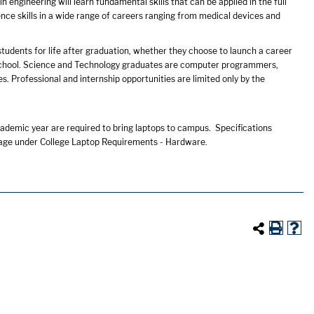
n engineering will learn fundamental skills that can be applied in the full
ence skills in a wide range of careers ranging from medical devices and
tudents for life after graduation, whether they choose to launch a career
l school. Science and Technology graduates are computer programmers,
. Professional and internship opportunities are limited only by the
ademic year are required to bring laptops to campus. Specifications
age under College Laptop Requirements - Hardware.