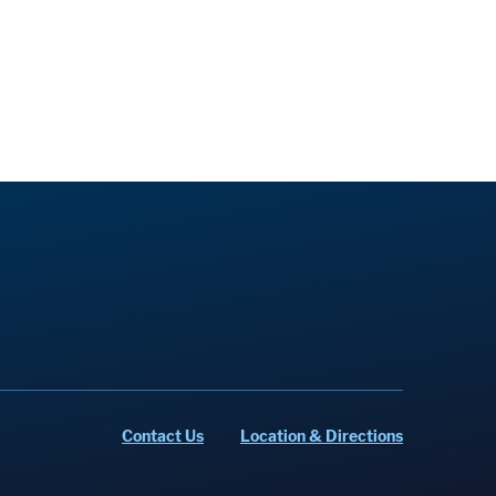
Contact Us
Location & Directions