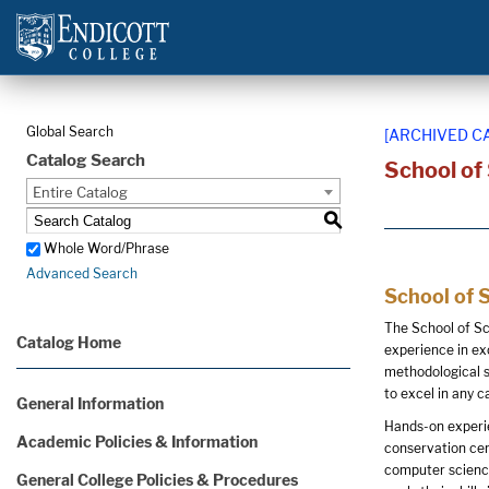
Global Search
[ARCHIVED C
Catalog Search
School of
Entire Catalog
S
Whole Word/Phrase
Advanced Search
School of 
The School of Sc
Catalog Home
experience in ex
methodological s
to excel in any ca
General Information
Hands-on experie
Academic Policies & Information
conservation cen
computer science
General College Policies & Procedures