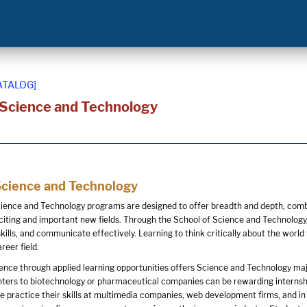
ATALOG]
 Science and Technology
Science and Technology
ience and Technology programs are designed to offer breadth and depth, combin
citing and important new fields. Through the School of Science and Technology,
kills, and communicate effectively. Learning to think critically about the wo
reer field.
nce through applied learning opportunities offers Science and Technology maj
ters to biotechnology or pharmaceutical companies can be rewarding internship 
 practice their skills at multimedia companies, web development firms, and in