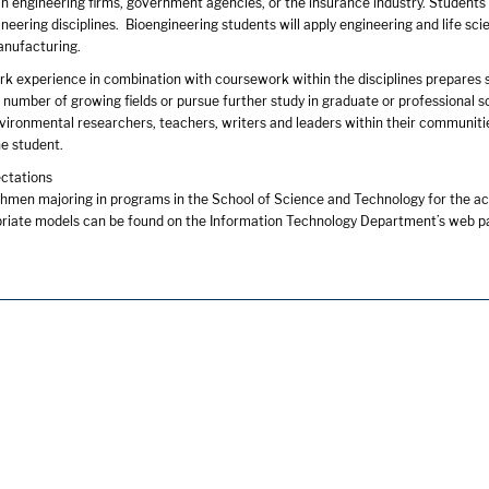
s in engineering firms, government agencies, or the insurance industry. Students i
neering disciplines. Bioengineering students will apply engineering and life sci
anufacturing.
rk experience in combination with coursework within the disciplines prepares s
y number of growing fields or pursue further study in graduate or professiona
nvironmental researchers, teachers, writers and leaders within their communities
he student.
ctations
shmen majoring in programs in the School of Science and Technology for the ac
priate models can be found on the Information Technology Department’s web p