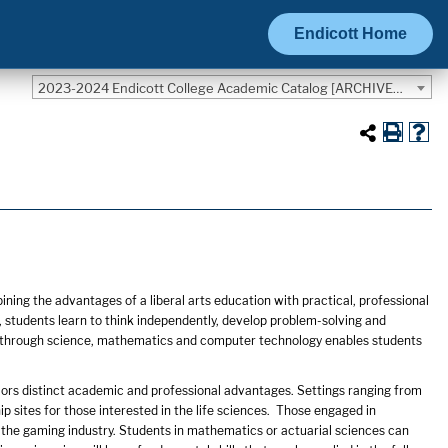
Endicott Home
2023-2024 Endicott College Academic Catalog [ARCHIVED CATALOG]
ing the advantages of a liberal arts education with practical, professional
 students learn to think independently, develop problem-solving and
rld through science, mathematics and computer technology enables students
ors distinct academic and professional advantages. Settings ranging from
sites for those interested in the life sciences. Those engaged in
 the gaming industry. Students in mathematics or actuarial sciences can