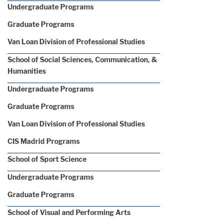
Undergraduate Programs
Graduate Programs
Van Loan Division of Professional Studies
School of Social Sciences, Communication, &
Humanities
Undergraduate Programs
Graduate Programs
Van Loan Division of Professional Studies
CIS Madrid Programs
School of Sport Science
Undergraduate Programs
Graduate Programs
School of Visual and Performing Arts