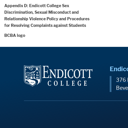
Appendix D: Endicott College Sex
Discrimination, Sexual Misconduct and
Relationship Violence Policy and Procedures
for Resolving Complaints against Students
BCBA logo
Endic
376 
Beve