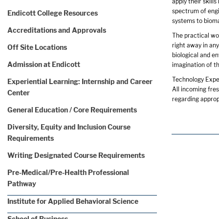
apply their skill
spectrum of engi
Endicott College Resources
systems to biom
Accreditations and Approvals
The practical wo
right away in an
Off Site Locations
biological and e
Admission at Endicott
imagination of t
Technology Expe
Experiential Learning: Internship and Career
All incoming fre
Center
regarding appro
General Education / Core Requirements
Diversity, Equity and Inclusion Course
Requirements
Writing Designated Course Requirements
Pre-Medical/Pre-Health Professional
Pathway
Institute for Applied Behavioral Science
School of Business