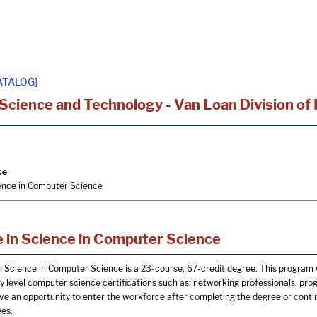
ATALOG]
 Science and Technology - Van Loan Division of
ce
ience in Computer Science
 in Science in Computer Science
n Science in Computer Science is a 23-course, 67-credit degree. This program 
ry level computer science certifications such as: networking professionals, pro
e an opportunity to enter the workforce after completing the degree or continu
ees.