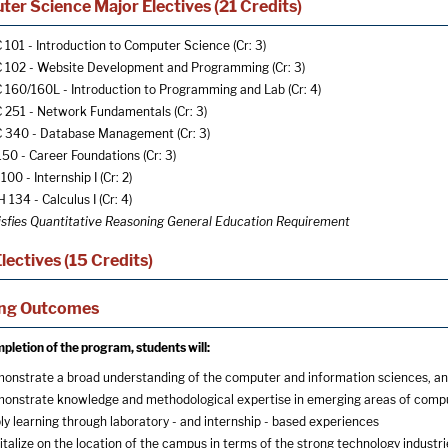
er Science Major Electives (21 Credits)
 101 - Introduction to Computer Science
(Cr: 3)
 102 - Website Development and Programming
(Cr: 3)
 160/160L - Introduction to Programming and Lab
(Cr: 4)
 251 - Network Fundamentals
(Cr: 3)
 340 - Database Management
(Cr: 3)
150 - Career Foundations
(Cr: 3)
100 - Internship I
(Cr: 2)
 134 - Calculus I
(Cr: 4)
isfies Quantitative Reasoning General Education Requirement
lectives (15 Credits)
ing Outcomes
letion of the program, students will:
onstrate a broad understanding of the computer and information sciences, and 
onstrate knowledge and methodological expertise in emerging areas of compute
ly learning through laboratory - and internship - based experiences
italize on the location of the campus in terms of the strong technology industri