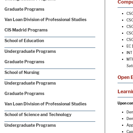
Comput
Graduate Programs
CSC
Van Loan Division of Professional Studies
CSC
CSC
CIS Madrid Programs
CSC
CSC
School of Education
EC 
Undergraduate Programs
INT 
MTH
Graduate Programs
Sat
School of Nursing
Open E
Undergraduate Programs
Learn
Graduate Programs
Upon comp
Van Loan Division of Professional Studies
Dem
School of Science and Technology
Dem
Undergraduate Programs
App
Cap