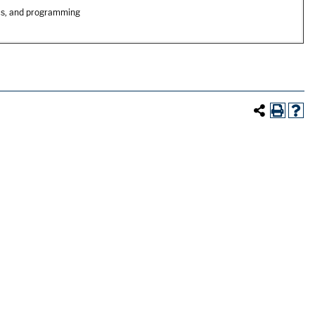
cs, and programming