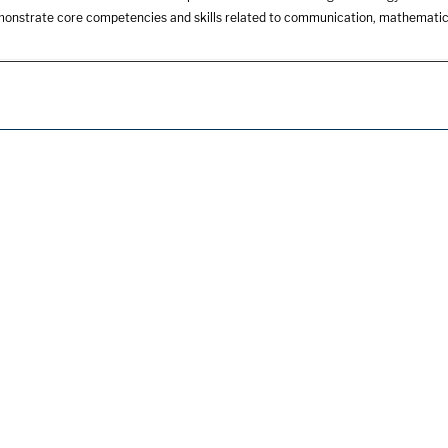
onstrate core competencies and skills related to communication, mathemati