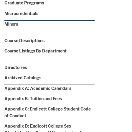
Graduate Programs
Microcredentials
Minors
Course Descriptions
Course Listings By Department
Directories
Archived Catalogs
Appendix A: Academic Calendars
Appendix B: Tuition and Fees
Appendix C: Endicott College Student Code
of Conduct
Appendix D: Endicott College Sex