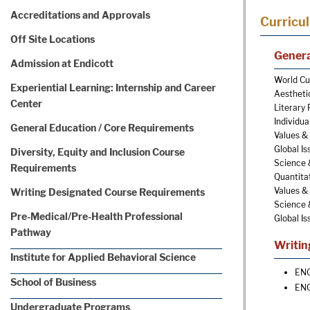
Accreditations and Approvals
Curricu
Off Site Locations
Genera
Admission at Endicott
World Cul
Experiential Learning: Internship and Career
Aestheti
Center
Literary 
Individua
General Education / Core Requirements
Values & 
Global Is
Diversity, Equity and Inclusion Course
Science 
Requirements
Quantitat
Values & 
Writing Designated Course Requirements
Science 
Pre-Medical/Pre-Health Professional
Global Is
Pathway
Writin
Institute for Applied Behavioral Science
ENG
School of Business
ENG
Undergraduate Programs