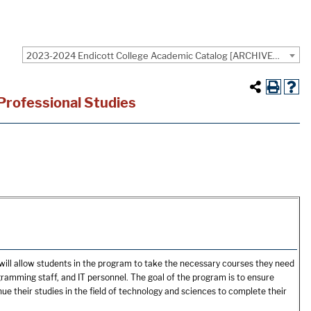
2023-2024 Endicott College Academic Catalog [ARCHIVED CATALOG]
 Professional Studies
will allow students in the program to take the necessary courses they need
gramming staff, and IT personnel. The goal of the program is to ensure
e their studies in the field of technology and sciences to complete their