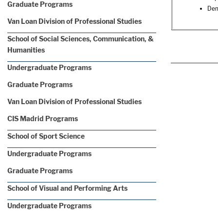
Graduate Programs
Dem
Van Loan Division of Professional Studies
School of Social Sciences, Communication, &
Humanities
Undergraduate Programs
Graduate Programs
Van Loan Division of Professional Studies
CIS Madrid Programs
School of Sport Science
Undergraduate Programs
Graduate Programs
School of Visual and Performing Arts
Undergraduate Programs