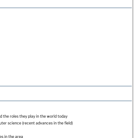
the roles they play in the world today
r science (recent advances in the field)
es in the area