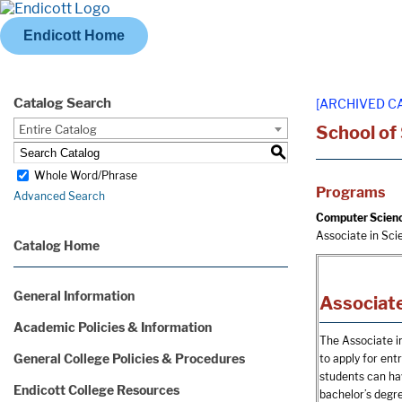
Endicott Home
Catalog Search
[ARCHIVED C
Entire Catalog
School of
S
Whole Word/Phrase
Programs
Advanced Search
Computer Scien
Associate in Sc
Catalog Home
General Information
Associate
Academic Policies & Information
The Associate i
General College Policies & Procedures
to apply for ent
students can hav
Endicott College Resources
bachelor’s degr