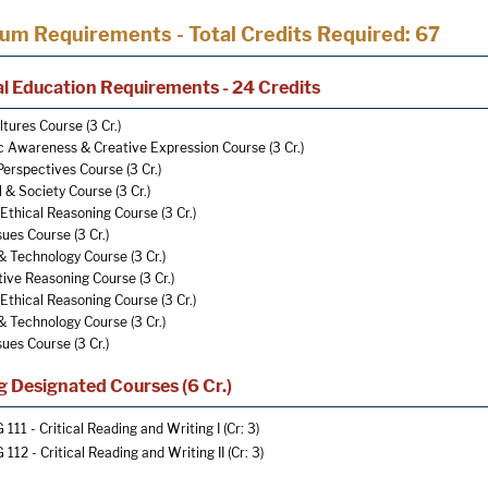
lum Requirements - Total Credits Required: 67
l Education Requirements - 24 Credits
tures Course (3 Cr.)
c Awareness & Creative Expression Course (3 Cr.)
Perspectives Course (3 Cr.)
l & Society Course (3 Cr.)
Ethical Reasoning Course (3 Cr.)
sues Course (3 Cr.)
& Technology Course (3 Cr.)
ive Reasoning Course (3 Cr.)
Ethical Reasoning Course (3 Cr.)
& Technology Course (3 Cr.)
sues Course (3 Cr.)
g Designated Courses (6 Cr.)
 111 - Critical Reading and Writing I
(Cr: 3)
 112 - Critical Reading and Writing II
(Cr: 3)