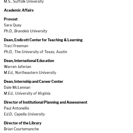
M.S., Suffolk University
Academic Affairs
Provost
Sara Quay
Ph.D., Brandeis University
Dean, Endicott Center for Teaching & Learning
Traci Freeman
Ph.D., The University of Texas, Austin
Dean, International Education
Warren Jaferian
M.Ed., Northeastern University
Dean, Internship and Career Center
Dale McLennan
M.Ed., University of Virginia
Director of Institutional Planning and Assessment
Paul Antonellis
Ed.D., Capella University
Director of the Library
Brian Courtemanche