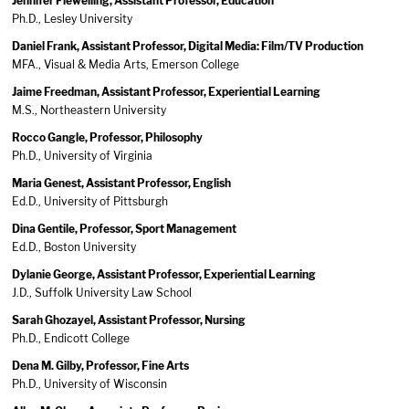
Jennifer Flewelling, Assistant Professor, Education
Ph.D., Lesley University
Daniel Frank, Assistant Professor, Digital Media: Film/TV Production
MFA., Visual & Media Arts, Emerson College
Jaime Freedman, Assistant Professor, Experiential Learning
M.S., Northeastern University
Rocco Gangle, Professor, Philosophy
Ph.D., University of Virginia
Maria Genest, Assistant Professor, English
Ed.D., University of Pittsburgh
Dina Gentile, Professor, Sport Management
Ed.D., Boston University
Dylanie George, Assistant Professor, Experiential Learning
J.D., Suffolk University Law School
Sarah Ghozayel, Assistant Professor, Nursing
Ph.D., Endicott College
Dena M. Gilby, Professor, Fine Arts
Ph.D., University of Wisconsin