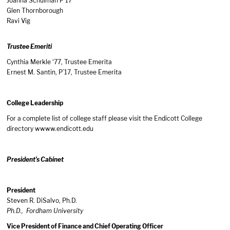
Joanna Schulman P’17
Glen Thornborough
Ravi Vig
Trustee Emeriti
Cynthia Merkle ‘77, Trustee Emerita
Ernest M. Santin, P’17, Trustee Emerita
College Leadership
For a complete list of college staff please visit the Endicott College
directory w
www.endicott.edu
President’s Cabinet
President
Steven R. DiSalvo, Ph.D.
Ph.D., Fordham University
Vice President of Finance and Chief Operating Officer