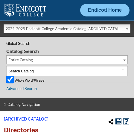
Endicott Home
2024-2025 Endicott College Academic Catalog [ARCHIVED CATALOG]
Global Search
Catalog Search
Entire Catalog
Whole Word/Phrase
Advanced Search
Catalog Navigation
[ARCHIVED CATALOG]
Directories