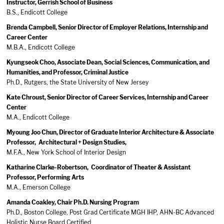
Instructor, Gerrish School of Business
B.S., Endicott College
Brenda Campbell, Senior Director of Employer Relations, Internship and
Career Center
M.B.A., Endicott College
Kyungseok Choo, Associate Dean, Social Sciences, Communication, and
Humanities, and Professor, Criminal Justice
Ph.D., Rutgers, the State University of New Jersey
Kate Chroust, Senior Director of Career Services, Internship and Career
Center
M.A., Endicott College
Myoung Joo Chun, Director of Graduate Interior Architecture & Associate
Professor, Architectural + Design Studies,
M.F.A., New York School of Interior Design
Katharine Clarke-Robertson, Coordinator of Theater & Assistant
Professor, Performing Arts
M.A., Emerson College
Amanda Coakley, Chair Ph.D. Nursing Program
Ph.D., Boston College, Post Grad Certificate MGH IHP, AHN-BC Advanced
Holistic Nurse Board Certified