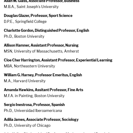
Allan M. Glass, Associate Professor, Business
M.B.A., Saint Joseph’s University
Douglas Glazer, Professor, Sport Science
D.P.E., Springfield College
Charlotte Gordon, Distinguished Professor, English
Ph.D., Boston University
Allison Hamner, Assistant Professor, Nursing
MSN, University of Massachusetts, Amherst
Cloe Cher Harrington, Assistant Professor, Experiential Learning
MBA, Northeastern University
William G. Harney, Professor Emeritus, English
M.A., Harvard University
Amanda Hawkins, Assitant Professor, Fine Arts
M.F.A. in Painting, Boston University
Sergio Inestrosa, Professor, Spanish
Ph.D., Universidad Iberoamericana
Adilia James, Associate Professor, Sociology
Ph.D., University of Chicago