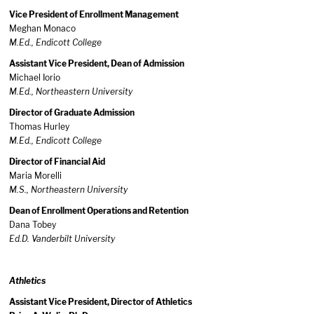
Vice President of Enrollment Management
Meghan Monaco
M.Ed., Endicott College
Assistant Vice President, Dean of Admission
Michael Iorio
M.Ed., Northeastern University
Director of Graduate Admission
Thomas Hurley
M.Ed., Endicott College
Director of Financial Aid
Maria Morelli
M.S., Northeastern University
Dean of Enrollment Operations and Retention
Dana Tobey
Ed.D. Vanderbilt University
Athletics
Assistant Vice President, Director of Athletics