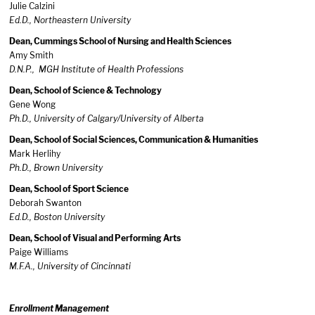
Julie Calzini
Ed.D., Northeastern University
Dean, Cummings School of Nursing and Health Sciences
Amy Smith
D.N.P., MGH Institute of Health Professions
Dean, School of Science & Technology
Gene Wong
Ph.D., University of Calgary/University of Alberta
Dean, School of Social Sciences, Communication & Humanities
Mark Herlihy
Ph.D., Brown University
Dean, School of Sport Science
Deborah Swanton
Ed.D., Boston University
Dean, School of Visual and Performing Arts
Paige Williams
M.F.A., University of Cincinnati
Enrollment Management