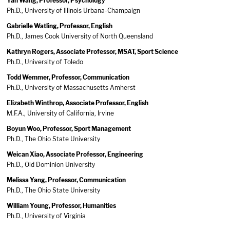
Yan Wang, Professor, Psychology
Ph.D., University of Illinois Urbana-Champaign
Gabrielle Watling, Professor, English
Ph.D., James Cook University of North Queensland
Kathryn Rogers, Associate Professor, MSAT, Sport Science
Ph.D., University of Toledo
Todd Wemmer, Professor, Communication
Ph.D., University of Massachusetts Amherst
Elizabeth Winthrop, Associate Professor, English
M.F.A., University of California, Irvine
Boyun Woo, Professor, Sport Management
Ph.D., The Ohio State University
Weican Xiao, Associate Professor, Engineering
Ph.D., Old Dominion University
Melissa Yang, Professor, Communication
Ph.D., The Ohio State University
William Young, Professor, Humanities
Ph.D., University of Virginia