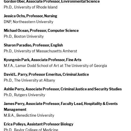
Gordon Ober, Associate Professor, Environmental Science
Ph.D., University of Rhode Island
Jessica Ochs, Professor, Nursing
DNP, Northeastern University
Michael Ocean, Professor, Computer Science
Ph.D., Boston University
Sharon Paradiso, Professor, English
Ph.D., University of Massachusetts Amherst
Kyungmin Park, Associate Professor, Fine Arts
M.F.A., Lamar Dodd School of Art at The University of Georgia
David L. Parry, Professor Emeritus, Criminal Justice
Ph.D., The University at Albany
Ashlie Perry, Associate Professor, Criminal Justice and Security Studies
Ph.D., Rutgers University
James Perry, Associate Professor, Faculty Lead, Hospitality & Events
Management
M.B.A., Benedictine University
Erica Polleys, Assistant Professor Biology
Ph.D., Baylor College of Medicine