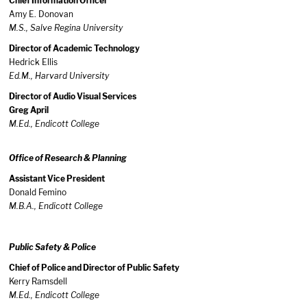
Chief Information Officer
Amy E. Donovan
M.S., Salve Regina University
Director of Academic Technology
Hedrick Ellis
Ed.M., Harvard University
Director of Audio Visual Services
Greg April
M.Ed., Endicott College
Office of Research & Planning
Assistant Vice President
Donald Femino
M.B.A., Endicott College
Public Safety & Police
Chief of Police and Director of Public Safety
Kerry Ramsdell
M.Ed., Endicott College