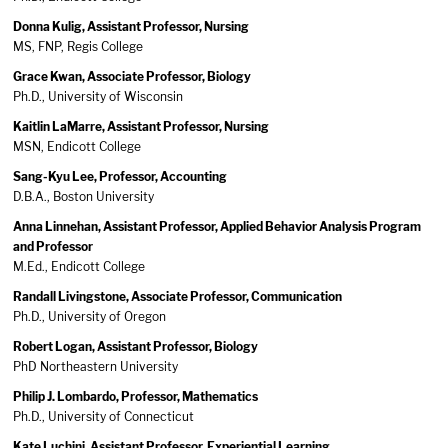
Donna Kulig, Assistant Professor, Nursing
MS, FNP, Regis College
Grace Kwan, Associate Professor, Biology
Ph.D., University of Wisconsin
Kaitlin LaMarre, Assistant Professor, Nursing
MSN, Endicott College
Sang-Kyu Lee, Professor, Accounting
D.B.A., Boston University
Anna Linnehan, Assistant Professor, Applied Behavior Analysis Program
and Professor
M.Ed., Endicott College
Randall Livingstone, Associate Professor, Communication
Ph.D., University of Oregon
Robert Logan, Assistant Professor, Biology
PhD Northeastern University
Philip J. Lombardo, Professor, Mathematics
Ph.D., University of Connecticut
Kate Luchini, Assistant Professor, Experiential Learning