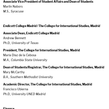
Associate Vice President of Student Affairs and Dean of Students
Marlin Nabors
M.S., Syracuse
Endicott College Madrid / The College for International Studies, Madrid
Associate Dean, Endicott College Madrid
Andrew Bennett
Ph.D., University of Texas
President, The College for International Studies,
Madrid
María Díaz de la Cebosa
M.A.,
Columbia
State
University
Dean of Students/Registrar, The College for International Studies,
Madrid
Mary McCarthy
B.A., Southern
Methodist
University
Academic Director, The College for International Studies, Madrid
Francisco Ubierna
Ph.D., University UNED Madrid
Finance