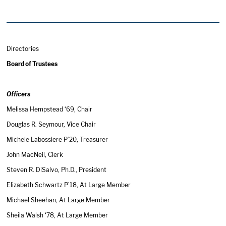
Directories
Board of Trustees
Officers
Melissa Hempstead ‘69, Chair
Douglas R. Seymour, Vice Chair
Michele Labossiere P’20, Treasurer
John MacNeil, Clerk
Steven R. DiSalvo, Ph.D., President
Elizabeth Schwartz P’18, At Large Member
Michael Sheehan, At Large Member
Sheila Walsh ‘78, At Large Member