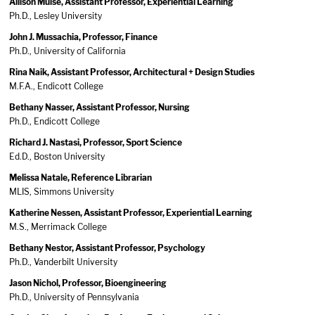
Allison Muise, Assistant Professor, Experiential Learning
Ph.D., Lesley University
John J. Mussachia, Professor, Finance
Ph.D., University of California
Rina Naik, Assistant Professor, Architectural + Design Studies
M.F.A., Endicott College
Bethany Nasser, Assistant Professor, Nursing
Ph.D., Endicott College
Richard J. Nastasi, Professor, Sport Science
Ed.D., Boston University
Melissa Natale, Reference Librarian
MLIS, Simmons University
Katherine Nessen, Assistant Professor, Experiential Learning
M.S., Merrimack College
Bethany Nestor, Assistant Professor, Psychology
Ph.D., Vanderbilt University
Jason Nichol, Professor, Bioengineering
Ph.D., University of Pennsylvania