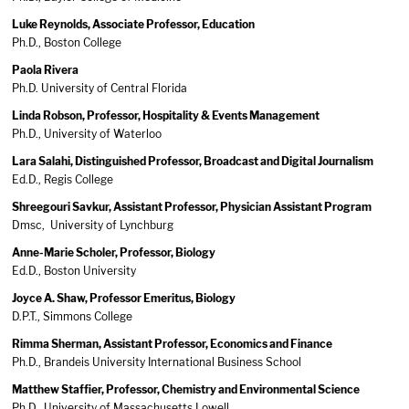
Luke Reynolds, Associate Professor, Education
Ph.D., Boston College
Paola Rivera
Ph.D. University of Central Florida
Linda Robson, Professor, Hospitality & Events Management
Ph.D., University of Waterloo
Lara Salahi, Distinguished Professor, Broadcast and Digital Journalism
Ed.D., Regis College
Shreegouri Savkur, Assistant Professor, Physician Assistant Program
Dmsc, University of Lynchburg
Anne-Marie Scholer, Professor, Biology
Ed.D., Boston University
Joyce A. Shaw, Professor Emeritus, Biology
D.P.T., Simmons College
Rimma Sherman, Assistant Professor, Economics and Finance
Ph.D., Brandeis University International Business School
Matthew Staffier, Professor, Chemistry and Environmental Science
Ph.D., University of Massachusetts Lowell