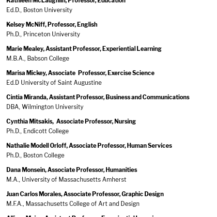
Kathleen McLaughlin, Professor, Education
Ed.D., Boston University
Kelsey McNiff, Professor, English
Ph.D., Princeton University
Marie Mealey, Assistant Professor, Experiential Learning
M.B.A., Babson College
Marisa Mickey, Associate Professor, Exercise Science
Ed.D University of Saint Augustine
Cintia Miranda, Assistant Professor, Business and Communications
DBA, Wilmington University
Cynthia Mitsakis, Associate Professor, Nursing
Ph.D., Endicott College
Nathalie Modell Orloff, Associate Professor, Human Services
Ph.D., Boston College
Dana Monsein, Associate Professor, Humanities
M.A., University of Massachusetts Amherst
Juan Carlos Morales, Associate Professor, Graphic Design
M.F.A., Massachusetts College of Art and Design