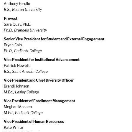
Anthony Ferullo
B.S., Boston University
Provost
Sara Quay, Ph.D.
Ph.D., Brandeis University
Senior Vice President for Student and External Engagement
Bryan Cain
Ph.D., Endicott College
Vice President for Institutional Advancement
Patrick Hewett
B.S., Saint Anselm College
Vice President and Chief Diversity Officer
Brandi Johnson
M.Ed., Lesley College
Vice President of Enrollment Management
Meghan Monaco
M.Ed., Endicott College
Vice President of Human Resources
Kate White