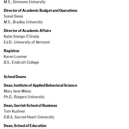
M.S., Simmons
University
Director of Academic Budget and Operations
Sonal Desai
M.S., Bradley University
Director of Academic Affairs
Katie Stango O’Grady
Ed.D., University of Vermont
Registrar
Karen Loomer
B.S., Endicott College
School Deans
Dean, Institute of Applied Behavioral Science
Mary Jane Weiss
Ph.D., Rutgers University
Dean, Gerrish School of Business
Tom Kushner
D.B.A, Sacred Heart University
Dean, School of Education