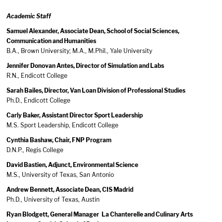
Academic Staff
Samuel Alexander, Associate Dean, School of Social Sciences,
Communication and Humanities
B.A., Brown University; M.A., M.Phil., Yale University
Jennifer Donovan Antes, Director of Simulation and Labs
R.N., Endicott College
Sarah Bailes, Director, Van Loan Division of Professional Studies
Ph.D., Endicott College
Carly Baker, Assistant Director Sport Leadership
M.S. Sport Leadership, Endicott College
Cynthia Bashaw, Chair, FNP Program
D.N.P., Regis College
David Bastien, Adjunct, Environmental Science
M.S., University of Texas, San Antonio
Andrew Bennett, Associate Dean, CIS Madrid
Ph.D., University of Texas, Austin
Ryan Blodgett, General Manager La Chanterelle and Culinary Arts