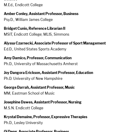
M.Ed., Endicott College
Amber Conley, Assistant Professor, Business
Psy.D., William James College
Bridget Cunio, Reference Librarian II
MSIT, Endicott College; MLIS, Simmons
Alyssa Czarnecki, Associate Professor of Sport Management
Ed.D., United States Sports Academy
Amy Damico, Professor, Communication
Ph.D., University of Massachusetts Amherst
Joy Dangora Erickson, Assistant Professor, Education
Ph.D. University of New Hampshire
George Darrah, Assistant Professor, Music
MM, Eastman School of Music
Josephine Dawes, Assistant Professor, Nursing
M.S.N. Endicott College
Krystal Demaine, Professor, Expressive Therapies
Ph.D., Lesley University
Qi Deng, Associate Professor, Business