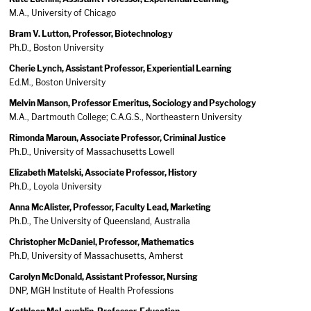
M.A., University of Chicago
Bram V. Lutton, Professor, Biotechnology
Ph.D., Boston University
Cherie Lynch, Assistant Professor, Experiential Learning
Ed.M., Boston University
Melvin Manson, Professor Emeritus, Sociology and Psychology
M.A., Dartmouth College; C.A.G.S., Northeastern University
Rimonda Maroun, Associate Professor, Criminal Justice
Ph.D., University of Massachusetts Lowell
Elizabeth Matelski, Associate Professor, History
Ph.D., Loyola University
Anna McAlister, Professor, Faculty Lead, Marketing
Ph.D., The University of Queensland, Australia
Christopher McDaniel, Professor, Mathematics
Ph.D, University of Massachusetts, Amherst
Carolyn McDonald, Assistant Professor, Nursing
DNP, MGH Institute of Health Professions