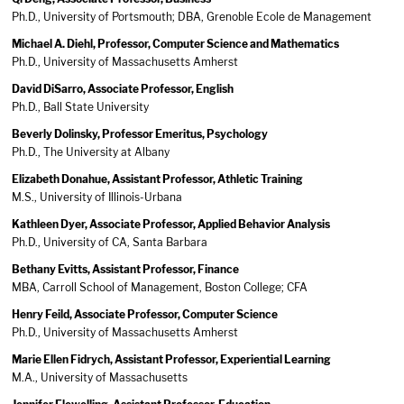
Ph.D., University of Portsmouth; DBA, Grenoble Ecole de Management
Michael A. Diehl, Professor, Computer Science and Mathematics
Ph.D., University of Massachusetts Amherst
David DiSarro, Associate Professor, English
Ph.D., Ball State University
Beverly Dolinsky, Professor Emeritus, Psychology
Ph.D., The University at Albany
Elizabeth Donahue, Assistant Professor, Athletic Training
M.S., University of Illinois-Urbana
Kathleen Dyer, Associate Professor, Applied Behavior Analysis
Ph.D., University of CA, Santa Barbara
Bethany Evitts, Assistant Professor, Finance
MBA, Carroll School of Management, Boston College; CFA
Henry Feild, Associate Professor, Computer Science
Ph.D., University of Massachusetts Amherst
Marie Ellen Fidrych, Assistant Professor, Experiential Learning
M.A., University of Massachusetts