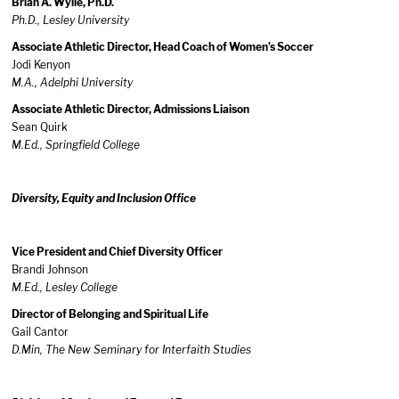
Brian A. Wylie, Ph.D.
Ph.D., Lesley University
Associate Athletic Director, Head Coach of Women’s Soccer
Jodi Kenyon
M.A.,
Adelphi
University
Associate Athletic Director, Admissions Liaison
Sean Quirk
M.Ed.,
Springfield College
Diversity, Equity and Inclusion Office
Vice President and Chief Diversity Officer
Brandi Johnson
M.Ed., Lesley College
Director of Belonging and Spiritual Life
Gail Cantor
D.Min, The New Seminary for Interfaith Studies