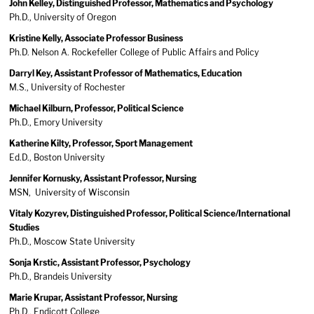
John Kelley, Distinguished Professor, Mathematics and Psychology
Ph.D., University of Oregon
Kristine Kelly, Associate Professor Business
Ph.D. Nelson A. Rockefeller College of Public Affairs and Policy
Darryl Key, Assistant Professor of Mathematics, Education
M.S., University of Rochester
Michael Kilburn, Professor, Political Science
Ph.D., Emory University
Katherine Kilty, Professor, Sport Management
Ed.D., Boston University
Jennifer Kornusky, Assistant Professor, Nursing
MSN, University of Wisconsin
Vitaly Kozyrev, Distinguished Professor, Political Science/International
Studies
Ph.D., Moscow State University
Sonja Krstic, Assistant Professor, Psychology
Ph.D., Brandeis University
Marie Krupar, Assistant Professor, Nursing
Ph.D., Endicott College