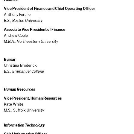
Vice President of Finance and Chief Operating Officer
Anthony Ferullo
B.S., Boston University
Associate Vice President of Finance
Andrew Coole
M.B.A., Northeastern University
Bursar
Christina Broderick
B.S., Emmanuel College
Human Resources
Vice President, Human Resources
Kate White
M.S., Suffolk University
Information Technology