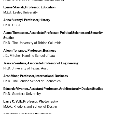
Lynne Stasiak, Professor, Education
M.Ed., Lesley University
Anna Suranyi, Professor, History
Ph.D., UCLA
Alana Tiemessen, Associate Professor, Political Science and Security
Studies
Ph.D., The University of British Columbia
Aileen Torrance, Professor, Business
J.D., Mitchell Hamline School of Law
Jessica Ventura, Associate Professor of Engineering
Ph.D. University of Texas, Austin
Aron Viner, Professor, International Business
Ph.D., The London School of Economics
Eduardo Vivanco, Assistant Professor, Architectural + Design Studies
Ph.D., Stanford University
Larry C. Volk, Professor, Photography
M.F.A., Rhode Island School of Design