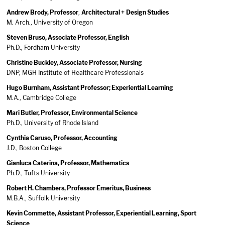
Andrew Brody, Professor
,
Architectural + Design Studies
M. Arch., University of Oregon
Steven Bruso, Associate Professor, English
Ph.D., Fordham University
Christine Buckley, Associate Professor, Nursing
DNP, MGH Institute of Healthcare Professionals
Hugo Burnham, Assistant Professor; Experiential Learning
M.A., Cambridge College
Mari Butler, Professor, Environmental Science
Ph.D., University of Rhode Island
Cynthia Caruso, Professor, Accounting
J.D., Boston College
Gianluca Caterina, Professor, Mathematics
Ph.D., Tufts University
Robert H. Chambers, Professor Emeritus, Business
M.B.A., Suffolk University
Kevin Commette, Assistant Professor, Experiential Learning, Sport
Science