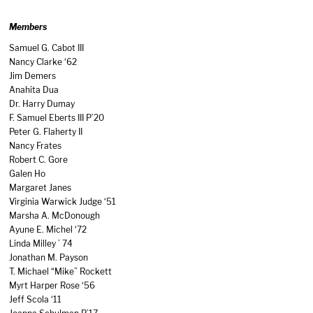
Members
Samuel G. Cabot III
Nancy Clarke ‘62
Jim Demers
Anahita Dua
Dr. Harry Dumay
F. Samuel Eberts III P’20
Peter G. Flaherty II
Nancy Frates
Robert C. Gore
Galen Ho
Margaret Janes
Virginia Warwick Judge ‘51
Marsha A. McDonough
Ayune E. Michel ‘72
Linda Milley ’ 74
Jonathan M. Payson
T. Michael “Mike” Rockett
Myrt Harper Rose ‘56
Jeff Scola ‘11