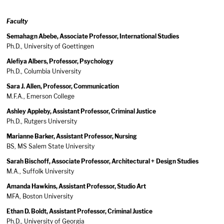
Faculty
Semahagn Abebe, Associate Professor, International Studies
Ph.D., University of Goettingen
Alefiya Albers, Professor, Psychology
Ph.D., Columbia University
Sara J. Allen, Professor, Communication
M.F.A., Emerson College
Ashley Appleby, Assistant Professor, Criminal Justice
Ph.D., Rutgers University
Marianne Barker, Assistant Professor, Nursing
BS, MS Salem State University
Sarah Bischoff, Associate Professor, Architectural + Design Studies
M.A., Suffolk University
Amanda Hawkins, Assistant Professor, Studio Art
MFA, Boston University
Ethan D. Boldt, Assistant Professor, Criminal Justice
Ph.D., University of Georgia