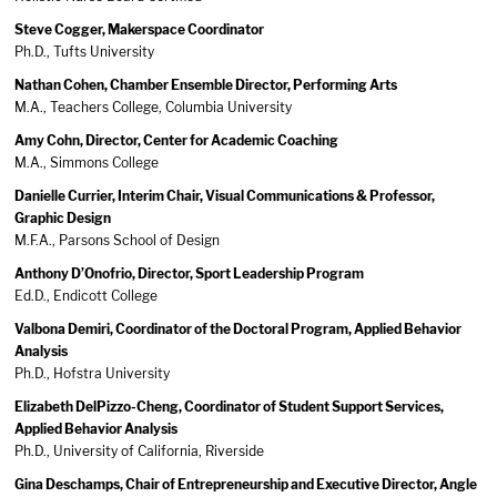
Steve Cogger, Makerspace Coordinator
​Ph.D., Tufts University
Nathan Cohen, Chamber Ensemble Director, Performing Arts
M.A., Teachers College, Columbia University
Amy Cohn, Director, Center for Academic Coaching
M.A., Simmons College
Danielle Currier, Interim Chair, Visual Communications & Professor,
Graphic Design
M.F.A., Parsons School of Design
Anthony D’Onofrio, Director, Sport Leadership Program
Ed.D., Endicott College
Valbona Demiri, Coordinator of the Doctoral Program, Applied Behavior
Analysis
Ph.D., Hofstra University
Elizabeth DelPizzo-Cheng, Coordinator of Student Support Services,
Applied Behavior Analysis
Ph.D., University of California, Riverside
Gina Deschamps, Chair of Entrepreneurship and Executive Director, Angle