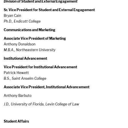
Division of Student and External Engagement
Sr. Vice President for Student and External Engagement
Bryan Cain
Ph.D., Endicott College
Communications and Marketing
Associate Vice President of Marketing
Anthony Donaldson
M.B.A., Northeastern University
Institutional Advancement
Vice President for Institutional Advancement
Patrick Hewett
B.S., Saint Anselm College
Associate Vice President, Institutional Advancement
Anthony Barbuto
J.D., University of Florida, Levin College of Law
Student Affairs