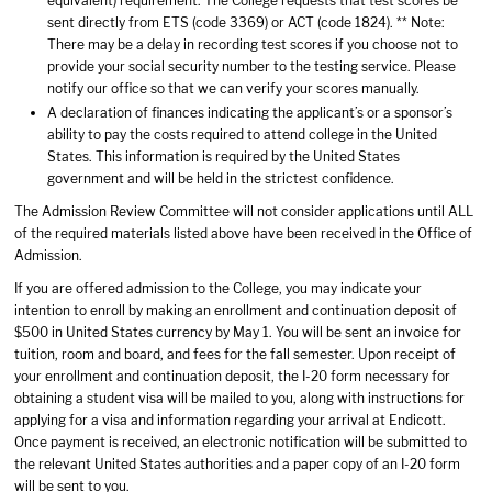
equivalent) requirement. The College requests that test scores be
sent directly from ETS (code 3369) or ACT (code 1824). ** Note:
There may be a delay in recording test scores if you choose not to
provide your social security number to the testing service. Please
notify our office so that we can verify your scores manually.
A declaration of finances indicating the applicant’s or a sponsor’s
ability to pay the costs required to attend college in the United
States. This information is required by the United States
government and will be held in the strictest confidence.
The Admission Review Committee will not consider applications until ALL
of the required materials listed above have been received in the Office of
Admission.
If you are offered admission to the College, you may indicate your
intention to enroll by making an enrollment and continuation deposit of
$500 in United States currency by May 1. You will be sent an invoice for
tuition, room and board, and fees for the fall semester. Upon receipt of
your enrollment and continuation deposit, the I-20 form necessary for
obtaining a student visa will be mailed to you, along with instructions for
applying for a visa and information regarding your arrival at Endicott.
Once payment is received, an electronic notification will be submitted to
the relevant United States authorities and a paper copy of an I-20 form
will be sent to you.