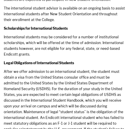
The international student advisor is available on an ongoing basis to assist
international students after New Student Orientation and throughout
their enrollment at the College.
Scholarships for International Students
International students may be considered for a number of institutional
scholarships, which will be offered at the time of admission. International
students however, are not eligible for any federal, state, or need-based
Endicott grants.
Legal Obligations of International Students
After we offer admission to an international student, the student must
obtain a visa from the United States consular office and must be
admitted to the United States by the United States Department of
Homeland Security (USDHS). For the duration of your study in the United
States, you are expected to meet certain legal obligations of USDHS as
discussed in the International Student Handbook, which you will receive
upon your arrival on campus and which will be discussed during
orientation. Maintenance of legal “student status” is the obligation of the
international student. An Endicott international student who has failed to
meet statutory obligations as an F-1 or J-1 student will be required to