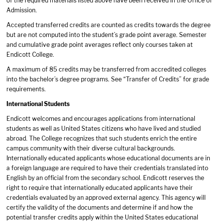
of the required materials listed above have been received in the Office of
Admission.
Accepted transferred credits are counted as credits towards the degree
but are not computed into the student’s grade point average. Semester
and cumulative grade point averages reflect only courses taken at
Endicott College.
A maximum of 85 credits may be transferred from accredited colleges
into the bachelor’s degree programs. See “Transfer of Credits” for grade
requirements.
International Students
Endicott welcomes and encourages applications from international
students as well as United States citizens who have lived and studied
abroad. The College recognizes that such students enrich the entire
campus community with their diverse cultural backgrounds.
Internationally educated applicants whose educational documents are in
a foreign language are required to have their credentials translated into
English by an official from the secondary school. Endicott reserves the
right to require that internationally educated applicants have their
credentials evaluated by an approved external agency. This agency will
certify the validity of the documents and determine if and how the
potential transfer credits apply within the United States educational