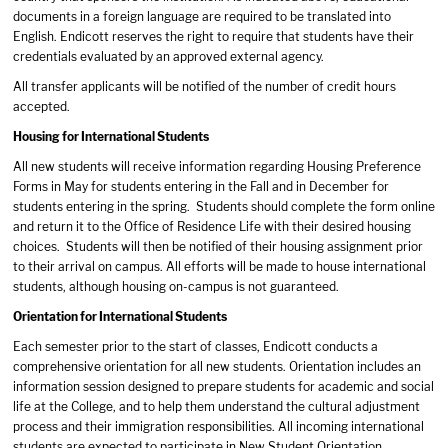
documents in a foreign language are required to be translated into
English. Endicott reserves the right to require that students have their
credentials evaluated by an approved external agency.
All transfer applicants will be notified of the number of credit hours
accepted.
Housing for International Students
All new students will receive information regarding Housing Preference
Forms in May for students entering in the Fall and in December for
students entering in the spring. Students should complete the form online
and return it to the Office of Residence Life with their desired housing
choices. Students will then be notified of their housing assignment prior
to their arrival on campus. All efforts will be made to house international
students, although housing on-campus is not guaranteed.
Orientation for International Students
Each semester prior to the start of classes, Endicott conducts a
comprehensive orientation for all new students. Orientation includes an
information session designed to prepare students for academic and social
life at the College, and to help them understand the cultural adjustment
process and their immigration responsibilities. All incoming international
students are expected to participate in New Student Orientation.