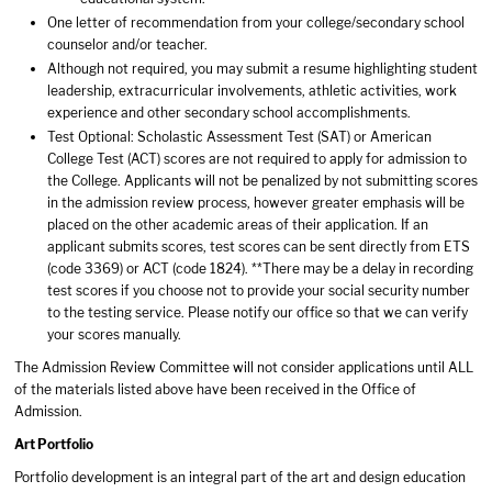
One letter of recommendation from your college/secondary school
counselor and/or teacher.
Although not required, you may submit a resume highlighting student
leadership, extracurricular involvements, athletic activities, work
experience and other secondary school accomplishments.
Test Optional: Scholastic Assessment Test (SAT) or American
College Test (ACT) scores are not required to apply for admission to
the College. Applicants will not be penalized by not submitting scores
in the admission review process, however greater emphasis will be
placed on the other academic areas of their application. If an
applicant submits scores, test scores can be sent directly from ETS
(code 3369) or ACT (code 1824). **There may be a delay in recording
test scores if you choose not to provide your social security number
to the testing service. Please notify our office so that we can verify
your scores manually.
The Admission Review Committee will not consider applications until ALL
of the materials listed above have been received in the Office of
Admission.
Art Portfolio
Portfolio development is an integral part of the art and design education