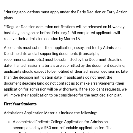
*Nursing applications must apply under the Early Decision or Early Action
plans.
**Regular Decision admission notifications will be released on bi-weekly
basis beginning on or before February 1. All completed applicants will
receive their admission decision by March 15.
Applicants must submit their application, essay and fee by Admission
Deadline date and all supporting documents (transcripts,
recommendations, etc.) must be submitted by the Document Deadline
date. If all admission materials are submitted by the document deadline,
applicants should expect to be notified of their admission decision no later
than the decision notification date. If applicants do not meet the
document deadline (and do not contact us to make arrangements) their
application for admission will be withdrawn. If the applicant requests, we
will move their application to be considered for the next decision plan.
First Year Students
Admissions Application Materials include the following:
A completed Endicott College Application for Admission
accompanied by a $50 non-refundable application fee. The