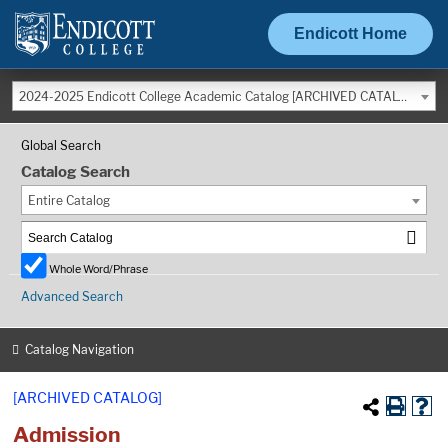
Endicott Home
2024-2025 Endicott College Academic Catalog [ARCHIVED CATALOG]
Global Search
Catalog Search
Entire Catalog
Whole Word/Phrase
Advanced Search
Catalog Navigation
[ARCHIVED CATALOG]
Admission