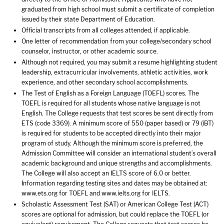
graduated from high school must submit a certificate of completion
issued by their state Department of Education.
Official transcripts from all colleges attended, if applicable.
One letter of recommendation from your college/secondary school
counselor, instructor, or other academic source.
Although not required, you may submit a resume highlighting student
leadership, extracurricular involvements, athletic activities, work
experience, and other secondary school accomplishments.
The Test of English as a Foreign Language (TOEFL) scores. The
TOEFL is required for all students whose native language is not
English. The College requests that test scores be sent directly from
ETS (code 3369). A minimum score of 550 (paper based) or 79 (iBT)
is required for students to be accepted directly into their major
program of study. Although the minimum score is preferred, the
Admission Committee will consider an international student’s overall
academic background and unique strengths and accomplishments.
The College will also accept an IELTS score of 6.0 or better.
Information regarding testing sites and dates may be obtained at:
www.ets.org for TOEFL and www.ielts.org for IELTS.
Scholastic Assessment Test (SAT) or American College Test (ACT)
scores are optional for admission, but could replace the TOEFL (or