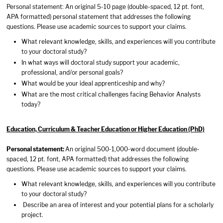
Personal statement: An original 5-10 page (double-spaced, 12 pt. font,
APA formatted) personal statement that addresses the following
questions. Please use academic sources to support your claims.
What relevant knowledge, skills, and experiences will you contribute
to your doctoral study?
In what ways will doctoral study support your academic,
professional, and/or personal goals?
What would be your ideal apprenticeship and why?
What are the most critical challenges facing Behavior Analysts
today?
Education, Curriculum & Teacher Education or Higher Education (PhD)
Personal statement:
An original 500-1,000-word document (double-
spaced, 12 pt. font, APA formatted) that addresses the following
questions. Please use academic sources to support your claims.
What relevant knowledge, skills, and experiences will you contribute
to your doctoral study?
Describe an area of interest and your potential plans for a scholarly
project.