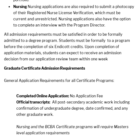
Nursing
Nursing applications are also required to submit a photocopy
of their Registered Nurse License Verification, which must be
current and unrestricted. Nursing applications also have the option
to complete an interview with the Program Director.
All admission requirements must be satisfied in order to be formally
admitted to a degree program. Students must be formally to a program
before the completion of six Endicott credits. Upon completion of
application materials, students can expect to receive an admission
decision from our application review team within one week
Graduate Certificate Admission Requirements
General Application Requirements for all Certificate Programs:
Completed
Online Application
:
No Application Fee
Official transcripts:
All post-secondary academic work including
confirmation of undergraduate degree, date confirmed, and any
other graduate work.
Nursing and the BCBA Certificate programs will require Masters
level application requirements