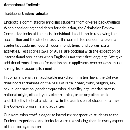
Admission at Endicott
Traditional Undergraduate
Endicott is committed to enrolling students from diverse backgrounds.
When considering candidates for admission, the Admission Review
Committee looks at the entire individual. In addition to reviewing the
application and the student essay, the committee concentrates on a
student’s academic record, recommendations, and co-curricular
activities. Test scores (SAT or ACTs) are optional with the exception of
international applicants when English is not their first language. We give
additional consideration for admission to applicants who possess unusual
strengths or accomplishments.
In compliance with all applicable non-discrimination laws, the College
does not discriminate on the basis of race, creed, color, religion, sex,
sexual orientation, gender expression, disability, age, marital status,
national origin, ethnicity or veteran status, or on any other basis
prohibited by federal or state law, in the admission of students to any of
the College’s programs and activities.
Our Admission staff is eager to introduce prospective students to the
Endicott experience and looks forward to assisting them in every aspect
of their college search.