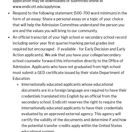
application may be downloaded or submitted online at
www.endicott.edu/applynow.
Respond to the following statement (500-700 word minimum) in the
form of an essay: Share a personal essay on a topic of your choice
that will help the Admission Committee understand the person you
are and the values you will bring to our community.
An official transcript of your high school or secondary school record
including senior year first quarter/marking period grades (not
required but encouraged - if available - for Early Decision and Early
Action applicants). We ask that you have your college/secondary
school counselor forward this information directly to the Office of
Admission. Applicants who have not graduated from high school
must submit a GED certificate issued by their state Department of
Education.
Internationally educated applicants whose educational
documents are in a foreign language are required to have their
credentials translated into English by an official from the
secondary school. Endicott reserves the right to require the
internationally educated applicants to have their credentials
evaluated by an approved external agency. This agency will
certify the validity of the documents and determine if and how
the potential transfer credits apply within the United States
educational system.