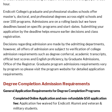
hour.
Endicott College’s graduate and professional studies schools offer
master’s, doctoral, and professional degrees across eight schools and
over 100 programs. Admissions are on a rolling basis but we have
deadlines based on specific programs and start-dates. Submitting your
application by the deadline helps ensure earlier decisions and class
registration.
Decisions regarding admission are made by the admitting departments,
however, all offers of admission are subject to verification of college
admission requirements such as degree conferral, academic transcripts,
official test scores and English proficiency, by Graduate Admissions,
Office of the Registrar. Graduate program admissions requirements vary
by program so please visit the program website for detailed application
requirements.
Degree Completion Admission Requirements
General Application Requirements for Degree Completion Programs
Completed
Online Application
and non-refundable $50 application
fee:
Application fee waived for Endicott Alumni and veteran &
military students.