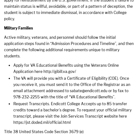
apply for reinstatement by the U.S. government. If the student’s failure to
maintain status is willful, avoidable, or part of a pattern of deception, the
student is subject to immediate dismissal, in accordance with College
policy.
Military Families
Active military, veterans, and personnel should follow the initial
application steps found in “Admission Procedures and Timeline”, and then
complete the following additional requirements unique to military
students.
Apply for VA Educational Benefits using the Veterans Online
Application here http://gibill.va.gov/
The VA will provide you with a Certificate of Eligibility (COE). Once
you receive it, you must send it to the Office of the Registrar as an
email attachment addressed to sabate@endicott.edu or by fax to
978-232-2255 with the title of “VA Educational Benefits”.
Request Transcripts. Endicott College Accepts up to 85 transfer
credits toward a bachelor’s degree. To request your official military
transcript, please visit the Join Services Transcript website here
https://jst.doded.mil/official.html
Title 38 United States Code Section 3679 (e)