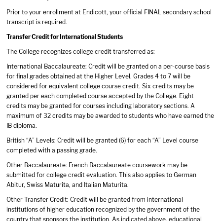
Prior to your enrollment at Endicott, your official FINAL secondary school
transcript is required.
Transfer Credit for International Students
The College recognizes college credit transferred as:
International Baccalaureate: Credit will be granted on a per-course basis
for final grades obtained at the Higher Level. Grades 4 to 7 will be
considered for equivalent college course credit. Six credits may be
granted per each completed course accepted by the College. Eight
credits may be granted for courses including laboratory sections. A
maximum of 32 credits may be awarded to students who have earned the
IB diploma.
British “A” Levels: Credit will be granted (6) for each “A” Level course
completed with a passing grade.
Other Baccalaureate: French Baccalaureate coursework may be
submitted for college credit evaluation. This also applies to German
Abitur, Swiss Maturita, and Italian Maturita.
Other Transfer Credit: Credit will be granted from international
institutions of higher education recognized by the government of the
country that sponsors the institution. As indicated above, educational