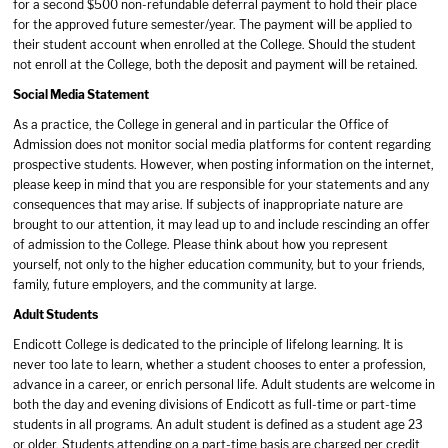
for a second $500 non-refundable deferral payment to hold their place
for the approved future semester/year. The payment will be applied to
their student account when enrolled at the College. Should the student
not enroll at the College, both the deposit and payment will be retained.
Social Media Statement
As a practice, the College in general and in particular the Office of
Admission does not monitor social media platforms for content regarding
prospective students. However, when posting information on the internet,
please keep in mind that you are responsible for your statements and any
consequences that may arise. If subjects of inappropriate nature are
brought to our attention, it may lead up to and include rescinding an offer
of admission to the College. Please think about how you represent
yourself, not only to the higher education community, but to your friends,
family, future employers, and the community at large.
Adult Students
Endicott College is dedicated to the principle of lifelong learning. It is
never too late to learn, whether a student chooses to enter a profession,
advance in a career, or enrich personal life. Adult students are welcome in
both the day and evening divisions of Endicott as full-time or part-time
students in all programs. An adult student is defined as a student age 23
or older. Students attending on a part-time basis are charged per credit