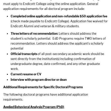
must apply to Endicott College using the online application. General
application requirements for all doctoral program include:
Completed online application and non-refundable $50 application fee
(check made payable to Endicott College). Application fee waived for
Endicott Alumni and veteran & military students.
Three letters of recommendation:
Letters should address the
student’s scholarly potential. EdD Programs require TWO letters of
recommendation. Letters should address the applicant’s scholarly
potential
Official transcripts
of all post-secondary academic work should be
sent directly from the institution(s) including confirmation of
undergraduate degree, date confirmed, and any other graduate
work.
Current resume or CV
Interview with program director or dean
Additional Requirements for Specific Doctoral Programs
The following doctoral programs have additional application
requirements.
Applied Behavioral Analysis Program (PhD)