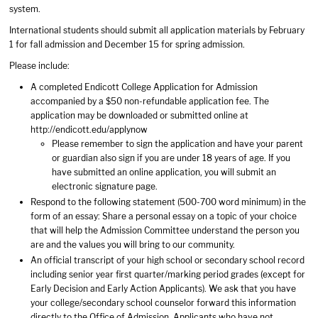
system.
International students should submit all application materials by February
1 for fall admission and December 15 for spring admission.
Please include:
A completed Endicott College Application for Admission
accompanied by a $50 non-refundable application fee. The
application may be downloaded or submitted online at
http://endicott.edu/applynow
Please remember to sign the application and have your parent
or guardian also sign if you are under 18 years of age. If you
have submitted an online application, you will submit an
electronic signature page.
Respond to the following statement (500-700 word minimum) in the
form of an essay: Share a personal essay on a topic of your choice
that will help the Admission Committee understand the person you
are and the values you will bring to our community.
An official transcript of your high school or secondary school record
including senior year first quarter/marking period grades (except for
Early Decision and Early Action Applicants). We ask that you have
your college/secondary school counselor forward this information
directly to the Office of Admission. Applicants who have not