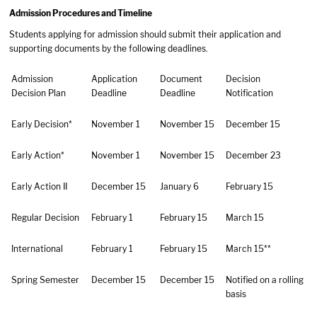
Admission Procedures and Timeline
Students applying for admission should submit their application and
supporting documents by the following deadlines.
Admission
Application
Document
Decision
Decision Plan
Deadline
Deadline
Notification
Early Decision*
November 1
November 15
December 15
Early Action*
November 1
November 15
December 23
Early Action II
December 15
January 6
February 15
Regular Decision
February 1
February 15
March 15
International
February 1
February 15
March 15**
Spring Semester
December 15
December 15
Notified on a rolling
basis