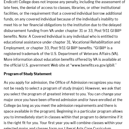
Endicott College does not impose any penalty, including the assessment of
late fees, the denial of access to classes, libraries, or other institutional
facilities, or the requirement that a covered individual borrow additional
funds, on any covered individual because of the individual’s inability to
meet his or her financial obligations to the institution due to the delayed
disbursement funding from VA under chapter 31 or 33, Post 9/11 GI Bill®
benefits. Note: A Covered Individual is any individual who is entitled to
educational assistance under chapter 31, Vocational Rehabilitation and
Employment, or chapter 33, Post 9/11 GI Bill® benefits. “GI Bill® is a
registered trademark of the U.S. Department of Veterans Affairs (VA).
More information about education benefits offered by VA is available at
the official U.S. government Web site at “
www.benefits.va.gov/gibill
.”
Program of Study Statement
As you apply for admission, the Office of Admission recognizes you may
not be ready to select a program of study (major). However, we ask that
you select the program of greatest interest to you. You can change your
major once you have been offered admission and/or have enrolled at the
College (as long as you meet the admission requirements and there is
space available in the program). Beginning in a particular program allows
you to immediately start in classes within that program to determine if it
is the right fit for you. Your first year you will combine classes within your
selected major and classes form our Liberal Arts Core Curriculum