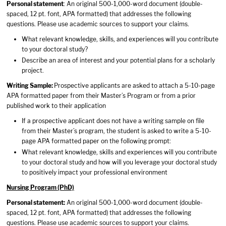
Personal statement
: An original 500-1,000-word document (double-
spaced, 12 pt. font, APA formatted) that addresses the following
questions. Please use academic sources to support your claims.
What relevant knowledge, skills, and experiences will you contribute
to your doctoral study?
Describe an area of interest and your potential plans for a scholarly
project.
Writing Sample:
Prospective applicants are asked to attach a 5-10-page
APA formatted paper from their Master’s Program or from a prior
published work to their application
If a prospective applicant does not have a writing sample on file
from their Master’s program, the student is asked to write a 5-10-
page APA formatted paper on the following prompt:
What relevant knowledge, skills and experiences will you contribute
to your doctoral study and how will you leverage your doctoral study
to positively impact your professional environment
Nursing Program (PhD)
Personal statement:
An original 500-1,000-word document (double-
spaced, 12 pt. font, APA formatted) that addresses the following
questions. Please use academic sources to support your claims.