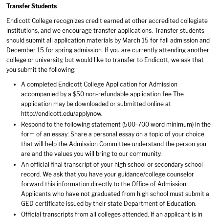
Transfer Students
Endicott College recognizes credit earned at other accredited collegiate
institutions, and we encourage transfer applications. Transfer students
should submit all application materials by March 15 for fall admission and
December 15 for spring admission. If you are currently attending another
college or university, but would like to transfer to Endicott, we ask that
you submit the following:
A completed Endicott College Application for Admission
accompanied by a $50 non-refundable application fee The
application may be downloaded or submitted online at
http://endicott.edu/applynow.
Respond to the following statement (500-700 word minimum) in the
form of an essay: Share a personal essay on a topic of your choice
that will help the Admission Committee understand the person you
are and the values you will bring to our community.
An official final transcript of your high school or secondary school
record. We ask that you have your guidance/college counselor
forward this information directly to the Office of Admission.
Applicants who have not graduated from high school must submit a
GED certificate issued by their state Department of Education.
Official transcripts from all colleges attended. If an applicant is in