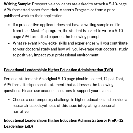
Writing Sample
: Prospective applicants are asked to attach a 5-10-page
APA formatted paper from their Master’s Program or from a prior
published work to their application
If a prospective applicant does not have a writing sample on file
from their Master’s program, the student is asked to write a 5-10-
page APA formatted paper on the following prompt:
What relevant knowledge, skills and experiences will you contribute
to your doctoral study and how will you leverage your doctoral study
to positively impact your professional environment
Educational Leadership in Higher Education Administration (EdD)
Personal statement: An original 5-10 page (double-spaced, 12 pot. Font,
APA formatted)
personal statement that addresses the following
questions. Please use academic sources to support your claims.
Choose a contemporary challenge in higher education and provide a
research-based synthesis of this issue integrating a personal
narrative.
Educational Leadership in Higher Education Administration or PreK - 12
Leadership (EdD)