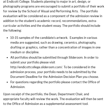
at Endicott College. Students planning to major in art, design, or
photography programs are encouraged to submit a portfolio of their work
for review by the School of Visual and Performing Arts. The portfolio
evaluation will be considered as a component of the admission review in
addition to the student’s academic record, recommendations, extra-
curricular activities and the student essay. The portfolio should include
the following:
10-15 samples of the candidate’s artwork. Examples in various
media are suggested, such as drawing, ceramics, photography,
drafting or graphics, rather than a concentration of images in one
medium or discipline.
All portfolios should be submitted through Slideroom. In order to
submit your portfolio please visit
http://endicottcollege.slideroom.com/. To be considered in the
admission process, your portfolio needs to be submitted by the
Document Deadline for the Admission Decision Plan you choose.
For questions regarding the portfolio please contact the Office of
Admission.
Upon receipt of the portfolio, the Dean, Department Chair, and
appropriate faculty will review the work. The evaluation will then be sent
to the Office of Admission as a supplemental assessment tool.