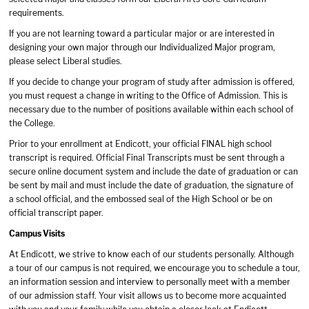
requirements.
If you are not learning toward a particular major or are interested in
designing your own major through our Individualized Major program,
please select Liberal studies.
If you decide to change your program of study after admission is offered,
you must request a change in writing to the Office of Admission. This is
necessary due to the number of positions available within each school of
the College.
Prior to your enrollment at Endicott, your official FINAL high school
transcript is required. Official Final Transcripts must be sent through a
secure online document system and include the date of graduation or can
be sent by mail and must include the date of graduation, the signature of
a school official, and the embossed seal of the High School or be on
official transcript paper.
Campus Visits
At Endicott, we strive to know each of our students personally. Although
a tour of our campus is not required, we encourage you to schedule a tour,
an information session and interview to personally meet with a member
of our admission staff. Your visit allows us to become more acquainted