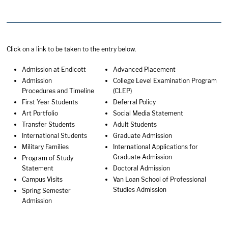
Click on a link to be taken to the entry below.
Admission at Endicott
Advanced Placement
Admission
College Level Examination Program
Procedures and Timeline
(CLEP)
First Year Students
Deferral Policy
Art Portfolio
Social Media Statement
Transfer Students
Adult Students
International Students
Graduate Admission
Military Families
International Applications for
Graduate Admission
Program of Study
Statement
Doctoral Admission
Campus Visits
Van Loan School of Professional
Studies Admission
Spring Semester
Admission