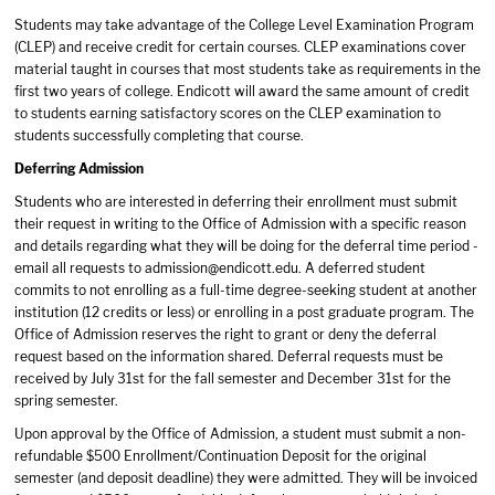
Students may take advantage of the College Level Examination Program
(CLEP) and receive credit for certain courses. CLEP examinations cover
material taught in courses that most students take as requirements in the
first two years of college. Endicott will award the same amount of credit
to students earning satisfactory scores on the CLEP examination to
students successfully completing that course.
Deferring Admission
Students who are interested in deferring their enrollment must submit
their request in writing to the Office of Admission with a specific reason
and details regarding what they will be doing for the deferral time period -
email all requests to
admission@endicott.edu
. A deferred student
commits to not enrolling as a full-time degree-seeking student at another
institution (12 credits or less) or enrolling in a post graduate program. The
Office of Admission reserves the right to grant or deny the deferral
request based on the information shared. Deferral requests must be
received by July 31st for the fall semester and December 31st for the
spring semester.
Upon approval by the Office of Admission, a student must submit a non-
refundable $500 Enrollment/Continuation Deposit for the original
semester (and deposit deadline) they were admitted. They will be invoiced