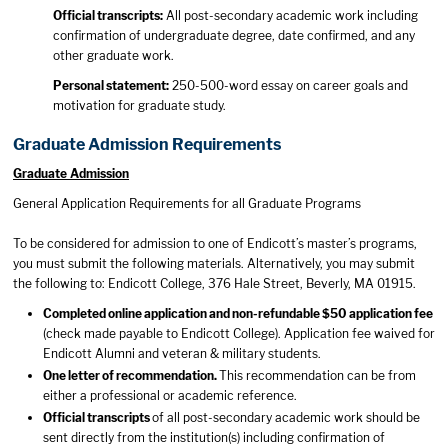
Official transcripts:
All post-secondary academic work including
confirmation of undergraduate degree, date confirmed, and any
other graduate work.
Personal statement:
250-500-word essay on career goals and
motivation for graduate study.
Graduate Admission Requirements
Graduate Admission
General Application Requirements for all Graduate Programs
To be considered for admission to one of Endicott’s master’s programs,
you must submit the following materials. Alternatively, you may submit
the following to: Endicott College, 376 Hale Street, Beverly, MA 01915.
Completed online application and non-refundable $50 application fee
(check made payable to Endicott College). Application fee waived for
Endicott Alumni and veteran & military students.
One letter of recommendation.
This recommendation can be from
either a professional or academic reference.
Official transcripts
of all post-secondary academic work should be
sent directly from the institution(s) including confirmation of