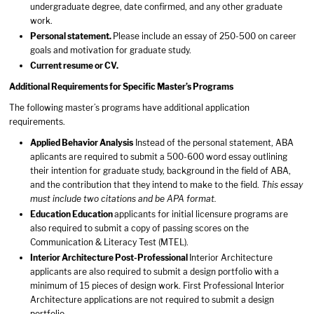
undergraduate degree, date confirmed, and any other graduate
work.
Personal statement
.
Please include an essay of 250-500 on career
goals and motivation for graduate study.
Current resume or CV.
Additional Requirements for Specific Master’s Programs
The following master’s programs have additional application
requirements.
Applied Behavior Analysis
Instead of the personal statement, ABA
aplicants are required to submit a 500-600 word essay outlining
their intention for graduate study, background in the field of ABA,
and the contribution that they intend to make to the field.
This essay
must include two citations and be APA format.
Education
Education
applicants for initial licensure programs are
also required to submit a copy of passing scores on the
Communication & Literacy Test (MTEL).
Interior Architecture
Post-Professional
Interior Architecture
applicants are also required to submit a design portfolio with a
minimum of 15 pieces of design work. First Professional Interior
Architecture applications are not required to submit a design
portfolio.