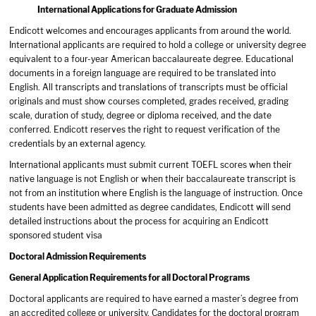
International Applications for Graduate Admission
Endicott welcomes and encourages applicants from around the world.
International applicants are required to hold a college or university degree
equivalent to a four-year American baccalaureate degree. Educational
documents in a foreign language are required to be translated into
English. All transcripts and translations of transcripts must be official
originals and must show courses completed, grades received, grading
scale, duration of study, degree or diploma received, and the date
conferred. Endicott reserves the right to request verification of the
credentials by an external agency.
International applicants must submit current TOEFL scores when their
native language is not English or when their baccalaureate transcript is
not from an institution where English is the language of instruction. Once
students have been admitted as degree candidates, Endicott will send
detailed instructions about the process for acquiring an Endicott
sponsored student visa
Doctoral Admission Requirements
General Application Requirements for all Doctoral Programs
Doctoral applicants are required to have earned a master’s degree from
an accredited college or university. Candidates for the doctoral program