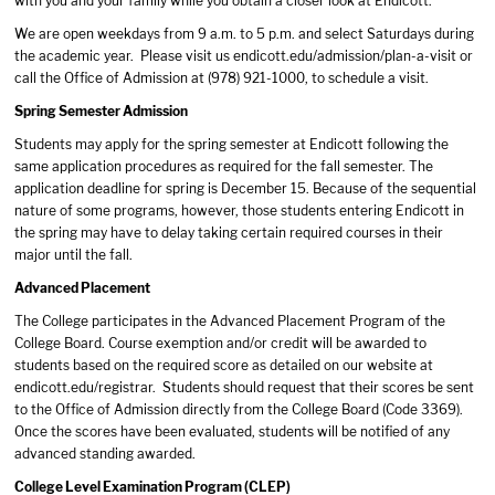
with you and your family while you obtain a closer look at Endicott.
We are open weekdays from 9 a.m. to 5 p.m. and select Saturdays during
the academic year. Please visit us endicott.edu/admission/plan-a-visit or
call the Office of Admission at (978) 921-1000, to schedule a visit.
Spring Semester Admission
Students may apply for the spring semester at Endicott following the
same application procedures as required for the fall semester. The
application deadline for spring is December 15. Because of the sequential
nature of some programs, however, those students entering Endicott in
the spring may have to delay taking certain required courses in their
major until the fall.
Advanced Placement
The College participates in the Advanced Placement Program of the
College Board. Course exemption and/or credit will be awarded to
students based on the required score as detailed on our website at
endicott.edu/registrar. Students should request that their scores be sent
to the Office of Admission directly from the College Board (Code 3369).
Once the scores have been evaluated, students will be notified of any
advanced standing awarded.
College Level Examination Program (CLEP)