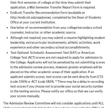
their first semester of college at the time they submit their
application, a Mid-Semester Transfer Report Form is required.
Endicott Transfer Recommendation Form (available at
http://endicott.edu/applynow), completed by the Dean of Students
Office at your current institution.
One letter of recommendation from your college/secondary school
counselor, instructor, or other academic source.
Although not required, you may submit a resume highlighting student
leadership, extracurricular involvements, athletic activities, work
experience and other secondary school accomplishments.
Test Optional: Scholastic Assessment Test (SAT) or American
College Test (ACT) scores are not required to apply for admission to
the College. Applicants will not be penalized by not submitting scores
in the admission review process, however greater emphasis will be
placed on the other academic areas of their application. If an
applicant submits scores, test scores can be sent directly from ETS
(code 3369) or ACT (code 1824). **There may be a delay in recording
test scores if you choose not to provide your social security number
to the testing service. Please notify our office so that we can verify
your scores manually.
The Admission Review Committee will not consider applications until ALL