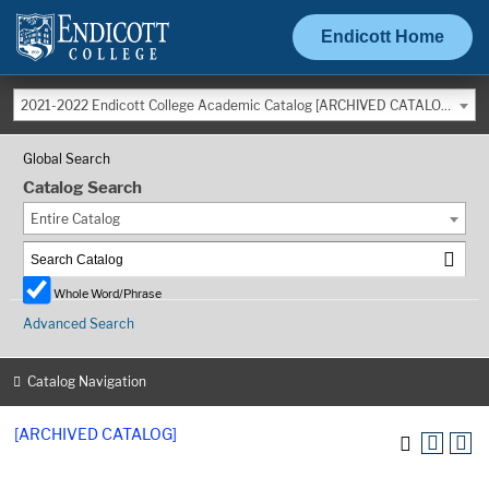
Endicott Home
2021-2022 Endicott College Academic Catalog [ARCHIVED CATALOG]
Global Search
Catalog Search
Entire Catalog
Whole Word/Phrase
Advanced Search
Catalog Navigation
[ARCHIVED CATALOG]