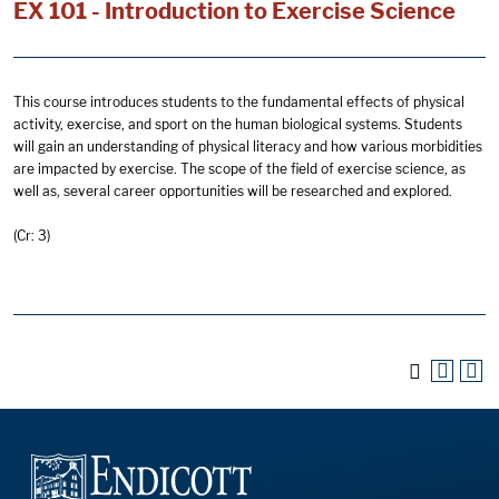
EX 101 - Introduction to Exercise Science
This course introduces students to the fundamental effects of physical
activity, exercise, and sport on the human biological systems. Students
will gain an understanding of physical literacy and how various morbidities
are impacted by exercise. The scope of the field of exercise science, as
well as, several career opportunities will be researched and explored.
(Cr: 3)