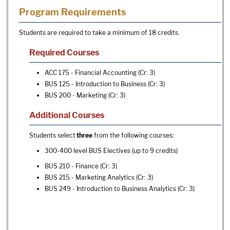
Program Requirements
Students are required to take a minimum of 18 credits.
Required Courses
ACC 175 - Financial Accounting
(Cr: 3)
BUS 125 - Introduction to Business
(Cr: 3)
BUS 200 - Marketing
(Cr: 3)
Additional Courses
Students select
three
from the following courses:
300-400 level BUS Electives (up to 9 credits)
BUS 210 - Finance
(Cr: 3)
BUS 215 - Marketing Analytics
(Cr: 3)
BUS 249 - Introduction to Business Analytics
(Cr: 3)