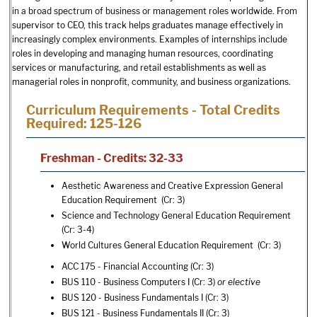
in a broad spectrum of business or management roles worldwide. From
supervisor to CEO, this track helps graduates manage effectively in
increasingly complex environments. Examples of internships include
roles in developing and managing human resources, coordinating
services or manufacturing, and retail establishments as well as
managerial roles in nonprofit, community, and business organizations.
Curriculum Requirements - Total Credits
Required: 125-126
Freshman - Credits: 32-33
Aesthetic Awareness and Creative Expression General
Education Requirement (Cr: 3)
Science and Technology General Education Requirement
(Cr: 3-4)
World Cultures General Education Requirement (Cr: 3)
ACC 175 - Financial Accounting
(Cr: 3)
BUS 110 - Business Computers I
(Cr: 3)
or elective
BUS 120 - Business Fundamentals I
(Cr: 3)
BUS 121 - Business Fundamentals II
(Cr: 3)