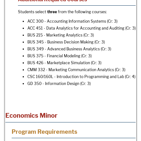
Students select
three
from the following courses:
ACC 300 - Accounting Information Systems
(Cr: 3)
ACC 451 - Data Analytics for Accounting and Auditing
(Cr: 3)
BUS 215 - Marketing Analytics
(Cr: 3)
BUS 345 - Business Decision Making
(Cr: 3)
BUS 349 - Advanced Business Analytics
(Cr: 3)
BUS 375 - Financial Modeling
(Cr: 3)
BUS 426 - Marketplace Simulation
(Cr: 3)
CMM 332 - Marketing Communication Analytics
(Cr: 3)
CSC 160/160L - Introduction to Programming and Lab
(Cr: 4)
GD 350 - Information Design
(Cr: 3)
Economics Minor
Program Requirements