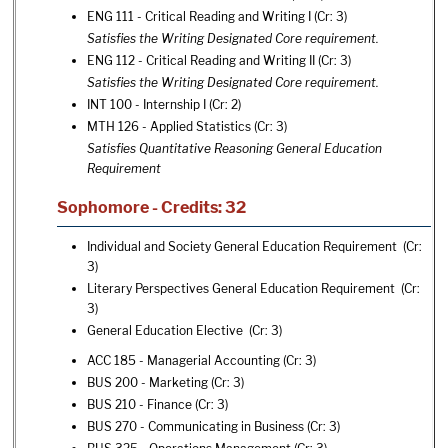
ENG 111 - Critical Reading and Writing I
(Cr: 3)
Satisfies the Writing Designated Core requirement.
ENG 112 - Critical Reading and Writing II
(Cr: 3)
Satisfies the Writing Designated Core requirement.
INT 100 - Internship I
(Cr: 2)
MTH 126 - Applied Statistics
(Cr: 3)
Satisfies Quantitative Reasoning General Education
Requirement
Sophomore - Credits: 32
Individual and Society General Education Requirement (Cr:
3)
Literary Perspectives General Education Requirement (Cr:
3)
General Education Elective (Cr: 3)
ACC 185 - Managerial Accounting
(Cr: 3)
BUS 200 - Marketing
(Cr: 3)
BUS 210 - Finance
(Cr: 3)
BUS 270 - Communicating in Business
(Cr: 3)