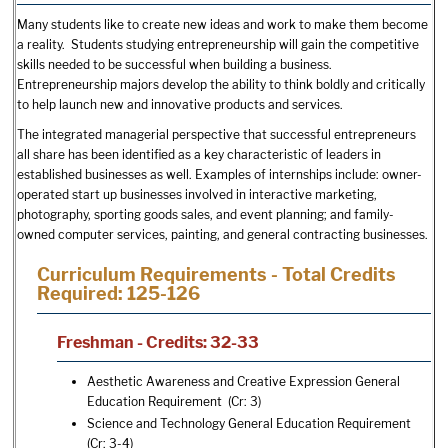
Many students like to create new ideas and work to make them become
a reality. Students studying entrepreneurship will gain the competitive
skills needed to be successful when building a business.
Entrepreneurship majors develop the ability to think boldly and critically
to help launch new and innovative products and services.
The integrated managerial perspective that successful entrepreneurs
all share has been identified as a key characteristic of leaders in
established businesses as well. Examples of internships include: owner-
operated start up businesses involved in interactive marketing,
photography, sporting goods sales, and event planning; and family-
owned computer services, painting, and general contracting businesses.
Curriculum Requirements - Total Credits
Required: 125-126
Freshman - Credits: 32-33
Aesthetic Awareness and Creative Expression General
Education Requirement (Cr: 3)
Science and Technology General Education Requirement
(Cr: 3-4)