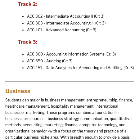
Track 2:
ACC 302 - Intermediate Accounting II
(Cr: 3)
ACC 303 - Intermediate Accounting III
(Cr: 3)
ACC 401 - Advanced Accounting
(Cr: 3)
Track 3:
ACC 300 - Accounting Information Systems
(Cr: 3)
ACC 350 - Auditing
(Cr: 3)
ACC 451 - Data Analytics for Accounting and Auditing
(Cr: 3)
Business
Students can major in business management, entrepreneurship, finance,
healthcare management, hospitality management, international
business or marketing. These programs combine a foundation in
business core courses - business strategy, communication, quantitative
methods, accounting, marketing, finance, computer technology, and
organizational behavior -with a focus on the theory and practice of a
particular business niche area. With breadth enough to provide a basis