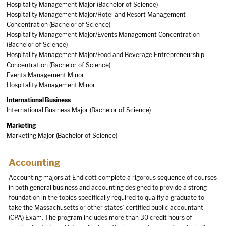
Hospitality Management Major (Bachelor of Science)
Hospitality Management Major/Hotel and Resort Management
Concentration (Bachelor of Science)
Hospitality Management Major/Events Management Concentration
(Bachelor of Science)
Hospitality Management Major/Food and Beverage Entrepreneurship
Concentration (Bachelor of Science)
Events Management Minor
Hospitality Management Minor
International Business
International Business Major (Bachelor of Science)
Marketing
Marketing Major (Bachelor of Science)
Accounting
Accounting majors at Endicott complete a rigorous sequence of courses
in both general business and accounting designed to provide a strong
foundation in the topics specifically required to qualify a graduate to
take the Massachusetts or other states’ certified public accountant
(CPA) Exam. The program includes more than 30 credit hours of