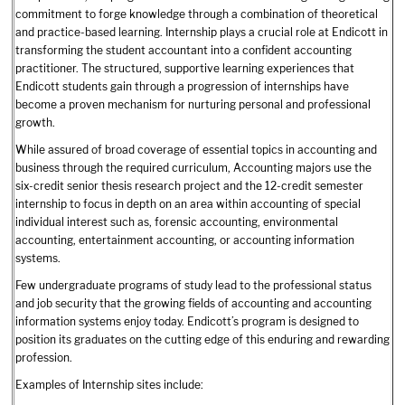
commitment to forge knowledge through a combination of theoretical
and practice-based learning. Internship plays a crucial role at Endicott in
transforming the student accountant into a confident accounting
practitioner. The structured, supportive learning experiences that
Endicott students gain through a progression of internships have
become a proven mechanism for nurturing personal and professional
growth.
While assured of broad coverage of essential topics in accounting and
business through the required curriculum, Accounting majors use the
six-credit senior thesis research project and the 12-credit semester
internship to focus in depth on an area within accounting of special
individual interest such as, forensic accounting, environmental
accounting, entertainment accounting, or accounting information
systems.
Few undergraduate programs of study lead to the professional status
and job security that the growing fields of accounting and accounting
information systems enjoy today. Endicott’s program is designed to
position its graduates on the cutting edge of this enduring and rewarding
profession.
Examples of Internship sites include: