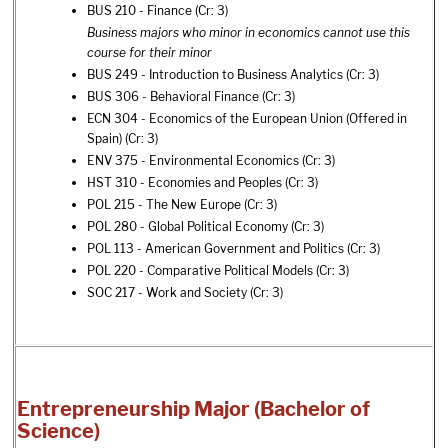
BUS 210 - Finance
(Cr: 3)
Business majors who minor in economics cannot use this
course for their minor
BUS 249 - Introduction to Business Analytics
(Cr: 3)
BUS 306 - Behavioral Finance
(Cr: 3)
ECN 304 - Economics of the European Union (Offered in
Spain)
(Cr: 3)
ENV 375 - Environmental Economics
(Cr: 3)
HST 310 - Economies and Peoples
(Cr: 3)
POL 215 - The New Europe
(Cr: 3)
POL 280 - Global Political Economy
(Cr: 3)
POL 113 - American Government and Politics
(Cr: 3)
POL 220 - Comparative Political Models
(Cr: 3)
SOC 217 - Work and Society
(Cr: 3)
Entrepreneurship Major (Bachelor of
Science)