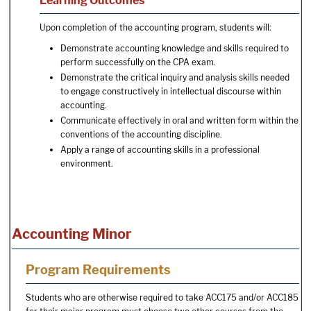
Learning Outcomes
Upon completion of the accounting program, students will:
Demonstrate accounting knowledge and skills required to
perform successfully on the CPA exam.
Demonstrate the critical inquiry and analysis skills needed
to engage constructively in intellectual discourse within
accounting.
Communicate effectively in oral and written form within the
conventions of the accounting discipline.
Apply a range of accounting skills in a professional
environment.
Accounting Minor
Program Requirements
Students who are otherwise required to take ACC175 and/or ACC185