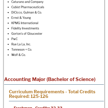
Caturano and Company
Cubist Pharmaceuticals
DiCicco, Gulman & Co.
Ernst & Young
KPMG International
Fidelity Investments
Gorton’s of Gloucester
PwC
Rue La La, Inc.
Tonneson + Co.
Wolf & Co.
Accounting Major (Bachelor of Science)
Curriculum Requirements - Total Credits
Required: 125-126