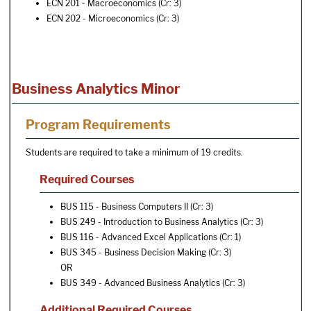
ECN 201 - Macroeconomics
(Cr: 3)
ECN 202 - Microeconomics
(Cr: 3)
Business Analytics Minor
Program Requirements
Students are required to take a minimum of 19 credits.
Required Courses
BUS 115 - Business Computers II
(Cr: 3)
BUS 249 - Introduction to Business Analytics
(Cr: 3)
BUS 116 - Advanced Excel Applications
(Cr: 1)
BUS 345 - Business Decision Making
(Cr: 3)
OR
BUS 349 - Advanced Business Analytics
(Cr: 3)
Additional Required Courses