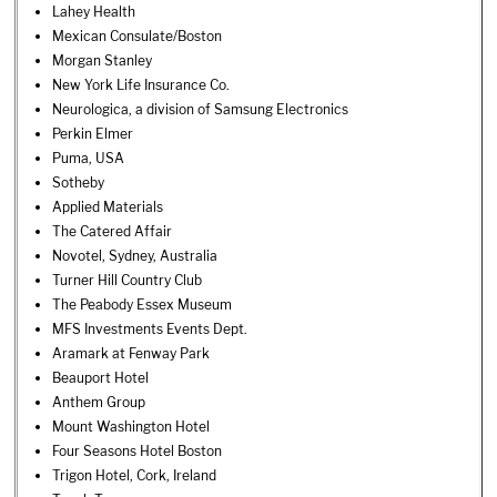
Lahey Health
Mexican Consulate/Boston
Morgan Stanley
New York Life Insurance Co.
Neurologica, a division of Samsung Electronics
Perkin Elmer
Puma, USA
Sotheby
Applied Materials
The Catered Affair
Novotel, Sydney, Australia
Turner Hill Country Club
The Peabody Essex Museum
MFS Investments Events Dept.
Aramark at Fenway Park
Beauport Hotel
Anthem Group
Mount Washington Hotel
Four Seasons Hotel Boston
Trigon Hotel, Cork, Ireland