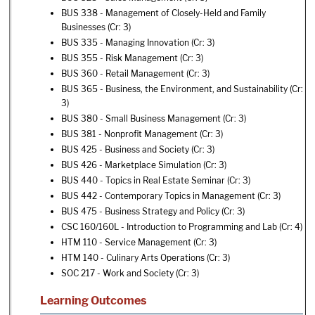
BUS 338 - Management of Closely-Held and Family
Businesses
(Cr: 3)
BUS 335 - Managing Innovation
(Cr: 3)
BUS 355 - Risk Management
(Cr: 3)
BUS 360 - Retail Management
(Cr: 3)
BUS 365 - Business, the Environment, and Sustainability
(Cr:
3)
BUS 380 - Small Business Management
(Cr: 3)
BUS 381 - Nonprofit Management
(Cr: 3)
BUS 425 - Business and Society
(Cr: 3)
BUS 426 - Marketplace Simulation
(Cr: 3)
BUS 440 - Topics in Real Estate Seminar
(Cr: 3)
BUS 442 - Contemporary Topics in Management
(Cr: 3)
BUS 475 - Business Strategy and Policy
(Cr: 3)
CSC 160/160L - Introduction to Programming and Lab
(Cr: 4)
HTM 110 - Service Management
(Cr: 3)
HTM 140 - Culinary Arts Operations
(Cr: 3)
SOC 217 - Work and Society
(Cr: 3)
Learning Outcomes