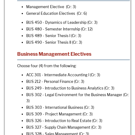
Management Elective (Cr: 3)
General Education Electives (Cr: 6)
BUS 450 - Dynamics of Leadership
(Cr: 3)
BUS 480 - Semester Internship
(Cr: 12)
BUS 489 - Senior Thesis I
(Cr: 3)
BUS 490 - Senior Thesis II
(Cr: 3)
Business Management Electives
Choose four (4) from the following:
ACC 301 - Intermediate Accounting I
(Cr: 3)
BUS 212 - Personal Finance
(Cr: 3)
BUS 249 - Introduction to Business Analytics
(Cr: 3)
BUS 302 - Legal Environment for the Business Manager
(Cr:
3)
BUS 303 - International Business
(Cr: 3)
BUS 309 - Project Management
(Cr: 3)
BUS 326 - Introduction to Real Estate
(Cr: 3)
BUS 327 - Supply Chain Management
(Cr: 3)
BUS 328 - Sales Management
(Cr: 3)