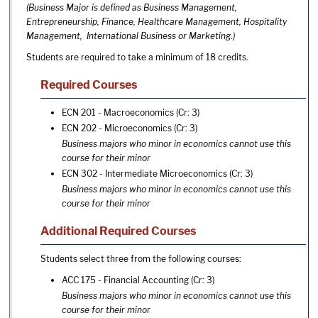
(Business Major is defined as Business Management,
Entrepreneurship, Finance, Healthcare Management, Hospitality
Management, International Business or Marketing.)
Students are required to take a minimum of 18 credits.
Required Courses
ECN 201 - Macroeconomics
(Cr: 3)
ECN 202 - Microeconomics
(Cr: 3)
Business majors who minor in economics cannot use this
course for their minor
ECN 302 - Intermediate Microeconomics
(Cr: 3)
Business majors who minor in economics cannot use this
course for their minor
Additional Required Courses
Students select three from the following courses:
ACC 175 - Financial Accounting
(Cr: 3)
Business majors who minor in economics cannot use this
course for their minor