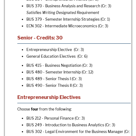
BUS 370 - Business Analysis and Research
(Cr: 3)
Satisfies Writing Designated Requirement
BUS 379 - Semester Internship Strategies
(Cr: 1)
ECN 302 - Intermediate Microeconomics
(Cr: 3)
Senior - Credits: 30
Entrepreneurship Elective (Cr: 3)
General Education Electives (Cr: 6)
BUS 415 - Business Negotiation
(Cr: 3)
BUS 480 - Semester Internship
(Cr: 12)
BUS 489 - Senior Thesis I
(Cr: 3)
BUS 490 - Senior Thesis II
(Cr: 3)
Entrepreneurship Electives
Choose
four
from the following:
BUS 212 - Personal Finance
(Cr: 3)
BUS 249 - Introduction to Business Analytics
(Cr: 3)
BUS 302 - Legal Environment for the Business Manager
(Cr: