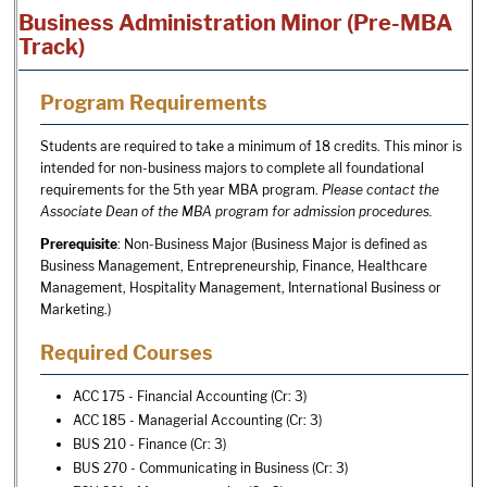
Business Administration Minor (Pre-MBA
Track)
Program Requirements
Students are required to take a minimum of 18 credits. This minor is
intended for non-business majors to complete all foundational
requirements for the 5th year MBA program.
Please contact the
Associate Dean of the MBA program for admission procedures.
Prerequisite
: Non-Business Major (Business Major is defined as
Business Management, Entrepreneurship, Finance, Healthcare
Management, Hospitality Management, International Business or
Marketing.)
Required Courses
ACC 175 - Financial Accounting
(Cr: 3)
ACC 185 - Managerial Accounting
(Cr: 3)
BUS 210 - Finance
(Cr: 3)
BUS 270 - Communicating in Business
(Cr: 3)