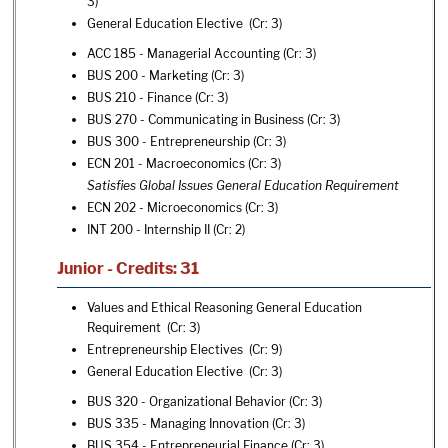
3)
General Education Elective (Cr: 3)
ACC 185 - Managerial Accounting
(Cr: 3)
BUS 200 - Marketing
(Cr: 3)
BUS 210 - Finance
(Cr: 3)
BUS 270 - Communicating in Business
(Cr: 3)
BUS 300 - Entrepreneurship
(Cr: 3)
ECN 201 - Macroeconomics
(Cr: 3)
Satisfies Global Issues General Education Requirement
ECN 202 - Microeconomics
(Cr: 3)
INT 200 - Internship II
(Cr: 2)
Junior - Credits: 31
Values and Ethical Reasoning General Education
Requirement (Cr: 3)
Entrepreneurship Electives (Cr: 9)
General Education Elective (Cr: 3)
BUS 320 - Organizational Behavior
(Cr: 3)
BUS 335 - Managing Innovation
(Cr: 3)
BUS 354 - Entrepreneurial Finance
(Cr: 3)