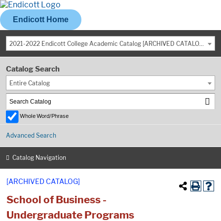
Endicott Home
2021-2022 Endicott College Academic Catalog [ARCHIVED CATALOG]
Catalog Search
Entire Catalog
Whole Word/Phrase
Advanced Search
Catalog Navigation
[ARCHIVED CATALOG]
School of Business -
Undergraduate Programs