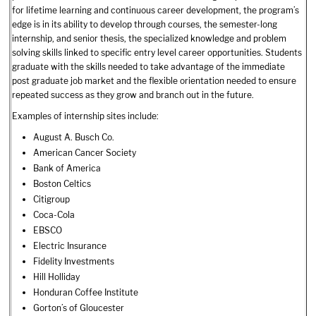
for lifetime learning and continuous career development, the program’s
edge is in its ability to develop through courses, the semester-long
internship, and senior thesis, the specialized knowledge and problem
solving skills linked to specific entry level career opportunities. Students
graduate with the skills needed to take advantage of the immediate
post graduate job market and the flexible orientation needed to ensure
repeated success as they grow and branch out in the future.
Examples of internship sites include:
August A. Busch Co.
American Cancer Society
Bank of America
Boston Celtics
Citigroup
Coca-Cola
EBSCO
Electric Insurance
Fidelity Investments
Hill Holliday
Honduran Coffee Institute
Gorton’s of Gloucester