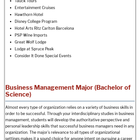
Tauck Tours
Entertainment Cruises
Hawthorn Hotel
Disney College Program
Hotel Arts Ritz Carlton Barcelona
PSP Wine Imports
Great Wolf Lodge
Lodge at Spruce Peak
Consider It Done Special Events
Business Management Major (Bachelor of
Science)
Almost every type of organization relies on a variety of business skills in
order to be successful. Through your interdisciplinary studies in business
management, students will develop the authoritative perspective and
personal leadership skills that successful business managers need in any
organization. The major’s relevance to all types of organizational
settings makes it a sound choice for anyone intent on pursuing a career