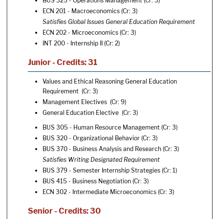
BUS 325 - Operations Management
(Cr: 3)
ECN 201 - Macroeconomics
(Cr: 3)
Satisfies Global Issues General Education Requirement
ECN 202 - Microeconomics
(Cr: 3)
INT 200 - Internship II
(Cr: 2)
Junior - Credits: 31
Values and Ethical Reasoning General Education
Requirement (Cr: 3)
Management Electives (Cr: 9)
General Education Elective (Cr: 3)
BUS 305 - Human Resource Management
(Cr: 3)
BUS 320 - Organizational Behavior
(Cr: 3)
BUS 370 - Business Analysis and Research
(Cr: 3)
Satisfies Writing Designated Requirement
BUS 379 - Semester Internship Strategies
(Cr: 1)
BUS 415 - Business Negotiation
(Cr: 3)
ECN 302 - Intermediate Microeconomics
(Cr: 3)
Senior - Credits: 30