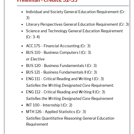
Freshman - Credits: 32-33
Individual and Society General Education Requirement (Cr:
3)
Literary Perspectives General Education Requirement (Cr: 3)
Science and Technology General Education Requirement
(Cr: 3-4)
ACC 175 - Financial Accounting
(Cr: 3)
BUS 110 - Business Computers I
(Cr: 3)
or Elective
BUS 120 - Business Fundamentals I
(Cr: 3)
BUS 121 - Business Fundamentals II
(Cr: 3)
ENG 111 - Critical Reading and Writing I
(Cr: 3)
Satisfies the Writing Designated Core Requirement.
ENG 112 - Critical Reading and Writing II
(Cr: 3)
Satisfies the Writing Designated Core Requirement
INT 100 - Internship I
(Cr: 2)
MTH 126 - Applied Statistics
(Cr: 3)
Satisfies Quantitative Reasoning General Education
Requirement