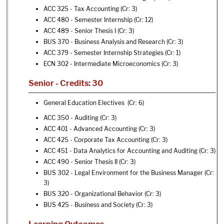
ACC 325 - Tax Accounting
(Cr: 3)
ACC 480 - Semester Internship
(Cr: 12)
ACC 489 - Senior Thesis I
(Cr: 3)
BUS 370 - Business Analysis and Research
(Cr: 3)
ACC 379 - Semester Internship Strategies
(Cr: 1)
ECN 302 - Intermediate Microeconomics
(Cr: 3)
Senior - Credits: 30
General Education Electives (Cr: 6)
ACC 350 - Auditing
(Cr: 3)
ACC 401 - Advanced Accounting
(Cr: 3)
ACC 425 - Corporate Tax Accounting
(Cr: 3)
ACC 451 - Data Analytics for Accounting and Auditing
(Cr: 3)
ACC 490 - Senior Thesis II
(Cr: 3)
BUS 302 - Legal Environment for the Business Manager
(Cr:
3)
BUS 320 - Organizational Behavior
(Cr: 3)
BUS 425 - Business and Society
(Cr: 3)