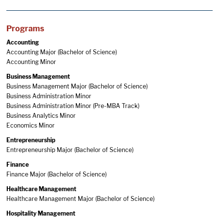
Programs
Accounting
Accounting Major (Bachelor of Science)
Accounting Minor
Business Management
Business Management Major (Bachelor of Science)
Business Administration Minor
Business Administration Minor (Pre-MBA Track)
Business Analytics Minor
Economics Minor
Entrepreneurship
Entrepreneurship Major (Bachelor of Science)
Finance
Finance Major (Bachelor of Science)
Healthcare Management
Healthcare Management Major (Bachelor of Science)
Hospitality Management