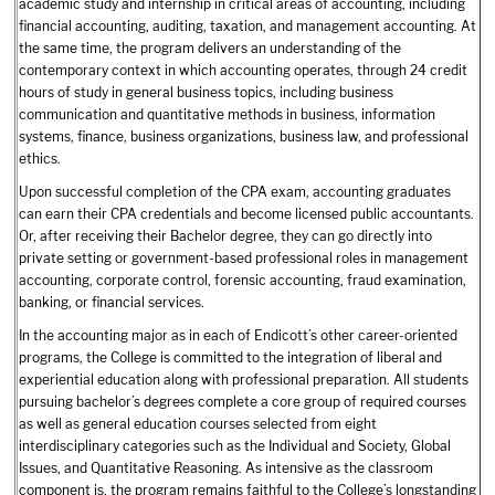
academic study and internship in critical areas of accounting, including
financial accounting, auditing, taxation, and management accounting. At
the same time, the program delivers an understanding of the
contemporary context in which accounting operates, through 24 credit
hours of study in general business topics, including business
communication and quantitative methods in business, information
systems, finance, business organizations, business law, and professional
ethics.
Upon successful completion of the CPA exam, accounting graduates
can earn their CPA credentials and become licensed public accountants.
Or, after receiving their Bachelor degree, they can go directly into
private setting or government-based professional roles in management
accounting, corporate control, forensic accounting, fraud examination,
banking, or financial services.
In the accounting major as in each of Endicott’s other career-oriented
programs, the College is committed to the integration of liberal and
experiential education along with professional preparation. All students
pursuing bachelor’s degrees complete a core group of required courses
as well as general education courses selected from eight
interdisciplinary categories such as the Individual and Society, Global
Issues, and Quantitative Reasoning. As intensive as the classroom
component is, the program remains faithful to the College’s longstanding