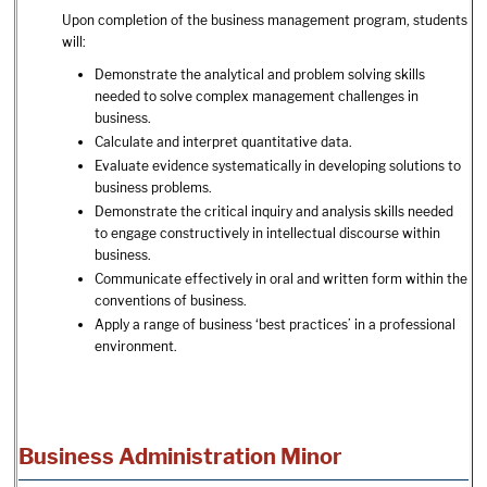
Upon completion of the business management program, students
will:
Demonstrate the analytical and problem solving skills
needed to solve complex management challenges in
business.
Calculate and interpret quantitative data.
Evaluate evidence systematically in developing solutions to
business problems.
Demonstrate the critical inquiry and analysis skills needed
to engage constructively in intellectual discourse within
business.
Communicate effectively in oral and written form within the
conventions of business.
Apply a range of business ‘best practices’ in a professional
environment.
Business Administration Minor