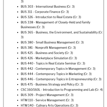
3)
BUS 303 - International Business
(Cr: 3)
BUS 311 - Corporate Finance
(Cr: 3)
BUS 326 - Introduction to Real Estate
(Cr: 3)
BUS 338 - Management of Closely-Held and Family
Businesses
(Cr: 3)
BUS 365 - Business, the Environment, and Sustainability
(Cr:
3)
BUS 380 - Small Business Management
(Cr: 3)
BUS 381 - Nonprofit Management
(Cr: 3)
BUS 425 - Business and Society
(Cr: 3)
BUS 426 - Marketplace Simulation
(Cr: 3)
BUS 440 - Topics in Real Estate Seminar
(Cr: 3)
BUS 442 - Contemporary Topics in Management
(Cr: 3)
BUS 444 - Contemporary Topics in Marketing
(Cr: 3)
BUS 446 - Contemporary Topics in Entrepreneurship
(Cr: 3)
BUS 475 - Business Strategy and Policy
(Cr: 3)
CSC 160/160L - Introduction to Programming and Lab
(Cr: 4)
BUS 309 - Project Management
(Cr: 3)
HTM 110 - Service Management
(Cr: 3)
HTM 140 - Culinary Arts Operations
(Cr: 3)