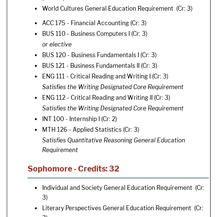
World Cultures General Education Requirement (Cr: 3)
ACC 175 - Financial Accounting
(Cr: 3)
BUS 110 - Business Computers I
(Cr: 3)
or elective
BUS 120 - Business Fundamentals I
(Cr: 3)
BUS 121 - Business Fundamentals II
(Cr: 3)
ENG 111 - Critical Reading and Writing I
(Cr: 3)
Satisfies the Writing Designated Core Requirement
ENG 112 - Critical Reading and Writing II
(Cr: 3)
Satisfies the Writing Designated Core Requirement
INT 100 - Internship I
(Cr: 2)
MTH 126 - Applied Statistics
(Cr: 3)
Satisfies Quantitative Reasoning General Education
Requirement
Sophomore - Credits: 32
Individual and Society General Education Requirement (Cr:
3)
Literary Perspectives General Education Requirement (Cr: