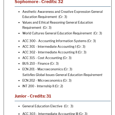
Sophomore - Credits: 32
Aesthetic Awareness and Creative Expression General
Education Requirement (Cr: 3)
Values and Ethical Reasoning General Education
Requirement (Cr: 3)
World Cultures General Education Requirement (Cr: 3)
ACC 300 - Accounting Information Systems
(Cr: 3)
ACC 301 - Intermediate Accounting I
(Cr: 3)
ACC 302 - Intermediate Accounting II
(Cr: 3)
ACC 315 - Cost Accounting
(Cr: 3)
BUS 210 - Finance
(Cr: 3)
ECN 201 - Macroeconomics
(Cr: 3)
Satisfies Global Issues General Education Requirement
ECN 202 - Microeconomics
(Cr: 3)
INT 200 - Internship II
(Cr: 2)
Junior - Credits: 31
General Education Elective (Cr: 3)
ACC 303 - Intermediate Accounting III
(Cr: 3)