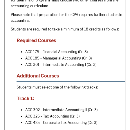
for their major program must choose two other courses from the
accounting curriculum.
Please note that preparation for the CPA requires further studies in
accounting.
Students are required to take a minimum of 18 credits as follows:
Required Courses
ACC 175 - Financial Accounting
(Cr: 3)
ACC 185 - Managerial Accounting
(Cr: 3)
ACC 301 - Intermediate Accounting I
(Cr: 3)
Additional Courses
Students must select one of the following tracks:
Track 1:
ACC 302 - Intermediate Accounting II
(Cr: 3)
ACC 325 - Tax Accounting
(Cr: 3)
ACC 425 - Corporate Tax Accounting
(Cr: 3)