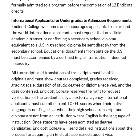
formally admitted to a program before the completion of 12 Endicott
credits.
International Applicants for Undergraduate Admission Requirements
Endicott College welcomes and encourages applicants from around
the world. International applicants must request that an official
academic transcript confirming a secondary school diploma
equivalent to a U.S. high school diploma be sent directly from the
secondary school. Educational documents from outside the U.S.
must be accompanied by a certified English translation if deemed
necessary.
All transcripts and translations of transcripts must be official
originals and must show courses completed, grades received,
grading scale, duration of study, degree or diploma received, and the
date conferred. Endicott College reserves the right to request
verification of the credentials by an external agency. International
applicants must submit current TOEFL scores when their native
language is not English or when their high school transcript and
diploma are not from an institution where English is the language of
instruction. Once students have been admitted as degree
candidates, Endicott College will send detailed instructions about the
process for acquiring an Endicott-sponsored student visa.