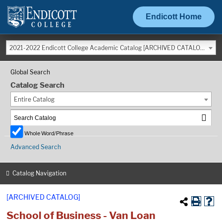
Endicott Home
2021-2022 Endicott College Academic Catalog [ARCHIVED CATALOG]
Global Search
Catalog Search
Entire Catalog
Whole Word/Phrase
Advanced Search
Catalog Navigation
[ARCHIVED CATALOG]
School of Business - Van Loan