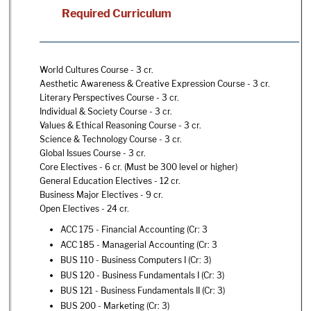
Required Curriculum
World Cultures Course - 3 cr.
Aesthetic Awareness & Creative Expression Course - 3 cr.
Literary Perspectives Course - 3 cr.
Individual & Society Course - 3 cr.
Values & Ethical Reasoning Course - 3 cr.
Science & Technology Course - 3 cr.
Global Issues Course - 3 cr.
Core Electives - 6 cr. (Must be 300 level or higher)
General Education Electives - 12 cr.
Business Major Electives - 9 cr.
Open Electives - 24 cr.
ACC 175 - Financial Accounting
(Cr: 3
ACC 185 - Managerial Accounting
(Cr: 3
BUS 110 - Business Computers I
(Cr: 3)
BUS 120 - Business Fundamentals I
(Cr: 3)
BUS 121 - Business Fundamentals II
(Cr: 3)
BUS 200 - Marketing
(Cr: 3)