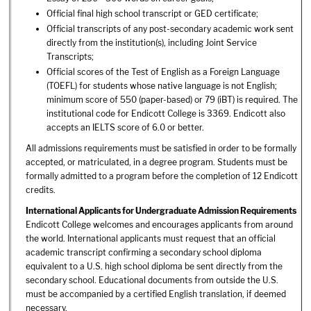
Official final high school transcript or GED certificate;
Official transcripts of any post-secondary academic work sent
directly from the institution(s), including Joint Service
Transcripts;
Official scores of the Test of English as a Foreign Language
(TOEFL) for students whose native language is not English;
minimum score of 550 (paper-based) or 79 (iBT) is required. The
institutional code for Endicott College is 3369. Endicott also
accepts an IELTS score of 6.0 or better.
All admissions requirements must be satisfied in order to be formally
accepted, or matriculated, in a degree program. Students must be
formally admitted to a program before the completion of 12 Endicott
credits.
International Applicants for Undergraduate Admission Requirements
Endicott College welcomes and encourages applicants from around
the world. International applicants must request that an official
academic transcript confirming a secondary school diploma
equivalent to a U.S. high school diploma be sent directly from the
secondary school. Educational documents from outside the U.S.
must be accompanied by a certified English translation, if deemed
necessary.