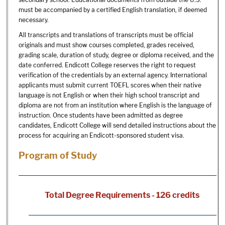
must be accompanied by a certified English translation, if deemed
necessary.
All transcripts and translations of transcripts must be official
originals and must show courses completed, grades received,
grading scale, duration of study, degree or diploma received, and the
date conferred. Endicott College reserves the right to request
verification of the credentials by an external agency. International
applicants must submit current TOEFL scores when their native
language is not English or when their high school transcript and
diploma are not from an institution where English is the language of
instruction. Once students have been admitted as degree
candidates, Endicott College will send detailed instructions about the
process for acquiring an Endicott-sponsored student visa.
Program of Study
Total Degree Requirements - 126 credits