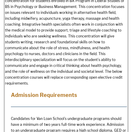
concentration for students enrolled in BA Program in Liberal Studies or
BS in Psychology or Business Management. This concentration focuses
on issues relevant to individuals working in alternative health field,
including midwifery, acupuncture, yoga therapy, massage and health
coaching. Integrative health specialists often work in conjunction with
the medical model to provide support, triage and lifestyle coaching to
individuals who are seeking wellness. This concentration will give
students writing, research and foundational skills on how to
communicate about the role of stress, mindfulness, and health
psychology to nurses, doctors and clinicians in the field. This
interdisciplinary specialization will focus on the student’s ability to
communicate and engage in critical thinking about health psychology,
and the role of wellness on the individual and societal level. The below
concentration courses will replace corresponding open elective credit
requirements.
Admission Requirements
Candidates for Van Loan School’s undergraduate programs should
have a minimum of two years full-time work experience. Admission
to an undergraduate program requires a high school diploma, GED or