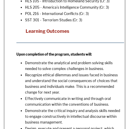
HLS 105 - Introduction to Homeland Security
(Cr: 3)
HLS 205 - America’s Intelligence Community
(Cr: 3)
POL 216 - International Conflicts
(Cr: 3)
SST 301 - Terrorism Studies
(Cr: 3)
Learning Outcomes
Upon completion of the program, students will:
Demonstrate the analytical and problem solving skills
needed to solve complex challenges in business.
Recognize ethical dilemmas and issues faced in business
and understand the social consequences of choices that
business and individuals make. This is a recommended
change for next year.
Effectively communicate in writing and through oral
communication within the conventions of business.
Demonstrate the critical inquiry and analysis skills needed
to engage constructively in intellectual discourse within
business management.
Design, execute and present a personal project, which