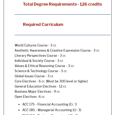
Total Degree Requirements - 126 credits
Required Curriculum
World Cultures Course - 3 cr.
Aesthetic Awareness & Creative Expression Course - 3 cr.
Literary Perspectives Course - 3 cr.
Individual & Society Course - 3 cr.
Values & Ethical Reasoning Course - 3 cr.
Science & Technology Course - 3 cr.
Global Issues Course - 3 cr.
Core Electives - 6 cr. (Must be 300 level or higher)
General Education Electives - 12 cr.
Business Major Electives - 9 cr.
Open Electives -6 cr.
ACC 175 - Financial Accounting
(Cr: 3
ACC 185 - Managerial Accounting
(Cr: 3)