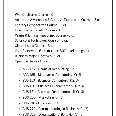
World Cultures Course - 3 cr.
Aesthetic Awareness & Creative Expression Course - 3 cr.
Literary Perspectives Course - 3 cr.
Individual & Society Course - 3 cr.
Values & Ethical Reasoning Course - 3 cr.
Science & Technology Course - 3 cr.
Global Issues Course - 3 cr.
Core Electives - 6 cr. (must be 300 level or higher)
Business Major Electives - 9 cr.
Open Electives - 18 cr.
ACC 175 - Financial Accounting
(Cr: 3
ACC 185 - Managerial Accounting
(Cr: 3
BUS 110 - Business Computers I
(Cr: 3)
BUS 120 - Business Fundamentals I
(Cr: 3)
BUS 121 - Business Fundamentals II
(Cr: 3)
BUS 200 - Marketing
(Cr: 3)
BUS 210 - Finance
(Cr: 3
BUS 270 - Communicating in Business
(Cr: 3)
BUS 320 - Organizational Behavior
(Cr: 3)