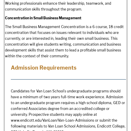
Working professionals enhance their leadership, teamwork, and
communication skills throughout the program.
Concentration in Small Business Management
The Small Business Management Concentration is a 6 course, 18 credit
concentration that focuses on issues relevant to individuals who are
currently, or are interested in, leading their own small business. This
concentration will give students writing, communication and business
development skills that assist them to lead a profitable small business
within the context of their community.
Admission Requirements
Candidates for Van Loan School’s undergraduate programs should
have a minimum of two years full-time work experience. Admission
to an undergraduate program requires a high school diploma, GED or
conferred Associates degree from an accredited college or
university. Prospective students may apply online at
www.endicott.edu/VanLoan/Van-Loan-Admissions or submit the
following materials to Van Loan School Admissions, Endicott College,