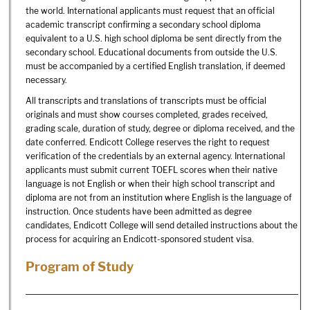
the world. International applicants must request that an official
academic transcript confirming a secondary school diploma
equivalent to a U.S. high school diploma be sent directly from the
secondary school. Educational documents from outside the U.S.
must be accompanied by a certified English translation, if deemed
necessary.
All transcripts and translations of transcripts must be official
originals and must show courses completed, grades received,
grading scale, duration of study, degree or diploma received, and the
date conferred. Endicott College reserves the right to request
verification of the credentials by an external agency. International
applicants must submit current TOEFL scores when their native
language is not English or when their high school transcript and
diploma are not from an institution where English is the language of
instruction. Once students have been admitted as degree
candidates, Endicott College will send detailed instructions about the
process for acquiring an Endicott-sponsored student visa.
Program of Study