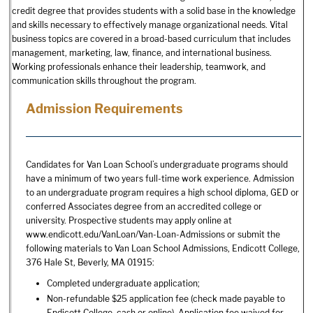
credit degree that provides students with a solid base in the knowledge
and skills necessary to effectively manage organizational needs. Vital
business topics are covered in a broad-based curriculum that includes
management, marketing, law, finance, and international business.
Working professionals enhance their leadership, teamwork, and
communication skills throughout the program.
Admission Requirements
Candidates for Van Loan School’s undergraduate programs should
have a minimum of two years full-time work experience. Admission
to an undergraduate program requires a high school diploma, GED or
conferred Associates degree from an accredited college or
university. Prospective students may apply online at
www.endicott.edu/VanLoan/Van-Loan-Admissions or submit the
following materials to Van Loan School Admissions, Endicott College,
376 Hale St, Beverly, MA 01915:
Completed undergraduate application;
Non-refundable $25 application fee (check made payable to
Endicott College, cash or online). Application fee waived for