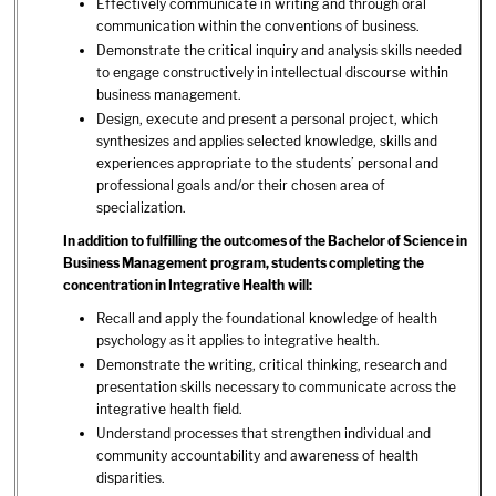
Effectively communicate in writing and through oral
communication within the conventions of business.
Demonstrate the critical inquiry and analysis skills needed
to engage constructively in intellectual discourse within
business management.
Design, execute and present a personal project, which
synthesizes and applies selected knowledge, skills and
experiences appropriate to the students’ personal and
professional goals and/or their chosen area of
specialization.
In addition to fulfilling the outcomes of the Bachelor of Science in
Business Management program, students completing the
concentration in Integrative Health will:
Recall and apply the foundational knowledge of health
psychology as it applies to integrative health.
Demonstrate the writing, critical thinking, research and
presentation skills necessary to communicate across the
integrative health field.
Understand processes that strengthen individual and
community accountability and awareness of health
disparities.