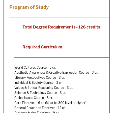
Program of Study
Total Degree Requirements - 126 credits
Required Curriculum
World Cultures Course - 3 cr.
Aesthetic Awareness & Creative Expression Course - 3 cr.
Literary Perspectives Course - 3 cr.
Individual & Society Course - 3 cr.
Values & Ethical Reasoning Course - 3 cr.
Science & Technology Course - 3 cr.
Global Issues Course - 3 cr.
Core Electives - 6 cr. (Must be 300 level or higher)
General Education Electives - 12 cr.
Business Major Electives - 9 cr.