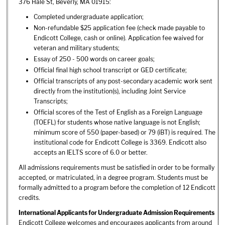
376 Hale St, Beverly, MA 01915:
Completed undergraduate application;
Non-refundable $25 application fee (check made payable to
Endicott College, cash or online). Application fee waived for
veteran and military students;
Essay of 250 - 500 words on career goals;
Official final high school transcript or GED certificate;
Official transcripts of any post-secondary academic work sent
directly from the institution(s), including Joint Service
Transcripts;
Official scores of the Test of English as a Foreign Language
(TOEFL) for students whose native language is not English;
minimum score of 550 (paper-based) or 79 (iBT) is required. The
institutional code for Endicott College is 3369. Endicott also
accepts an IELTS score of 6.0 or better.
All admissions requirements must be satisfied in order to be formally
accepted, or matriculated, in a degree program. Students must be
formally admitted to a program before the completion of 12 Endicott
credits.
International Applicants for Undergraduate Admission Requirements
Endicott College welcomes and encourages applicants from around