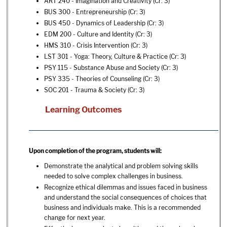
ART 240 - Imagination and Creativity
(Cr: 3)
BUS 300 - Entrepreneurship
(Cr: 3)
BUS 450 - Dynamics of Leadership
(Cr: 3)
EDM 200 - Culture and Identity
(Cr: 3)
HMS 310 - Crisis Intervention
(Cr: 3)
LST 301 - Yoga: Theory, Culture & Practice
(Cr: 3)
PSY 115 - Substance Abuse and Society
(Cr: 3)
PSY 335 - Theories of Counseling
(Cr: 3)
SOC 201 - Trauma & Society
(Cr: 3)
Learning Outcomes
Upon completion of the program, students will:
Demonstrate the analytical and problem solving skills
needed to solve complex challenges in business.
Recognize ethical dilemmas and issues faced in business
and understand the social consequences of choices that
business and individuals make. This is a recommended
change for next year.