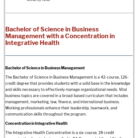
Bachelor of Science in Business
Management with a Concentration in
Integrative Health
Bachelor of Science in Business Management
The Bachelor of Science in Business Management is a 42-course, 126-
credit degree that provides students with a solid base in the knowledge
and skills necessary to effectively manage organizational needs. Vital
business topics are covered in a broad-based curriculum that includes
management, marketing, law, finance, and international business.
Working professionals enhance their leadership, teamwork, and
communication skills throughout the program.
Concentration in Integrative Health
The Integrative Health Concentration is a six course, 18 credit