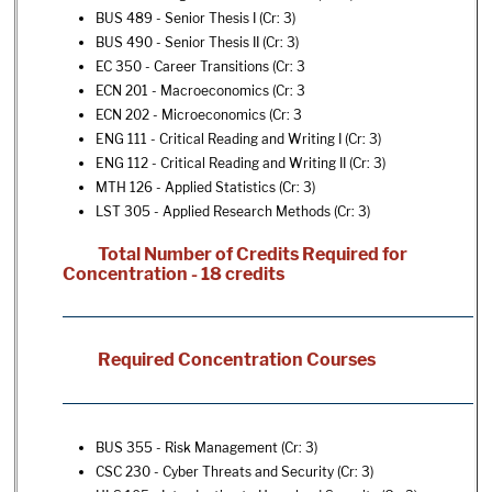
BUS 489 - Senior Thesis I
(Cr: 3)
BUS 490 - Senior Thesis II
(Cr: 3)
EC 350 - Career Transitions
(Cr: 3
ECN 201 - Macroeconomics
(Cr: 3
ECN 202 - Microeconomics
(Cr: 3
ENG 111 - Critical Reading and Writing I
(Cr: 3)
ENG 112 - Critical Reading and Writing II
(Cr: 3)
MTH 126 - Applied Statistics
(Cr: 3)
LST 305 - Applied Research Methods
(Cr: 3)
Total Number of Credits Required for
Concentration - 18 credits
Required Concentration Courses
BUS 355 - Risk Management
(Cr: 3)
CSC 230 - Cyber Threats and Security
(Cr: 3)