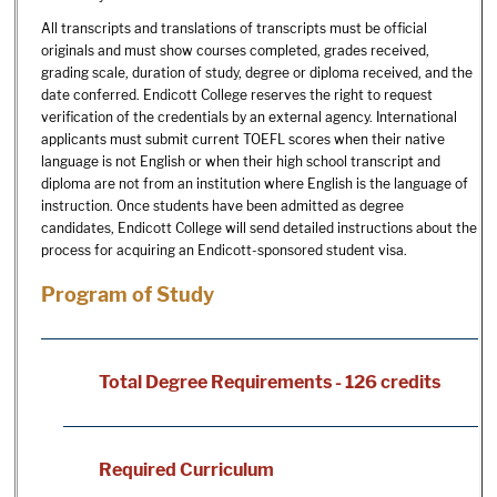
All transcripts and translations of transcripts must be official
originals and must show courses completed, grades received,
grading scale, duration of study, degree or diploma received, and the
date conferred. Endicott College reserves the right to request
verification of the credentials by an external agency. International
applicants must submit current TOEFL scores when their native
language is not English or when their high school transcript and
diploma are not from an institution where English is the language of
instruction. Once students have been admitted as degree
candidates, Endicott College will send detailed instructions about the
process for acquiring an Endicott-sponsored student visa.
Program of Study
Total Degree Requirements - 126 credits
Required Curriculum