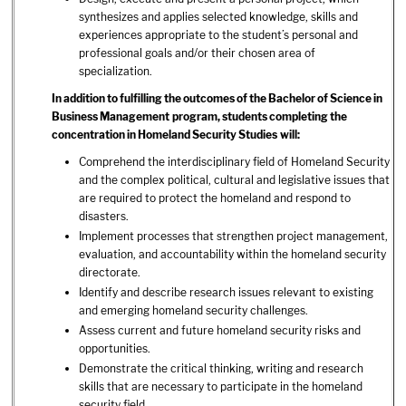
synthesizes and applies selected knowledge, skills and
experiences appropriate to the student’s personal and
professional goals and/or their chosen area of
specialization.
In addition to fulfilling the outcomes of the Bachelor of Science in
Business Management program, students completing the
concentration in Homeland Security Studies will:
Comprehend the interdisciplinary field of Homeland Security
and the complex political, cultural and legislative issues that
are required to protect the homeland and respond to
disasters.
Implement processes that strengthen project management,
evaluation, and accountability within the homeland security
directorate.
Identify and describe research issues relevant to existing
and emerging homeland security challenges.
Assess current and future homeland security risks and
opportunities.
Demonstrate the critical thinking, writing and research
skills that are necessary to participate in the homeland
security field.