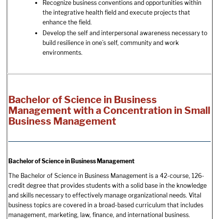
Recognize business conventions and opportunities within
the integrative health field and execute projects that
enhance the field.
Develop the self and interpersonal awareness necessary to
build resilience in one’s self, community and work
environments.
Bachelor of Science in Business
Management with a Concentration in Small
Business Management
Bachelor of Science in Business Management
The Bachelor of Science in Business Management is a 42-course, 126-
credit degree that provides students with a solid base in the knowledge
and skills necessary to effectively manage organizational needs. Vital
business topics are covered in a broad-based curriculum that includes
management, marketing, law, finance, and international business.