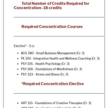
Total Number of Credits Required for
Concentration- 18 credits
Required Concentration Courses
Elective* - 3 cr.
BUS 380 - Small Business Management
(Cr: 3)
PE 202 - Integrative Health and Wellness Coaching
(Cr: 3)
PSY 105 - Health Psychology
(Cr: 3)
PSY 206 - Foundations of Mindfulness
(Cr: 3)
PSY 323 - Stress and Illness
(Cr: 3)
*Required Concentration Elective
ART 110 - Foundations of Creative Therapies
(Cr: 3)