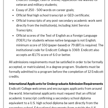
veteran and military students;
Essay of 250 - 500 words on career goals;
Official final high school transcript or GED certificate;
Official transcripts of any post-secondary academic work sent
directly from the institution(s), including Joint Service
Transcripts;
Official scores of the Test of English as a Foreign Language
(TOEFL) for students whose native language is not English;
minimum score of 550 (paper-based) or 79 (iBT) is required. The
institutional code for Endicott College is 3369. Endicott also
accepts an IELTS score of 6.0 or better.
All admissions requirements must be satisfied in order to be formally
accepted, or matriculated, in a degree program. Students must be
formally admitted to a program before the completion of 12 Endicott
credits.
International Applicants for Undergraduate Admission Requirements
Endicott College welcomes and encourages applicants from around
the world. International applicants must request that an official
academic transcript confirming a secondary school diploma
equivalent to a U.S. high school diploma be sent directly from the
secondary school. Educational documents from outside the U.S.