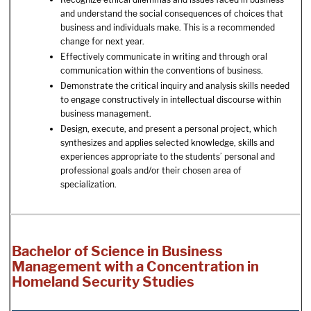
and understand the social consequences of choices that
business and individuals make. This is a recommended
change for next year.
Effectively communicate in writing and through oral
communication within the conventions of business.
Demonstrate the critical inquiry and analysis skills needed
to engage constructively in intellectual discourse within
business management.
Design, execute, and present a personal project, which
synthesizes and applies selected knowledge, skills and
experiences appropriate to the students’ personal and
professional goals and/or their chosen area of
specialization.
Bachelor of Science in Business
Management with a Concentration in
Homeland Security Studies