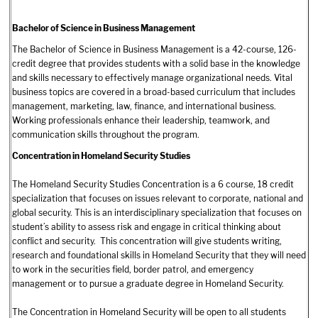
Bachelor of Science in Business Management
The Bachelor of Science in Business Management is a 42-course, 126-
credit degree that provides students with a solid base in the knowledge
and skills necessary to effectively manage organizational needs. Vital
business topics are covered in a broad-based curriculum that includes
management, marketing, law, finance, and international business.
Working professionals enhance their leadership, teamwork, and
communication skills throughout the program.
Concentration in Homeland Security Studies
The Homeland Security Studies Concentration is a 6 course, 18 credit
specialization that focuses on issues relevant to corporate, national and
global security. This is an interdisciplinary specialization that focuses on
student’s ability to assess risk and engage in critical thinking about
conflict and security. This concentration will give students writing,
research and foundational skills in Homeland Security that they will need
to work in the securities field, border patrol, and emergency
management or to pursue a graduate degree in Homeland Security.
The Concentration in Homeland Security will be open to all students