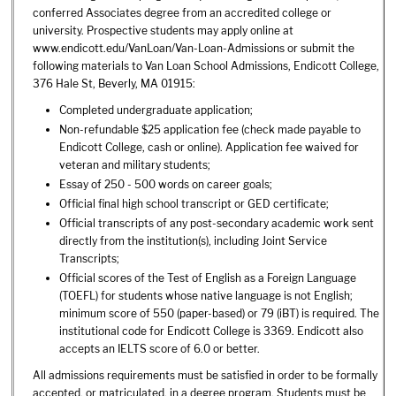
conferred Associates degree from an accredited college or
university. Prospective students may apply online at
www.endicott.edu/VanLoan/Van-Loan-Admissions or submit the
following materials to Van Loan School Admissions, Endicott College,
376 Hale St, Beverly, MA 01915:
Completed undergraduate application;
Non-refundable $25 application fee (check made payable to
Endicott College, cash or online). Application fee waived for
veteran and military students;
Essay of 250 - 500 words on career goals;
Official final high school transcript or GED certificate;
Official transcripts of any post-secondary academic work sent
directly from the institution(s), including Joint Service
Transcripts;
Official scores of the Test of English as a Foreign Language
(TOEFL) for students whose native language is not English;
minimum score of 550 (paper-based) or 79 (iBT) is required. The
institutional code for Endicott College is 3369. Endicott also
accepts an IELTS score of 6.0 or better.
All admissions requirements must be satisfied in order to be formally
accepted, or matriculated, in a degree program. Students must be