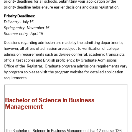
priority deadlines for all schools. Submitting your application by the
priority deadline helps ensure earlier decisions and class registration.
Priority Deadlines:
Fall entry - July 15
Spring entry- November 15
Summer entry- April 15
Decisions regarding admission are made by the admitting departments,
however, all offers of admission are subject to verification of college
admission requirements such as degree conferral, academic transcripts,
official test scores and English proficiency, by Graduate Admissions,
Office of the Registrar. Graduate program admissions requirements vary
by program so please visit the program website for detailed application
requirements.
Bachelor of Science in Business
Management
The Bachelor of Science in Business Management is a 42-course, 126-