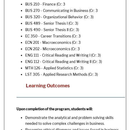
BUS 210 - Finance
(Cr: 3
BUS 270 - Communicating in Business
(Cr: 3
BUS 320 - Organizational Behavior
(Cr: 3)
BUS 489 - Senior Thesis I
(Cr: 3)
BUS 490 - Senior Thesis II
(Cr: 3)
EC 350 - Career Transitions
(Cr: 3
ECN 201 - Macroeconomics
(Cr: 3
ECN 202 - Microeconomics
(Cr: 3
ENG 111 - Critical Reading and Writing I
(Cr: 3)
ENG 112 - Critical Reading and Writing II
(Cr: 3)
MTH 126 - Applied Statistics
(Cr: 3)
LST 305 - Applied Research Methods
(Cr: 3)
Learning Outcomes
Upon completion of the program, students will:
Demonstrate the analytical and problem solving skills
needed to solve complex challenges in business.
Recognize ethical dilemmas and issues faced in business