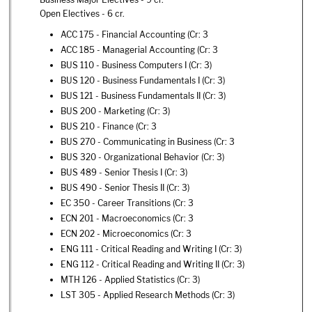
Open Electives - 6 cr.
ACC 175 - Financial Accounting
(Cr: 3
ACC 185 - Managerial Accounting
(Cr: 3
BUS 110 - Business Computers I
(Cr: 3)
BUS 120 - Business Fundamentals I
(Cr: 3)
BUS 121 - Business Fundamentals II
(Cr: 3)
BUS 200 - Marketing
(Cr: 3)
BUS 210 - Finance
(Cr: 3
BUS 270 - Communicating in Business
(Cr: 3
BUS 320 - Organizational Behavior
(Cr: 3)
BUS 489 - Senior Thesis I
(Cr: 3)
BUS 490 - Senior Thesis II
(Cr: 3)
EC 350 - Career Transitions
(Cr: 3
ECN 201 - Macroeconomics
(Cr: 3
ECN 202 - Microeconomics
(Cr: 3
ENG 111 - Critical Reading and Writing I
(Cr: 3)
ENG 112 - Critical Reading and Writing II
(Cr: 3)
MTH 126 - Applied Statistics
(Cr: 3)
LST 305 - Applied Research Methods
(Cr: 3)