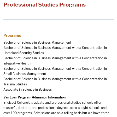
Professional Studies Programs
Programs
Bachelor of Science in Business Management
Bachelor of Science in Business Management with a Concentration in
Homeland Security Studies
Bachelor of Science in Business Management with a Concentration in
Integrative Health
Bachelor of Science in Business Management with a Concentration in
Small Business Management
Bachelor of Science in Business Management with a Concentration in
Trauma Studies
Associate in Science in Business
Van Loan Program Admission Information
Endicott College’s graduate and professional studies schools offer
master’s, doctoral, and professional degrees across eight schools and
over 100 programs. Admissions are on a rolling basis but we have three