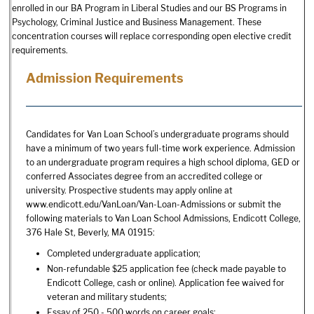
enrolled in our BA Program in Liberal Studies and our BS Programs in
Psychology, Criminal Justice and Business Management. These
concentration courses will replace corresponding open elective credit
requirements.
Admission Requirements
Candidates for Van Loan School’s undergraduate programs should
have a minimum of two years full-time work experience. Admission
to an undergraduate program requires a high school diploma, GED or
conferred Associates degree from an accredited college or
university. Prospective students may apply online at
www.endicott.edu/VanLoan/Van-Loan-Admissions or submit the
following materials to Van Loan School Admissions, Endicott College,
376 Hale St, Beverly, MA 01915:
Completed undergraduate application;
Non-refundable $25 application fee (check made payable to
Endicott College, cash or online). Application fee waived for
veteran and military students;
Essay of 250 - 500 words on career goals;