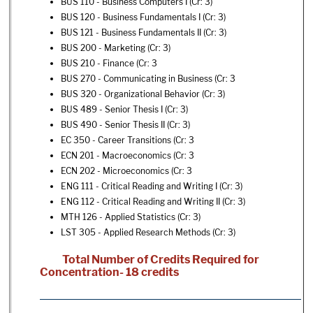
BUS 110 - Business Computers I
(Cr: 3)
BUS 120 - Business Fundamentals I
(Cr: 3)
BUS 121 - Business Fundamentals II
(Cr: 3)
BUS 200 - Marketing
(Cr: 3)
BUS 210 - Finance
(Cr: 3
BUS 270 - Communicating in Business
(Cr: 3
BUS 320 - Organizational Behavior
(Cr: 3)
BUS 489 - Senior Thesis I
(Cr: 3)
BUS 490 - Senior Thesis II
(Cr: 3)
EC 350 - Career Transitions
(Cr: 3
ECN 201 - Macroeconomics
(Cr: 3
ECN 202 - Microeconomics
(Cr: 3
ENG 111 - Critical Reading and Writing I
(Cr: 3)
ENG 112 - Critical Reading and Writing II
(Cr: 3)
MTH 126 - Applied Statistics
(Cr: 3)
LST 305 - Applied Research Methods
(Cr: 3)
Total Number of Credits Required for
Concentration- 18 credits