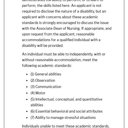
perform, the skills listed here. An applicant is not
required to disclose the nature of a disability, but an
applicant with concerns about these academic
standards is strongly encouraged to discuss the issue
with the Associate Dean of Nursing. If appropriate, and
upon request from the applicant, reasonable
accommodations for a qualified individual with a
disability will be provided.
An individual must be able to independently, with or
without reasonable accommodation, meet the
following academic standards:
(1) General abilities
(2) Observation
(3) Communication
(4) Motor
(5) Intellectual, conceptual, and quantitative
abilities
(6) Essential behavioral and social attributes
(7) Ability to manage stressful situations
Individuals unable to meet these academic standards,