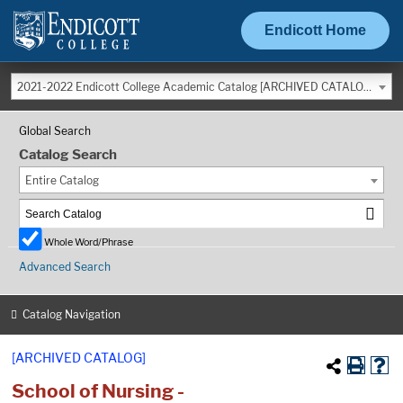
Endicott Home
2021-2022 Endicott College Academic Catalog [ARCHIVED CATALOG]
Global Search
Catalog Search
Entire Catalog
Whole Word/Phrase
Advanced Search
Catalog Navigation
[ARCHIVED CATALOG]
School of Nursing -