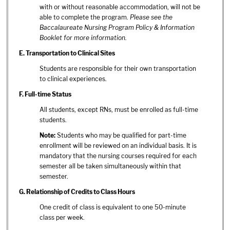
with or without reasonable accommodation, will not be
able to complete the program.
Please see the
Baccalaureate Nursing Program Policy & Information
Booklet for more information.
E.
Transportation to Clinical Sites
Students are responsible for their own transportation
to clinical experiences.
F.
Full-time Status
All students, except RNs, must be enrolled as full-time
students.
Note:
Students who may be qualified for part-time
enrollment will be reviewed on an individual basis. It is
mandatory that the nursing courses required for each
semester all be taken simultaneously within that
semester.
G.
Relationship of Credits to Class Hours
One credit of class is equivalent to one 50-minute
class per week.