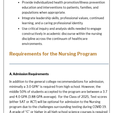
Provide individualized health promotion/illness prevention
education and interventions to patients, families, and
populations when appropriate.
Integrate leadership skills, professional values, continued
learning, and a caring professional identity.
Use critical inquiry and analysis skills needed to engage
constructively in academic discourse within the nursing
discipline across the continuum of healthcare
environments.
Requirements for the Nursing Program
A. Admission Requirements
In addition to the general college recommendations for admission,
minimally a 3.0 GPA* is required from high school. However, the
middle 50% of students accepted to the program are between a 3.7
and 4.0 GPA (3.88 GPA average). For the Class of 2025, Test scores
(either SAT or ACT) will be optional for admission to the Nursing
program due to the challenges surrounding testing during COVID 19.
A grade of “C” or higher in all high school science courses is required