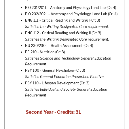
BIO 201/201L - Anatomy and Physiology I and Lab
(Cr: 4)
BIO 202/202L - Anatomy and Physiology II and Lab
(Cr: 4)
ENG 111 - Critical Reading and Writing I
(Cr: 3)
Satisfies the Writing Designated Core requirement.
ENG 112 - Critical Reading and Writing II
(Cr: 3)
Satisfies the Writing Designated Core requirement.
NU 230/230L - Health Assessment
(Cr: 4)
PE 210 - Nutrition
(Cr: 3)
Satisfies Science and Technology General Education
Requirement
PSY 100 - General Psychology
(Cr: 3)
Satisfies General Education Prescribed Elective
PSY 110 - Lifespan Development
(Cr: 3)
Satisfies Individual and Society General Education
Requirement
Second Year - Credits: 31