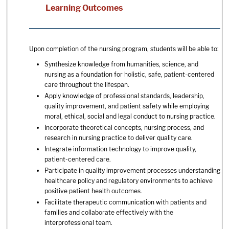
Learning Outcomes
Upon completion of the nursing program, students will be able to:
Synthesize knowledge from humanities, science, and
nursing as a foundation for holistic, safe, patient-centered
care throughout the lifespan.
Apply knowledge of professional standards, leadership,
quality improvement, and patient safety while employing
moral, ethical, social and legal conduct to nursing practice.
Incorporate theoretical concepts, nursing process, and
research in nursing practice to deliver quality care.
Integrate information technology to improve quality,
patient-centered care.
Participate in quality improvement processes understanding
healthcare policy and regulatory environments to achieve
positive patient health outcomes.
Facilitate therapeutic communication with patients and
families and collaborate effectively with the
interprofessional team.