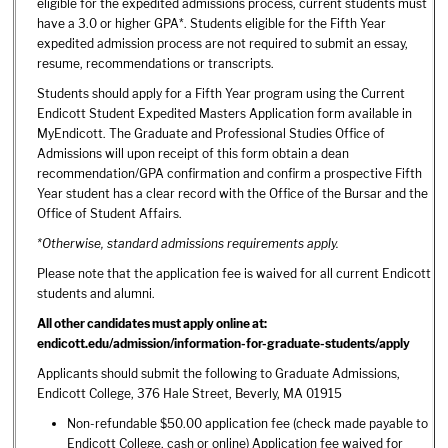
eligible for the expedited admissions process, current students must
have a 3.0 or higher GPA*. Students eligible for the Fifth Year
expedited admission process are not required to submit an essay,
resume, recommendations or transcripts.
Students should apply for a Fifth Year program using the Current
Endicott Student Expedited Masters Application form available in
MyEndicott. The Graduate and Professional Studies Office of
Admissions will upon receipt of this form obtain a dean
recommendation/GPA confirmation and confirm a prospective Fifth
Year student has a clear record with the Office of the Bursar and the
Office of Student Affairs.
*Otherwise, standard admissions requirements apply.
Please note that the application fee is waived for all current Endicott
students and alumni.
All other candidates must apply online at:
endicott.edu/admission/information-for-graduate-students/apply
Applicants should submit the following to Graduate Admissions,
Endicott College, 376 Hale Street, Beverly, MA 01915
Non-refundable $50.00 application fee (check made payable to
Endicott College, cash or online) Application fee waived for