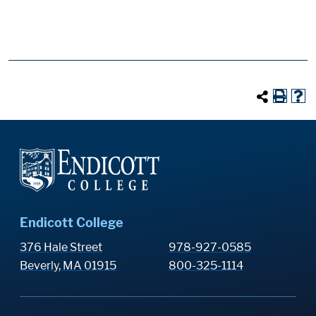
Endicott College
376 Hale Street
978-927-0585
Beverly, MA 01915
800-325-1114