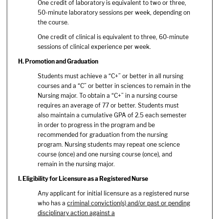
One credit of laboratory is equivalent to two or three,
50-minute laboratory sessions per week, depending on
the course.
One credit of clinical is equivalent to three, 60-minute
sessions of clinical experience per week.
H.
Promotion and Graduation
Students must achieve a “C+” or better in all nursing
courses and a “C” or better in sciences to remain in the
Nursing major. To obtain a “C+” in a nursing course
requires an average of 77 or better. Students must
also maintain a cumulative GPA of 2.5 each semester
in order to progress in the program and be
recommended for graduation from the nursing
program. Nursing students may repeat one science
course (once) and one nursing course (once), and
remain in the nursing major.
I. Eligibility for Licensure as a Registered Nurse
Any applicant for initial licensure as a registered nurse
who has a
criminal conviction(s) and/or past
or pending
disciplinary action against a