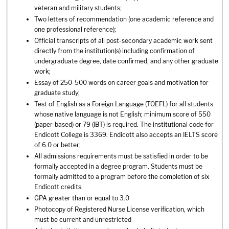
veteran and military students;
Two letters of recommendation (one academic reference and
one professional reference);
Official transcripts of all post-secondary academic work sent
directly from the institution(s) including confirmation of
undergraduate degree, date confirmed, and any other graduate
work;
Essay of 250-500 words on career goals and motivation for
graduate study;
Test of English as a Foreign Language (TOEFL) for all students
whose native language is not English; minimum score of 550
(paper-based) or 79 (iBT) is required. The institutional code for
Endicott College is 3369. Endicott also accepts an IELTS score
of 6.0 or better;
All admissions requirements must be satisfied in order to be
formally accepted in a degree program. Students must be
formally admitted to a program before the completion of six
Endicott credits.
GPA greater than or equal to 3.0
Photocopy of Registered Nurse License verification, which
must be current and unrestricted