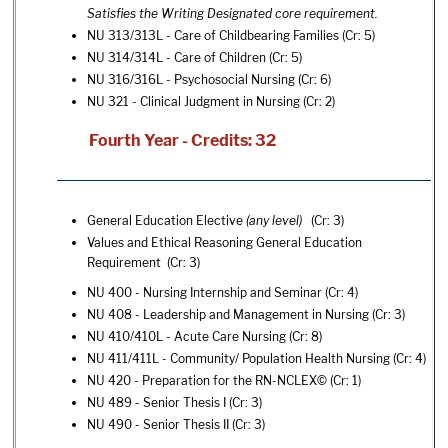
Satisfies the Writing Designated core requirement.
NU 313/313L - Care of Childbearing Families
(Cr: 5)
NU 314/314L - Care of Children
(Cr: 5)
NU 316/316L - Psychosocial Nursing
(Cr: 6)
NU 321 - Clinical Judgment in Nursing
(Cr: 2)
Fourth Year - Credits: 32
General Education Elective
(any level)
(Cr: 3)
Values and Ethical Reasoning General Education
Requirement (Cr: 3)
NU 400 - Nursing Internship and Seminar
(Cr: 4)
NU 408 - Leadership and Management in Nursing
(Cr: 3)
NU 410/410L - Acute Care Nursing
(Cr: 8)
NU 411/411L - Community/ Population Health Nursing
(Cr: 4)
NU 420 - Preparation for the RN-NCLEX©
(Cr: 1)
NU 489 - Senior Thesis I
(Cr: 3)
NU 490 - Senior Thesis II
(Cr: 3)