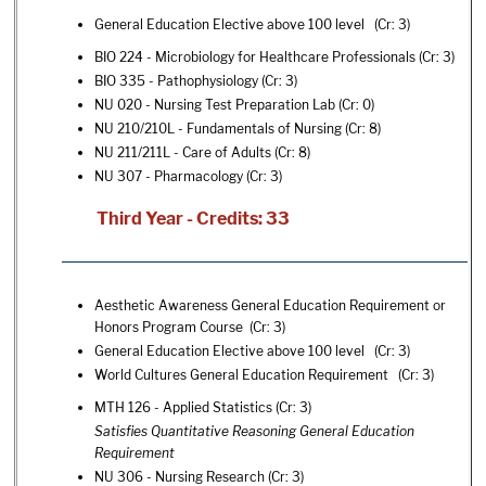
General Education Elective above 100 level (Cr: 3)
BIO 224 - Microbiology for Healthcare Professionals
(Cr: 3)
BIO 335 - Pathophysiology
(Cr: 3)
NU 020 - Nursing Test Preparation Lab
(Cr: 0)
NU 210/210L - Fundamentals of Nursing
(Cr: 8)
NU 211/211L - Care of Adults
(Cr: 8)
NU 307 - Pharmacology
(Cr: 3)
Third Year - Credits: 33
Aesthetic Awareness General Education Requirement or
Honors Program Course (Cr: 3)
General Education Elective above 100 level (Cr: 3)
World Cultures General Education Requirement (Cr: 3)
MTH 126 - Applied Statistics
(Cr: 3)
Satisfies Quantitative Reasoning General Education
Requirement
NU 306 - Nursing Research
(Cr: 3)