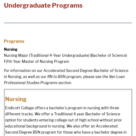
Undergraduate Programs
Programs
Nursing
Nursing Major (Traditional 4-Year Undergraduate) (Bachelor of Science)
Fifth Year Master of Nursing Program
For information on our Accelerated Second Degree Bachelor of Science
in Nursing, as well as our RN to BSN program, please see the
Van Loan
Professional Studies Programs
section.
Nursing
Endicott College offers a bachelor’s program in nursing with three
different tracks. We offer a Traditional 4 year Bachelor of Science
option for students entering college out of high school without prior
educational background in nursing. We also offer an Accelerated
Second Degree BSN program for those who have a bachelor degree in