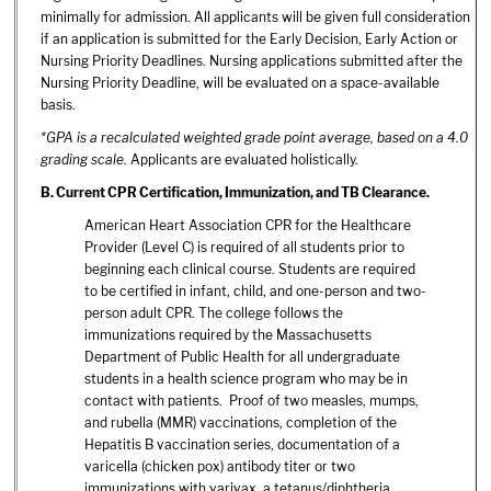
minimally for admission. All applicants will be given full consideration
if an application is submitted for the Early Decision, Early Action or
Nursing Priority Deadlines. Nursing applications submitted after the
Nursing Priority Deadline, will be evaluated on a space-available
basis.
*GPA is a recalculated weighted grade point average, based on a 4.0
grading scale.
Applicants are evaluated holistically.
B.
Current CPR Certification, Immunization, and TB Clearance.
American Heart Association CPR for the Healthcare
Provider (Level C) is required of all students prior to
beginning each clinical course. Students are required
to be certified in infant, child, and one-person and two-
person adult CPR. The college follows the
immunizations required by the Massachusetts
Department of Public Health for all undergraduate
students in a health science program who may be in
contact with patients. Proof of two measles, mumps,
and rubella (MMR) vaccinations, completion of the
Hepatitis B vaccination series, documentation of a
varicella (chicken pox) antibody titer or two
immunizations with varivax, a tetanus/diphtheria