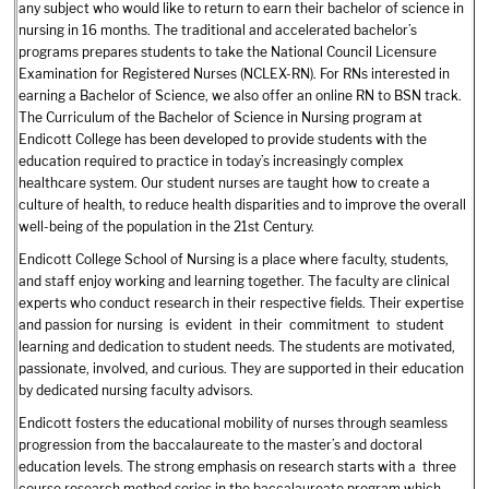
any subject who would like to return to earn their bachelor of science in
nursing in 16 months. The traditional and accelerated bachelor’s
programs prepares students to take the National Council Licensure
Examination for Registered Nurses (NCLEX-RN). For RNs interested in
earning a Bachelor of Science, we also offer an online RN to BSN track.
The Curriculum of the Bachelor of Science in Nursing program at
Endicott College has been developed to provide students with the
education required to practice in today’s increasingly complex
healthcare system. Our student nurses are taught how to create a
culture of health, to reduce health disparities and to improve the overall
well-being of the population in the 21st Century.
Endicott College School of Nursing is a place where faculty, students,
and staff enjoy working and learning together. The faculty are clinical
experts who conduct research in their respective fields. Their expertise
and passion for nursing is evident in their commitment to student
learning and dedication to student needs. The students are motivated,
passionate, involved, and curious. They are supported in their education
by dedicated nursing faculty advisors.
Endicott fosters the educational mobility of nurses through seamless
progression from the baccalaureate to the master’s and doctoral
education levels. The strong emphasis on research starts with a three
course research method series in the baccalaureate program which