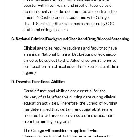
booster within ten years, and proof of tuberculosis
non-infectivity must be documented and on file in the
student’s Castlebranch account and with College
Health Services. Other vaccines as required by CDC,
state and college policies.
C.
National Criminal Background Check and Drug/Alcohol Screening
Clinical agencies require students and faculty to have
an annual National Criminal Background check and/or
agree to be subject to drug/alcohol screening prior to
participation in a clinical education experience at their
agency.
D. Essential Functional Abilities
Certain functional abilities are essential for the
delivery of safe, effective nursing care during clinical
education activities. Therefore, the School of Nursing
has determined that certain functional abilities are
required for admission, progression, and graduation
from the nursing programs.
The College will consider an applicant who
demonstrates the ability to perform, or to learn to