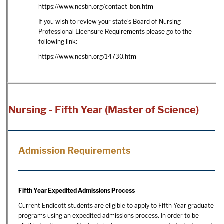
https://www.ncsbn.org/contact-bon.htm
If you wish to review your state’s Board of Nursing
Professional Licensure Requirements please go to the
following link:
https://www.ncsbn.org/14730.htm
Nursing - Fifth Year (Master of Science)
Admission Requirements
Fifth Year Expedited Admissions Process
Current Endicott students are eligible to apply to Fifth Year graduate
programs using an expedited admissions process. In order to be