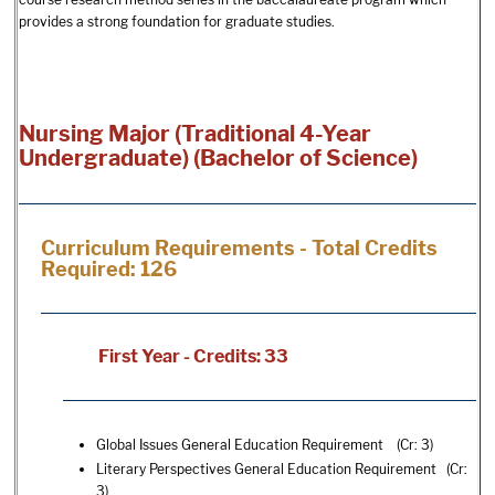
provides a strong foundation for graduate studies.
Nursing Major (Traditional 4-Year
Undergraduate) (Bachelor of Science)
Curriculum Requirements - Total Credits
Required: 126
First Year - Credits: 33
Global Issues General Education Requirement (Cr: 3)
Literary Perspectives General Education Requirement (Cr:
3)