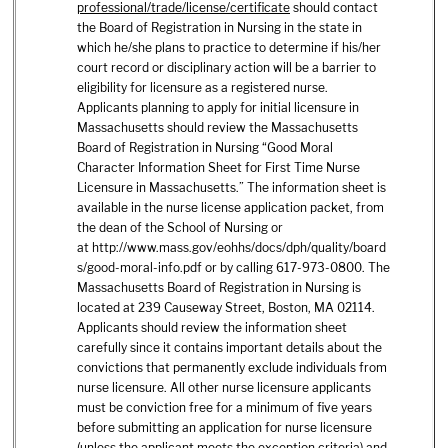
professional/trade/license/certificate
should contact
the Board of Registration in Nursing in the state in
which he/she plans to practice to determine if his/her
court record or disciplinary action will be a barrier to
eligibility for licensure as a registered nurse.
Applicants planning to apply for initial licensure in
Massachusetts should review the Massachusetts
Board of Registration in Nursing “Good Moral
Character Information Sheet for First Time Nurse
Licensure in Massachusetts.” The information sheet is
available in the nurse license application packet, from
the dean of the School of Nursing or
at
http://www.mass.gov/eohhs/docs/dph/quality/board
s/good-moral-info.pdf
or by calling 617-973-0800. The
Massachusetts Board of Registration in Nursing is
located at 239 Causeway Street, Boston, MA 02114.
Applicants should review the information sheet
carefully since it contains important details about the
convictions that permanently exclude individuals from
nurse licensure. All other nurse licensure applicants
must be conviction free for a minimum of five years
before submitting an application for nurse licensure
(unless the applicant meets the exception criteria) and