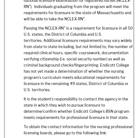
national licensure examination for registered nurses (NCLEX-
®
RN
). Individuals graduating from the program will meet the
requirements for licensure in the state of Massachusetts and
®
will be able to take the NCLEX-RN
.
®
Passing the NCLEX-RN
is a requirement for licensure in all 50
U.S. states, the District of Columbia and U.S.
territories. Additional licensure requirements may vary widely
from state to state including, but not limited to, the number of
required clinical hours, specific coursework, documentation
verifying citizenship (i.e. social security number) as well as
criminal background checks/fingerprinting. Endicott College
has not yet made a determination of whether the nursing
program’s curriculum meets educational requirements for
licensure in the remaining 49 states, District of Columbia or
U.S. territories.
It is the student’s responsibility to contact the agency in the
state in which they wish to pursue licensure to
determine/confirm whether Endicott College’s BSN program
meets requirements for professional licensure in that state.
To obtain the contact information for the nursing professional
licensing boards, please go to the following link: