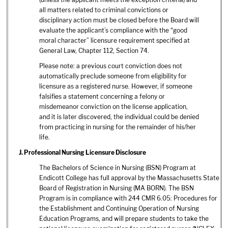
all matters related to criminal convictions or
disciplinary action must be closed before the Board will
evaluate the applicant’s compliance with the “good
moral character” licensure requirement specified at
General Law, Chapter 112, Section 74.
Please note: a previous court conviction does not
automatically preclude someone from eligibility for
licensure as a registered nurse. However, if someone
falsifies a statement concerning a felony or
misdemeanor conviction on the license application,
and it is later discovered, the individual could be denied
from practicing in nursing for the remainder of his/her
life.
J. Professional Nursing Licensure Disclosure
The Bachelors of Science in Nursing (BSN) Program at
Endicott College has full approval by the Massachusetts State
Board of Registration in Nursing (MA BORN). The BSN
Program is in compliance with 244 CMR 6.05: Procedures for
the Establishment and Continuing Operation of Nursing
Education Programs, and will prepare students to take the