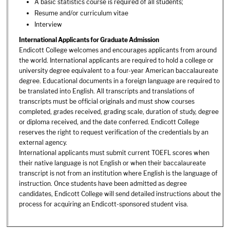
A basic statistics course is required of all students;
Resume and/or curriculum vitae
Interview
International Applicants for Graduate Admission
Endicott College welcomes and encourages applicants from around
the world. International applicants are required to hold a college or
university degree equivalent to a four-year American baccalaureate
degree. Educational documents in a foreign language are required to
be translated into English. All transcripts and translations of
transcripts must be official originals and must show courses
completed, grades received, grading scale, duration of study, degree
or diploma received, and the date conferred. Endicott College
reserves the right to request verification of the credentials by an
external agency.
International applicants must submit current TOEFL scores when
their native language is not English or when their baccalaureate
transcript is not from an institution where English is the language of
instruction. Once students have been admitted as degree
candidates, Endicott College will send detailed instructions about the
process for acquiring an Endicott-sponsored student visa.