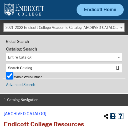
Endicott Home
2021-2022 Endicott College Academic Catalog [ARCHIVED CATALOG]
Global Search
Catalog Search
Entire Catalog
Whole Word/Phrase
Advanced Search
Catalog Navigation
[ARCHIVED CATALOG]
Endicott College Resources