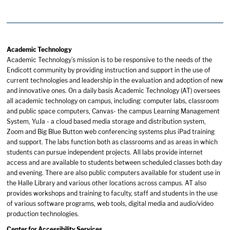
Academic Technology
Academic Technology’s mission is to be responsive to the needs of the
Endicott community by providing instruction and support in the use of
current technologies and leadership in the evaluation and adoption of new
and innovative ones. On a daily basis Academic Technology (AT) oversees
all academic technology on campus, including: computer labs, classroom
and public space computers, Canvas- the campus Learning Management
System, YuJa - a cloud based media storage and distribution system,
Zoom and Big Blue Button web conferencing systems plus iPad training
and support. The labs function both as classrooms and as areas in which
students can pursue independent projects. All labs provide internet
access and are available to students between scheduled classes both day
and evening. There are also public computers available for student use in
the Halle Library and various other locations across campus. AT also
provides workshops and training to faculty, staff and students in the use
of various software programs, web tools, digital media and audio/video
production technologies.
Center for Accessibility Services