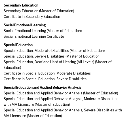
Secondary Education
Secondary Education (Master of Education)
Certificate in Secondary Education
Social Emotional Learning
Social Emotional Learning (Master of Education)
Social Emotional Learning Certificate
Special Education
Special Education, Moderate Disabilities (Master of Education)
​S
pecial Education, Severe Disabilities (Master of Education)
Special Education, Deaf and Hard of Hearing (All Levels) (Master of
Education)
Certificate in Special Education, Moderate Disabilities
Certificate in Special Education, Severe Disabilities
Special Education and Applied Behavior Analysis
Special Education and Applied Behavior Analysis (Master of Education)
Special Education and Applied Behavior Analysis, Moderate Disabilities
with MA Licensure (Master of Education)
Special Education and Applied Behavior Analysis, Severe Disabilities with
MA Licensure (Master of Education)