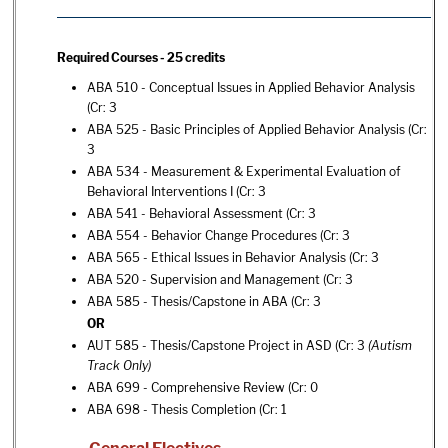
Required Courses - 25 credits
ABA 510 - Conceptual Issues in Applied Behavior Analysis
(Cr: 3
ABA 525 - Basic Principles of Applied Behavior Analysis
(Cr:
3
ABA 534 - Measurement & Experimental Evaluation of
Behavioral Interventions I
(Cr: 3
ABA 541 - Behavioral Assessment
(Cr: 3
ABA 554 - Behavior Change Procedures
(Cr: 3
ABA 565 - Ethical Issues in Behavior Analysis
(Cr: 3
ABA 520 - Supervision and Management
(Cr: 3
ABA 585 - Thesis/Capstone in ABA
(Cr: 3
OR
AUT 585 - Thesis/Capstone Project in ASD
(Cr: 3
(Autism
Track Only)
ABA 699 - Comprehensive Review
(Cr: 0
ABA 698 - Thesis Completion
(Cr: 1