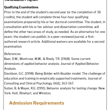
Qualifying Examinations
Prior to the end of the student’s second year (or the completion of 36
credits), the student will complete three four-hour qualifying
examinations prepared by his or her doctoral committee. The student, in
consultation with his or her advisor and dissertation committee, will
define the other two areas of study, as needed. As an alternative for one
exam, the student can publish, in a peer-reviewed journal, a first-
authored research article. Additional waivers are available for a second
examination.
References:
Baer, D.M., Montrose, M.W., & Risely, T.R. (1968). Some current
dimensions of applied behavior analysis. Journal of Applied Behavior
Analysis.
Davidson, G.C. (1998). Being Bolder with Boulder model. The challenge of
education and training in empirically supported treatments. Journal of
Consulting and Clinical Psychology, 66(1), 163-167.
Sulzer, B. & Mayer, R.G. (1991). Behavior analysis for lasting change. New
York; Holt, Rinehart, and Winston.
Admission Requirements