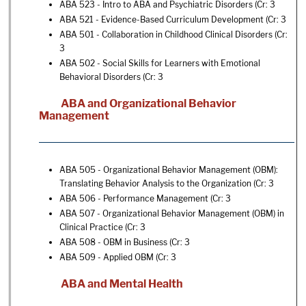
ABA 523 - Intro to ABA and Psychiatric Disorders
(Cr: 3
ABA 521 - Evidence-Based Curriculum Development
(Cr: 3
ABA 501 - Collaboration in Childhood Clinical Disorders
(Cr:
3
ABA 502 - Social Skills for Learners with Emotional
Behavioral Disorders
(Cr: 3
ABA and Organizational Behavior
Management
ABA 505 - Organizational Behavior Management (OBM):
Translating Behavior Analysis to the Organization
(Cr: 3
ABA 506 - Performance Management
(Cr: 3
ABA 507 - Organizational Behavior Management (OBM) in
Clinical Practice
(Cr: 3
ABA 508 - OBM in Business
(Cr: 3
ABA 509 - Applied OBM
(Cr: 3
ABA and Mental Health