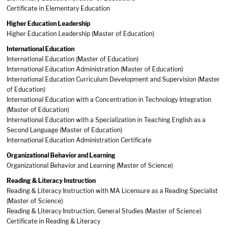
Certificate in Elementary Education
Higher Education Leadership
Higher Education Leadership (Master of Education)
International Education
International Education (Master of Education)
International Education Administration (Master of Education)
International Education Curriculum Development and Supervision (Master
of Education)
International Education with a Concentration in Technology Integration
(Master of Education)
International Education with a Specialization in Teaching English as a
Second Language (Master of Education)
International Education Administration Certificate
Organizational Behavior and Learning
Organizational Behavior and Learning (Master of Science)
Reading & Literacy Instruction
Reading & Literacy Instruction with MA Licensure as a Reading Specialist
(Master of Science)
Reading & Literacy Instruction, General Studies (Master of Science)
Certificate in Reading & Literacy