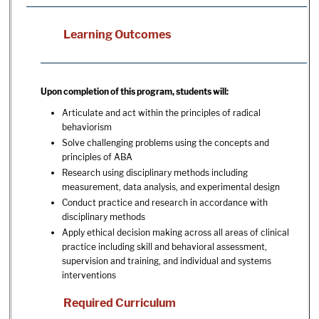
Learning Outcomes
Upon completion of this program, students will:
Articulate and act within the principles of radical
behaviorism
Solve challenging problems using the concepts and
principles of ABA
Research using disciplinary methods including
measurement, data analysis, and experimental design
Conduct practice and research in accordance with
disciplinary methods
Apply ethical decision making across all areas of clinical
practice including skill and behavioral assessment,
supervision and training, and individual and systems
interventions
Required Curriculum