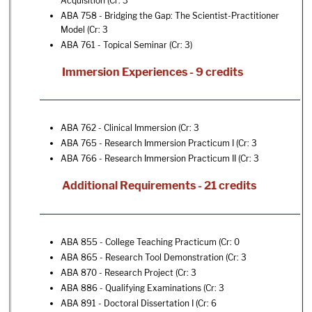
Acquisition
(Cr: 3
ABA 758 - Bridging the Gap: The Scientist-Practitioner
Model
(Cr: 3
ABA 761 - Topical Seminar
(Cr: 3)
Immersion Experiences - 9 credits
ABA 762 - Clinical Immersion
(Cr: 3
ABA 765 - Research Immersion Practicum I
(Cr: 3
ABA 766 - Research Immersion Practicum II
(Cr: 3
Additional Requirements - 21 credits
ABA 855 - College Teaching Practicum
(Cr: 0
ABA 865 - Research Tool Demonstration
(Cr: 3
ABA 870 - Research Project
(Cr: 3
ABA 886 - Qualifying Examinations
(Cr: 3
ABA 891 - Doctoral Dissertation I
(Cr: 6