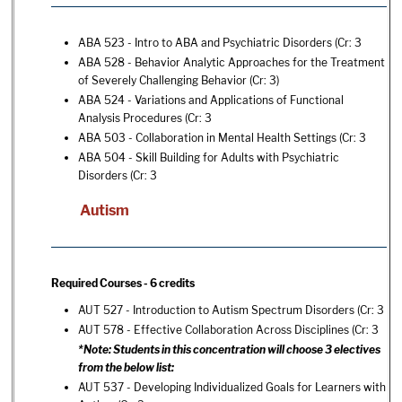
ABA 523 - Intro to ABA and Psychiatric Disorders
(Cr: 3
ABA 528 - Behavior Analytic Approaches for the Treatment
of Severely Challenging Behavior
(Cr: 3)
ABA 524 - Variations and Applications of Functional
Analysis Procedures
(Cr: 3
ABA 503 - Collaboration in Mental Health Settings
(Cr: 3
ABA 504 - Skill Building for Adults with Psychiatric
Disorders
(Cr: 3
Autism
Required Courses - 6 credits
AUT 527 - Introduction to Autism Spectrum Disorders
(Cr: 3
AUT 578 - Effective Collaboration Across Disciplines
(Cr: 3
*Note: Students in this concentration will choose 3 electives
from the below list:
AUT 537 - Developing Individualized Goals for Learners with