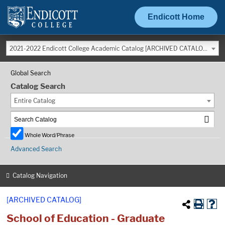
Endicott Home
2021-2022 Endicott College Academic Catalog [ARCHIVED CATALOG]
Global Search
Catalog Search
Entire Catalog
Whole Word/Phrase
Advanced Search
Catalog Navigation
[ARCHIVED CATALOG]
School of Education - Graduate