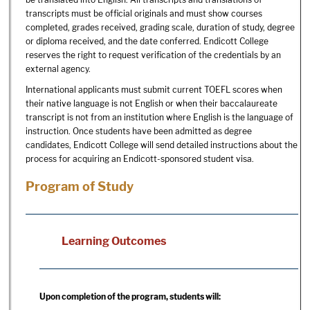
transcripts must be official originals and must show courses
completed, grades received, grading scale, duration of study, degree
or diploma received, and the date conferred. Endicott College
reserves the right to request verification of the credentials by an
external agency.
International applicants must submit current TOEFL scores when
their native language is not English or when their baccalaureate
transcript is not from an institution where English is the language of
instruction. Once students have been admitted as degree
candidates, Endicott College will send detailed instructions about the
process for acquiring an Endicott-sponsored student visa.
Program of Study
Learning Outcomes
Upon completion of the program, students will: