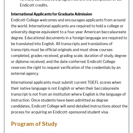
Endicott credits.
International Applicants for Graduate Admission
Endicott College welcomes and encourages applicants from around
the world. International applicants are required to hold a college or
university degree equivalent to a four-year American baccalaureate
degree. Educational documents in a foreign language are required to
be translated into English. All transcripts and translations of
transcripts must be official originals and must show courses
completed, grades received, grading scale, duration of study, degree
or diploma received, and the date conferred. Endicott College
reserves the right to request verification of the credentials by an
external agency.
International applicants must submit current TOEFL scores when
their native language is not English or when their baccalaureate
transcript is not from an institution where English is the language of
instruction. Once students have been admitted as degree
candidates, Endicott College will send detailed instructions about the
process for acquiring an Endicott-sponsored student visa.
Program of Study