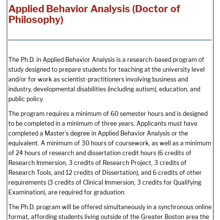
Applied Behavior Analysis (Doctor of
Philosophy)
The Ph.D. in Applied Behavior Analysis is a research-based program of
study designed to prepare students for teaching at the university level
and/or for work as scientist-practitioners involving business and
industry, developmental disabilities (including autism), education, and
public policy.
The program requires a minimum of 60 semester hours and is designed
to be completed in a minimum of three years. Applicants must have
completed a Master’s degree in Applied Behavior Analysis or the
equivalent. A minimum of 30 hours of coursework, as well as a minimum
of 24 hours of research and dissertation credit hours (6 credits of
Research Immersion, 3 credits of Research Project, 3 credits of
Research Tools, and 12 credits of Dissertation), and 6 credits of other
requirements (3 credits of Clinical Immersion, 3 credits for Qualifying
Examination), are required for graduation.
The Ph.D. program will be offered simultaneously in a synchronous online
format, affording students living outside of the Greater Boston area the