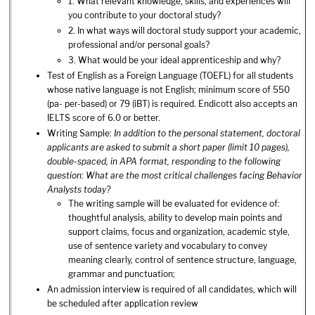
1. What relevant knowledge, skills, and experiences will
you contribute to your doctoral study?
2. In what ways will doctoral study support your academic,
professional and/or personal goals?
3. What would be your ideal apprenticeship and why?
Test of English as a Foreign Language (TOEFL) for all students
whose native language is not English; minimum score of 550
(pa- per-based) or 79 (iBT) is required. Endicott also accepts an
IELTS score of 6.0 or better.
Writing Sample:
In addition to the personal statement, doctoral
applicants are asked to submit a short paper (limit 10 pages),
double-spaced, in APA format, responding to the following
question: What are the most critical challenges facing Behavior
Analysts today?
The writing sample will be evaluated for evidence of:
thoughtful analysis, ability to develop main points and
support claims, focus and organization, academic style,
use of sentence variety and vocabulary to convey
meaning clearly, control of sentence structure, language,
grammar and punctuation;
An admission interview is required of all candidates, which will
be scheduled after application review