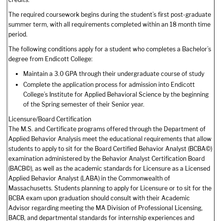
The required coursework begins during the student’s first post-graduate
summer term, with all requirements completed within an 18 month time
period.
The following conditions apply for a student who completes a Bachelor’s
degree from Endicott College:
Maintain a 3.0 GPA through their undergraduate course of study
Complete the application process for admission into Endicott
College’s Institute for Applied Behavioral Science by the beginning
of the Spring semester of their Senior year.
Licensure/Board Certification
The M.S. and Certificate programs offered through the Department of
Applied Behavior Analysis meet the educational requirements that allow
students to apply to sit for the Board Certified Behavior Analyst (BCBA©)
examination administered by the Behavior Analyst Certification Board
(BACB©), as well as the academic standards for Licensure as a Licensed
Applied Behavior Analyst (LABA) in the Commonwealth of
Massachusetts. Students planning to apply for Licensure or to sit for the
BCBA exam upon graduation should consult with their Academic
Advisor regarding meeting the MA Division of Professional Licensing,
BACB, and departmental standards for internship experiences and