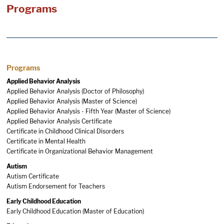
Programs
Programs
Applied Behavior Analysis
Applied Behavior Analysis (Doctor of Philosophy)
Applied Behavior Analysis (Master of Science)
Applied Behavior Analysis - Fifth Year (Master of Science)
Applied Behavior Analysis Certificate
Certificate in Childhood Clinical Disorders
Certificate in Mental Health
Certificate in Organizational Behavior Management
Autism
Autism Certificate
Autism Endorsement for Teachers
Early Childhood Education
Early Childhood Education (Master of Education)