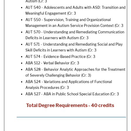
Autism
(Cr: 3
AUT 540 - Adolescents and Adults with ASD: Transition and
Meaningful Engagement
(Cr: 3
AUT 550 - Supervision, Training and Organizational
Management in an Autism Service Provision Context
(Cr: 3
AUT 570 - Understanding and Remediating Communication
Deficits in Learners with Autism
(Cr: 3
AUT 571 - Understanding and Remediating Social and Play
Skill Deficits in Learners with Autism
(Cr: 3
AUT 574 - Evidence-Based Practice
(Cr: 3
ABA 512 - Verbal Behavior
(Cr: 3
ABA 528 - Behavior Analytic Approaches for the Treatment
of Severely Challenging Behavior
(Cr: 3)
ABA 524 - Variations and Applications of Functional
Analysis Procedures
(Cr: 3
ABA 527 - ABA in Public School Special Education
(Cr: 3
Total Degree Requirements - 40 credits