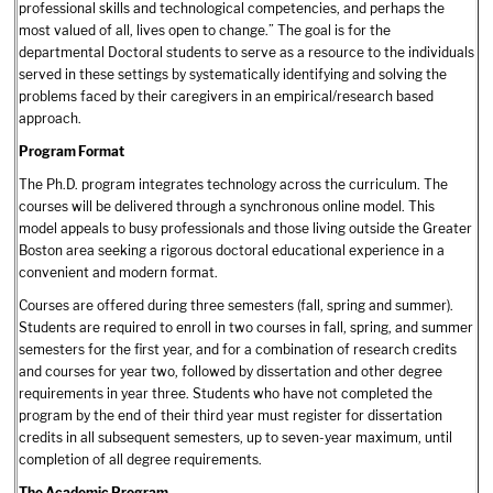
professional skills and technological competencies, and perhaps the
most valued of all, lives open to change.” The goal is for the
departmental Doctoral students to serve as a resource to the individuals
served in these settings by systematically identifying and solving the
problems faced by their caregivers in an empirical/research based
approach.
Program Format
The Ph.D. program integrates technology across the curriculum. The
courses will be delivered through a synchronous online model. This
model appeals to busy professionals and those living outside the Greater
Boston area seeking a rigorous doctoral educational experience in a
convenient and modern format.
Courses are offered during three semesters (fall, spring and summer).
Students are required to enroll in two courses in fall, spring, and summer
semesters for the first year, and for a combination of research credits
and courses for year two, followed by dissertation and other degree
requirements in year three. Students who have not completed the
program by the end of their third year must register for dissertation
credits in all subsequent semesters, up to seven-year maximum, until
completion of all degree requirements.
The Academic Program