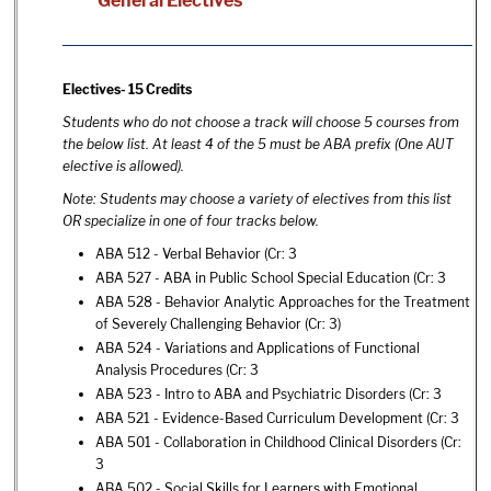
General Electives
Electives- 15 Credits
Students who do not choose a track will choose 5 courses from
the below list. At least 4 of the 5 must be ABA prefix (One AUT
elective is allowed).
Note: Students may choose a variety of electives from this list
OR specialize in one of four tracks below.
ABA 512 - Verbal Behavior
(Cr: 3
ABA 527 - ABA in Public School Special Education
(Cr: 3
ABA 528 - Behavior Analytic Approaches for the Treatment
of Severely Challenging Behavior
(Cr: 3)
ABA 524 - Variations and Applications of Functional
Analysis Procedures
(Cr: 3
ABA 523 - Intro to ABA and Psychiatric Disorders
(Cr: 3
ABA 521 - Evidence-Based Curriculum Development
(Cr: 3
ABA 501 - Collaboration in Childhood Clinical Disorders
(Cr:
3
ABA 502 - Social Skills for Learners with Emotional