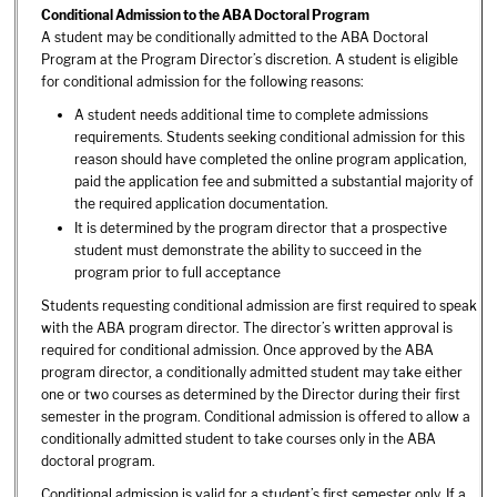
Conditional Admission to the ABA Doctoral Program
A student may be conditionally admitted to the ABA Doctoral
Program at the Program Director’s discretion. A student is eligible
for conditional admission for the following reasons:
A student needs additional time to complete admissions
requirements. Students seeking conditional admission for this
reason should have completed the online program application,
paid the application fee and submitted a substantial majority of
the required application documentation.
It is determined by the program director that a prospective
student must demonstrate the ability to succeed in the
program prior to full acceptance
Students requesting conditional admission are first required to speak
with the ABA program director. The director’s written approval is
required for conditional admission. Once approved by the ABA
program director, a conditionally admitted student may take either
one or two courses as determined by the Director during their first
semester in the program. Conditional admission is offered to allow a
conditionally admitted student to take courses only in the ABA
doctoral program.
Conditional admission is valid for a student’s first semester only. If a