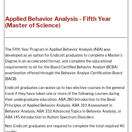
Applied Behavior Analysis - Fifth Year
(Master of Science)
The Fifth Year Program in Applied Behavior Analysis (ABA) was
developed as an option for Endicott graduates to complete a Master’s
Degree in an accelerated format, and complete the educational
requirements to sit for the Board Certified Behavior Analyst (BCBA)
examination offered through the Behavior Analyst Certification Board
(BACB).
Endicott graduates can waive up to two elective courses in the general
track if they have taken one or more of the following courses during
their undergraduate education: ABA 280 Introduction to the Basic
Principles of Applied Behavior Analysis, ABA 310 Assessment in
Behavior Analysis, ABA 332 Advanced Topics in Behavior Analysis, or
ABA 145 Introduction to Autism Spectrum Disorders.
Non-Endicott graduates are required to complete the total required 40
credits.