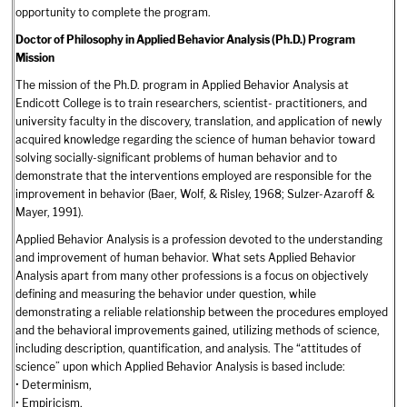
opportunity to complete the program.
Doctor of Philosophy in Applied Behavior Analysis (Ph.D.) Program
Mission
The mission of the Ph.D. program in Applied Behavior Analysis at
Endicott College is to train researchers, scientist- practitioners, and
university faculty in the discovery, translation, and application of newly
acquired knowledge regarding the science of human behavior toward
solving socially-significant problems of human behavior and to
demonstrate that the interventions employed are responsible for the
improvement in behavior (Baer, Wolf, & Risley, 1968; Sulzer-Azaroff &
Mayer, 1991).
Applied Behavior Analysis is a profession devoted to the understanding
and improvement of human behavior. What sets Applied Behavior
Analysis apart from many other professions is a focus on objectively
defining and measuring the behavior under question, while
demonstrating a reliable relationship between the procedures employed
and the behavioral improvements gained, utilizing methods of science,
including description, quantification, and analysis. The “attitudes of
science” upon which Applied Behavior Analysis is based include:
• Determinism,
• Empiricism,