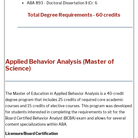
ABA 893 - Doctoral Dissertation II
(Cr: 6
Total Degree Requirements - 60 credits
Applied Behavior Analysis (Master of
Science)
The Master of Education in Applied Behavior Analysis is a 40-credit
degree program that includes 25 credits of required core academic
courses and 15 credits of elective courses. This program was developed
for students interested in completing the requirements to sit for the
Board Certified Behavior Analyst (BCBA) exam and allows for several
content specializations within ABA.
Licensure/Board Certification