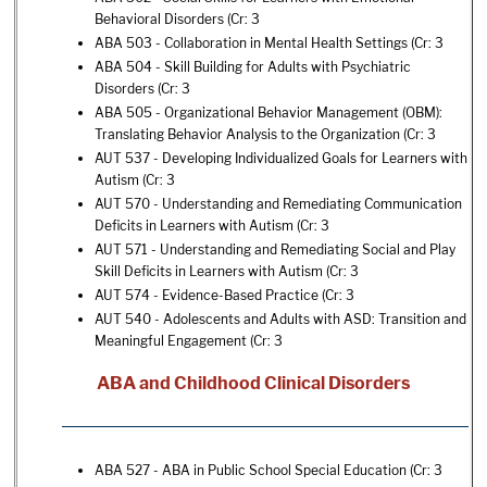
Behavioral Disorders
(Cr: 3
ABA 503 - Collaboration in Mental Health Settings
(Cr: 3
ABA 504 - Skill Building for Adults with Psychiatric
Disorders
(Cr: 3
ABA 505 - Organizational Behavior Management (OBM):
Translating Behavior Analysis to the Organization
(Cr: 3
AUT 537 - Developing Individualized Goals for Learners with
Autism
(Cr: 3
AUT 570 - Understanding and Remediating Communication
Deficits in Learners with Autism
(Cr: 3
AUT 571 - Understanding and Remediating Social and Play
Skill Deficits in Learners with Autism
(Cr: 3
AUT 574 - Evidence-Based Practice
(Cr: 3
AUT 540 - Adolescents and Adults with ASD: Transition and
Meaningful Engagement
(Cr: 3
ABA and Childhood Clinical Disorders
ABA 527 - ABA in Public School Special Education
(Cr: 3