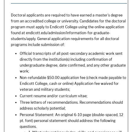
Doctoral applicants are required to have earned a master’s degree
from an accredited college or university. Candidates for the doctoral
program must apply to Endicott College using the online application
found at endicott.edu/admission/information-for-graduate-
students/apply. General application requirements for all doctoral
programs include submission of:
Official transcripts of all post-secondary academic work sent
directly from the institution(s) including confirmation of
undergraduate degree, date confirmed, and any other graduate
work;
Non-refundable $50.00 application fee (check made payable to
Endicott College, cash or online) Application fee waived for
veteran and military students;
Current resume and/or curriculum vitae;
Three letters of recommendations. Recommendations should
address scholarly potential;
Personal Statement: An original 6-10 page (double-spaced, 12
pt. font) personal statement should address the following
questions.