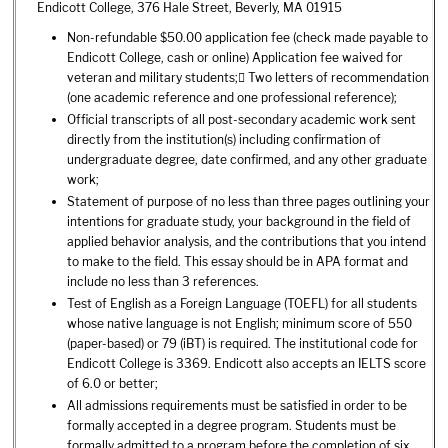
Endicott College, 376 Hale Street, Beverly, MA 01915
Non-refundable $50.00 application fee (check made payable to
Endicott College, cash or online) Application fee waived for
veteran and military students; Two letters of recommendation
(one academic reference and one professional reference);
Official transcripts of all post-secondary academic work sent
directly from the institution(s) including confirmation of
undergraduate degree, date confirmed, and any other graduate
work;
Statement of purpose of no less than three pages outlining your
intentions for graduate study, your background in the field of
applied behavior analysis, and the contributions that you intend
to make to the field. This essay should be in APA format and
include no less than 3 references.
Test of English as a Foreign Language (TOEFL) for all students
whose native language is not English; minimum score of 550
(paper-based) or 79 (iBT) is required. The institutional code for
Endicott College is 3369. Endicott also accepts an IELTS score
of 6.0 or better;
All admissions requirements must be satisfied in order to be
formally accepted in a degree program. Students must be
formally admitted to a program before the completion of six