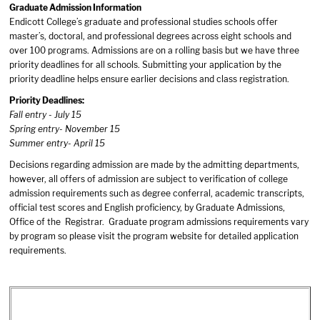
Graduate Admission Information
Endicott College’s graduate and professional studies schools offer
master’s, doctoral, and professional degrees across eight schools and
over 100 programs. Admissions are on a rolling basis but we have three
priority deadlines for all schools. Submitting your application by the
priority deadline helps ensure earlier decisions and class registration.
Priority Deadlines:
Fall entry - July 15
Spring entry- November 15
Summer entry- April 15
Decisions regarding admission are made by the admitting departments,
however, all offers of admission are subject to verification of college
admission requirements such as degree conferral, academic transcripts,
official test scores and English proficiency, by Graduate Admissions,
Office of the Registrar. Graduate program admissions requirements vary
by program so please visit the program website for detailed application
requirements.