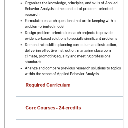
Organizes the knowledge, principles, and skills of Applied
Behavior Analysis in the conduct of problem- oriented
research
Formulate research questions that are in keeping with a
problem-oriented model
Design problem-oriented research projects to provide
evidence-based solutions to socially significant problems
Demonstrate skill in planning curriculum and instruction,
delivering effective instruction, managing classroom
climate, promoting equality and meeting professional
standards
Analyze and compare previous research solutions to topics
within the scope of Applied Behavior Analysis
Required Curriculum
Core Courses - 24 credits