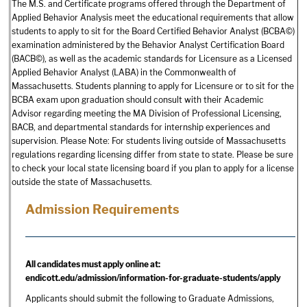
The M.S. and Certificate programs offered through the Department of
Applied Behavior Analysis meet the educational requirements that allow
students to apply to sit for the Board Certified Behavior Analyst (BCBA©)
examination administered by the Behavior Analyst Certification Board
(BACB©), as well as the academic standards for Licensure as a Licensed
Applied Behavior Analyst (LABA) in the Commonwealth of
Massachusetts. Students planning to apply for Licensure or to sit for the
BCBA exam upon graduation should consult with their Academic
Advisor regarding meeting the MA Division of Professional Licensing,
BACB, and departmental standards for internship experiences and
supervision. Please Note: For students living outside of Massachusetts
regulations regarding licensing differ from state to state. Please be sure
to check your local state licensing board if you plan to apply for a license
outside the state of Massachusetts.
Admission Requirements
All candidates must apply online at:
endicott.edu/admission/information-for-graduate-students/apply
Applicants should submit the following to Graduate Admissions,