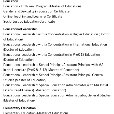
Education
Education - Fifth Year Program (Master of Education)
Gender and Sexuality in Education Certificate
Online Teaching and Learning Certificate
Social Justice Education Certificate
Educational Leadership
Educational Leadership with a Concentration in Higher Education (Doctor
of Education)
Educational Leadership with a Concentration in International Education
(Doctor of Education)
Educational Leadership with a Concentration in PreK-12 Education
(Doctor of Education)
Educational Leadership: School Principal/Assistant Principal with MA
Initial Licensure (PreK-8, 5-12) (Master of Education)
Educational Leadership: School Principal/Assistant Principal, General
Studies (Master of Education)
Educational Leadership: Special Education Administrator with MA Initial
Licensure (All Levels) (Master of Education)
Educational Leadership: Special Education Administrator, General Studies
(Master of Education)
Elementary Education
Elementary Education (Master of Education)