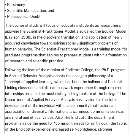
• Parsimony,
• Scientific Manipulation, and
• Philosophical Doubt
The course of study will focus on educating students as researchers,
applying the Scientist-Practitioner Model, also called the Boulder Model
(Davison, 1998), in the discovery, translation, and application of newly
acquired knowledge toward solving socially significant problems of
human behavior. The Scientist-Practitioner Model is a training model for
graduate programs that aspires to prepare students within a foundation
of research and scientific practice.
Following the lead of the mission of Endicott College, the Ph.D. program
in Applied Behavior Analysis adopts the college’s philosophy of a
“concept of applied learning, which has been the hallmark of Endicott.
Linking classroom and off-campus work experience through required
internships remains the most distinguishing feature of the College.” The
Department of Applied Behavior Analysis has a vision for the total
development of the individual within a community that fosters an
appreciation of diversity, international awareness, community service,
and moral and ethical values. Also, like Endicott, the department
programs value the need for “common threads to run through the fabric
of the Endicott experience: increased self-confidence, stronger