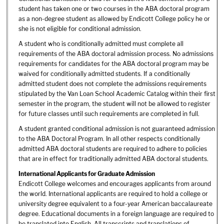
student has taken one or two courses in the ABA doctoral program
as a non-degree student as allowed by Endicott College policy he or
she is not eligible for conditional admission.
A student who is conditionally admitted must complete all
requirements of the ABA doctoral admission process. No admissions
requirements for candidates for the ABA doctoral program may be
waived for conditionally admitted students. If a conditionally
admitted student does not complete the admissions requirements
stipulated by the Van Loan School Academic Catalog within their first
semester in the program, the student will not be allowed to register
for future classes until such requirements are completed in full.
A student granted conditional admission is not guaranteed admission
to the ABA Doctoral Program. In all other respects conditionally
admitted ABA doctoral students are required to adhere to policies
that are in effect for traditionally admitted ABA doctoral students.
International Applicants for Graduate Admission
Endicott College welcomes and encourages applicants from around
the world. International applicants are required to hold a college or
university degree equivalent to a four-year American baccalaureate
degree. Educational documents in a foreign language are required to
be translated into English. All transcripts and translations of