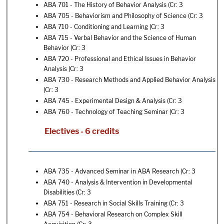
ABA 701 - The History of Behavior Analysis
(Cr: 3
ABA 705 - Behaviorism and Philosophy of Science
(Cr: 3
ABA 710 - Conditioning and Learning
(Cr: 3
ABA 715 - Verbal Behavior and the Science of Human
Behavior
(Cr: 3
ABA 720 - Professional and Ethical Issues in Behavior
Analysis
(Cr: 3
ABA 730 - Research Methods and Applied Behavior Analysis
(Cr: 3
ABA 745 - Experimental Design & Analysis
(Cr: 3
ABA 760 - Technology of Teaching Seminar
(Cr: 3
Electives - 6 credits
ABA 735 - Advanced Seminar in ABA Research
(Cr: 3
ABA 740 - Analysis & Intervention in Developmental
Disabilities
(Cr: 3
ABA 751 - Research in Social Skills Training
(Cr: 3
ABA 754 - Behavioral Research on Complex Skill