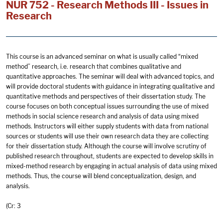
NUR 752 - Research Methods III - Issues in
Research
This course is an advanced seminar on what is usually called “mixed
method” research, i.e. research that combines qualitative and
quantitative approaches. The seminar will deal with advanced topics, and
will provide doctoral students with guidance in integrating qualitative and
quantitative methods and perspectives of their dissertation study. The
course focuses on both conceptual issues surrounding the use of mixed
methods in social science research and analysis of data using mixed
methods. Instructors will either supply students with data from national
sources or students will use their own research data they are collecting
for their dissertation study. Although the course will involve scrutiny of
published research throughout, students are expected to develop skills in
mixed-method research by engaging in actual analysis of data using mixed
methods. Thus, the course will blend conceptualization, design, and
analysis.
(Cr: 3