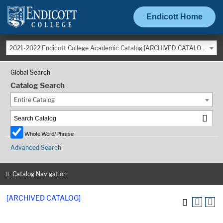
Endicott Home
2021-2022 Endicott College Academic Catalog [ARCHIVED CATALOG]
Global Search
Catalog Search
Entire Catalog
Whole Word/Phrase
Advanced Search
Catalog Navigation
[ARCHIVED CATALOG]