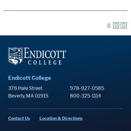
Endicott College
376 Hale Street
978-927-0585
Beverly, MA 01915
800-325-1114
Contact Us
Location & Directions