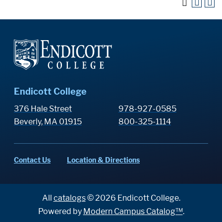
Endicott College
376 Hale Street
978-927-0585
Beverly, MA 01915
800-325-1114
Contact Us
Location & Directions
All
catalogs
© 2026 Endicott College.
Powered by
Modern Campus Catalog™
.