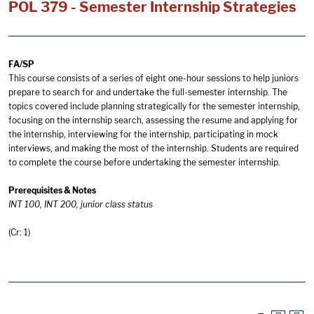
POL 379 - Semester Internship Strategies
FA/SP
This course consists of a series of eight one-hour sessions to help juniors
prepare to search for and undertake the full-semester internship. The
topics covered include planning strategically for the semester internship,
focusing on the internship search, assessing the resume and applying for
the internship, interviewing for the internship, participating in mock
interviews, and making the most of the internship. Students are required
to complete the course before undertaking the semester internship.
Prerequisites & Notes
INT 100, INT 200, junior class status
(Cr: 1)