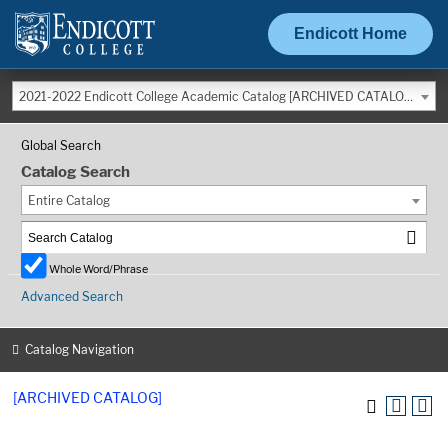
Endicott Home
2021-2022 Endicott College Academic Catalog [ARCHIVED CATALOG]
Global Search
Catalog Search
Entire Catalog
Whole Word/Phrase
Advanced Search
Catalog Navigation
[ARCHIVED CATALOG]