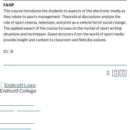
FA/SP
This course introduces the students to aspects of the electronic media as
they relate to sports management. Theoretical discussions analyze the
role of sport cinema, television, and print as a vehicle for/of social change.
The applied aspect of the course focuses on the myriad of sport writing
situations and techniques. Guest lecturers from the world of sport media
provide insight and context to classroom and field discussions.
(Cr: 3)
Endicott College
376 Hale Street
Beverly, MA 01915
978-927-0585
800-325-1114