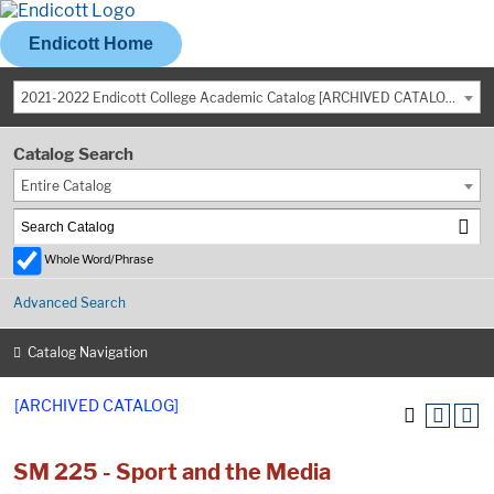
Endicott Home
2021-2022 Endicott College Academic Catalog [ARCHIVED CATALOG]
Catalog Search
Entire Catalog
Whole Word/Phrase
Advanced Search
Catalog Navigation
[ARCHIVED CATALOG]
SM 225 - Sport and the Media