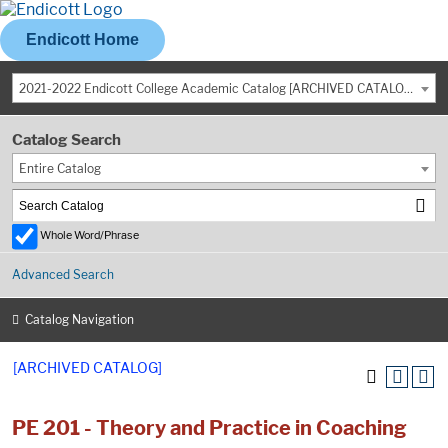
Endicott Home
2021-2022 Endicott College Academic Catalog [ARCHIVED CATALOG]
Catalog Search
Entire Catalog
Whole Word/Phrase
Advanced Search
Catalog Navigation
[ARCHIVED CATALOG]
PE 201 - Theory and Practice in Coaching