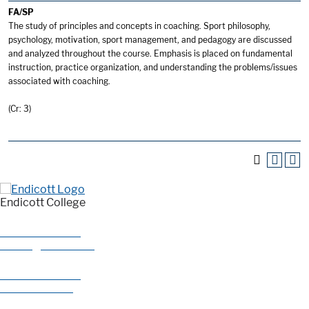
FA/SP
The study of principles and concepts in coaching. Sport philosophy,
psychology, motivation, sport management, and pedagogy are discussed
and analyzed throughout the course. Emphasis is placed on fundamental
instruction, practice organization, and understanding the problems/issues
associated with coaching.
(Cr: 3)
Endicott College
376 Hale Street
Beverly, MA 01915
978-927-0585
800-325-1114