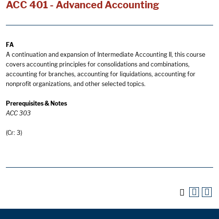
ACC 401 - Advanced Accounting
FA
A continuation and expansion of Intermediate Accounting II, this course
covers accounting principles for consolidations and combinations,
accounting for branches, accounting for liquidations, accounting for
nonprofit organizations, and other selected topics.
Prerequisites & Notes
ACC 303
(Cr: 3)