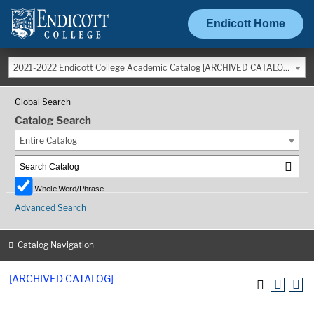
Endicott Home
2021-2022 Endicott College Academic Catalog [ARCHIVED CATALOG]
Global Search
Catalog Search
Entire Catalog
Whole Word/Phrase
Advanced Search
Catalog Navigation
[ARCHIVED CATALOG]