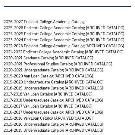
2026-2027 Endicott College Academic Catalog
2025-2026 Endicott College Academic Catalog
[ARCHIVED CATALOG]
2024-2025 Endicott College Academic Catalog
[ARCHIVED CATALOG]
2023-2024 Endicott College Academic Catalog
[ARCHIVED CATALOG]
2022-2023 Endicott College Academic Catalog
[ARCHIVED CATALOG]
2021-2022 Endicott College Academic Catalog
[ARCHIVED CATALOG]
2020-2021 Graduate Catalog
[ARCHIVED CATALOG]
2020-2021 Professional Studies Catalog
[ARCHIVED CATALOG]
2020-2021 Undergraduate Catalog
[ARCHIVED CATALOG]
2019-2020 Van Loan Catalog
[ARCHIVED CATALOG]
2019-2020 Undergraduate Catalog
[ARCHIVED CATALOG]
2018-2019 Undergraduate Catalog
[ARCHIVED CATALOG]
2017-2018 Van Loan Catalog
[ARCHIVED CATALOG]
2017-2018 Undergraduate Catalog
[ARCHIVED CATALOG]
2016-2017 Van Loan Catalog
[ARCHIVED CATALOG]
2016-2017 Undergraduate Catalog
[ARCHIVED CATALOG]
2015-2016 Van Loan Catalog
[ARCHIVED CATALOG]
2015-2016 Undergraduate Catalog
[ARCHIVED CATALOG]
2014-2015 Undergraduate Catalog
[ARCHIVED CATALOG]