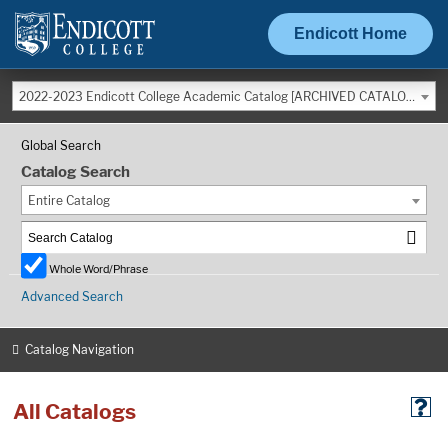
Endicott Home
2022-2023 Endicott College Academic Catalog [ARCHIVED CATALOG]
Global Search
Catalog Search
Entire Catalog
Whole Word/Phrase
Advanced Search
Catalog Navigation
All Catalogs