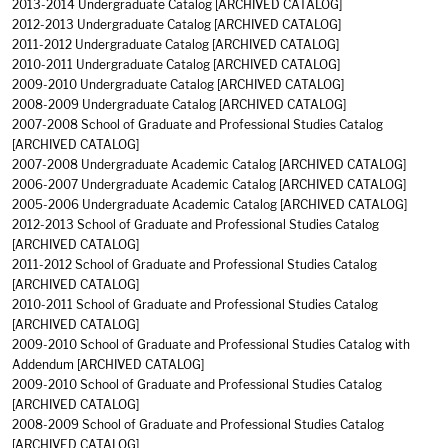
2013-2014 Undergraduate Catalog
[ARCHIVED CATALOG]
2012-2013 Undergraduate Catalog
[ARCHIVED CATALOG]
2011-2012 Undergraduate Catalog
[ARCHIVED CATALOG]
2010-2011 Undergraduate Catalog
[ARCHIVED CATALOG]
2009-2010 Undergraduate Catalog
[ARCHIVED CATALOG]
2008-2009 Undergraduate Catalog
[ARCHIVED CATALOG]
2007-2008 School of Graduate and Professional Studies Catalog
[ARCHIVED CATALOG]
2007-2008 Undergraduate Academic Catalog
[ARCHIVED CATALOG]
2006-2007 Undergraduate Academic Catalog
[ARCHIVED CATALOG]
2005-2006 Undergraduate Academic Catalog
[ARCHIVED CATALOG]
2012-2013 School of Graduate and Professional Studies Catalog
[ARCHIVED CATALOG]
2011-2012 School of Graduate and Professional Studies Catalog
[ARCHIVED CATALOG]
2010-2011 School of Graduate and Professional Studies Catalog
[ARCHIVED CATALOG]
2009-2010 School of Graduate and Professional Studies Catalog with
Addendum
[ARCHIVED CATALOG]
2009-2010 School of Graduate and Professional Studies Catalog
[ARCHIVED CATALOG]
2008-2009 School of Graduate and Professional Studies Catalog
[ARCHIVED CATALOG]