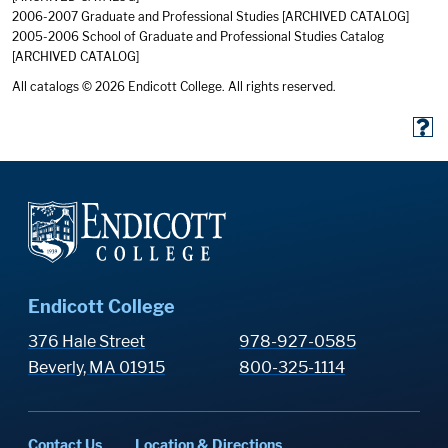
2006-2007 Graduate and Professional Studies
[ARCHIVED CATALOG]
2005-2006 School of Graduate and Professional Studies Catalog
[ARCHIVED CATALOG]
All catalogs © 2026 Endicott College. All rights reserved.
Endicott College
376 Hale Street
978-927-0585
Beverly, MA 01915
800-325-1114
Contact Us
Location & Directions