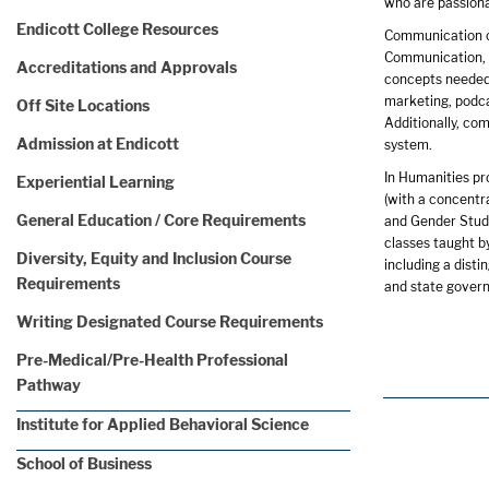
who are passiona
Endicott College Resources
Communication of
Communication, M
Accreditations and Approvals
concepts needed 
marketing, podca
Off Site Locations
Additionally, co
Admission at Endicott
system.
In Humanities pr
Experiential Learning
(with a concentra
General Education / Core Requirements
and Gender Studi
classes taught b
Diversity, Equity and Inclusion Course
including a dist
Requirements
and state govern
Writing Designated Course Requirements
Pre-Medical/Pre-Health Professional
Pathway
Institute for Applied Behavioral Science
School of Business