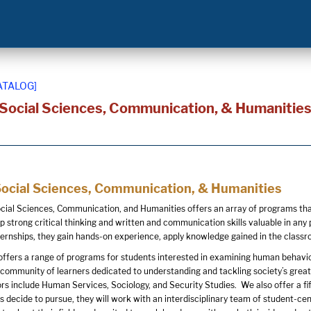
ATALOG]
 Social Sciences, Communication, & Humanitie
Social Sciences, Communication, & Humanities
cial Sciences, Communication, and Humanities offers an array of programs that 
 strong critical thinking and written and communication skills valuable in any p
nternships, they gain hands-on experience, apply knowledge gained in the classro
offers a range of programs for students interested in examining human behavior 
community of learners dedicated to understanding and tackling society’s greates
rs include Human Services, Sociology, and Security Studies. We also offer a 
decide to pursue, they will work with an interdisciplinary team of student-cent