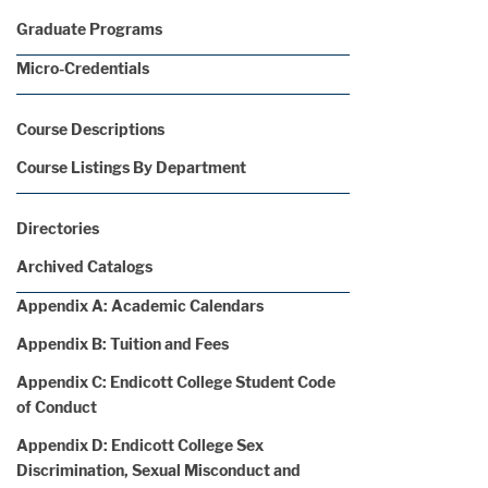
Graduate Programs
Micro-Credentials
Course Descriptions
Course Listings By Department
Directories
Archived Catalogs
Appendix A: Academic Calendars
Appendix B: Tuition and Fees
Appendix C: Endicott College Student Code
of Conduct
Appendix D: Endicott College Sex
Discrimination, Sexual Misconduct and