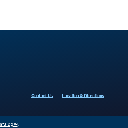
Contact Us
Location & Directions
atalog™
.