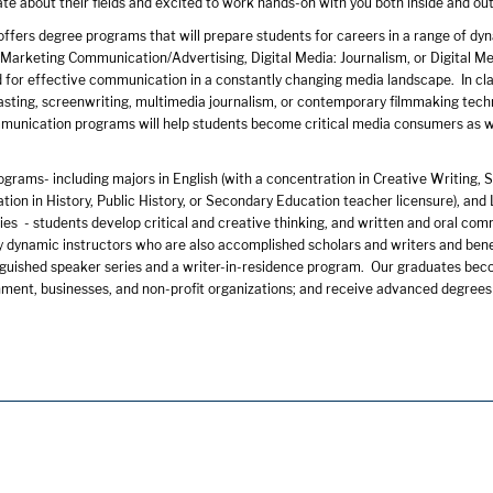
te about their fields and excited to work hands-on with you both inside and ou
fers degree programs that will prepare students for careers in a range of dyn
arketing Communication/Advertising, Digital Media: Journalism, or Digital Medi
for effective communication in a constantly changing media landscape. In class
sting, screenwriting, multimedia journalism, or contemporary filmmaking techni
mmunication programs will help students become critical media consumers as we
ograms- including majors in English (with a concentration in Creative Writing, 
tion in History, Public History, or Secondary Education teacher licensure), and 
es - students develop critical and creative thinking, and written and oral comm
y dynamic instructors who are also accomplished scholars and writers and bene
inguished speaker series and a writer-in-residence program. Our graduates bec
ment, businesses, and non-profit organizations; and receive advanced degrees