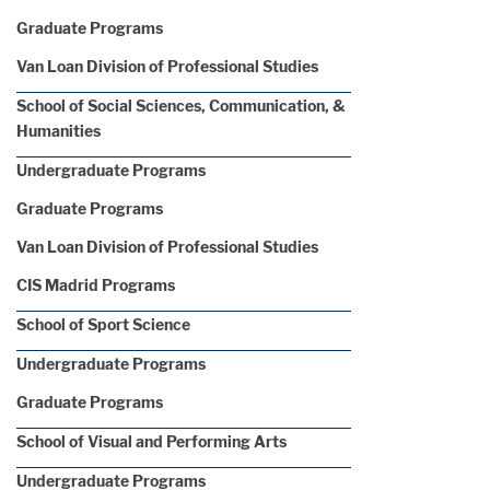
Graduate Programs
Van Loan Division of Professional Studies
School of Social Sciences, Communication, &
Humanities
Undergraduate Programs
Graduate Programs
Van Loan Division of Professional Studies
CIS Madrid Programs
School of Sport Science
Undergraduate Programs
Graduate Programs
School of Visual and Performing Arts
Undergraduate Programs