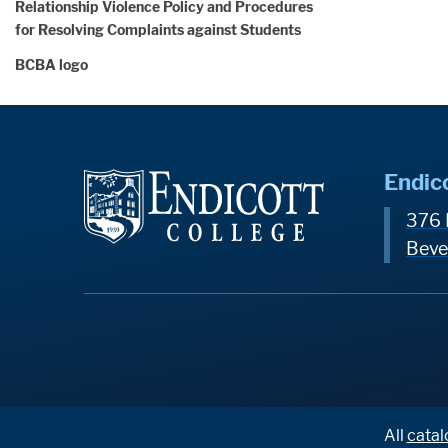
Relationship Violence Policy and Procedures
for Resolving Complaints against Students
BCBA logo
Endic
376 
Beve
All
catal