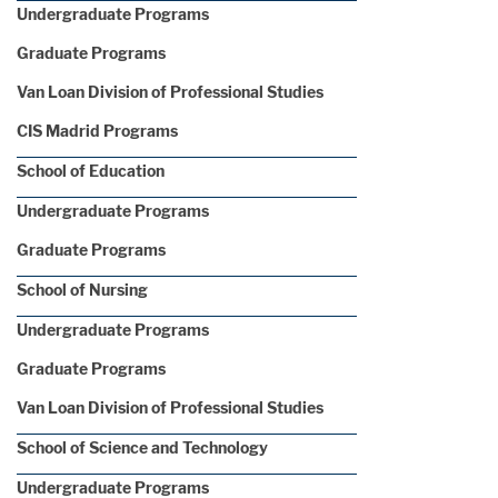
Undergraduate Programs
Graduate Programs
Van Loan Division of Professional Studies
CIS Madrid Programs
School of Education
Undergraduate Programs
Graduate Programs
School of Nursing
Undergraduate Programs
Graduate Programs
Van Loan Division of Professional Studies
School of Science and Technology
Undergraduate Programs