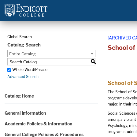
Global Search
[ARCHIVED C
Catalog Search
School of
Entire Catalog
S
Whole Word/Phrase
Advanced Search
School of 
The School of So
Catalog Home
programs develop
major. In their i
General Information
Social Sciences 
among a vibrant 
Academic Policies & Information
Psychology; mino
program students 
General College Policies & Procedures