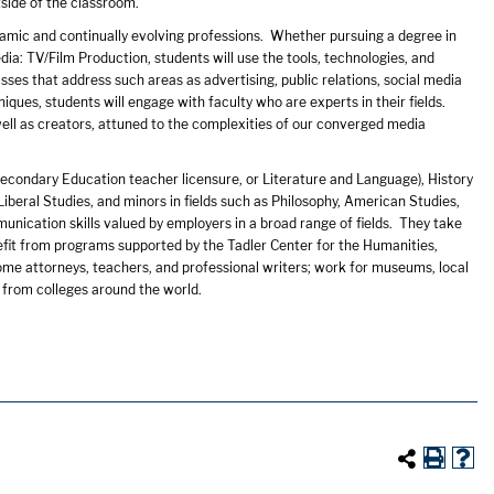
tside of the classroom.
amic and continually evolving professions. Whether pursuing a degree in
a: TV/Film Production, students will use the tools, technologies, and
es that address such areas as advertising, public relations, social media
ques, students will engage with faculty who are experts in their fields.
ll as creators, attuned to the complexities of our converged media
Secondary Education teacher licensure, or Literature and Language), History
Liberal Studies, and minors in fields such as Philosophy, American Studies,
unication skills valued by employers in a broad range of fields. They take
fit from programs supported by the Tadler Center for the Humanities,
ome attorneys, teachers, and professional writers; work for museums, local
 from colleges around the world.