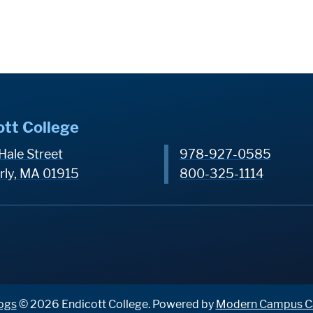
ott College
Hale Street
978-927-0585
rly, MA 01915
800-325-1114
ogs
© 2026 Endicott College.
Powered by
Modern Campus C