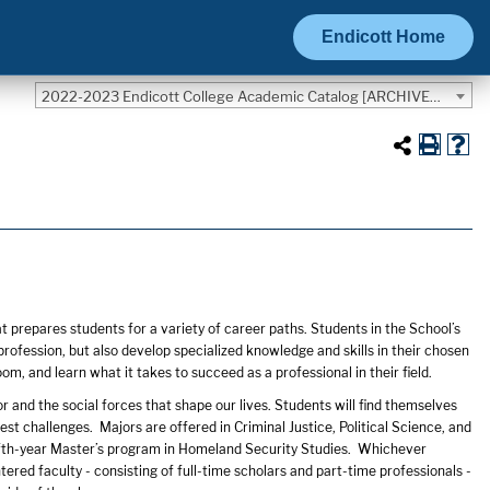
Endicott Home
2022-2023 Endicott College Academic Catalog [ARCHIVED CATALOG]
s
prepares students for a variety of career paths. Students in the School’s
rofession, but also develop specialized knowledge and skills in their chosen
om, and learn what it takes to succeed as a professional in their field.
and the social forces that shape our lives. Students will find themselves
t challenges. Majors are offered in Criminal Justice, Political Science, and
fifth-year Master’s program in Homeland Security Studies. Whichever
ered faculty - consisting of full-time scholars and part-time professionals -