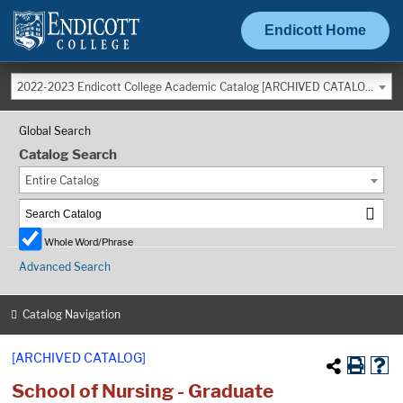
Endicott Home
2022-2023 Endicott College Academic Catalog [ARCHIVED CATALOG]
Global Search
Catalog Search
Entire Catalog
Whole Word/Phrase
Advanced Search
Catalog Navigation
[ARCHIVED CATALOG]
School of Nursing - Graduate