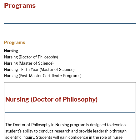
Programs
Programs
Nursing
Nursing (Doctor of Philosophy)
Nursing (Master of Science)
Nursing - Fifth Year (Master of Science)
Nursing (Post-Master Certificate Programs)
Nursing (Doctor of Philosophy)
The Doctor of Philosophy in Nursing program is designed to develop
student’s ability to conduct research and provide leadership through
scientific inquiry. Students will gain confidence in the role of nurse