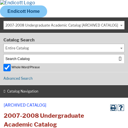
Endicott Home
2007-2008 Undergraduate Academic Catalog [ARCHIVED CATALOG]
Catalog Search
Entire Catalog
Whole Word/Phrase
Advanced Search
Catalog Navigation
[ARCHIVED CATALOG]
2007-2008 Undergraduate
Academic Catalog