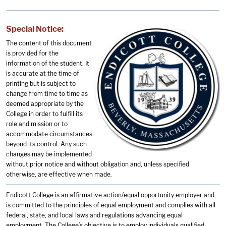
Special Notice:
The content of this document
is provided for the
information of the student. It
is accurate at the time of
printing but is subject to
change from time to time as
deemed appropriate by the
College in order to fulfill its
role and mission or to
accommodate circumstances
beyond its control. Any such
changes may be implemented
without prior notice and without obligation and, unless specified
otherwise, are effective when made.
Endicott College is an affirmative action/equal opportunity employer and
is committed to the principles of equal employment and complies with all
federal, state, and local laws and regulations advancing equal
employment. The College’s objective is to employ individuals qualified