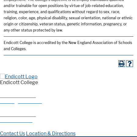
and/or trainable for open positions by virtue of job-related education,
training, experience, and qualifications without regard to sex, race,
religion, color, age, physical disability, sexual orientation, national or ethnic
origin or citizenship, veteran status, genetic information, pregnancy, or
any other status protected by law.
Endicott College is accredited by the New England Association of Schools
and Colleges.
Endicott College
376 Hale Street
Beverly, MA 01915
978-927-0585
800-325-1114
Contact Us
Location & Directions