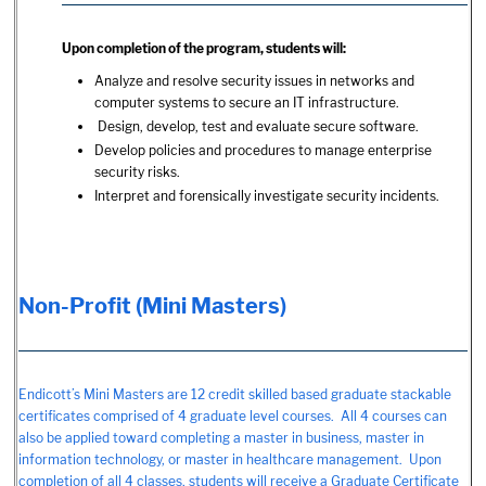
Upon completion of the program, students will:
Analyze and resolve security issues in networks and
computer systems to secure an IT infrastructure.
Design, develop, test and evaluate secure software.
Develop policies and procedures to manage enterprise
security risks.
Interpret and forensically investigate security incidents.
Non-Profit (Mini Masters)
Endicott’s Mini Masters are 12 credit skilled based graduate stackable
certificates comprised of 4 graduate level courses. All 4 courses can
also be applied toward completing a master in business, master in
information technology, or master in healthcare management. Upon
completion of all 4 classes, students will receive a Graduate Certificate