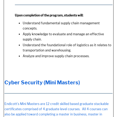
Upon completion of the program, students will:
Understand fundamental supply chain management
concepts.
Apply knowledge to evaluate and manage an effective
supply chain.
Understand the foundational role of logistics as it relates to
transportation and warehousing.
Analyze and improve supply chain processes.
Cyber Security (Mini Masters)
Endicott’s Mini Masters are 12 credit skilled based graduate stackable
certificates comprised of 4 graduate level courses. All 4 courses can
also be applied toward completing a master in business, master in