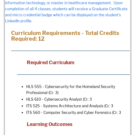
information technology, or master in healthcare management. Upon
completion of all 4 classes, students will receive a Graduate Certificate
and micro credential badge which can be displayed on the student’s
LinkedIn profile.
Curriculum Requirements - Total Credits
Required: 12
Required Curriculum
HLS 555 - Cybersecurity for the Homeland Security
Professional
(Cr: 3)
HLS 610 - Cybersecurity Analyst
(Cr: 3
ITS 525 - Systems Architecture and Analysis
(Cr: 3
ITS 560 - Computer Security and Cyber Forensics
(Cr: 3
Learning Outcomes