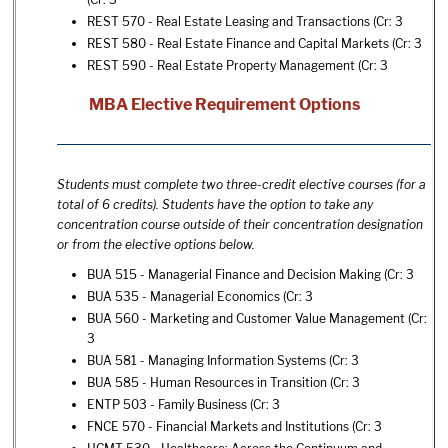
REST 570 - Real Estate Leasing and Transactions
(Cr: 3
REST 580 - Real Estate Finance and Capital Markets
(Cr: 3
REST 590 - Real Estate Property Management
(Cr: 3
MBA Elective Requirement Options
Students must complete two three-credit elective courses (for a
total of 6 credits). Students have the option to take any
concentration course outside of their concentration designation
or from the elective options below.
BUA 515 - Managerial Finance and Decision Making
(Cr: 3
BUA 535 - Managerial Economics
(Cr: 3
BUA 560 - Marketing and Customer Value Management
(Cr:
3
BUA 581 - Managing Information Systems
(Cr: 3
BUA 585 - Human Resources in Transition
(Cr: 3
ENTP 503 - Family Business
(Cr: 3
FNCE 570 - Financial Markets and Institutions
(Cr: 3