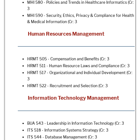
MHI 580 - Policies and Trends in Healthcare Informatics
(Cr:
3
MHI 590 - Security, Ethics, Privacy & Compliance for Health
& Medical Information
(Cr: 3
Human Resources Management
HRMT 505 - Compensation and Benefits
(Cr: 3
HRMT 511 - Human Resource Laws and Compliance
(Cr: 3
HRMT 517 - Organizational and Individual Development
(Cr:
3
HRMT 522 - Recruitment and Selection
(Cr: 3
Information Technology Management
BUA 543 - Leadership in Information Technology
(Cr: 3
ITS 518 - Information Systems Strategy
(Cr: 3
ITS 544 - Database Management
(Cr: 3