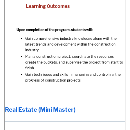
Learning Outcomes
Upon completion of the program, students will:
Gain comprehensive industry knowledge along with the
latest trends and development within the construction
industry.
Plan a construction project, coordinate the resources,
create the budgets, and supervise the project from start to
finish.
Gain techniques and skills in managing and controlling the
progress of construction projects.
Real Estate (Mini Master)