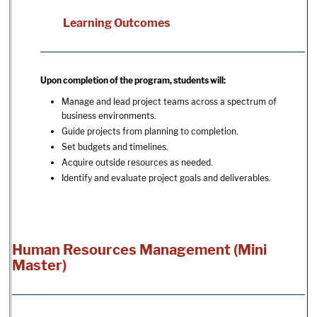
Learning Outcomes
Upon completion of the program, students will:
Manage and lead project teams across a spectrum of
business environments.
Guide projects from planning to completion.
Set budgets and timelines.
Acquire outside resources as needed.
Identify and evaluate project goals and deliverables.
Human Resources Management (Mini
Master)