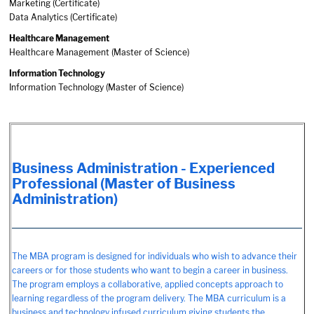
Marketing (Certificate)
Data Analytics (Certificate)
Healthcare Management
Healthcare Management (Master of Science)
Information Technology
Information Technology (Master of Science)
Business Administration - Experienced
Professional (Master of Business
Administration)
The MBA program is designed for individuals who wish to advance their
careers or for those students who want to begin a career in business.
The program employs a collaborative, applied concepts approach to
learning regardless of the program delivery. The MBA curriculum is a
business and technology infused curriculum giving students the