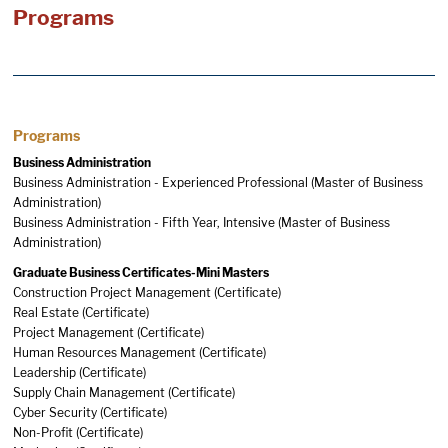
Programs
Programs
Business Administration
Business Administration - Experienced Professional (Master of Business
Administration)
Business Administration - Fifth Year, Intensive (Master of Business
Administration)
Graduate Business Certificates-Mini Masters
Construction Project Management (Certificate)
Real Estate (Certificate)
Project Management (Certificate)
Human Resources Management (Certificate)
Leadership (Certificate)
Supply Chain Management (Certificate)
Cyber Security (Certificate)
Non-Profit (Certificate)