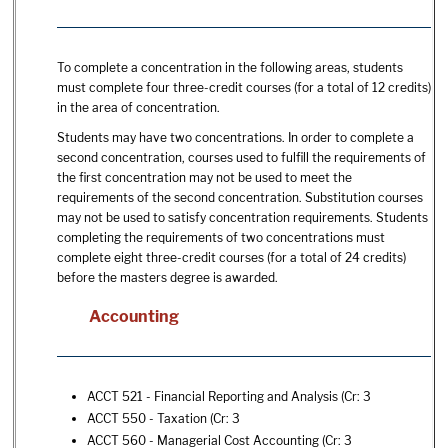
To complete a concentration in the following areas, students
must complete four three-credit courses (for a total of 12 credits)
in the area of concentration.
Students may have two concentrations. In order to complete a
second concentration, courses used to fulfill the requirements of
the first concentration may not be used to meet the
requirements of the second concentration. Substitution courses
may not be used to satisfy concentration requirements. Students
completing the requirements of two concentrations must
complete eight three-credit courses (for a total of 24 credits)
before the masters degree is awarded.
Accounting
ACCT 521 - Financial Reporting and Analysis
(Cr: 3
ACCT 550 - Taxation
(Cr: 3
ACCT 560 - Managerial Cost Accounting
(Cr: 3