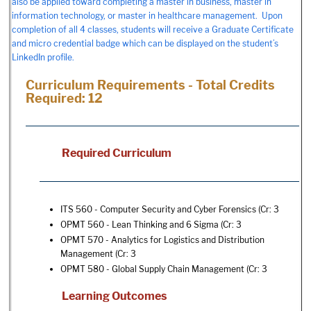
also be applied toward completing a master in business, master in
information technology, or master in healthcare management. Upon
completion of all 4 classes, students will receive a Graduate Certificate
and micro credential badge which can be displayed on the student’s
LinkedIn profile.
Curriculum Requirements - Total Credits
Required: 12
Required Curriculum
ITS 560 - Computer Security and Cyber Forensics
(Cr: 3
OPMT 560 - Lean Thinking and 6 Sigma
(Cr: 3
OPMT 570 - Analytics for Logistics and Distribution
Management
(Cr: 3
OPMT 580 - Global Supply Chain Management
(Cr: 3
Learning Outcomes