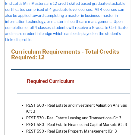
Endicott’s Mini Masters are 12 credit skilled based graduate stackable
certificates comprised of 4 graduate level courses. All 4 courses can
also be applied toward completing a master in business, master in
information technology, or master in healthcare management. Upon
completion of all 4 classes, students will receive a Graduate Certificate
and micro credential badge which can be displayed on the student’s
LinkedIn profile.
Curriculum Requirements - Total Credits
Required: 12
Required Curriculum
REST 560 - Real Estate and Investment Valuation Analysis
(Cr: 3
REST 570 - Real Estate Leasing and Transactions
(Cr: 3
REST 580 - Real Estate Finance and Capital Markets
(Cr: 3
REST 590 - Real Estate Property Management
(Cr: 3