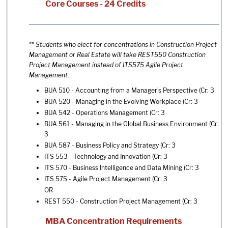
Core Courses - 24 Credits
** Students who elect for concentrations in Construction Project
Management or Real Estate will take REST550 Construction
Project Management instead of ITS575 Agile Project
Management.
BUA 510 - Accounting from a Manager’s Perspective
(Cr: 3
BUA 520 - Managing in the Evolving Workplace
(Cr: 3
BUA 542 - Operations Management
(Cr: 3
BUA 561 - Managing in the Global Business Environment
(Cr:
3
BUA 587 - Business Policy and Strategy
(Cr: 3
ITS 553 - Technology and Innovation
(Cr: 3
ITS 570 - Business Intelligence and Data Mining
(Cr: 3
ITS 575 - Agile Project Management
(Cr: 3
OR
REST 550 - Construction Project Management
(Cr: 3
MBA Concentration Requirements