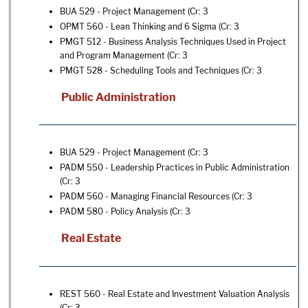
BUA 529 - Project Management
(Cr: 3
OPMT 560 - Lean Thinking and 6 Sigma
(Cr: 3
PMGT 512 - Business Analysis Techniques Used in Project
and Program Management
(Cr: 3
PMGT 528 - Scheduling Tools and Techniques
(Cr: 3
Public Administration
BUA 529 - Project Management
(Cr: 3
PADM 550 - Leadership Practices in Public Administration
(Cr: 3
PADM 560 - Managing Financial Resources
(Cr: 3
PADM 580 - Policy Analysis
(Cr: 3
Real Estate
REST 560 - Real Estate and Investment Valuation Analysis
(Cr: 3