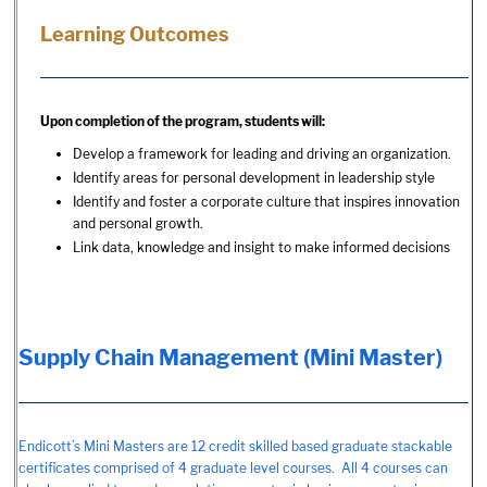
Learning Outcomes
Upon completion of the program, students will:
Develop a framework for leading and driving an organization.
Identify areas for personal development in leadership style
Identify and foster a corporate culture that inspires innovation
and personal growth.
Link data, knowledge and insight to make informed decisions
Supply Chain Management (Mini Master)
Endicott’s Mini Masters are 12 credit skilled based graduate stackable
certificates comprised of 4 graduate level courses. All 4 courses can