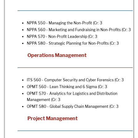
NPPA 550 - Managing the Non-Profit
(Cr: 3
NPPA 560 - Marketing and Fundraising in Non-Profits
(Cr: 3
NPPA 570 - Non-Profit Leadership
(Cr: 3
NPPA 580 - Strategic Planning for Non-Profits
(Cr: 3
Operations Management
ITS 560 - Computer Security and Cyber Forensics
(Cr: 3
OPMT 560 - Lean Thinking and 6 Sigma
(Cr: 3
OPMT 570 - Analytics for Logistics and Distribution
Management
(Cr: 3
OPMT 580 - Global Supply Chain Management
(Cr: 3
Project Management