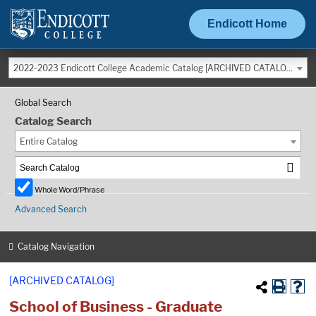
Endicott Home
2022-2023 Endicott College Academic Catalog [ARCHIVED CATALOG]
Global Search
Catalog Search
Entire Catalog
Whole Word/Phrase
Advanced Search
Catalog Navigation
[ARCHIVED CATALOG]
School of Business - Graduate