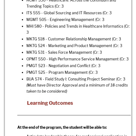
HCMT 530 - Healthcare: Across the Continuum and
Trending Topics
(Cr: 3
ITS 555 - Global Sourcing and IT Resources
(Cr: 3
MGMT 505 - Engineering Management
(Cr: 3
MHI 580 - Policies and Trends in Healthcare Informatics
(Cr:
3
MKTG 518 - Customer Relationship Management
(Cr: 3
MKTG 524 - Marketing and Product Management
(Cr: 3
MKTG 531 - Sales Force Management
(Cr: 3
OPMT 550 - High Performance Service Management
(Cr: 3
PMGT 523 - Negotiation and Conflict
(Cr: 3
PMGT 525 - Program Management
(Cr: 3
BUA 574 - Field Study I: Consulting Project Seminar
(Cr: 3
(Must have Director Approval and a minimum of 18 credits
taken to be considered)
Learning Outcomes
At the end of the program, the student will be able to: