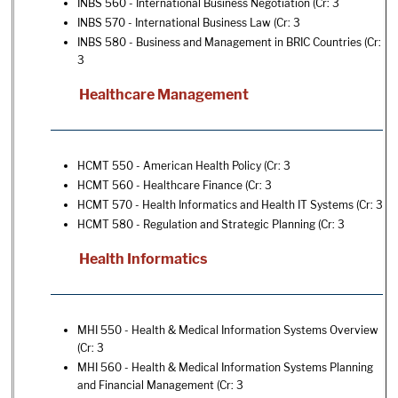
INBS 560 - International Business Negotiation
(Cr: 3
INBS 570 - International Business Law
(Cr: 3
INBS 580 - Business and Management in BRIC Countries
(Cr:
3
Healthcare Management
HCMT 550 - American Health Policy
(Cr: 3
HCMT 560 - Healthcare Finance
(Cr: 3
HCMT 570 - Health Informatics and Health IT Systems
(Cr: 3
HCMT 580 - Regulation and Strategic Planning
(Cr: 3
Health Informatics
MHI 550 - Health & Medical Information Systems Overview
(Cr: 3
MHI 560 - Health & Medical Information Systems Planning
and Financial Management
(Cr: 3