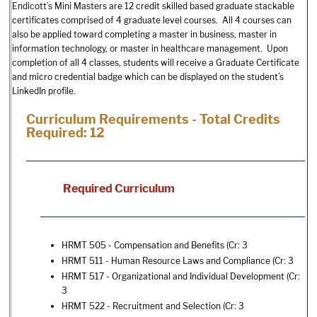
Endicott’s Mini Masters are 12 credit skilled based graduate stackable
certificates comprised of 4 graduate level courses. All 4 courses can
also be applied toward completing a master in business, master in
information technology, or master in healthcare management. Upon
completion of all 4 classes, students will receive a Graduate Certificate
and micro credential badge which can be displayed on the student’s
LinkedIn profile.
Curriculum Requirements - Total Credits
Required: 12
Required Curriculum
HRMT 505 - Compensation and Benefits
(Cr: 3
HRMT 511 - Human Resource Laws and Compliance
(Cr: 3
HRMT 517 - Organizational and Individual Development
(Cr:
3
HRMT 522 - Recruitment and Selection
(Cr: 3