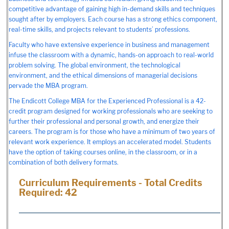
competitive advantage of gaining high in-demand skills and techniques
sought after by employers. Each course has a strong ethics component,
real-time skills, and projects relevant to students’ professions.
Faculty who have extensive experience in business and management
infuse the classroom with a dynamic, hands-on approach to real-world
problem solving. The global environment, the technological
environment, and the ethical dimensions of managerial decisions
pervade the MBA program.
The Endicott College MBA for the Experienced Professional is a 42-
credit program designed for working professionals who are seeking to
further their professional and personal growth, and energize their
careers. The program is for those who have a minimum of two years of
relevant work experience. It employs an accelerated model. Students
have the option of taking courses online, in the classroom, or in a
combination of both delivery formats.
Curriculum Requirements - Total Credits
Required: 42