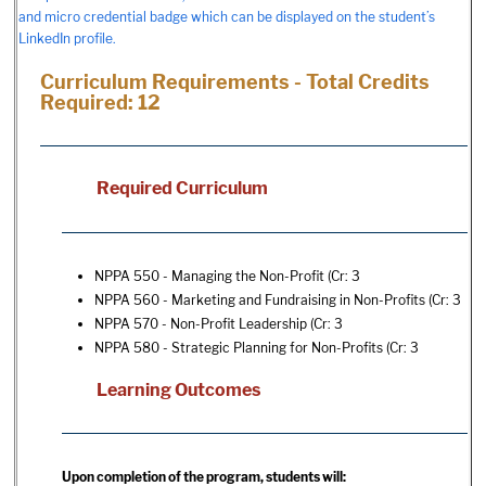
and micro credential badge which can be displayed on the student’s
LinkedIn profile.
Curriculum Requirements - Total Credits
Required: 12
Required Curriculum
NPPA 550 - Managing the Non-Profit
(Cr: 3
NPPA 560 - Marketing and Fundraising in Non-Profits
(Cr: 3
NPPA 570 - Non-Profit Leadership
(Cr: 3
NPPA 580 - Strategic Planning for Non-Profits
(Cr: 3
Learning Outcomes
Upon completion of the program, students will: