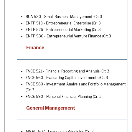
BUA 530 - Small Business Management
(Cr: 3
ENTP 513 - Entrepreneurial Enterprise
(Cr: 3
ENTP 526 - Entrepreneurial Marketing
(Cr: 3
ENTP 530 - Entrepreneurial Venture Finance
(Cr: 3
Finance
FNCE 521 - Financial Reporting and Analysis
(Cr: 3
FNCE 560 - Evaluating Capital Investments
(Cr: 3
FNCE 580 - Investment Analysis and Portfolio Management
(Cr: 3
FNCE 590 - Personal Financial Planning
(Cr: 3
General Management
MGMT 507 - Leadership Principles
(Cr: 3