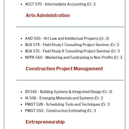
ACCT 570 - Intermediate Accounting
(Cr: 3
Arts Administration
AAD 505 - Art Law and Intellectual Property
(Cr: 3)
BUA 574 - Field Study I: Consulting Project Seminar
(Cr: 3
BUA 575 - Field Study II: Consulting Project Seminar
(Cr: 3
NPPA 560 - Marketing and Fundraising in Non-Profits
(Cr: 3
Construction Project Management
IDI 542 - Building Systems & Integrated Design
(Cr: 3)
IA 506 - Emerging Materials and Systems
(Cr: 3
PMGT 528 - Scheduling Tools and Techniques
(Cr: 3
PMGT 550 - Construction Estimating
(Cr: 3
Entrepreneurship