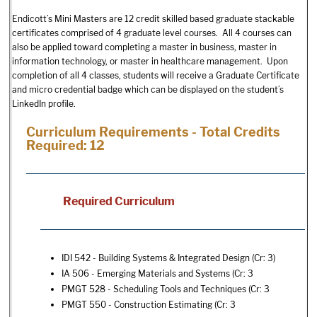
Endicott’s Mini Masters are 12 credit skilled based graduate stackable
certificates comprised of 4 graduate level courses. All 4 courses can
also be applied toward completing a master in business, master in
information technology, or master in healthcare management. Upon
completion of all 4 classes, students will receive a Graduate Certificate
and micro credential badge which can be displayed on the student’s
LinkedIn profile.
Curriculum Requirements - Total Credits
Required: 12
Required Curriculum
IDI 542 - Building Systems & Integrated Design
(Cr: 3)
IA 506 - Emerging Materials and Systems
(Cr: 3
PMGT 528 - Scheduling Tools and Techniques
(Cr: 3
PMGT 550 - Construction Estimating
(Cr: 3