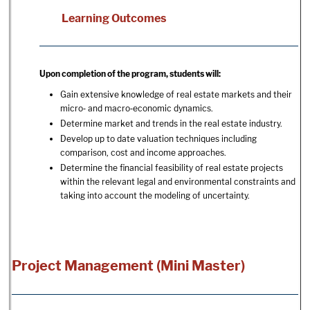
Learning Outcomes
Upon completion of the program, students will:
Gain extensive knowledge of real estate markets and their
micro‐ and macro‐economic dynamics.
Determine market and trends in the real estate industry.
Develop up to date valuation techniques including
comparison, cost and income approaches.
Determine the financial feasibility of real estate projects
within the relevant legal and environmental constraints and
taking into account the modeling of uncertainty.
Project Management (Mini Master)