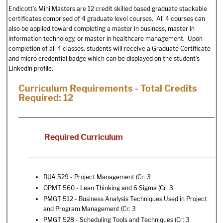
Endicott’s Mini Masters are 12 credit skilled based graduate stackable
certificates comprised of 4 graduate level courses. All 4 courses can
also be applied toward completing a master in business, master in
information technology, or master in healthcare management. Upon
completion of all 4 classes, students will receive a Graduate Certificate
and micro credential badge which can be displayed on the student’s
LinkedIn profile.
Curriculum Requirements - Total Credits
Required: 12
Required Curriculum
BUA 529 - Project Management
(Cr: 3
OPMT 560 - Lean Thinking and 6 Sigma
(Cr: 3
PMGT 512 - Business Analysis Techniques Used in Project
and Program Management
(Cr: 3
PMGT 528 - Scheduling Tools and Techniques
(Cr: 3