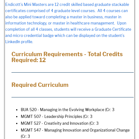
Endicott’s Mini Masters are 12 credit skilled based graduate stackable
certificates comprised of 4 graduate level courses. All 4 courses can
also be applied toward completing a master in business, master in
information technology, or master in healthcare management. Upon
completion of all 4 classes, students will receive a Graduate Certificate
and micro credential badge which can be displayed on the student’s
LinkedIn profile.
Curriculum Requirements - Total Credits
Required: 12
Required Curriculum
BUA 520 - Managing in the Evolving Workplace
(Cr: 3
MGMT 507 - Leadership Principles
(Cr: 3
MGMT 527 - Creativity and Innovation
(Cr: 3
MGMT 547 - Managing Innovation and Organizational Change
(Cr: 3