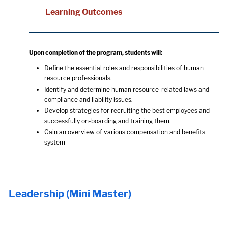
Learning Outcomes
Upon completion of the program, students will:
Define the essential roles and responsibilities of human
resource professionals.
Identify and determine human resource-related laws and
compliance and liability issues.
Develop strategies for recruiting the best employees and
successfully on-boarding and training them.
Gain an overview of various compensation and benefits
system
Leadership (Mini Master)