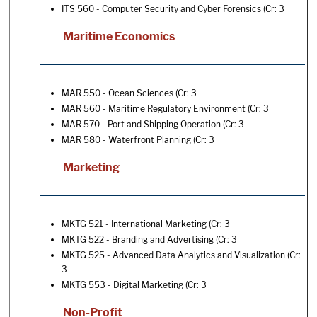
ITS 560 - Computer Security and Cyber Forensics
(Cr: 3
Maritime Economics
MAR 550 - Ocean Sciences
(Cr: 3
MAR 560 - Maritime Regulatory Environment
(Cr: 3
MAR 570 - Port and Shipping Operation
(Cr: 3
MAR 580 - Waterfront Planning
(Cr: 3
Marketing
MKTG 521 - International Marketing
(Cr: 3
MKTG 522 - Branding and Advertising
(Cr: 3
MKTG 525 - Advanced Data Analytics and Visualization
(Cr:
3
MKTG 553 - Digital Marketing
(Cr: 3
Non-Profit