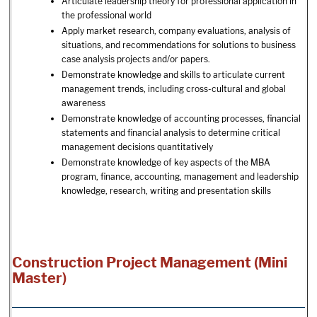
Articulate leadership theory for professional application in
the professional world
Apply market research, company evaluations, analysis of
situations, and recommendations for solutions to business
case analysis projects and/or papers.
Demonstrate knowledge and skills to articulate current
management trends, including cross-cultural and global
awareness
Demonstrate knowledge of accounting processes, financial
statements and financial analysis to determine critical
management decisions quantitatively
Demonstrate knowledge of key aspects of the MBA
program, finance, accounting, management and leadership
knowledge, research, writing and presentation skills
Construction Project Management (Mini
Master)