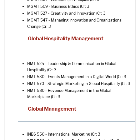
MGMT 509 - Business Ethics
(Cr: 3
MGMT 527 - Creativity and Innovation
(Cr: 3
MGMT 547 - Managing Innovation and Organizational
Change
(Cr: 3
Global Hospitality Management
HMT 525 - Leadership & Communication in Global
Hospitality
(Cr: 3
HMT 530 - Events Management in a Digital World
(Cr: 3
HMT 570 - Strategic Marketing in Global Hospitality
(Cr: 3
HMT 580 - Revenue Management in the Global
Marketplace
(Cr: 3
Global Management
INBS 550 - International Marketing
(Cr: 3