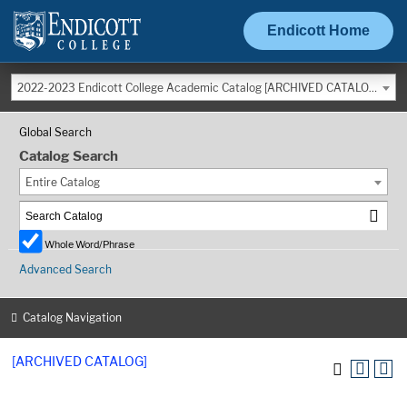
Endicott Home
2022-2023 Endicott College Academic Catalog [ARCHIVED CATALOG]
Global Search
Catalog Search
Entire Catalog
Whole Word/Phrase
Advanced Search
Catalog Navigation
[ARCHIVED CATALOG]