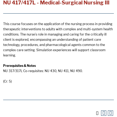
NU 417/417L - Medical-Surgical Nursing III
This course focuses on the application of the nursing process in providing
therapeutic interventions to adults with complex and multi-system health
conditions. The nurse’s role in managing and caring for the critically ill
client is explored, encompassing an understanding of patient care
technology, procedures, and pharmacological agents common to the
complex care setting. Simulation experiences will support classroom
learning.
Prerequisites & Notes
NU 317/317L Co-requisites: NU 430, NU 411, NU 490.
(Cr: 5)