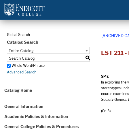
Global Search
[ARCHIVED C
Catalog Search
Entire Catalog
LST 211 -
S
Whole Word/Phrase
Advanced Search
SP E
In exploring the 
stereotypes under
Catalog Home
course examines 
Society General 
General Information
(Cr: 3)
Academic Policies & Information
General College Policies & Procedures