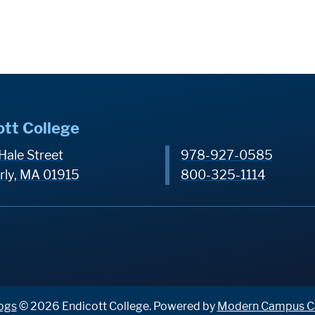
ott College
Hale Street
978-927-0585
rly, MA 01915
800-325-1114
ogs
© 2026 Endicott College.
Powered by
Modern Campus C