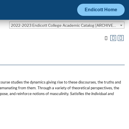
Endicott Home
2022-2023 Endicott College Academic Catalog [ARCHIVED CATALOG]
course studies the dynamics giving rise to these discourses, the truths and
s emanating from them. Through a variety of theoretical perspectives, the
ose, and reinforce notions of masculinity.
Satisfies the Individual and