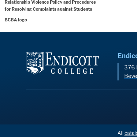
Relationship Violence Policy and Procedures
for Resolving Complaints against Students
BCBA logo
Endic
376 
Beve
All
catal