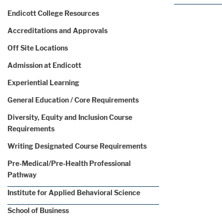
Endicott College Resources
Accreditations and Approvals
Off Site Locations
Admission at Endicott
Experiential Learning
General Education / Core Requirements
Diversity, Equity and Inclusion Course
Requirements
Writing Designated Course Requirements
Pre-Medical/Pre-Health Professional
Pathway
Institute for Applied Behavioral Science
School of Business