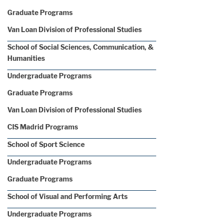
Graduate Programs
Van Loan Division of Professional Studies
School of Social Sciences, Communication, &
Humanities
Undergraduate Programs
Graduate Programs
Van Loan Division of Professional Studies
CIS Madrid Programs
School of Sport Science
Undergraduate Programs
Graduate Programs
School of Visual and Performing Arts
Undergraduate Programs