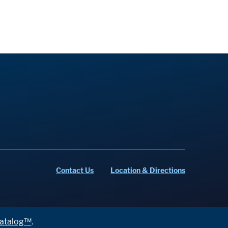
Contact Us
Location & Directions
atalog™
.