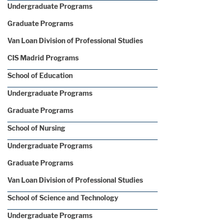
Undergraduate Programs
Graduate Programs
Van Loan Division of Professional Studies
CIS Madrid Programs
School of Education
Undergraduate Programs
Graduate Programs
School of Nursing
Undergraduate Programs
Graduate Programs
Van Loan Division of Professional Studies
School of Science and Technology
Undergraduate Programs