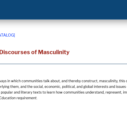
ATALOG]
 Discourses of Masculinity
ways in which communities talk about, and thereby construct, masculinity, this 
lying them, and the social, economic, political, and global interests and issue
popular and literary texts to learn how communities understand, represent, imp
Education requirement.