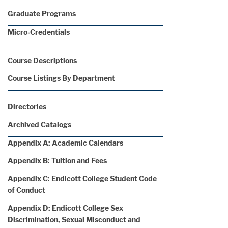
Graduate Programs
Micro-Credentials
Course Descriptions
Course Listings By Department
Directories
Archived Catalogs
Appendix A: Academic Calendars
Appendix B: Tuition and Fees
Appendix C: Endicott College Student Code
of Conduct
Appendix D: Endicott College Sex
Discrimination, Sexual Misconduct and