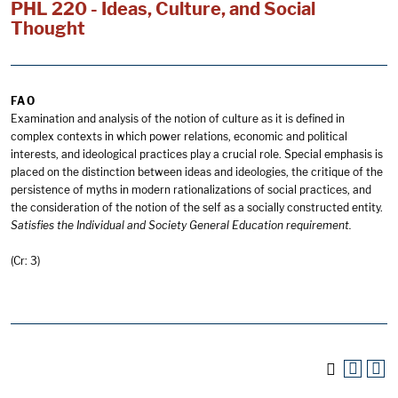
PHL 220 - Ideas, Culture, and Social
Thought
FA O
Examination and analysis of the notion of culture as it is defined in
complex contexts in which power relations, economic and political
interests, and ideological practices play a crucial role. Special emphasis is
placed on the distinction between ideas and ideologies, the critique of the
persistence of myths in modern rationalizations of social practices, and
the consideration of the notion of the self as a socially constructed entity.
Satisfies the Individual and Society General Education requirement.
(Cr: 3)