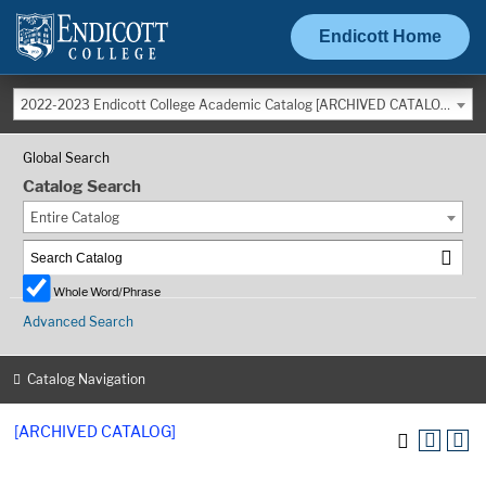
Endicott Home
2022-2023 Endicott College Academic Catalog [ARCHIVED CATALOG]
Global Search
Catalog Search
Entire Catalog
Whole Word/Phrase
Advanced Search
Catalog Navigation
[ARCHIVED CATALOG]