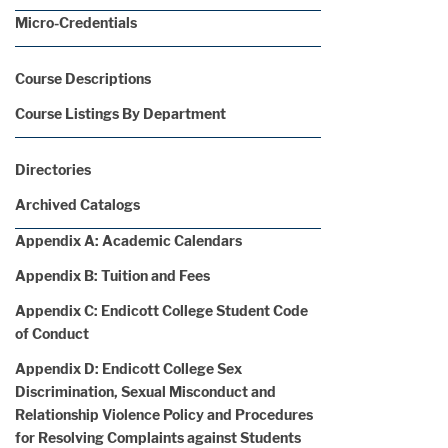
Micro-Credentials
Course Descriptions
Course Listings By Department
Directories
Archived Catalogs
Appendix A: Academic Calendars
Appendix B: Tuition and Fees
Appendix C: Endicott College Student Code
of Conduct
Appendix D: Endicott College Sex
Discrimination, Sexual Misconduct and
Relationship Violence Policy and Procedures
for Resolving Complaints against Students