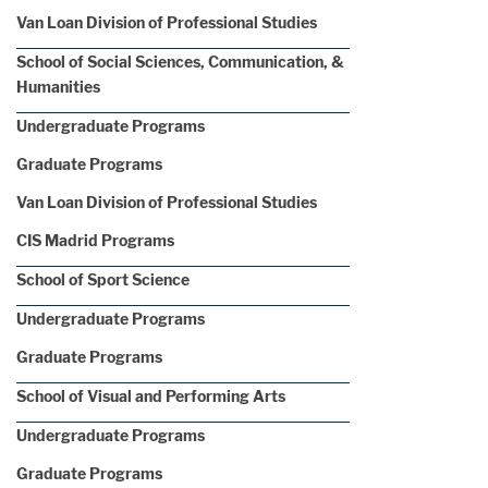
Van Loan Division of Professional Studies
School of Social Sciences, Communication, &
Humanities
Undergraduate Programs
Graduate Programs
Van Loan Division of Professional Studies
CIS Madrid Programs
School of Sport Science
Undergraduate Programs
Graduate Programs
School of Visual and Performing Arts
Undergraduate Programs
Graduate Programs