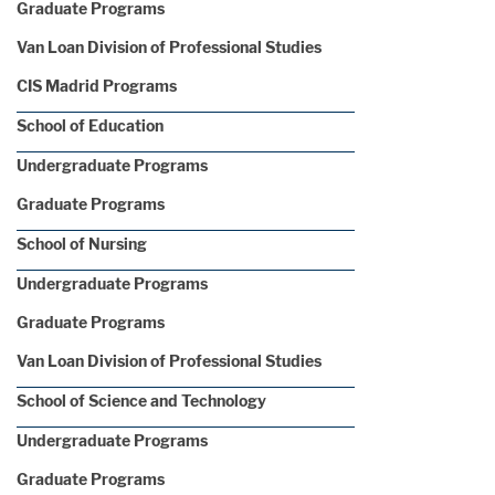
Graduate Programs
Van Loan Division of Professional Studies
CIS Madrid Programs
School of Education
Undergraduate Programs
Graduate Programs
School of Nursing
Undergraduate Programs
Graduate Programs
Van Loan Division of Professional Studies
School of Science and Technology
Undergraduate Programs
Graduate Programs