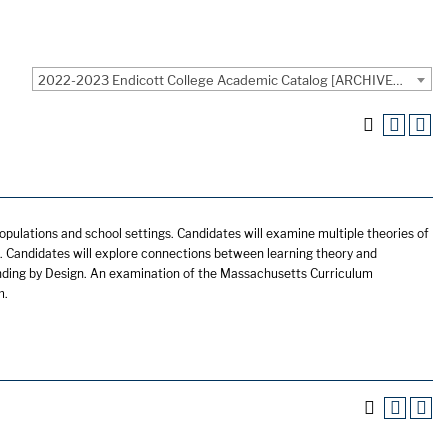
2022-2023 Endicott College Academic Catalog [ARCHIVED CATALOG]
opulations and school settings. Candidates will examine multiple theories of
 Candidates will explore connections between learning theory and
nding by Design. An examination of the Massachusetts Curriculum
m.