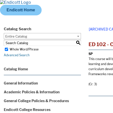
Endicott Home
Catalog Search
[ARCHIVED C
Entire Catalog
S
ED 102 - 
Whole Word/Phrase
SP
Advanced Search
This course will 
learning and dev
Catalog Home
curriculum devel
Frameworks revea
General Information
(Cr: 3)
Academic Policies & Information
General College Policies & Procedures
Endicott College Resources