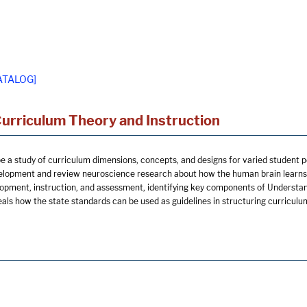
ATALOG]
Curriculum Theory and Instruction
be a study of curriculum dimensions, concepts, and designs for varied student p
elopment and review neuroscience research about how the human brain learns.
opment, instruction, and assessment, identifying key components of Understa
ls how the state standards can be used as guidelines in structuring curriculu