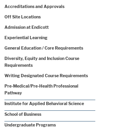
Accreditations and Approvals
Off Site Locations
Admission at Endicott
Experiential Learning
General Education / Core Requirements
Diversity, Equity and Inclusion Course
Requirements
Writing Designated Course Requirements
Pre-Medical/Pre-Health Professional
Pathway
Institute for Applied Behavioral Science
School of Business
Undergraduate Programs