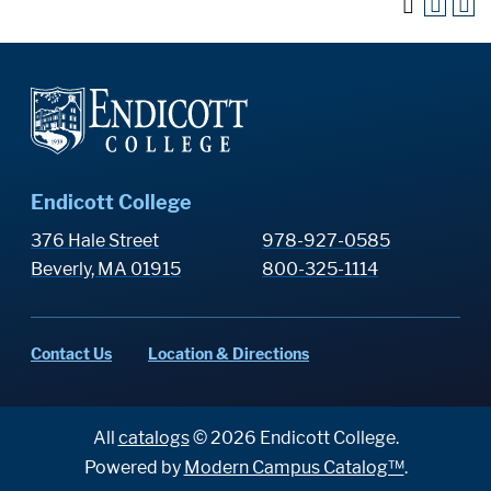
Endicott College
376 Hale Street
978-927-0585
Beverly, MA 01915
800-325-1114
Contact Us
Location & Directions
All
catalogs
© 2026 Endicott College.
Powered by
Modern Campus Catalog™
.