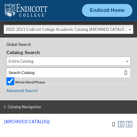
Endicott Home
2022-2023 Endicott College Academic Catalog [ARCHIVED CATALOG]
Global Search
Catalog Search
Entire Catalog
Whole Word/Phrase
Advanced Search
Catalog Navigation
[ARCHIVED CATALOG]