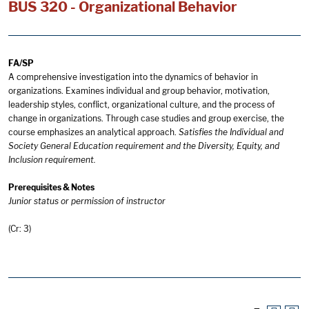
BUS 320 - Organizational Behavior
FA/SP
A comprehensive investigation into the dynamics of behavior in
organizations. Examines individual and group behavior, motivation,
leadership styles, conflict, organizational culture, and the process of
change in organizations. Through case studies and group exercise, the
course emphasizes an analytical approach.
Satisfies the Individual and
Society General Education requirement and the Diversity, Equity, and
Inclusion requirement.
Prerequisites & Notes
Junior status or permission of instructor
(Cr: 3)