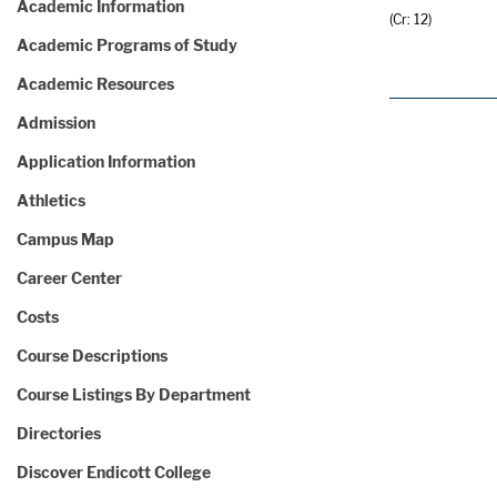
Academic Information
(Cr: 12)
Academic Programs of Study
Academic Resources
Admission
Application Information
Athletics
Campus Map
Career Center
Costs
Course Descriptions
Course Listings By Department
Directories
Discover Endicott College