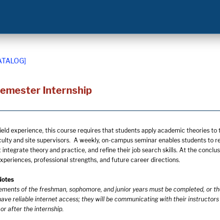
ATALOG]
Semester Internship
field experience, this course requires that students apply academic theories t
culty and site supervisors. A weekly, on-campus seminar enables students to ref
integrate theory and practice, and refine their job search skills. At the conclus
experiences, professional strengths, and future career directions.
Notes
rements of the freshman, sophomore, and junior years must be completed, or t
ave reliable internet access; they will be communicating with their instructors
r after the internship.