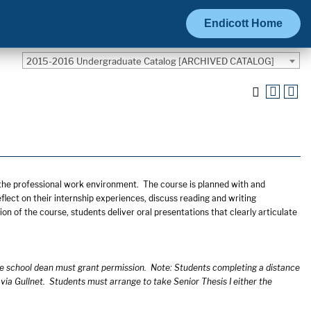
Endicott Home
2015-2016 Undergraduate Catalog [ARCHIVED CATALOG]
o the professional work environment. The course is planned with and
lect on their internship experiences, discuss reading and writing
ion of the course, students deliver oral presentations that clearly articulate
he school dean must grant permission. Note: Students completing a distance
 via Gullnet. Students must arrange to take Senior Thesis I either the