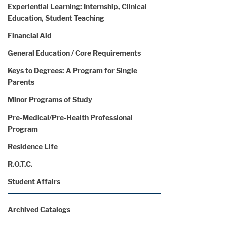
Experiential Learning: Internship, Clinical
Education, Student Teaching
Financial Aid
General Education / Core Requirements
Keys to Degrees: A Program for Single
Parents
Minor Programs of Study
Pre-Medical/Pre-Health Professional
Program
Residence Life
R.O.T.C.
Student Affairs
Archived Catalogs