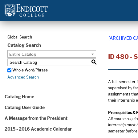
Global Search
[ARCHIVED C
Catalog Search
Entire Catalog
ID 480 - 
S
Whole Word/Phrase
Advanced Search
A full-semester 
supervised by fa
assignments that 
Catalog Home
their internship 
Catalog User Guide
Prerequisites & 
A Message from the President
All course requi
internship must h
2015 - 2016 Academic Calendar
semester before o