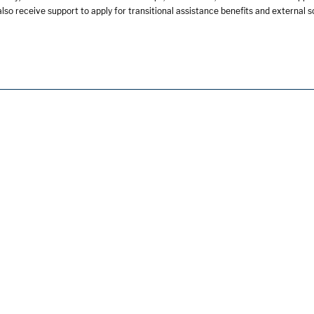
lso receive support to apply for transitional assistance benefits and external 