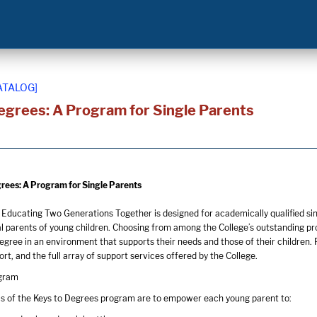
ATALOG]
egrees: A Program for Single Parents
rees: A Program for Single Parents
 Educating Two Generations Together is designed for academically qualified si
l parents of young children. Choosing from among the College’s outstanding pr
gree in an environment that supports their needs and those of their children.
rt, and the full array of support services offered by the College.
ogram
s of the Keys to Degrees program are to empower each young parent to: