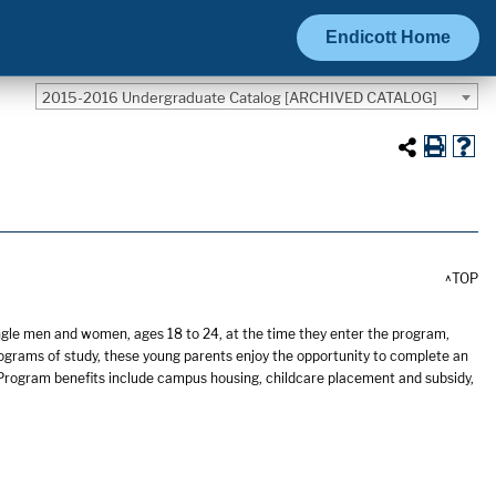
Endicott Home
2015-2016 Undergraduate Catalog [ARCHIVED CATALOG]
^TOP
ngle men and women, ages 18 to 24, at the time they enter the program,
ograms of study, these young parents enjoy the opportunity to complete an
 Program benefits include campus housing, childcare placement and subsidy,