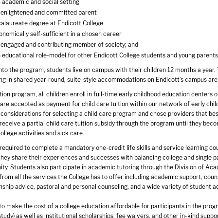
n academic and social setting
 enlightened and committed parent
alaureate degree at Endicott College
omically self-sufficient in a chosen career
engaged and contributing member of society; and
 educational role-model for other Endicott College students and young paren
to the program, students live on campus with their children 12 months a year. 
ding in shared year-round, suite-style accommodations on Endicott’s campus are
on program, all children enroll in full-time early childhood education centers o
are accepted as payment for child care tuition within our network of early chil
 considerations for selecting a child care program and chose providers that be
receive a partial child care tuition subsidy through the program until they become
ollege activities and sick care.
 required to complete a mandatory one-credit life skills and service learning 
they share their experiences and successes with balancing college and single p
y. Students also participate in academic tutoring through the Division of Aca
from all the services the College has to offer including academic support, couns
nship advice, pastoral and personal counseling, and a wide variety of student ac
to make the cost of a college education affordable for participants in the progr
tudy) as well as institutional scholarships, fee waivers, and other in-kind supp