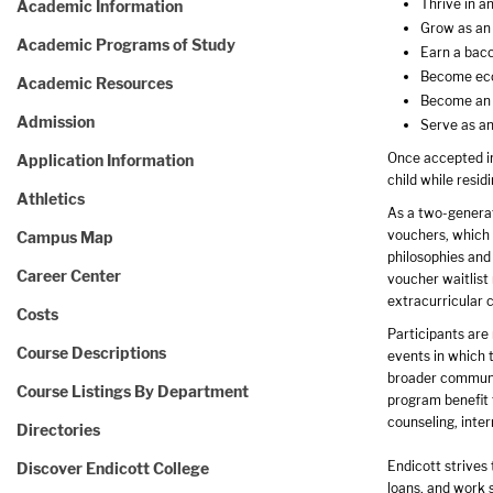
Thrive in a
Academic Information
Grow as an
Academic Programs of Study
Earn a bacc
Become econ
Academic Resources
Become an 
Admission
Serve as an
Once accepted in
Application Information
child while resi
Athletics
As a two-generati
vouchers, which 
Campus Map
philosophies and
Career Center
voucher waitlist 
extracurricular c
Costs
Participants are
Course Descriptions
events in which 
broader communit
Course Listings By Department
program benefit 
counseling, inter
Directories
Endicott strives 
Discover Endicott College
loans, and work s