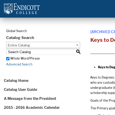
Global Search
[ARCHIVED C
Catalog Search
Keys to D
Entire Catalog
S
Whole Word/Phrase
Advanced Search
Keys to Deg
Keys to Degrees:
Catalog Home
who are custodia
undergraduate de
Catalog User Guide
scholarship suppo
A Message from the President
Goals of the Pr
2015 - 2016 Academic Calendar
The Primary goal