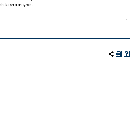
scholarship program.
^T