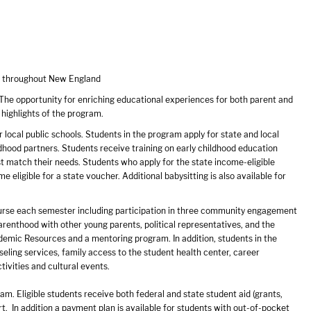
ts throughout New England
The opportunity for enriching educational experiences for both parent and
 highlights of the program.
r local public schools. Students in the program apply for state and local
dhood partners. Students receive training on early childhood education
st match their needs. Students who apply for the state income-eligible
 eligible for a state voucher. Additional babysitting is also available for
course each semester including participation in three community engagement
arenthood with other young parents, political representatives, and the
demic Resources and a mentoring program. In addition, students in the
eling services, family access to the student health center, career
tivities and cultural events.
am. Eligible students receive both federal and state student aid (grants,
ort. In addition a payment plan is available for students with out-of-pocket