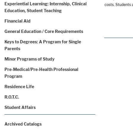
Experiential Learning: Internship, Clinical
costs. Students a
Education, Student Teaching
Financial Aid
General Education / Core Requirements
Keys to Degrees: A Program for Single
Parents
Minor Programs of Study
Pre-Medical/Pre-Health Professional
Program
Residence Life
R.O.T.C.
Student Affairs
Archived Catalogs