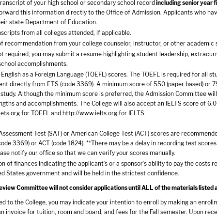
 transcript of your high school or secondary school record
including senior year 
orward this information directly to the Office of Admission. Applicants who ha
heir state Department of Education.
nscripts from all colleges attended, if applicable.
of recommendation from your college counselor, instructor, or other academic 
t required, you may submit a resume highlighting student leadership, extracurr
school accomplishments.
 English as a Foreign Language (TOEFL) scores. The TOEFL is required for all st
ent directly from ETS (code 3369). A minimum score of 550 (paper based) or 79 (
study. Although the minimum score is preferred, the Admission Committee will
ngths and accomplishments. The College will also accept an IELTS score of 6.0 
ets.org
for TOEFL and
http://www.ielts.org
for IELTS.
Assessment Test (SAT) or American College Test (ACT) scores are recommended 
ode 3369) or ACT (code 1824). **There may be a delay in recording test scores 
ease notify our office so that we can verify your scores manually.
n of finances indicating the applicant’s or a sponsor’s ability to pay the costs 
ed States government and will be held in the strictest confidence.
iew Committee will not consider applications until ALL of the materials listed 
ted to the College, you may indicate your intention to enroll by making an enro
an invoice for tuition, room and board, and fees for the Fall semester. Upon rec