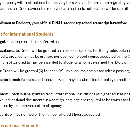
 you, along with instructions for applying for a visa and information regarding y
 admission. Once payment is received, an electronic notification will be submitt
ollment at Endicott, your official FINAL secondary school transcript is
required.
t for International Students
gnizes college credit transferred as:
ccalaureate:
Credit will be granted on a per-course basis for final grades obtain
redit. Six credits may be granted per each completed course accepted by the Co
mum of 32 credits may be awarded to students who have earned the IB diplom
s:
Credit will be granted (6) for each “A” Level course completed with a passing 
eate:
French Baccalaureate course work may be submitted for college credit eval
redit:
Credit will be granted from international institutions of higher education
ve, educational documents in a foreign language are required to be translated in
uated by an approved external agency.
icants will be notified of the number of credit hours accepted.
ternational Students