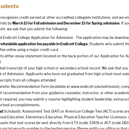
tudents
 recognizes credit earned at other accredited collegiate institutions, and we en
rials by
March 15 for Fall admission and December 15 for Spring admission
. If y
ott, we ask that you submit the following:
 Endicott College Application for Admission. The application may be downloa
efundable application fee payable to Endicott College.
Students who submit thei
 fee online using a major credit card.
to either essay statement located on the back portion of our Application for Ad
)
 final transcript of your high school or secondary school record. We ask that yo
ce of Admission. Applicants who have not graduated from high school must subm
nscripts from all colleges attended.
ransfer Recommendation Form (available at
www.endicott.edu/admission
), com
of recommendation from your guidance counselor, instructor, or other academi
t required, you may submit a resume highlighting student leadership, extracurr
school accomplishments.
al:
Scholastic Assessment Test (SAT) or American College Test (ACT) scores are 
hood Education, Elementary Education, Physical Education Teacher Licensure,
uests that test scores be sent directly from ETS (code 3369) or ACT (code 1824)
r social security number to the testing service. Please notify our office so that