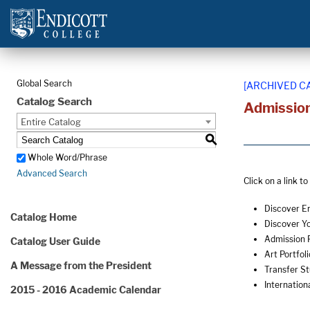
Global Search
[ARCHIVED C
Catalog Search
Admissio
Entire Catalog
S
Whole Word/Phrase
Advanced Search
Click on a link t
Discover E
Catalog Home
Discover Y
Admission 
Catalog User Guide
Art Portfoli
A Message from the President
Transfer S
Internation
2015 - 2016 Academic Calendar