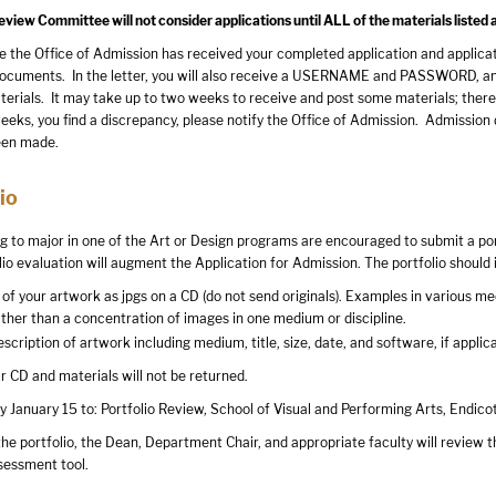
iew Committee will not consider applications until ALL of the materials listed 
 the Office of Admission has received your completed application and applicatio
ocuments. In the letter, you will also receive a USERNAME and PASSWORD, and i
terials. It may take up to two weeks to receive and post some materials; theref
ks, you find a discrepancy, please notify the Office of Admission. Admission de
been made.
io
g to major in one of the Art or Design programs are encouraged to submit a port
io evaluation will augment the Application for Admission. The portfolio should 
of your artwork as jpgs on a CD (do not send originals). Examples in various m
ather than a concentration of images in one medium or discipline.
scription of artwork including medium, title, size, date, and software, if applic
 CD and materials will not be returned.
y January 15 to: Portfolio Review, School of Visual and Performing Arts, Endico
he portfolio, the Dean, Department Chair, and appropriate faculty will review t
sessment tool.