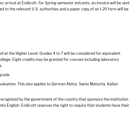
our arrival at Endicott. For Spring semester entrants, an invoice will be sent
ed to the relevant U.S. authorities and a paper copy of an I-20 form will be
ed at the Higher Level. Grades 4 to 7 will be considered for equivalent
llege. Eight credits may be granted for courses including laboratory
a.
grade.
uation. This also applies to German Abitur, Swiss Maturita, Italian
 recognized by the government of the country that sponsors the institution.
to English. Endicott reserves the right to require that students have their