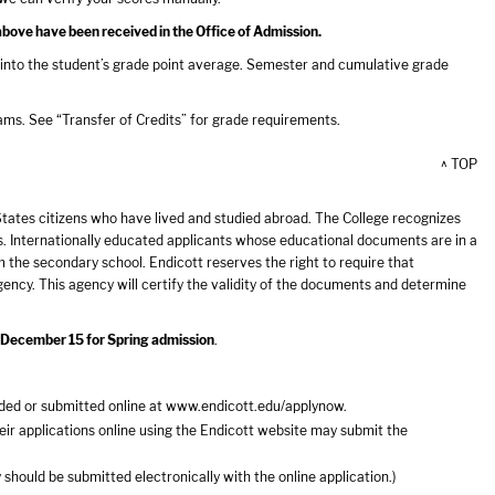
above have been received in the Office of Admission.
into the student’s grade point average. Semester and cumulative grade
ms. See “Transfer of Credits” for grade requirements.
^ TOP
tates citizens who have lived and studied abroad. The College recognizes
. Internationally educated applicants whose educational documents are in a
om the secondary school. Endicott reserves the right to require that
ency. This agency will certify the validity of the documents and determine
d December 15 for Spring admission
.
ded or submitted online at
www.endicott.edu/applynow
.
ir applications online using the Endicott website may submit the
should be submitted electronically with the online application.)