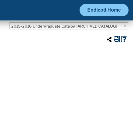
Endicott Home
2015-2016 Undergraduate Catalog [ARCHIVED CATALOG]