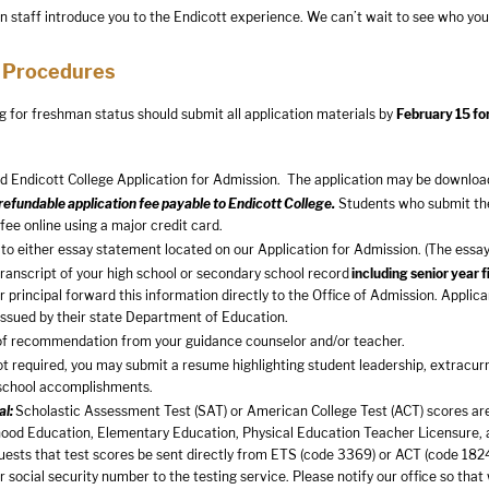
n staff introduce you to the Endicott experience. We can’t wait to see who you
 Procedures
g for freshman status should submit all application materials by
February 15 fo
 Endicott College Application for Admission. The application may be downloa
efundable application fee payable to Endicott College.
Students who submit thei
 fee online using a major credit card.
to either essay statement located on our Application for Admission. (The essay 
 transcript of your high school or secondary school record
including senior year 
r principal forward this information directly to the Office of Admission. App
 issued by their state Department of Education.
of recommendation from your guidance counselor and/or teacher.
t required, you may submit a resume highlighting student leadership, extracurr
school accomplishments.
al:
Scholastic Assessment Test (SAT) or American College Test (ACT) scores are 
hood Education, Elementary Education, Physical Education Teacher Licensure,
uests that test scores be sent directly from ETS (code 3369) or ACT (code 1824)
r social security number to the testing service. Please notify our office so that