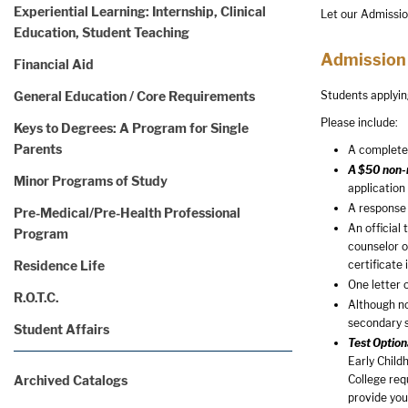
Experiential Learning: Internship, Clinical
Let our Admissio
Education, Student Teaching
Admission
Financial Aid
General Education / Core Requirements
Students applyin
Please include:
Keys to Degrees: A Program for Single
Parents
A completed
A $50 non-r
Minor Programs of Study
application
A response 
Pre-Medical/Pre-Health Professional
An official
Program
counselor o
Residence Life
certificate
One letter 
R.O.T.C.
Although no
secondary 
Student Affairs
Test Option
Early Child
Archived Catalogs
College req
provide you