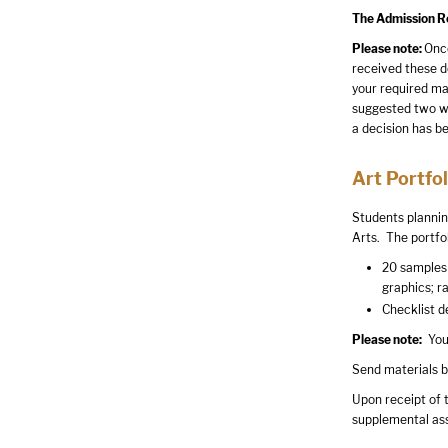
The Admission Rev
Please note:
Once
received these d
your required ma
suggested two wee
a decision has 
Art Portfol
Students plannin
Arts. The portfol
20 samples 
graphics; r
Checklist de
Please note:
Your
Send materials b
Upon receipt of t
supplemental as