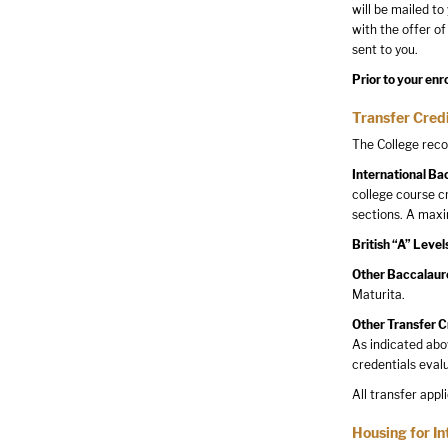
will be mailed to
with the offer of
sent to you.
Prior to your enr
Transfer Credi
The College reco
International Ba
college course c
sections. A maxi
British “A” Level
Other Baccalaur
Maturita.
Other Transfer C
As indicated abo
credentials eval
All transfer appl
Housing for In