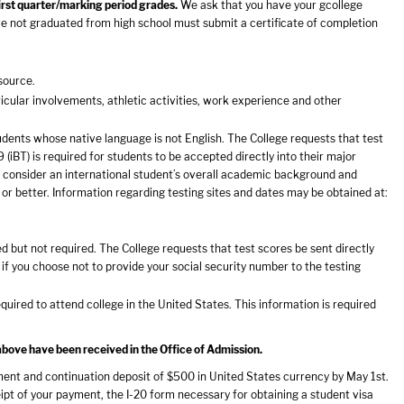
first quarter/marking period grades.
We ask that you have your gcollege
ve not graduated from high school must submit a certificate of completion
source.
icular involvements, athletic activities, work experience and other
udents whose native language is not English. The College requests that test
iBT) is required for students to be accepted directly into their major
 consider an international student’s overall academic background and
or better. Information regarding testing sites and dates may be obtained at:
but not required. The College requests that test scores be sent directly
if you choose not to provide your social security number to the testing
required to attend college in the United States. This information is required
above have been received in the Office of Admission.
llment and continuation deposit of $500 in United States currency by May 1st.
eipt of your payment, the I-20 form necessary for obtaining a student visa