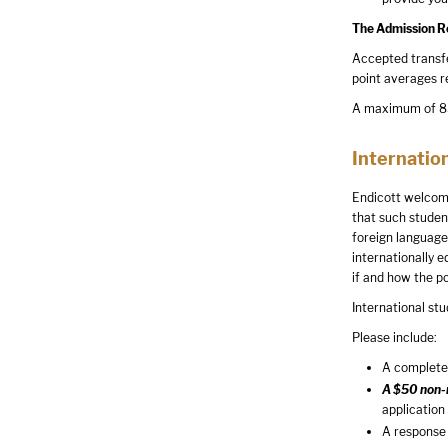
The Admission Rev
Accepted transfe
point averages r
A maximum of 85 
Internatio
Endicott welcome
that such studen
foreign language 
internationally 
if and how the p
International stu
Please include:
A completed
A $50 non-r
application
A response 