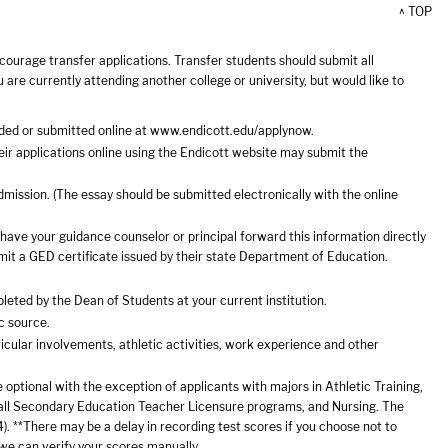
^ TOP
courage transfer applications. Transfer students should submit all
ou are currently attending another college or university, but would like to
ded or submitted online at
www.endicott.edu/applynow
.
r applications online using the Endicott website may submit the
mission. (The essay should be submitted electronically with the online
u have your guidance counselor or principal forward this information directly
it a GED certificate issued by their state Department of Education.
pleted by the Dean of Students at your current institution.
c source.
icular involvements, athletic activities, work experience and other
optional with the exception of applicants with majors in Athletic Training,
 all Secondary Education Teacher Licensure programs, and Nursing. The
. **There may be a delay in recording test scores if you choose not to
 we can verify your scores manually.