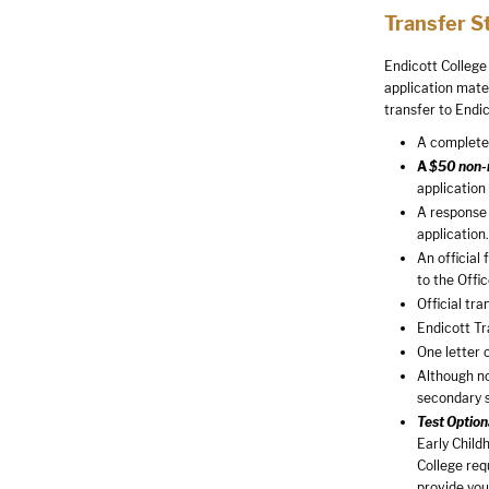
Transfer S
Endicott College
application mate
transfer to Endic
A completed
A
$50 non-r
application
A response 
application.
An official
to the Offi
Official tra
Endicott T
One letter 
Although no
secondary 
Test Option
Early Child
College req
provide you