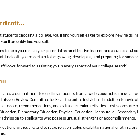
Endicott…
st students choosing a college, you’ll find yourself eager to explore new fields,
you’ll probably find yourself.
 to help you realize your potential as an effective learner and a successful adu
 at Endicott, you’re certain to be growing, developing, and preparing for success
aff looks forward to assisting you in every aspect of your college search!
You…
rates a commitment to enrolling students from a wide geographic range as well
dmission Review Committee looks at the entire individual. In addition to revie
ic record, recommendations, and extra-curricular activities. Test scores are op
Education, Elementary Education, Physical Education Licensure, all Secondary
r admission to applicants who possess unusual strengths or accomplishments.
ations without regard to race, religion, color, disability, national or ethnic origi
tus.