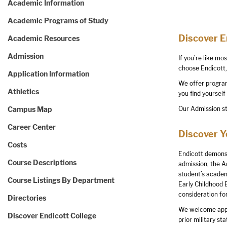
Academic Information
Academic Programs of Study
Discover 
Academic Resources
Admission
If you’re like mo
choose Endicott, 
Application Information
We offer programs
Athletics
you find yourself
Campus Map
Our Admission st
Career Center
Discover 
Costs
Endicott demonst
Course Descriptions
admission, the A
student’s academ
Course Listings By Department
Early Childhood 
consideration fo
Directories
We welcome applic
Discover Endicott College
prior military sta