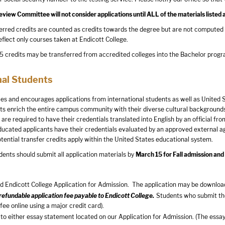
iew Committee will not consider applications until ALL of the materials listed 
rred credits are counted as credits towards the degree but are not computed 
eflect only courses taken at Endicott College.
credits may be transferred from accredited colleges into the Bachelor progra
nal Students
s and encourages applications from international students as well as United S
ts enrich the entire campus community with their diverse cultural backgrounds
are required to have their credentials translated into English by an official fr
educated applicants have their credentials evaluated by an approved external ag
otential transfer credits apply within the United States educational system.
dents should submit all application materials by
March 15
for Fall admission an
 Endicott College Application for Admission. The application may be downloa
efundable application fee payable to Endicott College.
Students who submit the
 fee online using a major credit card).
to either essay statement located on our Application for Admission. (The essay 