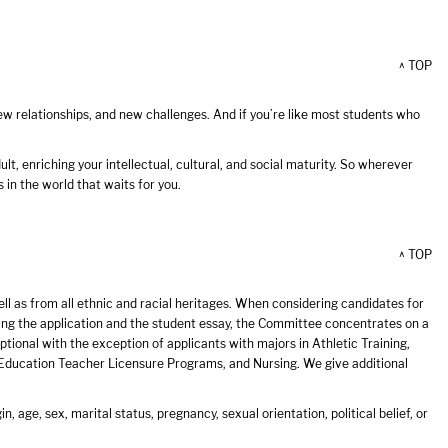
^ TOP
 new relationships, and new challenges. And if you’re like most students who
lt, enriching your intellectual, cultural, and social maturity. So wherever
 in the world that waits for you.
^ TOP
 as from all ethnic and racial heritages. When considering candidates for
wing the application and the student essay, the Committee concentrates on a
tional with the exception of applicants with majors in Athletic Training,
 Education Teacher Licensure Programs, and Nursing. We give additional
n, age, sex, marital status, pregnancy, sexual orientation, political belief, or