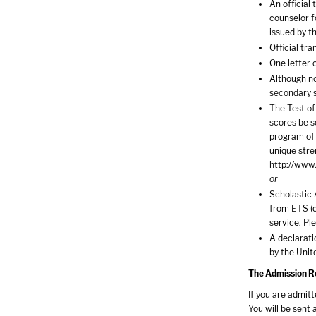
An official
counselor f
issued by t
Official tra
One letter 
Although no
secondary 
The Test of
scores be s
program of 
unique stre
http://www.
or
Scholastic 
from ETS (c
service. Pl
A declaratio
by the Unit
The Admission Rev
If you are admit
You will be sent 