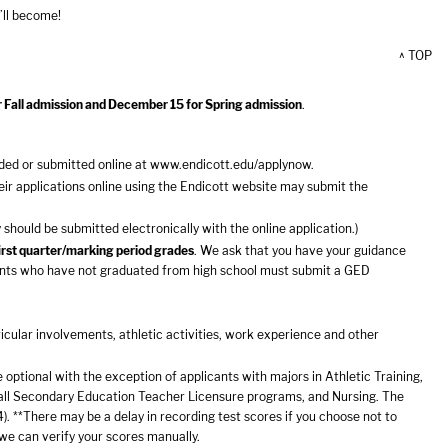
’ll become!
^ TOP
r Fall admission and December 15 for Spring admission
.
ded or submitted online at
www.endicott.edu/applynow
.
r applications online using the Endicott website may submit the
should be submitted electronically with the online application.)
first quarter/marking period grades
. We ask that you have your guidance
licants who have not graduated from high school must submit a GED
icular involvements, athletic activities, work experience and other
optional with the exception of applicants with majors in Athletic Training,
 all Secondary Education Teacher Licensure programs, and Nursing. The
. **There may be a delay in recording test scores if you choose not to
 we can verify your scores manually.