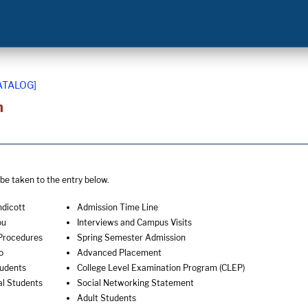
ATALOG]
n
o be taken to the entry below.
ndicott
Admission Time Line
ou
Interviews and Campus Visits
Procedures
Spring Semester Admission
o
Advanced Placement
tudents
College Level Examination Program (CLEP)
al Students
Social Networking Statement
Adult Students