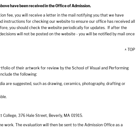
above have been received in the Office of Admission.
n fee, you will receive a letter in the mail notifying you that we have
nstructions for checking our website to ensure our office has received all
ore, you should check the website periodically for updates. If after the
cisions will not be posted on the website - you will be notified by mail once
^ TOP
folio of their artwork for review by the School of Visual and Performing
include the following:
edia are suggested, such as drawing, ceramics, photography, drafting or
able.
tt College, 376 Hale Street, Beverly, MA 01915.
he work. The evaluation will then be sent to the Admission Office as a