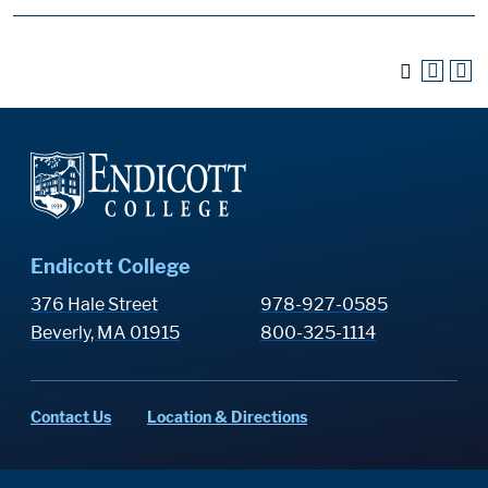
Endicott College
376 Hale Street
978-927-0585
Beverly, MA 01915
800-325-1114
Contact Us
Location & Directions