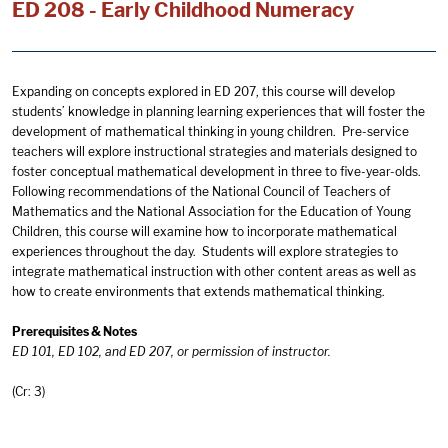
ED 208 - Early Childhood Numeracy
Expanding on concepts explored in ED 207, this course will develop
students’ knowledge in planning learning experiences that will foster the
development of mathematical thinking in young children. Pre-service
teachers will explore instructional strategies and materials designed to
foster conceptual mathematical development in three to five-year-olds.
Following recommendations of the National Council of Teachers of
Mathematics and the National Association for the Education of Young
Children, this course will examine how to incorporate mathematical
experiences throughout the day. Students will explore strategies to
integrate mathematical instruction with other content areas as well as
how to create environments that extends mathematical thinking.
Prerequisites & Notes
ED 101, ED 102, and ED 207, or permission of instructor.
(Cr: 3)