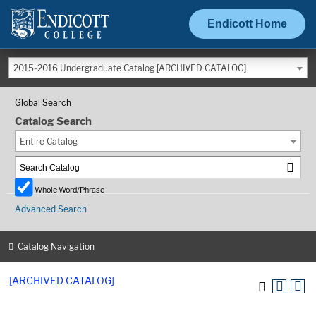
Endicott Home
2015-2016 Undergraduate Catalog [ARCHIVED CATALOG]
Global Search
Catalog Search
Entire Catalog
Whole Word/Phrase
Advanced Search
Catalog Navigation
[ARCHIVED CATALOG]