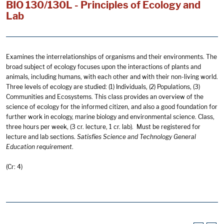
BIO 130/130L - Principles of Ecology and
Lab
Examines the interrelationships of organisms and their environments. The
broad subject of ecology focuses upon the interactions of plants and
animals, including humans, with each other and with their non-living world.
Three levels of ecology are studied: (1) Individuals, (2) Populations, (3)
Communities and Ecosystems. This class provides an overview of the
science of ecology for the informed citizen, and also a good foundation for
further work in ecology, marine biology and environmental science. Class,
three hours per week, (3 cr. lecture, 1 cr. lab). Must be registered for
lecture and lab sections.
Satisfies Science and
Technology General
Education
requirement
.
(Cr: 4)