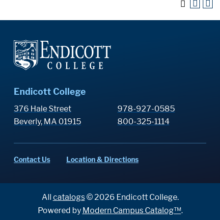
Endicott College
376 Hale Street
978-927-0585
Beverly, MA 01915
800-325-1114
Contact Us
Location & Directions
All
catalogs
© 2026 Endicott College.
Powered by
Modern Campus Catalog™
.