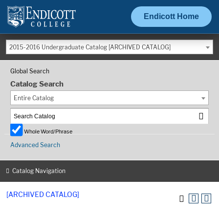
Endicott Home
2015-2016 Undergraduate Catalog [ARCHIVED CATALOG]
Global Search
Catalog Search
Entire Catalog
Whole Word/Phrase
Advanced Search
Catalog Navigation
[ARCHIVED CATALOG]