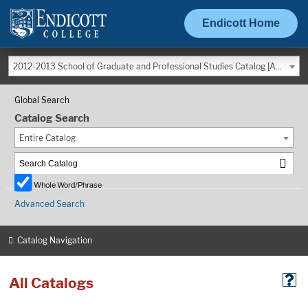
Endicott Home
2012-2013 School of Graduate and Professional Studies Catalog [ARCHIVED CATALOG]
Global Search
Catalog Search
Entire Catalog
Whole Word/Phrase
Advanced Search
Catalog Navigation
All Catalogs