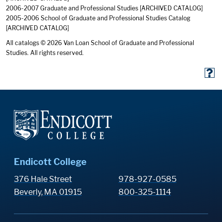
2006-2007 Graduate and Professional Studies
[ARCHIVED CATALOG]
2005-2006 School of Graduate and Professional Studies Catalog
[ARCHIVED CATALOG]
All catalogs © 2026 Van Loan School of Graduate and Professional
Studies. All rights reserved.
Endicott College
376 Hale Street
978-927-0585
Beverly, MA 01915
800-325-1114