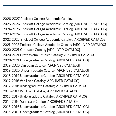
2026-2027 Endicott College Academic Catalog
2025-2026 Endicott College Academic Catalog
[ARCHIVED CATALOG]
2024-2025 Endicott College Academic Catalog
[ARCHIVED CATALOG]
2023-2024 Endicott College Academic Catalog
[ARCHIVED CATALOG]
2022-2023 Endicott College Academic Catalog
[ARCHIVED CATALOG]
2021-2022 Endicott College Academic Catalog
[ARCHIVED CATALOG]
2020-2021 Graduate Catalog
[ARCHIVED CATALOG]
2020-2021 Professional Studies Catalog
[ARCHIVED CATALOG]
2020-2021 Undergraduate Catalog
[ARCHIVED CATALOG]
2019-2020 Van Loan Catalog
[ARCHIVED CATALOG]
2019-2020 Undergraduate Catalog
[ARCHIVED CATALOG]
2018-2019 Undergraduate Catalog
[ARCHIVED CATALOG]
2017-2018 Van Loan Catalog
[ARCHIVED CATALOG]
2017-2018 Undergraduate Catalog
[ARCHIVED CATALOG]
2016-2017 Van Loan Catalog
[ARCHIVED CATALOG]
2016-2017 Undergraduate Catalog
[ARCHIVED CATALOG]
2015-2016 Van Loan Catalog
[ARCHIVED CATALOG]
2015-2016 Undergraduate Catalog
[ARCHIVED CATALOG]
2014-2015 Undergraduate Catalog
[ARCHIVED CATALOG]