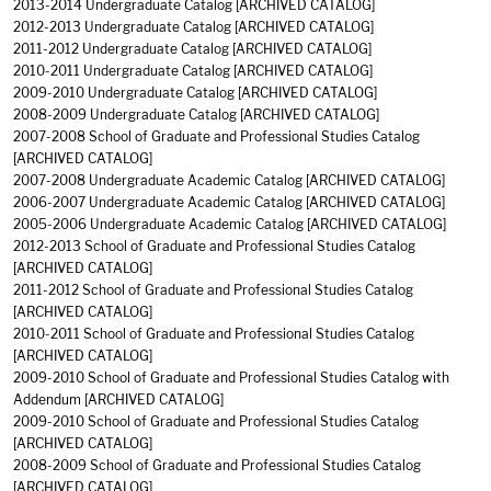
2013-2014 Undergraduate Catalog
[ARCHIVED CATALOG]
2012-2013 Undergraduate Catalog
[ARCHIVED CATALOG]
2011-2012 Undergraduate Catalog
[ARCHIVED CATALOG]
2010-2011 Undergraduate Catalog
[ARCHIVED CATALOG]
2009-2010 Undergraduate Catalog
[ARCHIVED CATALOG]
2008-2009 Undergraduate Catalog
[ARCHIVED CATALOG]
2007-2008 School of Graduate and Professional Studies Catalog
[ARCHIVED CATALOG]
2007-2008 Undergraduate Academic Catalog
[ARCHIVED CATALOG]
2006-2007 Undergraduate Academic Catalog
[ARCHIVED CATALOG]
2005-2006 Undergraduate Academic Catalog
[ARCHIVED CATALOG]
2012-2013 School of Graduate and Professional Studies Catalog
[ARCHIVED CATALOG]
2011-2012 School of Graduate and Professional Studies Catalog
[ARCHIVED CATALOG]
2010-2011 School of Graduate and Professional Studies Catalog
[ARCHIVED CATALOG]
2009-2010 School of Graduate and Professional Studies Catalog with
Addendum
[ARCHIVED CATALOG]
2009-2010 School of Graduate and Professional Studies Catalog
[ARCHIVED CATALOG]
2008-2009 School of Graduate and Professional Studies Catalog
[ARCHIVED CATALOG]