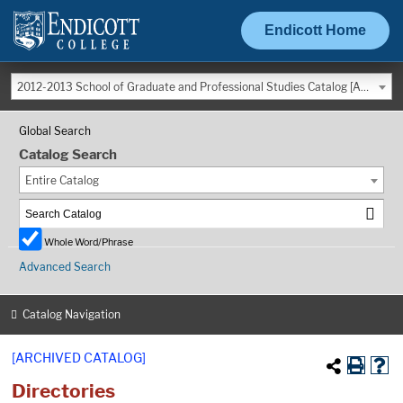
Endicott Home
2012-2013 School of Graduate and Professional Studies Catalog [ARCHIVED CATALOG]
Global Search
Catalog Search
Entire Catalog
Whole Word/Phrase
Advanced Search
Catalog Navigation
[ARCHIVED CATALOG]
Directories