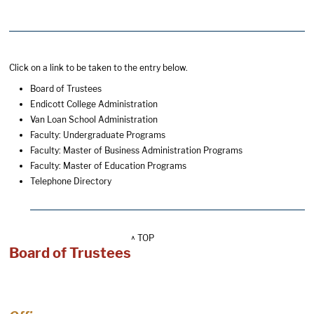
Click on a link to be taken to the entry below.
Board of Trustees
Endicott College Administration
Van Loan School Administration
Faculty: Undergraduate Programs
Faculty: Master of Business Administration Programs
Faculty: Master of Education Programs
Telephone Directory
^ TOP
Board of Trustees