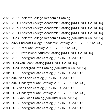
2026-2027 Endicott College Academic Catalog
2025-2026 Endicott College Academic Catalog
[ARCHIVED CATALOG]
2024-2025 Endicott College Academic Catalog
[ARCHIVED CATALOG]
2023-2024 Endicott College Academic Catalog
[ARCHIVED CATALOG]
2022-2023 Endicott College Academic Catalog
[ARCHIVED CATALOG]
2021-2022 Endicott College Academic Catalog
[ARCHIVED CATALOG]
2020-2021 Graduate Catalog
[ARCHIVED CATALOG]
2020-2021 Professional Studies Catalog
[ARCHIVED CATALOG]
2020-2021 Undergraduate Catalog
[ARCHIVED CATALOG]
2019-2020 Van Loan Catalog
[ARCHIVED CATALOG]
2019-2020 Undergraduate Catalog
[ARCHIVED CATALOG]
2018-2019 Undergraduate Catalog
[ARCHIVED CATALOG]
2017-2018 Van Loan Catalog
[ARCHIVED CATALOG]
2017-2018 Undergraduate Catalog
[ARCHIVED CATALOG]
2016-2017 Van Loan Catalog
[ARCHIVED CATALOG]
2016-2017 Undergraduate Catalog
[ARCHIVED CATALOG]
2015-2016 Van Loan Catalog
[ARCHIVED CATALOG]
2015-2016 Undergraduate Catalog
[ARCHIVED CATALOG]
2014-2015 Undergraduate Catalog
[ARCHIVED CATALOG]