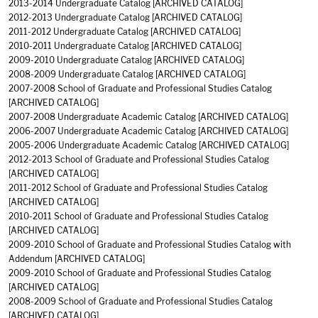
2013-2014 Undergraduate Catalog
[ARCHIVED CATALOG]
2012-2013 Undergraduate Catalog
[ARCHIVED CATALOG]
2011-2012 Undergraduate Catalog
[ARCHIVED CATALOG]
2010-2011 Undergraduate Catalog
[ARCHIVED CATALOG]
2009-2010 Undergraduate Catalog
[ARCHIVED CATALOG]
2008-2009 Undergraduate Catalog
[ARCHIVED CATALOG]
2007-2008 School of Graduate and Professional Studies Catalog
[ARCHIVED CATALOG]
2007-2008 Undergraduate Academic Catalog
[ARCHIVED CATALOG]
2006-2007 Undergraduate Academic Catalog
[ARCHIVED CATALOG]
2005-2006 Undergraduate Academic Catalog
[ARCHIVED CATALOG]
2012-2013 School of Graduate and Professional Studies Catalog
[ARCHIVED CATALOG]
2011-2012 School of Graduate and Professional Studies Catalog
[ARCHIVED CATALOG]
2010-2011 School of Graduate and Professional Studies Catalog
[ARCHIVED CATALOG]
2009-2010 School of Graduate and Professional Studies Catalog with
Addendum
[ARCHIVED CATALOG]
2009-2010 School of Graduate and Professional Studies Catalog
[ARCHIVED CATALOG]
2008-2009 School of Graduate and Professional Studies Catalog
[ARCHIVED CATALOG]