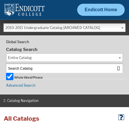
Endicott Home
2010-2011 Undergraduate Catalog [ARCHIVED CATALOG]
Global Search
Catalog Search
Entire Catalog
Whole Word/Phrase
Advanced Search
Catalog Navigation
All Catalogs