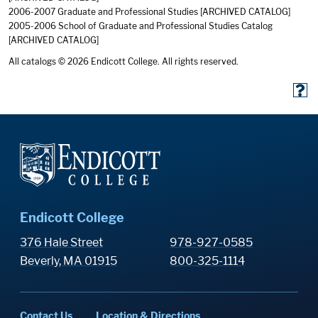
2006-2007 Graduate and Professional Studies
[ARCHIVED CATALOG]
2005-2006 School of Graduate and Professional Studies Catalog
[ARCHIVED CATALOG]
All catalogs © 2026 Endicott College. All rights reserved.
Endicott College
376 Hale Street
978-927-0585
Beverly, MA 01915
800-325-1114
Contact Us
Location & Directions