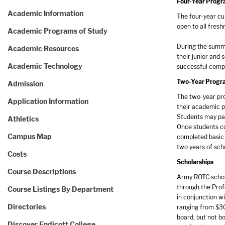
Four-Year Prog
Academic Information
The four-year cu
open to all fres
Academic Programs of Study
During the summe
Academic Resources
their junior and 
Academic Technology
successful compl
Two-Year Progr
Admission
The two-year pro
Application Information
their academic p
Students may par
Athletics
Once students co
Campus Map
completed basic 
two years of sch
Costs
Scholarships
Course Descriptions
Army ROTC schola
through the Profe
Course Listings By Department
in conjunction wi
Directories
ranging from $30
board, but not b
Discover Endicott College