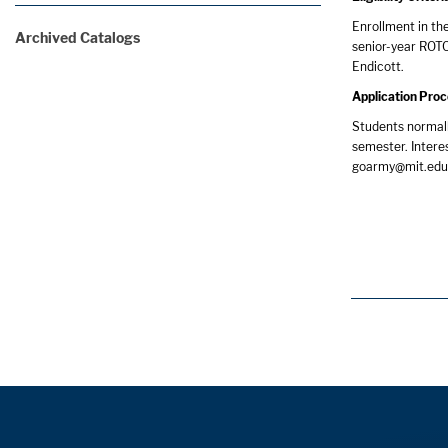
Enrollment in th
Archived Catalogs
senior-year ROTC
Endicott.
Application Pro
Students normall
semester. Intere
goarmy@mit.edu, 