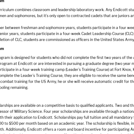
ram
rriculum combines classroom and leadership laboratory work. Any Endicott studen
hmen and sophomores, but it’s only open to contracted cadets that are juniors an
r between freshman and sophomore years, students participate in a four week
senior years, students participate in a four-week Cadet Leadership Course (CLC)
etion of CLC, students are commissioned as officers in the United States Arm
am
gram is designed for students who did not complete the first two years of the
rogram at Endicott or are interested in pursuing a graduate degree (two year m
ticipate in a four-week training camp (Leader’s Training Course) at Fort Knox, 
mplete the Leader’s Training Course, they are eligible to receive the same ben
combat training for the US Army, he or she will receive automatic credit for t
ooling remaining.
rships are available on a competitive basis to qualified applicants. Two and t
ssor of Military Science. Four year scholarships are available through a nation
th their application to Endicott. Scholarships pay full tuition and all mandatory
0 to $500 per month based on an academic year. The scholarship is flexible, in 
oth. Additionally, Endicott offers a room and board incentive for participating