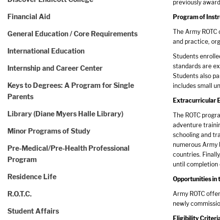
previously award
Financial Aid
Program of Instr
The Army ROTC cu
General Education / Core Requirements
and practice, org
International Education
Students enrolle
standards are exc
Internship and Career Center
Students also par
Keys to Degrees: A Program for Single
includes small un
Parents
Extracurricular 
Library (Diane Myers Halle Library)
The ROTC program
adventure trainin
Minor Programs of Study
schooling and tra
numerous Army ba
Pre-Medical/Pre-Health Professional
countries. Finall
Program
until completion
Residence Life
Opportunities i
R.O.T.C.
Army ROTC offers
newly commission
Student Affairs
Eligibility Criteri