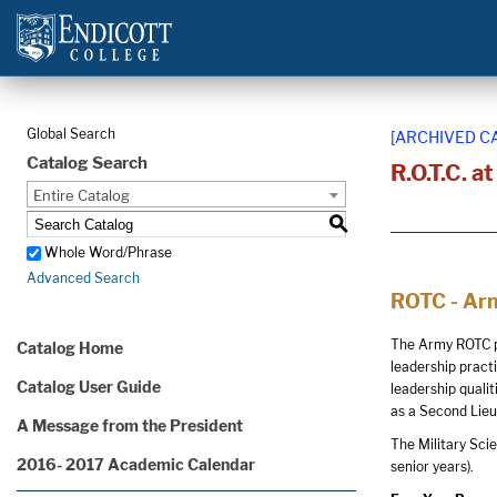
Global Search
[ARCHIVED C
Catalog Search
R.O.T.C. a
Entire Catalog
S
Whole Word/Phrase
Advanced Search
ROTC - Arm
The Army ROTC pr
Catalog Home
leadership pract
Catalog User Guide
leadership quali
as a Second Lieu
A Message from the President
The Military Sci
2016- 2017 Academic Calendar
senior years).