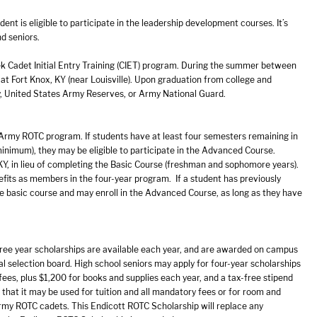
t is eligible to participate in the leadership development courses. It’s
d seniors.
 Cadet Initial Entry Training (CIET) program. During the summer between
 at Fort Knox, KY (near Louisville). Upon graduation from college and
y, United States Army Reserves, or Army National Guard.
 Army ROTC program. If students have at least four semesters remaining in
inimum), they may be eligible to participate in the Advanced Course.
KY, in lieu of completing the Basic Course (freshman and sophomore years).
efits as members in the four-year program. If a student has previously
he basic course and may enroll in the Advanced Course, as long as they have
hree year scholarships are available each year, and are awarded on campus
al selection board. High school seniors may apply for four-year scholarships
 fees, plus $1,200 for books and supplies each year, and a tax-free stipend
that it may be used for tuition and all mandatory fees or for room and
 Army ROTC cadets. This Endicott ROTC Scholarship will replace any