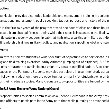
ed scholarships or grants that were offered by the college for the year in whi
uction
rriculum provides distinctive leadership and management training in conjunct
anizational management, public speaking, tactics, purpose and history of the mil
d in the first two years of the program attend one hour of class and three hour
used from physical fitness training while their sport is in season. In the final 
ticipate in a weekly Leadership Lab that highlights a particular military activity
it leadership training, military tactics, land navigation, rappelling, obstacle nego
Events
 offers Endicott students a wide spectrum of opportunities to participate in n
g and field training exercises. Army Airborne (jumping out of airplanes), Air As
ining programs are available on a voluntary basis to qualified cadets. Also, the
ses, or the Pentagon. Students may also participate in a summer study abroad
y, following graduation there are opportunities-primarily for students going on t
 of their graduate studies. Many graduate study opportunities are funded by th
n the US Army Reserve/Army National Guard
 opportunities to seek a commission as a Second Lieutenant in the Army Nationa
ed officers to participate in the Army part-time while pursuing an advanced de
a