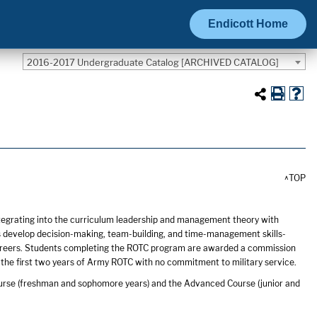
Endicott Home
2016-2017 Undergraduate Catalog [ARCHIVED CATALOG]
^TOP
tegrating into the curriculum leadership and management theory with
s develop decision-making, team-building, and time-management skills-
ch careers. Students completing the ROTC program are awarded a commission
 the first two years of Army ROTC with no commitment to military service.
urse (freshman and sophomore years) and the Advanced Course (junior and