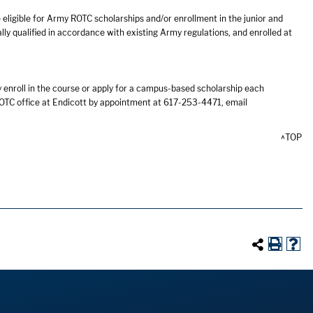
eligible for Army ROTC scholarships and/or enrollment in the junior and
ly qualified in accordance with existing Army regulations, and enrolled at
 enroll in the course or apply for a campus-based scholarship each
OTC office at Endicott by appointment at 617-253-4471, email
^TOP