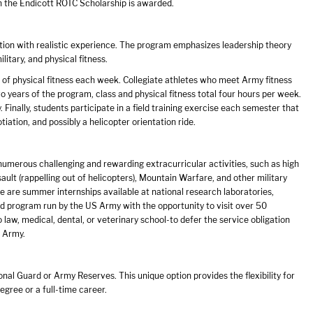
ch the Endicott ROTC Scholarship is awarded.
ion with realistic experience. The program emphasizes leadership theory
itary, and physical fitness.
s of physical fitness each week. Collegiate athletes who meet Army fitness
two years of the program, class and physical fitness total four hours per week.
. Finally, students participate in a field training exercise each semester that
tiation, and possibly a helicopter orientation ride.
umerous challenging and rewarding extracurricular activities, such as high
sault (rappelling out of helicopters), Mountain Warfare, and other military
re are summer internships available at national research laboratories,
 program run by the US Army with the opportunity to visit over 50
o law, medical, dental, or veterinary school-to defer the service obligation
e Army.
l Guard or Army Reserves. This unique option provides the flexibility for
gree or a full-time career.