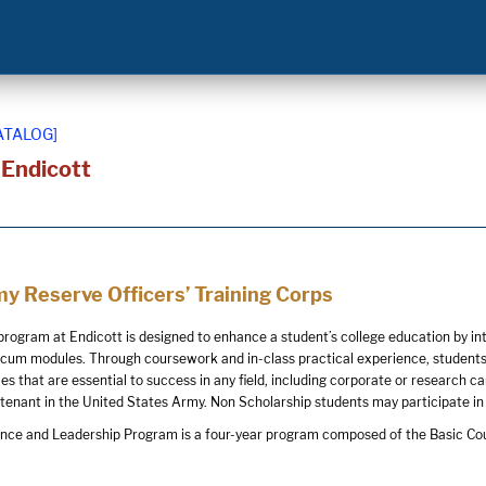
ATALOG]
t Endicott
y Reserve Officers’ Training Corps
ogram at Endicott is designed to enhance a student’s college education by in
icum modules. Through coursework and in-class practical experience, student
ties that are essential to success in any field, including corporate or resear
tenant in the United States Army. Non Scholarship students may participate in
ence and Leadership Program is a four-year program composed of the Basic Co