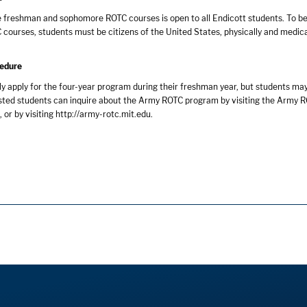
e freshman and sophomore ROTC courses is open to all Endicott students. To be 
 courses, students must be citizens of the United States, physically and medical
cedure
y apply for the four-year program during their freshman year, but students may
sted students can inquire about the Army ROTC program by visiting the Army R
or by visiting
http://army-rotc.mit.edu
.