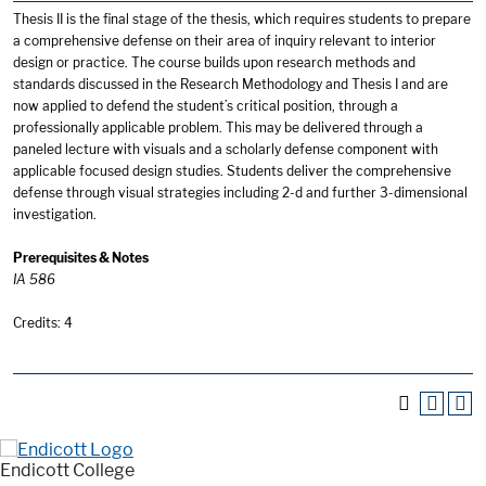
Thesis II is the final stage of the thesis, which requires students to prepare
a comprehensive defense on their area of inquiry relevant to interior
design or practice. The course builds upon research methods and
standards discussed in the Research Methodology and Thesis I and are
now applied to defend the student’s critical position, through a
professionally applicable problem. This may be delivered through a
paneled lecture with visuals and a scholarly defense component with
applicable focused design studies. Students deliver the comprehensive
defense through visual strategies including 2-d and further 3-dimensional
investigation.
Prerequisites & Notes
IA 586
Credits: 4
Endicott College