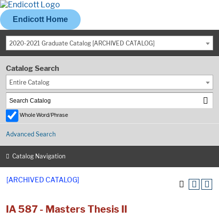
Endicott Home
2020-2021 Graduate Catalog [ARCHIVED CATALOG]
Catalog Search
Entire Catalog
Whole Word/Phrase
Advanced Search
Catalog Navigation
[ARCHIVED CATALOG]
IA 587 - Masters Thesis II