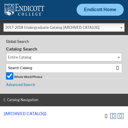
Endicott Home
2017-2018 Undergraduate Catalog [ARCHIVED CATALOG]
Global Search
Catalog Search
Entire Catalog
Whole Word/Phrase
Advanced Search
Catalog Navigation
[ARCHIVED CATALOG]