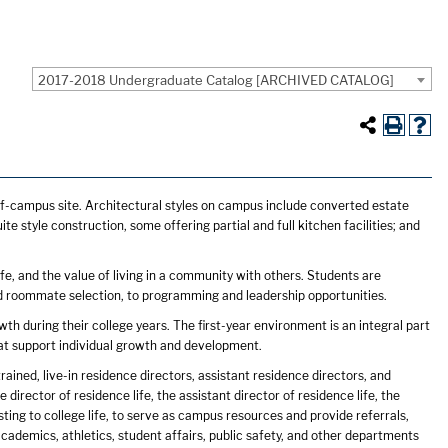
2017-2018 Undergraduate Catalog [ARCHIVED CATALOG]
f-campus site. Architectural styles on campus include converted estate
 style construction, some offering partial and full kitchen facilities; and
e, and the value of living in a community with others. Students are
and roommate selection, to programming and leadership opportunities.
th during their college years. The first-year environment is an integral part
that support individual growth and development.
rained, live-in residence directors, assistant residence directors, and
irector of residence life, the assistant director of residence life, the
sting to college life, to serve as campus resources and provide referrals,
cademics, athletics, student affairs, public safety, and other departments