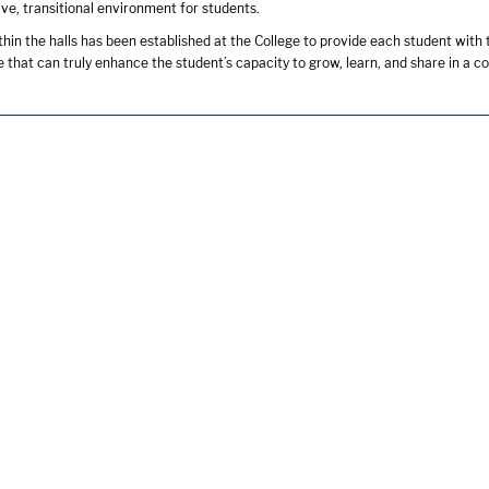
ive, transitional environment for students.
in the halls has been established at the College to provide each student with
 that can truly enhance the student’s capacity to grow, learn, and share in a co