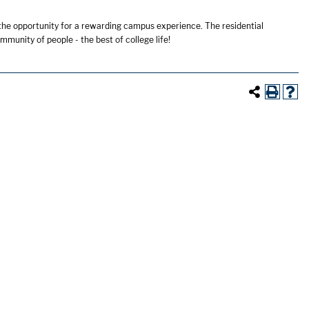
 the opportunity for a rewarding campus experience. The residential
mmunity of people - the best of college life!