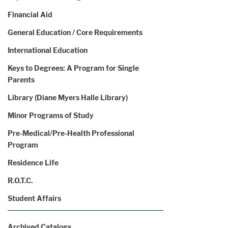
Financial Aid
General Education / Core Requirements
International Education
Keys to Degrees: A Program for Single
Parents
Library (Diane Myers Halle Library)
Minor Programs of Study
Pre-Medical/Pre-Health Professional
Program
Residence Life
R.O.T.C.
Student Affairs
Archived Catalogs