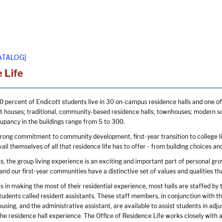
ATALOG]
 Life
 percent of Endicott students live in 30 on-campus residence halls and one of
t houses; traditional, community-based residence halls; townhouses; modern suite
pancy in the buildings range from 5 to 300.
trong commitment to community development, first-year transition to college lif
ail themselves of all that residence life has to offer - from building choices 
, the group living experience is an exciting and important part of personal grow
 and our first-year communities have a distinctive set of values and qualities 
s in making the most of their residential experience, most halls are staffed by t
dents called resident assistants. These staff members, in conjunction with the d
using, and the administrative assistant, are available to assist students in adju
he residence hall experience. The Office of Residence Life works closely with a