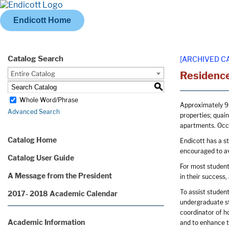
Endicott Home
Catalog Search
[ARCHIVED C
Entire Catalog
Residence
S
Whole Word/Phrase
Approximately 90
Advanced Search
properties; quain
apartments. Occu
Catalog Home
Endicott has a s
encouraged to av
Catalog User Guide
For most students
A Message from the President
in their success,
To assist student
2017- 2018 Academic Calendar
undergraduate stu
coordinator of ho
Academic Information
and to enhance t