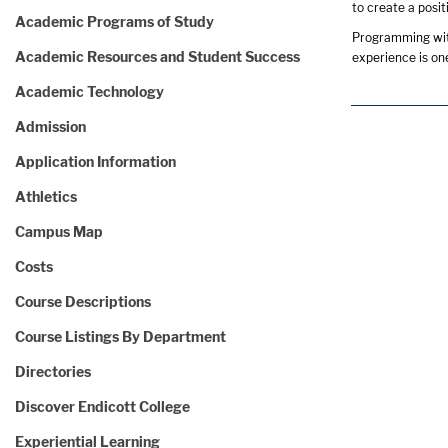
to create a posit
Academic Programs of Study
Programming with
Academic Resources and Student Success
experience is one
Academic Technology
Admission
Application Information
Athletics
Campus Map
Costs
Course Descriptions
Course Listings By Department
Directories
Discover Endicott College
Experiential Learning