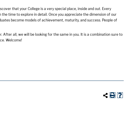
cover that your College is a very special place, inside and out. Every
h the time to explore in detail. Once you appreciate the dimension of our
aduates become models of achievement, maturity, and success. People of
r. After all, we will be looking for the same in you. It is a combination sure to
nce. Welcome!