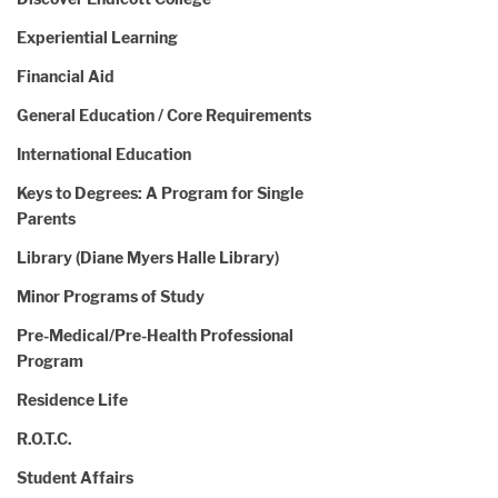
Experiential Learning
Financial Aid
General Education / Core Requirements
International Education
Keys to Degrees: A Program for Single
Parents
Library (Diane Myers Halle Library)
Minor Programs of Study
Pre-Medical/Pre-Health Professional
Program
Residence Life
R.O.T.C.
Student Affairs