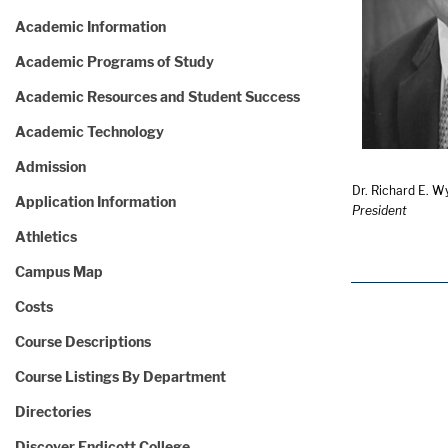
Academic Information
Academic Programs of Study
Academic Resources and Student Success
Academic Technology
Admission
Dr. Richard E. Wy
Application Information
President
Athletics
Campus Map
Costs
Course Descriptions
Course Listings By Department
Directories
Discover Endicott College