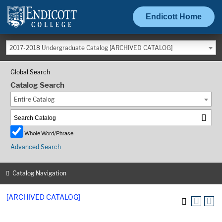
Endicott Home
2017-2018 Undergraduate Catalog [ARCHIVED CATALOG]
Global Search
Catalog Search
Entire Catalog
Whole Word/Phrase
Advanced Search
Catalog Navigation
[ARCHIVED CATALOG]