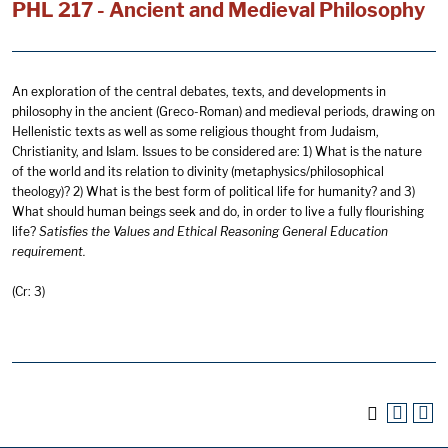
PHL 217 - Ancient and Medieval Philosophy
An exploration of the central debates, texts, and developments in
philosophy in the ancient (Greco-Roman) and medieval periods, drawing on
Hellenistic texts as well as some religious thought from Judaism,
Christianity, and Islam. Issues to be considered are: 1) What is the nature
of the world and its relation to divinity (metaphysics/philosophical
theology)? 2) What is the best form of political life for humanity? and 3)
What should human beings seek and do, in order to live a fully flourishing
life?
Satisfies
the Values and Ethical Reasoning General Educ
ation
requirement.
(Cr: 3)