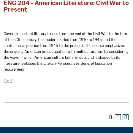
ENG 204 - American Literature: Civil War to
Present
Covers important literary trends from the end of the Civil War to the turn
of the 20th century, the modern period from 1910 to 1945, and the
contemporary period from 1945 to the present. The course emphasizes
the ongoing American preoccupation with multiculturalism by considering
the ways in which American culture both reflects and is shaped by its
literature.
Satisfies the Literary Perspectives General Education
requirement.
(Cr: 3)