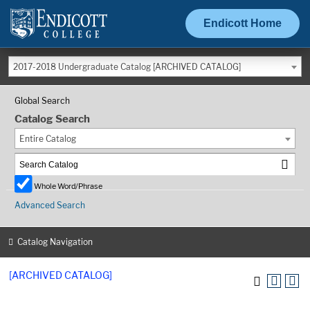
Endicott Home
2017-2018 Undergraduate Catalog [ARCHIVED CATALOG]
Global Search
Catalog Search
Entire Catalog
Whole Word/Phrase
Advanced Search
Catalog Navigation
[ARCHIVED CATALOG]