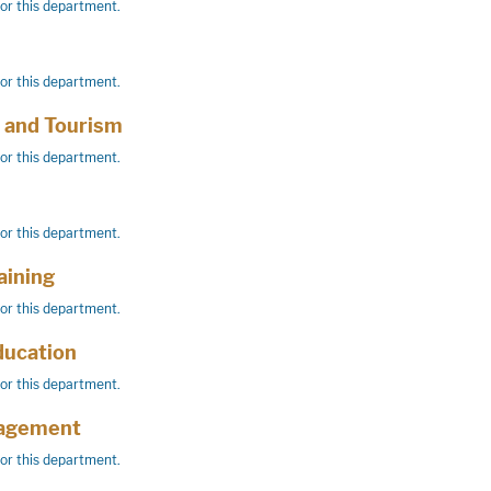
for this department.
for this department.
y and Tourism
for this department.
for this department.
aining
for this department.
ducation
for this department.
agement
for this department.