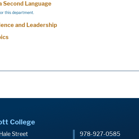
 a Second Language
for this department.
cience and Leadership
pics
ott College
Hale Street
978-927-0585