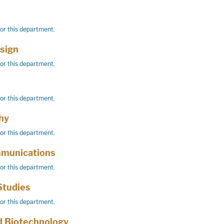
for this department.
esign
for this department.
for this department.
hy
for this department.
mmunications
for this department.
Studies
for this department.
d Biotechnology