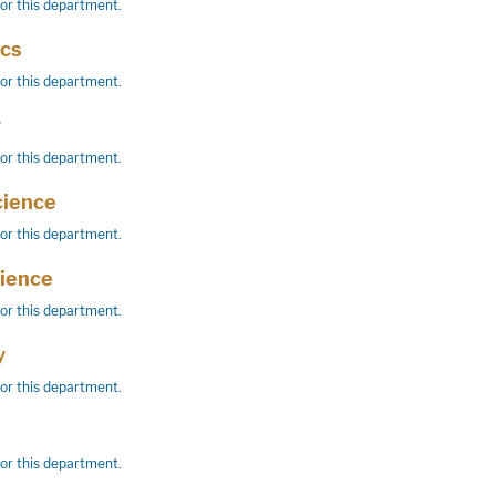
for this department.
cs
for this department.
y
for this department.
cience
for this department.
cience
for this department.
y
for this department.
for this department.