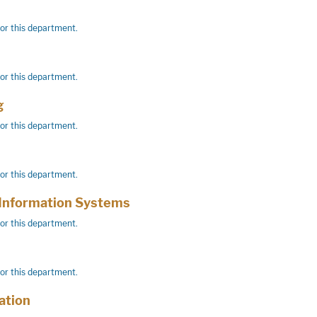
for this department.
for this department.
g
for this department.
for this department.
Information Systems
for this department.
for this department.
tion