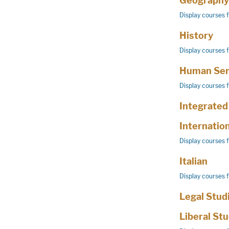
Geography
Display courses 
History
Display courses 
Human Ser
Display courses 
Integrated
Internatio
Display courses 
Italian
Display courses 
Legal Stud
Liberal St