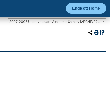
Endicott Home
2007-2008 Undergraduate Academic Catalog [ARCHIVED CATALOG]