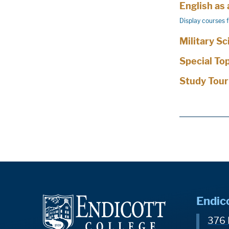
English as
Display courses 
Military S
Special To
Study Tour
Endic
376 