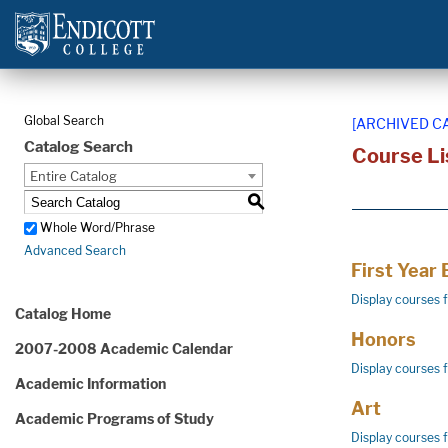
Global Search
[ARCHIVED C
Catalog Search
Course Li
Entire Catalog
S
Whole Word/Phrase
Advanced Search
First Year
Display courses 
Catalog Home
Honors
2007-2008 Academic Calendar
Display courses 
Academic Information
Art
Academic Programs of Study
Display courses 