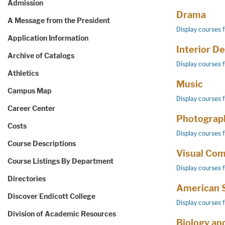
Admission
Drama
A Message from the President
Display courses 
Application Information
Interior D
Archive of Catalogs
Display courses 
Athletics
Music
Campus Map
Display courses 
Career Center
Photograp
Costs
Display courses 
Course Descriptions
Visual Co
Course Listings By Department
Display courses 
Directories
American 
Discover Endicott College
Display courses 
Division of Academic Resources
Biology an