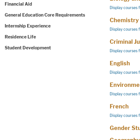
Financial Aid
Display courses 
General Education Core Requirements
Chemistry
Internship Experience
Display courses 
Residence Life
Criminal Ju
Student Development
Display courses 
English
Display courses 
Environmen
Display courses 
French
Display courses 
Gender St