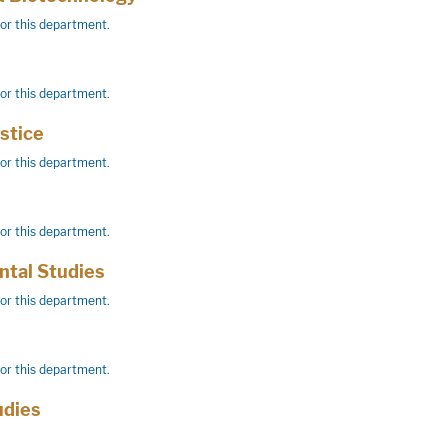
for this department.
for this department.
stice
for this department.
for this department.
tal Studies
for this department.
for this department.
udies