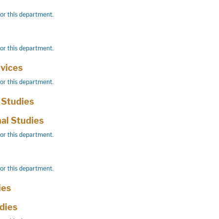
for this department.
for this department.
vices
for this department.
 Studies
nal Studies
for this department.
for this department.
ies
udies