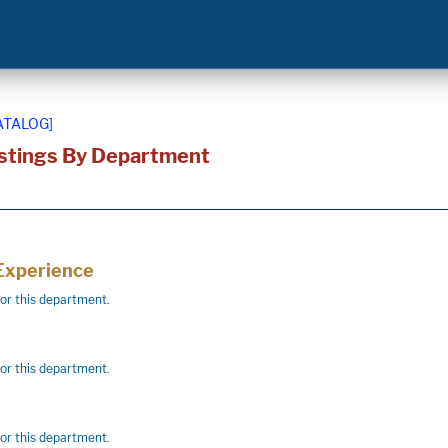
ATALOG]
stings By Department
 Experience
for this department.
for this department.
for this department.