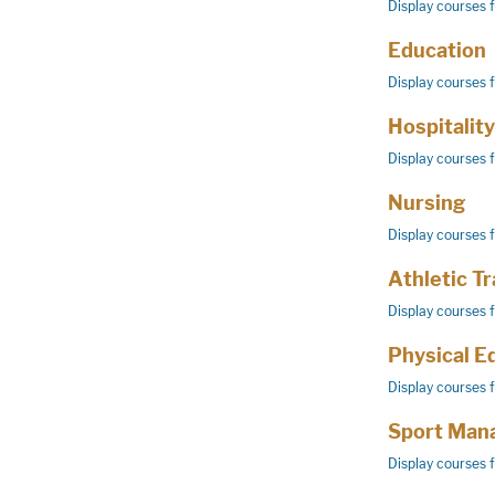
Display courses 
Education
Display courses 
Hospitalit
Display courses 
Nursing
Display courses 
Athletic Tr
Display courses 
Physical E
Display courses 
Sport Man
Display courses 