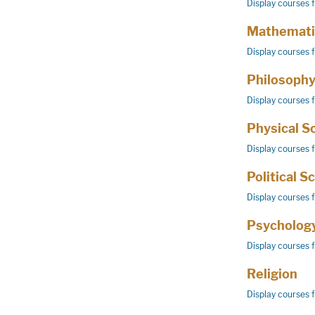
Display courses 
Mathemati
Display courses 
Philosoph
Display courses 
Physical S
Display courses 
Political S
Display courses 
Psycholog
Display courses 
Religion
Display courses 