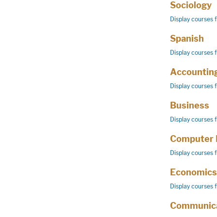
Sociology
Display courses 
Spanish
Display courses 
Accountin
Display courses 
Business
Display courses 
Computer 
Display courses 
Economics
Display courses 
Communica