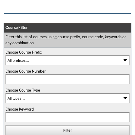
Course Filter
Filter this list of courses using course prefix, course code, keywords or
any combination.
Choose Course Prefix
Choose Course Number
Choose Course Type
Choose Keyword