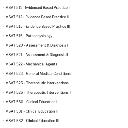
•
MSAT 511 - Evidenced Based Practice I
•
MSAT 512 - Evidence Based Practice II
•
MSAT 513 - Evidence Based Practice III
•
MSAT 515 - Pathophysiology
•
MSAT 520 - Assessment & Diagnosis I
•
MSAT 521 - Assessment & Diagnosis II
•
MSAT 522 - Mechanical Agents
•
MSAT 523 - General Medical Conditions
•
MSAT 525 - Therapeutic Interventions I
•
MSAT 526 - Therapeutic Interventions II
•
MSAT 530 - Clinical Education I
•
MSAT 531 - Clinical Education II
•
MSAT 532 - Clinical Education III