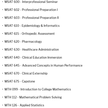
•
MSAT 600 - Interprofessional Seminar
•
MSAT 602 - Professional Preparation I
•
MSAT 603 - Professional Preparation II
•
MSAT 610 - Epidemiology & Informatics
•
MSAT 615 - Orthopedic Assessment
•
MSAT 620 - Pharmacology
•
MSAT 630 - Healthcare Administration
•
MSAT 640 - Clinical Education Immersion
•
MSAT 645 - Advanced Concepts in Human Performance
•
MSAT 670 - Clinical Externship
•
MSAT 675 - Capstone
•
MTH 099 - Introduction to College Mathematics
•
MTH 112 - Mathematical Problem Solving
•
MTH 126 - Applied Statistics