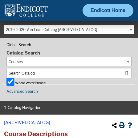
Endicott Home
2019-2020 Van Loan Catalog [ARCHIVED CATALOG]
Global Search
Catalog Search
Courses
Whole Word/Phrase
Advanced Search
Catalog Navigation
[ARCHIVED CATALOG]
Course Descriptions