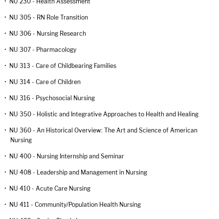
•
NU 230 - Health Assessment
•
NU 305 - RN Role Transition
•
NU 306 - Nursing Research
•
NU 307 - Pharmacology
•
NU 313 - Care of Childbearing Families
•
NU 314 - Care of Children
•
NU 316 - Psychosocial Nursing
•
NU 350 - Holistic and Integrative Approaches to Health and Healing
•
NU 360 - An Historical Overview: The Art and Science of American
Nursing
•
NU 400 - Nursing Internship and Seminar
•
NU 408 - Leadership and Management in Nursing
•
NU 410 - Acute Care Nursing
•
NU 411 - Community/Population Health Nursing