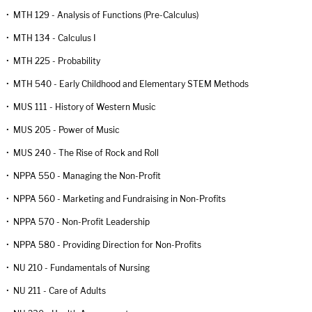
•
MTH 129 - Analysis of Functions (Pre-Calculus)
•
MTH 134 - Calculus I
•
MTH 225 - Probability
•
MTH 540 - Early Childhood and Elementary STEM Methods
•
MUS 111 - History of Western Music
•
MUS 205 - Power of Music
•
MUS 240 - The Rise of Rock and Roll
•
NPPA 550 - Managing the Non-Profit
•
NPPA 560 - Marketing and Fundraising in Non-Profits
•
NPPA 570 - Non-Profit Leadership
•
NPPA 580 - Providing Direction for Non-Profits
•
NU 210 - Fundamentals of Nursing
•
NU 211 - Care of Adults