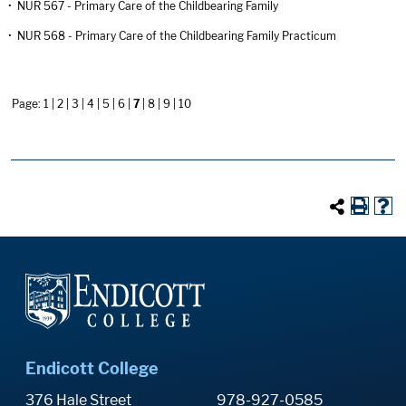
•
NUR 567 - Primary Care of the Childbearing Family
•
NUR 568 - Primary Care of the Childbearing Family Practicum
Page:
1
|
2
|
3
|
4
|
5
|
6
|
7
|
8
|
9
|
10
Endicott College
376 Hale Street
978-927-0585