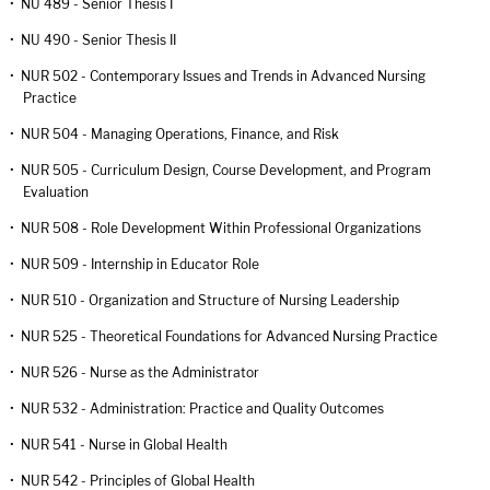
•
NU 489 - Senior Thesis I
•
NU 490 - Senior Thesis II
•
NUR 502 - Contemporary Issues and Trends in Advanced Nursing
Practice
•
NUR 504 - Managing Operations, Finance, and Risk
•
NUR 505 - Curriculum Design, Course Development, and Program
Evaluation
•
NUR 508 - Role Development Within Professional Organizations
•
NUR 509 - Internship in Educator Role
•
NUR 510 - Organization and Structure of Nursing Leadership
•
NUR 525 - Theoretical Foundations for Advanced Nursing Practice
•
NUR 526 - Nurse as the Administrator
•
NUR 532 - Administration: Practice and Quality Outcomes
•
NUR 541 - Nurse in Global Health
•
NUR 542 - Principles of Global Health