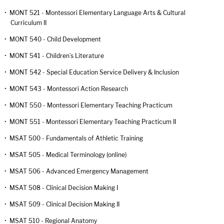
•
MONT 521 - Montessori Elementary Language Arts & Cultural
Curriculum II
•
MONT 540 - Child Development
•
MONT 541 - Children’s Literature
•
MONT 542 - Special Education Service Delivery & Inclusion
•
MONT 543 - Montessori Action Research
•
MONT 550 - Montessori Elementary Teaching Practicum
•
MONT 551 - Montessori Elementary Teaching Practicum II
•
MSAT 500 - Fundamentals of Athletic Training
•
MSAT 505 - Medical Terminology (online)
•
MSAT 506 - Advanced Emergency Management
•
MSAT 508 - Clinical Decision Making I
•
MSAT 509 - Clinical Decision Making II
•
MSAT 510 - Regional Anatomy