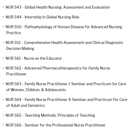
•
NUR 543 - Global Health Nursing: Assessment and Evaluation
•
NUR 544 - Internship in Global Nursing Role
•
NUR 550 - Pathophysiology of Human Disease for Advanced Nursing
Practice
•
NUR 551 - Comprehensive Health Assessment and Clinical Diagnostic
Decision Making
•
NUR 561 - Nurse as the Educator
•
NUR 562 - Advanced Pharmacotherapeutics for Family Nurse
Practitioner
•
NUR 563 - Family Nurse Practitioner I: Seminar and Practicum for Care
of Women, Children, & Adolescents
•
NUR 564 - Family Nurse Practitioner II: Seminar and Practicum For Care
of Adult and Geriatrics
•
NUR 565 - Teaching Methods: Principles of Teaching
•
NUR 566 - Seminar for the Professional Nurse Practitioner