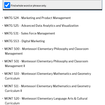
Find whole word or phrase only.
•
MKTG 524 - Marketing and Product Management
•
MKTG 525 - Advanced Data Analytics and Visualization
•
MKTG 531 - Sales Force Management
•
MKTG 553 - Digital Marketing
•
MONT 500 - Montessori Elementary Philosophy and Classroom
Management
•
MONT 501 - Montessori Elementary Philosophy and Classroom
Management II
•
MONT 510 - Montessori Elementary Mathematics and Geometry
Curriculum
•
MONT 511 - Montessori Elementary Mathematics and Geometry
Curriculum II
•
MONT 520 - Montessori Elementary Language Arts & Cultural
Curriculum