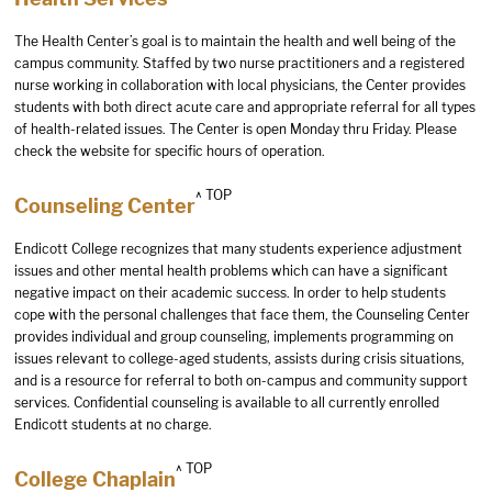
The Health Center’s goal is to maintain the health and well being of the
campus community. Staffed by two nurse practitioners and a registered
nurse working in collaboration with local physicians, the Center provides
students with both direct acute care and appropriate referral for all types
of health-related issues. The Center is open Monday thru Friday. Please
check the
website
for specific hours of operation.
^ TOP
Counseling Center
Endicott College recognizes that many students experience adjustment
issues and other mental health problems which can have a significant
negative impact on their academic success. In order to help students
cope with the personal challenges that face them, the Counseling Center
provides individual and group counseling, implements programming on
issues relevant to college-aged students, assists during crisis situations,
and is a resource for referral to both on-campus and community support
services. Confidential counseling is available to all currently enrolled
Endicott students at no charge.
^ TOP
College Chaplain