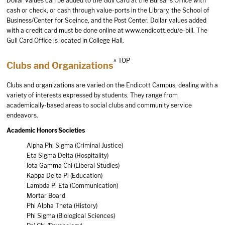
Dollar values can be added to the Gull Card at the Bursar’s Office with
cash or check, or cash through value-ports in the Library, the School of
Business/Center for Sceince, and the Post Center. Dollar values added
with a credit card must be done online at
www.endicott.edu/e-bill
. The
Gull Card Office is located in College Hall.
^ TOP
Clubs and Organizations
Clubs and organizations are varied on the Endicott Campus, dealing with a
variety of interests expressed by students. They range from
academically-based areas to social clubs and community service
endeavors.
Academic Honors Societies
Alpha Phi Sigma (Criminal Justice)
Eta Sigma Delta (Hospitality)
Iota Gamma Chi (Liberal Studies)
Kappa Delta Pi (Education)
Lambda Pi Eta (Communication)
Mortar Board
Phi Alpha Theta (History)
Phi Sigma (Biological Sciences)