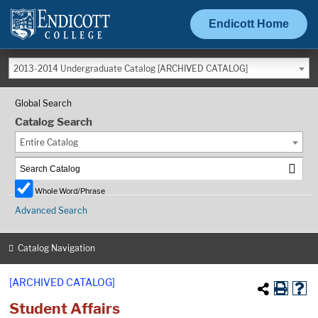
Endicott Home
2013-2014 Undergraduate Catalog [ARCHIVED CATALOG]
Global Search
Catalog Search
Entire Catalog
Whole Word/Phrase
Advanced Search
Catalog Navigation
[ARCHIVED CATALOG]
Student Affairs