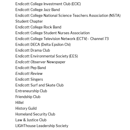
Endicott College Investment Club (ECIC)
Endicott College Jazz Band
Endicott College National Science Teachers Association (NSTA)
Student Chapter
Endicott College Rock Band
Endicott College Student Nurses Association
Endicott College Television Network (ECTV) - Channel 73
Endicott DECA (Delta Epsilon Chi)
Endicott Drama Club
Endicott Environmental Society (EES)
Endicott Observer
Newspaper
Endicott Pep Band
Endicott Review
Endicott Singers
Endicott Surf and Skate Club
Entreneurship Club
Friendship Club
Hillel
History Guild
Homeland Security Club
Law & Justice Club
LIGHThouse Leadership Society