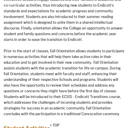
co-curricular activities, thus introducing new students to Endicott’s
standards and expectations for academic progress and community
involvement. Students are also introduced to their summer reading
assignment which is designed to unite them in a shared intellectual
discourse. Finally, orientation allows the College an opportunity to answer
student and family questions and concerns before the academic year
starts in order to ease the transition to Endicott.
Prior to the start of classes, Fall Orientation allows students to participate
in numerous activities that will help them take active roles in their
education and to get involved in their new community. Fall Orientation
assists students with the academic transition for life on campus. During
Fall Orientation, students meet with faculty and staff, enhancing their
understanding of their respective Schools and programs. Students will
also have the opportunity to review their schedules and address any
questions or concerns they might have before the first day of classes.
Students will be introduced to their EC101 - Endicott Transitions course,
which addresses the challenges of incoming students and provides
strategies for success in an academic community. Fall Orientation
concludes with the participation in a traditional Convocation ceremony.
^ TOP