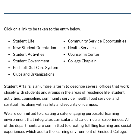
Click on a link to be taken to the entry below.
Student Life
Community Service Opportunities
New Student Orientation
Health Services
Student Activities
Counseling Center
Student Government
College Chaplain
Endicott Gull Card System
Clubs and Organizations
Student Affairs is an umbrella term to describe several offices that work
closely with students and groups in the areas of residence life, student
activities, counseling, community service, health, food service, and
spiritual life, along with safety and security on campus.
We are committed to creating a safe, engaging purposeful learning
environment that integrates curricular and co-curricular experiences. All
of the departments are committed to creating fulfilling learning and social
experiences which add to the learning environment of Endicott College.