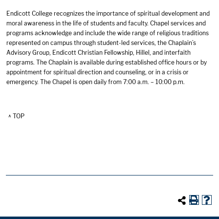
Endicott College recognizes the importance of spiritual development and
moral awareness in the life of students and faculty. Chapel services and
programs acknowledge and include the wide range of religious traditions
represented on campus through student-led services, the Chaplain’s
Advisory Group, Endicott Christian Fellowship, Hillel, and interfaith
programs. The Chaplain is available during established office hours or by
appointment for spiritual direction and counseling, or in a crisis or
emergency. The Chapel is open daily from 7:00 a.m. – 10:00 p.m.
^ TOP