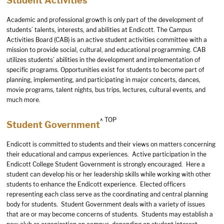
Student Activities
Academic and professional growth is only part of the development of
students’ talents, interests, and abilities at Endicott. The Campus
Activities Board (CAB) is an active student activities committee with a
mission to provide social, cultural, and educational programming. CAB
utilizes students’ abilities in the development and implementation of
specific programs. Opportunities exist for students to become part of
planning, implementing, and participating in major concerts, dances,
movie programs, talent nights, bus trips, lectures, cultural events, and
much more.
^ TOP
Student Government
Endicott is committed to students and their views on matters concerning
their educational and campus experiences. Active participation in the
Endicott College Student Government is strongly encouraged. Here a
student can develop his or her leadership skills while working with other
students to enhance the Endicott experience. Elected officers
representing each class serve as the coordinating and central planning
body for students. Student Government deals with a variety of issues
that are or may become concerns of students. Students may establish a