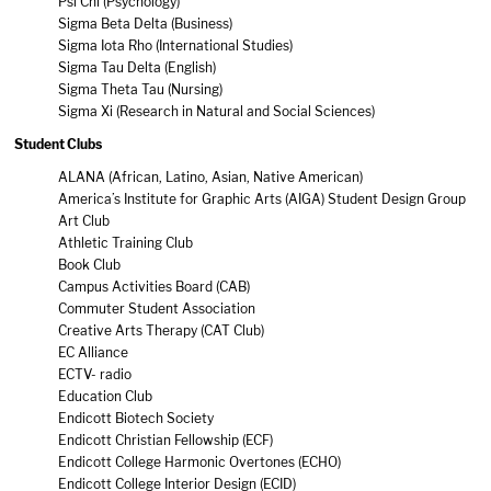
Psi Chi (Psychology)
Sigma Beta Delta (Business)
Sigma Iota Rho (International Studies)
Sigma Tau Delta (English)
Sigma Theta Tau (Nursing)
Sigma Xi (Research in Natural and Social Sciences)
Student Clubs
ALANA (African, Latino, Asian, Native American)
America’s Institute for Graphic Arts (AIGA) Student Design Group
Art Club
Athletic Training Club
Book Club
Campus Activities Board (CAB)
Commuter Student Association
Creative Arts Therapy (CAT Club)
EC Alliance
ECTV- radio
Education Club
Endicott Biotech Society
Endicott Christian Fellowship (ECF)
Endicott College Harmonic Overtones (ECHO)
Endicott College Interior Design (ECID)