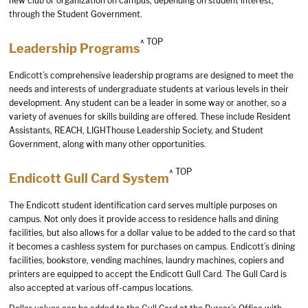
new club or organization on campus, depending on student interest,
through the Student Government.
^ TOP
Leadership Programs
Endicott’s comprehensive leadership programs are designed to meet the
needs and interests of undergraduate students at various levels in their
development. Any student can be a leader in some way or another, so a
variety of avenues for skills building are offered. These include Resident
Assistants, REACH, LIGHThouse Leadership Society, and Student
Government, along with many other opportunities.
^ TOP
Endicott Gull Card System
The Endicott student identification card serves multiple purposes on
campus. Not only does it provide access to residence halls and dining
facilities, but also allows for a dollar value to be added to the card so that
it becomes a cashless system for purchases on campus. Endicott’s dining
facilities, bookstore, vending machines, laundry machines, copiers and
printers are equipped to accept the Endicott Gull Card. The Gull Card is
also accepted at various off-campus locations.