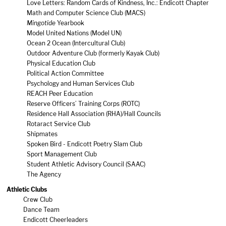
Love Letters: Random Cards of Kindness, Inc.: Endicott Chapter
Math and Computer Science Club (MACS)
Mingotide
Yearbook
Model United Nations (Model UN)
Ocean 2 Ocean (Intercultural Club)
Outdoor Adventure Club (formerly Kayak Club)
Physical Education Club
Political Action Committee
Psychology and Human Services Club
REACH Peer Education
Reserve Officers’ Training Corps (ROTC)
Residence Hall Association (RHA)/Hall Councils
Rotaract Service Club
Shipmates
Spoken Bird - Endicott Poetry Slam Club
Sport Management Club
Student Athletic Advisory Council (SAAC)
The Agency
Athletic Clubs
Crew Club
Dance Team
Endicott Cheerleaders