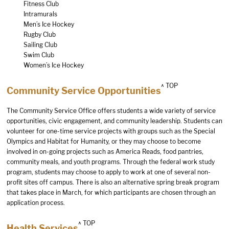
Fitness Club
Intramurals
Men’s Ice Hockey
Rugby Club
Sailing Club
Swim Club
Women’s Ice Hockey
^ TOP
Community Service Opportunities
The Community Service Office offers students a wide variety of service
opportunities, civic engagement, and community leadership. Students can
volunteer for one-time service projects with groups such as the Special
Olympics and Habitat for Humanity, or they may choose to become
involved in on-going projects such as America Reads, food pantries,
community meals, and youth programs. Through the federal work study
program, students may choose to apply to work at one of several non-
profit sites off campus. There is also an alternative spring break program
that takes place in March, for which participants are chosen through an
application process.
^ TOP
Health Services