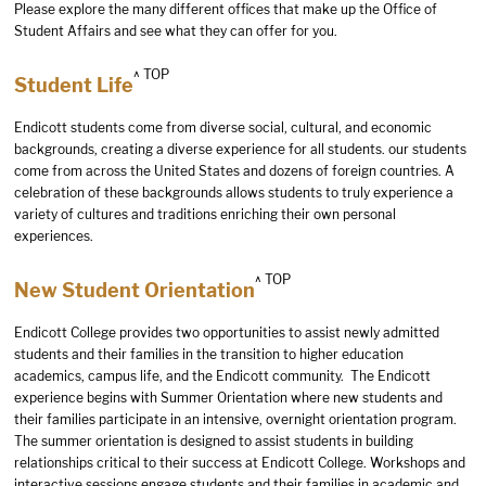
Please explore the many different offices that make up the Office of
Student Affairs and see what they can offer for you.
^ TOP
Student Life
Endicott students come from diverse social, cultural, and economic
backgrounds, creating a diverse experience for all students. our students
come from across the United States and dozens of foreign countries. A
celebration of these backgrounds allows students to truly experience a
variety of cultures and traditions enriching their own personal
experiences.
^ TOP
New Student Orientation
Endicott College provides two opportunities to assist newly admitted
students and their families in the transition to higher education
academics, campus life, and the Endicott community. The Endicott
experience begins with Summer Orientation where new students and
their families participate in an intensive, overnight orientation program.
The summer orientation is designed to assist students in building
relationships critical to their success at Endicott College. Workshops and
interactive sessions engage students and their families in academic and