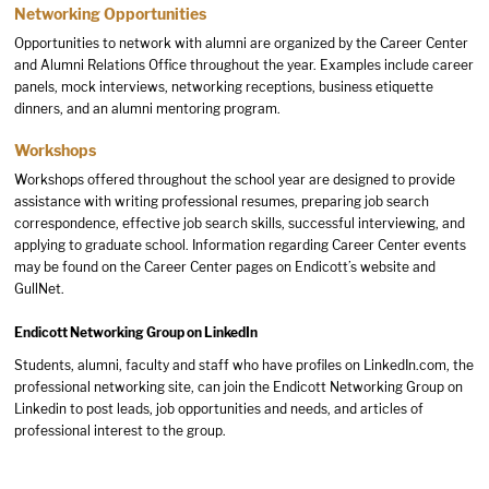
Networking Opportunities
Opportunities to network with alumni are organized by the Career Center
and Alumni Relations Office throughout the year. Examples include career
panels, mock interviews, networking receptions, business etiquette
dinners, and an alumni mentoring program.
Workshops
Workshops offered throughout the school year are designed to provide
assistance with writing professional resumes, preparing job search
correspondence, effective job search skills, successful interviewing, and
applying to graduate school. Information regarding Career Center events
may be found on the Career Center pages on Endicott’s website and
GullNet.
Endicott Networking Group on LinkedIn
Students, alumni, faculty and staff who have profiles on LinkedIn.com, the
professional networking site, can join the Endicott Networking Group on
Linkedin to post leads, job opportunities and needs, and articles of
professional interest to the group.