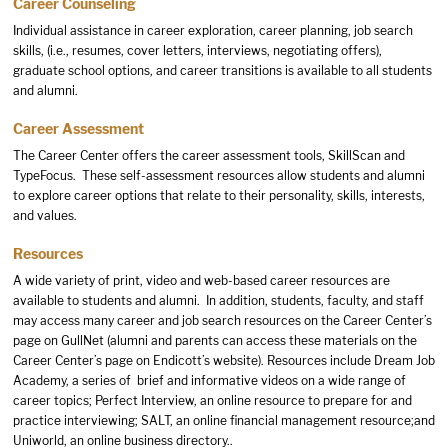
Career Counseling
Individual assistance in career exploration, career planning, job search
skills, (i.e., resumes, cover letters, interviews, negotiating offers),
graduate school options, and career transitions is available to all students
and alumni.
Career Assessment
The Career Center offers the career assessment tools, SkillScan and
TypeFocus. These self-assessment resources allow students and alumni
to explore career options that relate to their personality, skills, interests,
and values.
Resources
A wide variety of print, video and web-based career resources are
available to students and alumni. In addition, students, faculty, and staff
may access many career and job search resources on the Career Center’s
page on GullNet (alumni and parents can access these materials on the
Career Center’s page
on Endicott’s website). Resources include Dream Job
Academy, a series of brief and informative videos on a wide range of
career topics; Perfect Interview, an online resource to prepare for and
practice interviewing; SALT, an online financial management resource;and
Uniworld, an online business directory..