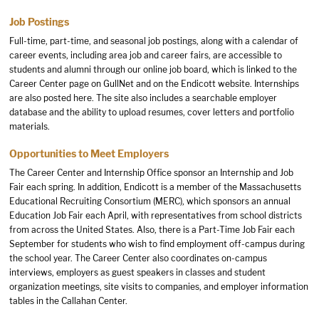
Job Postings
Full-time, part-time, and seasonal job postings, along with a calendar of
career events, including area job and career fairs, are accessible to
students and alumni through our online job board, which is linked to the
Career Center page on GullNet and on the Endicott website. Internships
are also posted here. The site also includes a searchable employer
database and the ability to upload resumes, cover letters and portfolio
materials.
Opportunities to Meet Employers
The Career Center and Internship Office sponsor an Internship and Job
Fair each spring. In addition, Endicott is a member of the Massachusetts
Educational Recruiting Consortium (MERC), which sponsors an annual
Education Job Fair each April, with representatives from school districts
from across the United States. Also, there is a Part-Time Job Fair each
September for students who wish to find employment off-campus during
the school year. The Career Center also coordinates on-campus
interviews, employers as guest speakers in classes and student
organization meetings, site visits to companies, and employer information
tables in the Callahan Center.