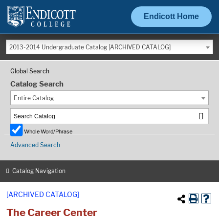
Endicott Home
2013-2014 Undergraduate Catalog [ARCHIVED CATALOG]
Global Search
Catalog Search
Entire Catalog
Whole Word/Phrase
Advanced Search
Catalog Navigation
[ARCHIVED CATALOG]
The Career Center