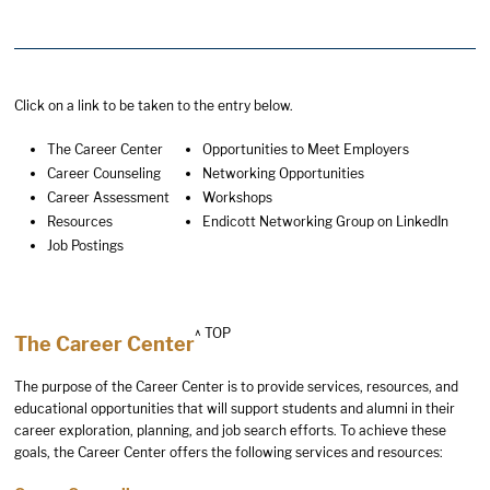
Click on a link to be taken to the entry below.
The Career Center
Opportunities to Meet Employers
Career Counseling
Networking Opportunities
Career Assessment
Workshops
Resources
Endicott Networking Group on LinkedIn
Job Postings
^ TOP
The Career Center
The purpose of the Career Center is to provide services, resources, and
educational opportunities that will support students and alumni in their
career exploration, planning, and job search efforts. To achieve these
goals, the Career Center offers the following services and resources: