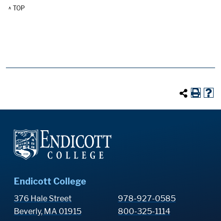
^ TOP
Endicott College
376 Hale Street
978-927-0585
Beverly, MA 01915
800-325-1114