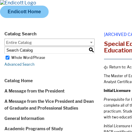
Endicott Home
Catalog Search
[ARCHIVED C
Entire Catalog
Special E
Education
S
Whole Word/Phrase
Advanced Search
Return to:
Ac
The Master of Ed
Catalog Home
Analyst Certific
A Message from the President
Initial Licensure
Prerequisite for 
A Message from the Vice President and Dean
complete all of 
of Graduate and Professional Studies
practicum. Stud
with two educati
General Information
Initial Licensur
Academic Programs of Study
BACB certificati