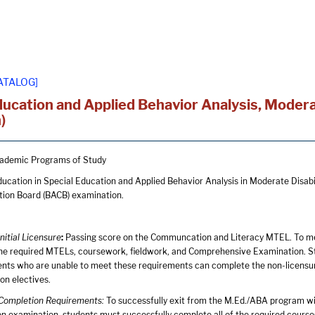
ATALOG]
ducation and Applied Behavior Analysis, Moderat
)
ademic Programs of Study
ucation in Special Education and Applied Behavior Analysis in Moderate Disabilit
ation Board (BACB) examination.
Initial Licensure
:
Passing score on the Communcation and Literacy MTEL. To me
the required MTELs, coursework, fieldwork, and Comprehensive Examination. Stud
ents who are unable to meet these requirements can complete the non-licensu
on electives.
e Completion Requirements:
To successfully exit from the M.Ed./ABA program with 
on examination, students must successfully complete all of the required course