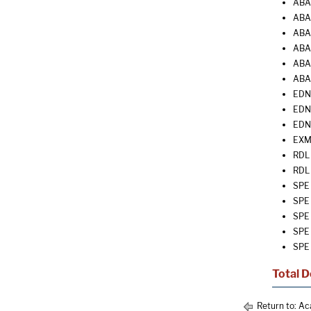
ABA 
ABA 
ABA 
ABA 
ABA 
ABA
EDN 
EDN 
EDN 
EXM 
RDL 
RDL 
SPE 
SPE 
SPE 
SPE 
SPE 
Total D
Return to:
Ac