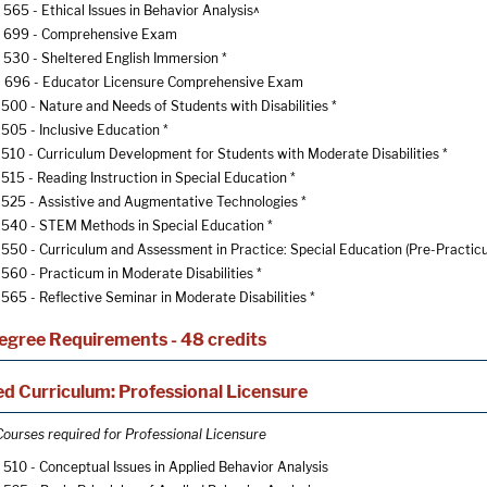
565 - Ethical Issues in Behavior Analysis^
 699 - Comprehensive Exam
530 - Sheltered English Immersion
*
696 - Educator Licensure Comprehensive Exam
500 - Nature and Needs of Students with Disabilities
*
505 - Inclusive Education
*
510 - Curriculum Development for Students with Moderate Disabilities
*
515 - Reading Instruction in Special Education
*
525 - Assistive and Augmentative Technologies
*
540 - STEM Methods in Special Education
*
550 - Curriculum and Assessment in Practice: Special Education (Pre-Practic
560 - Practicum in Moderate Disabilities
*
565 - Reflective Seminar in Moderate Disabilities
*
egree Requirements - 48 credits
d Curriculum: Professional Licensure
Courses required for Professional Licensure
510 - Conceptual Issues in Applied Behavior Analysis