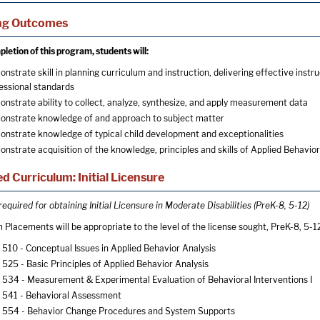
ng Outcomes
letion of this program, students will:
nstrate skill in planning curriculum and instruction, delivering effective ins
essional standards
nstrate ability to collect, analyze, synthesize, and apply measurement data
nstrate knowledge of and approach to subject matter
nstrate knowledge of typical child development and exceptionalities
nstrate acquisition of the knowledge, principles and skills of Applied Behavior
d Curriculum: Initial Licensure
equired for obtaining Initial Licensure in Moderate Disabilities (PreK-8, 5-12)
 Placements will be appropriate to the level of the license sought, PreK-8, 5-1
510 - Conceptual Issues in Applied Behavior Analysis
525 - Basic Principles of Applied Behavior Analysis
534 - Measurement & Experimental Evaluation of Behavioral Interventions I
541 - Behavioral Assessment
554 - Behavior Change Procedures and System Supports