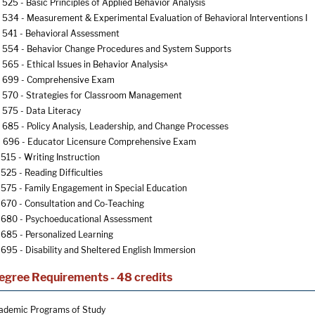
525 - Basic Principles of Applied Behavior Analysis
534 - Measurement & Experimental Evaluation of Behavioral Interventions I
541 - Behavioral Assessment
554 - Behavior Change Procedures and System Supports
565 - Ethical Issues in Behavior Analysis^
 699 - Comprehensive Exam
570 - Strategies for Classroom Management
575 - Data Literacy
685 - Policy Analysis, Leadership, and Change Processes
696 - Educator Licensure Comprehensive Exam
515 - Writing Instruction
525 - Reading Difficulties
575 - Family Engagement in Special Education
670 - Consultation and Co-Teaching
680 - Psychoeducational Assessment
685 - Personalized Learning
695 - Disability and Sheltered English Immersion
egree Requirements - 48 credits
ademic Programs of Study