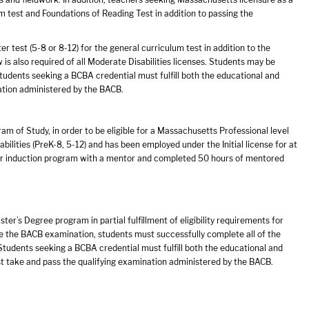
 test and Foundations of Reading Test in addition to passing the
 test (5-8 or 8-12) for the general curriculum test in addition to the
 also required of all Moderate Disabilities licenses. Students may be
udents seeking a BCBA credential must fulfill both the educational and
ation administered by the BACB.
am of Study, in order to be eligible for a Massachusetts Professional level
bilities (PreK-8, 5-12) and has been employed under the Initial license for at
ear induction program with a mentor and completed 50 hours of mentored
er’s Degree program in partial fulfillment of eligibility requirements for
ake the BACB examination, students must successfully complete all of the
tudents seeking a BCBA credential must fulfill both the educational and
st take and pass the qualifying examination administered by the BACB.