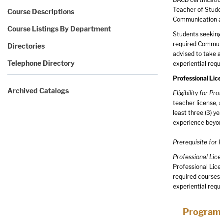
Teacher of Stude
Course Descriptions
Communication a
Course Listings By Department
Students seeking 
required Communi
Directories
advised to take 
Telephone Directory
experiential req
Professional Lic
Archived Catalogs
Eligibility for P
teacher license, 
least three (3) 
experience beyon
Prerequisite for
Professional Li
Professional Lic
required courses
experiential req
Program