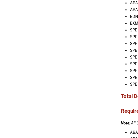
ABA 
ABA
EDN 
EXM 
SPE 
SPE 
SPE 
SPE 
SPE 
SPE 
SPE 
SPE 
SPE 
Total D
Require
Note:
All 
ABA 