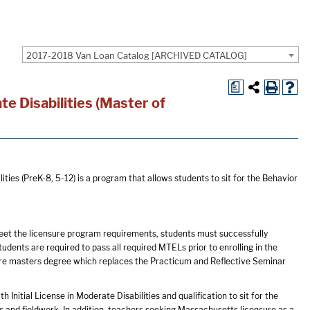
2017-2018 Van Loan Catalog [ARCHIVED CATALOG]
a
e Disabilities (Master of
ies (PreK-8, 5-12) is a program that allows students to sit for the Behavior
et the licensure program requirements, students must successfully
ents are required to pass all required MTELs prior to enrolling in the
re masters degree which replaces the Practicum and Reflective Seminar
Initial License in Moderate Disabilities and qualification to sit for the
s and fieldwork. In addition, teachers seeking Massachusetts licensure as a