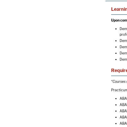
Learni
Upon comp
Demo
prof
Demo
Demo
Demo
Demo
Require
*Courses r
Practicum
ABA 
ABA 
ABA 
ABA 
ABA 