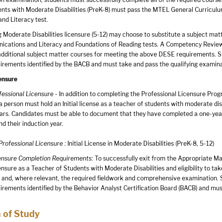
nts with Moderate Disabilities (PreK-8) must pass the MTEL General Curriculum
nd Literacy test.
Moderate Disabilities licensure (5-12) may choose to substitute a subject matter
cations and Literacy and Foundations of Reading tests. A Competency Review is
additional subject matter courses for meeting the above DESE requirements. St
uirements identified by the BACB and must take and pass the qualifying examin
ensure
rofessional Licensure
- In addition to completing the Professional Licensure Progr
a person must hold an Initial license as a teacher of students with moderate disa
years. Candidates must be able to document that they have completed a one-y
d their induction year.
 Professional Licensure :
Initial License in Moderate Disabilities (PreK-8, 5-12)
censure Completion Requirements:
To successfully exit from the Appropriate Mast
ensure as a Teacher of Students with Moderate Disabilities and eligibility to t
 and, where relevant, the required fieldwork and comprehensive examination. S
uirements identified by the Behavior Analyst Certification Board (BACB) and mu
 of Study