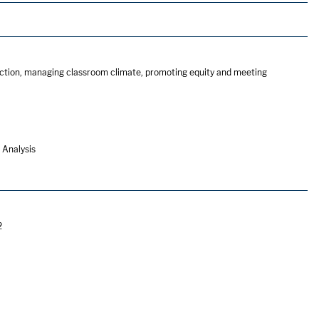
truction, managing classroom climate, promoting equity and meeting
 Analysis
2