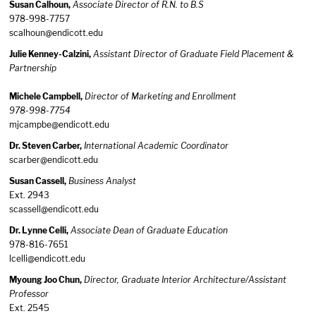
Susan Calhoun,
Associate Director of R.N. to B.S
978-998-7757
scalhoun@endicott.edu
Julie Kenney-Calzini,
Assistant Director of Graduate Field Placement &
Partnership
Michele Campbell,
Director of Marketing and Enrollment
978-998-7754
mjcampbe@endicott.edu
Dr. Steven Carber,
International Academic Coordinator
scarber@endicott.edu
Susan Cassell,
Business Analyst
Ext. 2943
scassell@endicott.edu
Dr. Lynne Celli,
Associate Dean of Graduate Education
978-816-7651
lcelli@endicott.edu
Myoung Joo Chun,
Director, Graduate Interior Architecture/Assistant
Professor
Ext. 2545