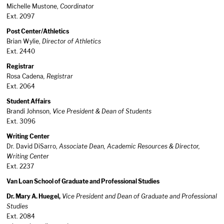
Michelle Mustone,
Coordinator
Ext. 2097
Post Center/Athletics
Brian Wylie,
Director of Athletics
Ext. 2440
Registrar
Rosa Cadena
, Registrar
Ext. 2064
Student Affairs
Brandi Johnson,
Vice President & Dean of Students
Ext. 3096
Writing Center
Dr. David DiSarro,
Associate Dean, Academic Resources & Director,
Writing Center
Ext. 2237
Van Loan School of Graduate and Professional Studies
Dr. Mary A. Huegel,
Vice President and Dean of Graduate and Professional
Studies
Ext. 2084