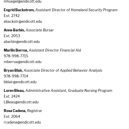
mhuegel@endicott.edu
Engrid Backstrom,
Assistant Director of Homeland Security Program
Ext. 2742
ebackstr@endicott.edu
Anne Barbin,
Associate Bursar
Ext. 2053
abarbin@endicott.edu
Marilin Berroa,
Assistant Director Financial Aid
978-998-7715
mberroa@endicott.edu
Bryan Blair,
Associate Director of Applied Behavior Analysis
978-998-7714
bblair@endicott.edu
Loren Bleau,
Administrative Assistant, Graduate Nursing Program
Ext. 2424
LBleau@endicott.edu
Rosa Cadena,
Registrar
Ext. 2064
rcadena@endicott.edu