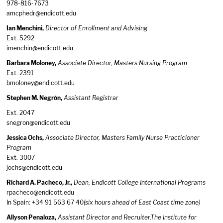
978-816-7673
amcphedr@endicott.edu
Ian Menchini,
Director of Enrollment and Advising
Ext. 5292
imenchin@endicott.edu
Barbara Moloney,
Associate Director, Masters Nursing Program
Ext. 2391
bmoloney@endicott.edu
Stephen M. Negrón,
Assistant Registrar
Ext. 2047
snegron@endicott.edu
Jessica Ochs,
Associate Director, Masters Family Nurse Practicioner
Program
Ext. 3007
jochs@endicott.edu
Richard A. Pacheco, Jr.,
Dean, Endicott College International Programs
rpacheco@endicott.edu
In Spain: +34 91 563 67 40
(six hours ahead of East Coast time zone)
Allyson Penaloza,
Assistant Director and Recruiter,The Institute for