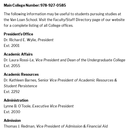
Main College Number: 978-927-0585
The following information may be useful to students pursuing studies at
the Van Loan School. Visit the Faculty/Staff Directory page of our website
for a complete listing of all College offices.
President’s Office
Dr. Richard E. Wylie,
President
Ext. 2001
Academic Affairs
Dr. Laura Rossi-Le,
Vice President and Dean of the Undergraduate College
Ext. 2055
Academic Resources
Dr. Kathleen Barnes, Senior
Vice President of Academic Resources &
Student Persistence
Ext. 2292
Administration
Lynne B. O’Toole,
Executive Vice President
Ext. 2030
Admission
Thomas J. Redman,
Vice President of Admission & Financial Aid