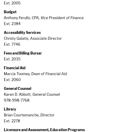
Ext. 2005
Budget
Anthony Ferullo,
CPA, Vice President of Finance
Ext. 2384
Accessibility Services
Christy Galatis,
Associate Director
Ext. 7746
Fees and Billing Bursar
Ext. 2035
Financial Aid
Marcia Toomey,
Dean of Financial Aid
Ext. 2060
General Counsel
Karen D. Abbott,
General Counsel
978-998-7768
Library
Brian Courtemanche,
Director
Ext. 2278
Licensure and Assessment, Education Programs