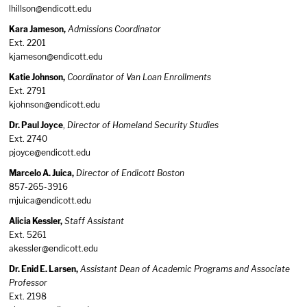
lhillson@endicott.edu
Kara Jameson,
Admissions Coordinator
Ext. 2201
kjameson@endicott.edu
Katie Johnson,
Coordinator of Van Loan Enrollments
Ext. 2791
kjohnson@endicott.edu
Dr. Paul Joyce
,
Director of Homeland Security Studies
Ext. 2740
pjoyce@endicott.edu
Marcelo A. Juica,
Director of Endicott Boston
857-265-3916
mjuica@endicott.edu
Alicia Kessler,
Staff Assistant
Ext. 5261
akessler@endicott.edu
Dr. Enid E. Larsen,
Assistant Dean of Academic Programs and Associate
Professor
Ext. 2198