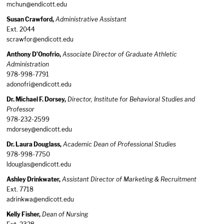
mchun@endicott.edu
Susan Crawford,
Administrative Assistant
Ext. 2044
scrawfor@endicott.edu
Anthony D’Onofrio,
Associate Director of Graduate Athletic
Administration
978-998-7791
adonofri@endicott.edu
Dr. Michael F. Dorsey,
Director, Institute for Behavioral Studies and
Professor
978-232-2599
mdorsey@endicott.edu
Dr. Laura Douglass,
Academic Dean of Professional Studies
978-998-7750
ldouglas@endicott.edu
Ashley Drinkwater,
Assistant Director of Marketing & Recruitment
Ext. 7718
adrinkwa@endicott.edu
Kelly Fisher,
Dean of Nursing