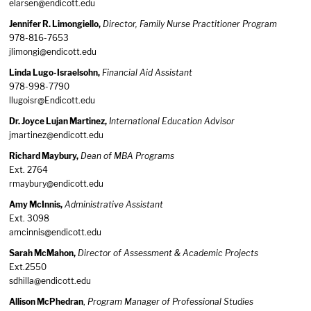
elarsen@endicott.edu
Jennifer R. Limongiello,
Director, Family Nurse Practitioner Program
978-816-7653
jlimongi@endicott.edu
Linda Lugo-Israelsohn,
Financial Aid Assistant
978-998-7790
llugoisr@Endicott.edu
Dr. Joyce Lujan Martinez,
International Education Advisor
jmartinez@endicott.edu
Richard Maybury,
Dean of MBA Programs
Ext. 2764
rmaybury@endicott.edu
Amy McInnis,
Administrative Assistant
Ext. 3098
amcinnis@endicott.edu
Sarah McMahon,
Director of Assessment & Academic Projects
Ext.2550
sdhilla@endicott.edu
Allison McPhedran
,
Program Manager of Professional Studies