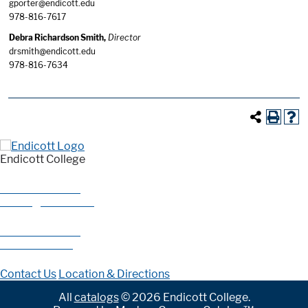
gporter@endicott.edu
978-816-7617
Debra Richardson Smith,
Director
drsmith@endicott.edu
978-816-7634
Endicott College
376 Hale Street
Beverly, MA 01915
978-927-0585
800-325-1114
Contact Us
Location & Directions
All
catalogs
© 2026 Endicott College.