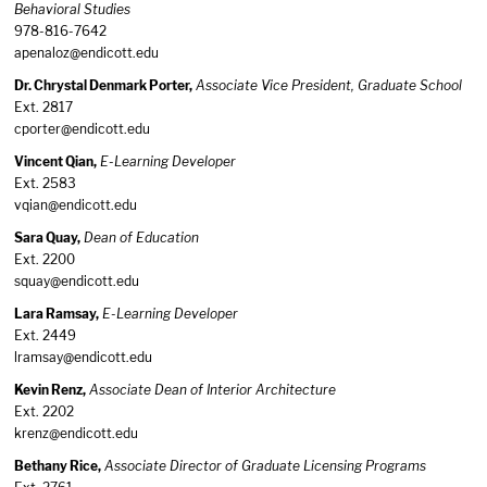
Behavioral Studies
978-816-7642
apenaloz@endicott.edu
Dr. Chrystal Denmark Porter,
Associate Vice President, Graduate School
Ext. 2817
cporter@endicott.edu
Vincent Qian,
E-Learning Developer
Ext. 2583
vqian@endicott.edu
Sara Quay,
Dean of Education
Ext. 2200
squay@endicott.edu
Lara Ramsay,
E-Learning Developer
Ext. 2449
lramsay@endicott.edu
Kevin Renz,
Associate Dean of Interior Architecture
Ext. 2202
krenz@endicott.edu
Bethany Rice,
Associate Director of Graduate Licensing Programs