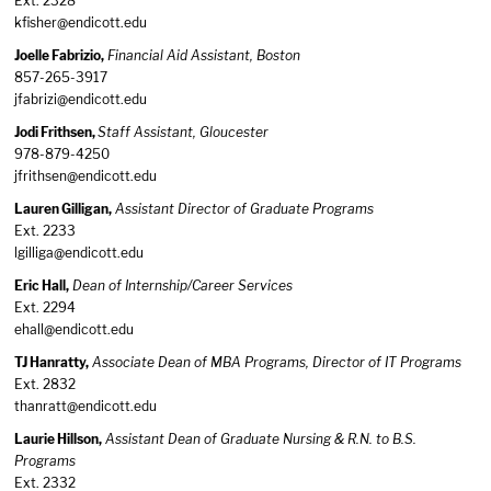
Ext. 2328
kfisher@endicott.edu
Joelle Fabrizio,
Financial Aid Assistant, Boston
857-265-3917
jfabrizi@endicott.edu
Jodi Frithsen,
Staff Assistant, Gloucester
978-879-4250
jfrithsen@endicott.edu
Lauren Gilligan,
Assistant Director of Graduate Programs
Ext. 2233
lgilliga@endicott.edu
Eric Hall,
Dean of Internship/Career Services
Ext. 2294
ehall@endicott.edu
TJ Hanratty,
Associate Dean of MBA Programs, Director of IT Programs
Ext. 2832
thanratt@endicott.edu
Laurie Hillson,
Assistant Dean of Graduate Nursing & R.N. to B.S.
Programs
Ext. 2332