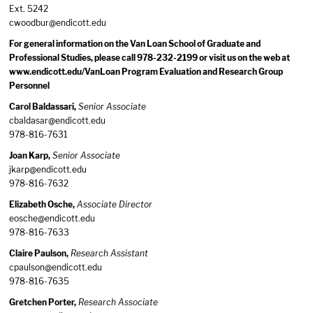
Ext. 5242
cwoodbur@endicott.edu
For general information on the Van Loan School of Graduate and
Professional Studies, please call 978-232-2199 or visit us on the web at
www.endicott.edu/VanLoan Program Evaluation and Research Group
Personnel
Carol Baldassari,
Senior Associate
cbaldasar@endicott.edu
978-816-7631
Joan Karp,
Senior Associate
jkarp@endicott.edu
978-816-7632
Elizabeth Osche,
Associate Director
eosche@endicott.edu
978-816-7633
Claire Paulson,
Research Assistant
cpaulson@endicott.edu
978-816-7635
Gretchen Porter,
Research Associate