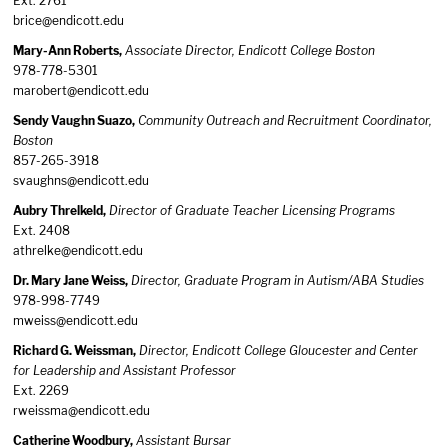
Ext. 2761
brice@endicott.edu
Mary-Ann Roberts,
Associate Director, Endicott College Boston
978-778-5301
marobert@endicott.edu
Sendy Vaughn Suazo,
Community Outreach and Recruitment Coordinator,
Boston
857-265-3918
svaughns@endicott.edu
Aubry Threlkeld,
Director of Graduate Teacher Licensing Programs
Ext. 2408
athrelke@endicott.edu
Dr. Mary Jane Weiss,
Director, Graduate Program in Autism/ABA Studies
978-998-7749
mweiss@endicott.edu
Richard G. Weissman,
Director, Endicott College Gloucester and Center
for Leadership and Assistant Professor
Ext. 2269
rweissma@endicott.edu
Catherine Woodbury,
Assistant Bursar