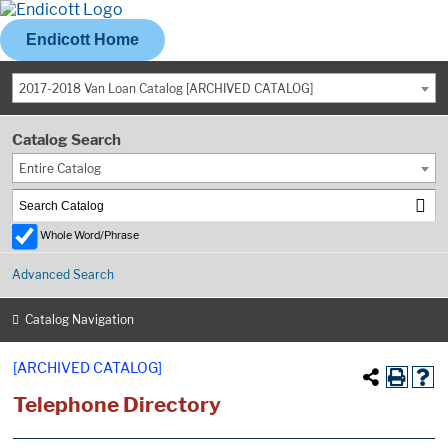
Endicott Home
2017-2018 Van Loan Catalog [ARCHIVED CATALOG]
Catalog Search
Entire Catalog
Whole Word/Phrase
Advanced Search
Catalog Navigation
[ARCHIVED CATALOG]
Telephone Directory