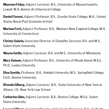
Maureen Finlay,
Adjunct Lecturer;
B.S., University of Massachusetts,
Lowell; M.A, Boston Architectural College
Daniel Florent,
Adjunct Professor;
B.S., Granite State College; M.A., United
States Naval Post Graduate School’
Marissa Forti,
Adjunct Professor;
B.A., Western New England College; M.A.
University of Connecticut
Christy Galatis,
Associate Director of Disability Services;
B.S. and M.S.,
Salem State University
Wayne Gatlin,
Adjunct Lecturer;
B.S. and M.S., University of Minnesota
Mary Geisser,
Adjunct Professor;
B.S., University of Rhode Island; M.Ed.,
Ph.D., Lesley University
Dina Gentile,
Professor;
B.A., Adelphi University; M.S., Springfield College;
Ed.D., Boston University
Rhonda Gilberg,
Adjunct Lecturer;
B.A., State University of New York at
Albany; J.D., New York Law School
Catherine Giles,
Adjunct Lecturer;
B.A., Boston College; M.Ed., Salem
State University