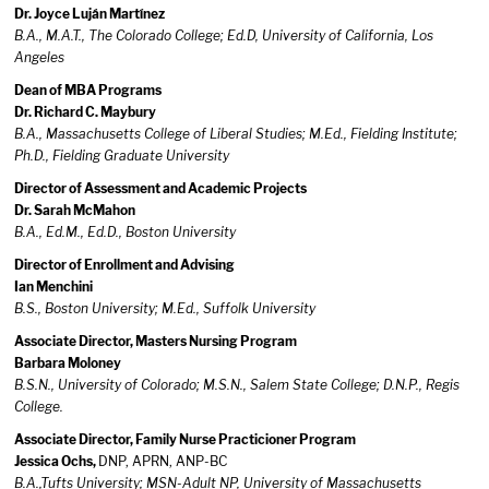
Dr. Joyce Luján Martínez
B.A., M.A.T., The Colorado College; Ed.D, University of California, Los
Angeles
Dean of MBA Programs
Dr. Richard C. Maybury
B.A., Massachusetts College of Liberal Studies; M.Ed., Fielding Institute;
Ph.D., Fielding Graduate University
Director of Assessment and Academic Projects
Dr. Sarah McMahon
B.A., Ed.M., Ed.D., Boston University
Director of Enrollment and Advising
Ian Menchini
B.S., Boston University; M.Ed., Suffolk University
Associate Director, Masters Nursing Program
Barbara Moloney
B.S.N., University of Colorado; M.S.N., Salem State College; D.N.P., Regis
College.
Associate Director, Family Nurse Practicioner Program
Jessica Ochs,
DNP, APRN, ANP-BC
B.A.,Tufts University; MSN-Adult NP, University of Massachusetts