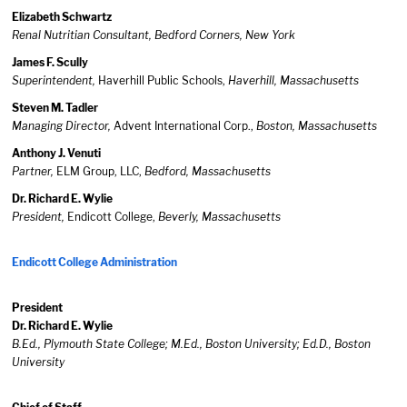
Elizabeth Schwartz
Renal Nutritian Consultant, Bedford Corners, New York
James F. Scully
Superintendent,
Haverhill Public Schools,
Haverhill, Massachusetts
Steven M. Tadler
Managing Director,
Advent International Corp.,
Boston, Massachusetts
Anthony J. Venuti
Partner,
ELM Group, LLC,
Bedford, Massachusetts
Dr. Richard E. Wylie
President,
Endicott College,
Beverly, Massachusetts
Endicott College Administration
President
Dr. Richard E. Wylie
B.Ed., Plymouth State College; M.Ed., Boston University; Ed.D., Boston
University