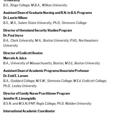
TJ Hanratty
B.S., Kings College; M.B.A., Wilkes University
Assistant Dean of Graduate Nursing and R.N. to B.S. Programs
Dr. Laurie Hillson
B.S., M.S., Salem State University; Ph.D., Simmons College
Director of Homeland Security Studies Program
Dr. Paul Joyce
B.A., Clark University; M.A., Boston University; P.hD., Northeastern
University
Director of Endicott Boston
Marcelo A. Juica
B.A., University of Massachusetts, Boston; M.Ed., Boston University
Assistant Dean of Academic Programs/Associate Professor
Dr. Enid E. Larsen
B.A., Goddard College; M.S.W., Simmons College; M.Ed. Endicott College;
Ph.D., Lesley University
Director of Family Nurse Practitioner Program
Jennifer R. Limongiello
B.S.N. and M.S.N./FNP, Regis College; Ph.D. Walden University
International Academic Coordinator