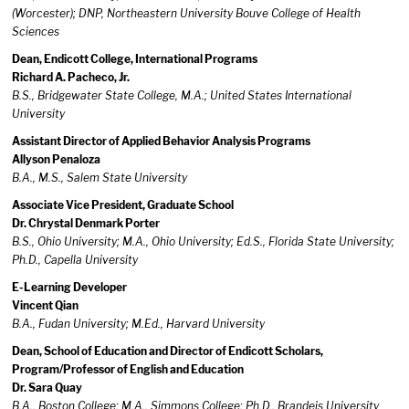
(Worcester); DNP, Northeastern University Bouve College of Health
Sciences
Dean, Endicott College, International Programs
Richard A. Pacheco, Jr.
B.S., Bridgewater State College, M.A.; United States International
University
Assistant Director of Applied Behavior Analysis Programs
Allyson Penaloza
B.A., M.S., Salem State University
Associate Vice President, Graduate School
Dr. Chrystal Denmark Porter
B.S., Ohio University; M.A., Ohio University; Ed.S., Florida State University;
Ph.D., Capella University
E-Learning Developer
Vincent Qian
B.A., Fudan University; M.Ed., Harvard University
Dean, School of Education and Director of Endicott Scholars,
Program/Professor of English and Education
Dr. Sara Quay
B.A., Boston College; M.A., Simmons College; Ph.D., Brandeis University