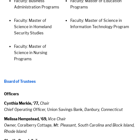
Faculty: Business
Faculty: Master of Education
Administration Programs
Programs
Faculty: Master of
Faculty: Master of Science in
Science in Homeland
Information Technology Program
Security Studies
Faculty: Master of
Science in Nursing
Programs
Board of Trustees
Officers
Cynthia Merkle, ‘77,
Chair
Chief Operating Officer,
Union Savings Bank,
Danbury, Connecticut
Melissa Hempstead, ‘69,
Vice Chair
Owner,
Coralberry Cottage,
Mt. Pleasant, South Carolina and Block Island,
Rhode Island