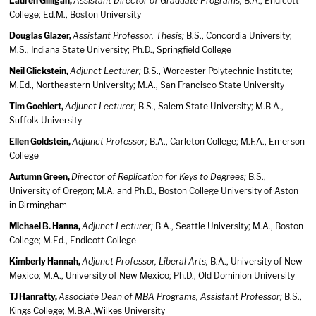
Lauren Gilligan,
Assistant Director of Graduate Programs;
B.A., Endicott
College; Ed.M., Boston University
Douglas Glazer,
Assistant Professor, Thesis;
B.S., Concordia University;
M.S., Indiana State University; Ph.D., Springfield College
Neil Glickstein,
Adjunct Lecturer;
B.S., Worcester Polytechnic Institute;
M.Ed., Northeastern University; M.A., San Francisco State University
Tim Goehlert,
Adjunct Lecturer;
B.S., Salem State University; M.B.A.,
Suffolk University
Ellen Goldstein,
Adjunct Professor;
B.A., Carleton College; M.F.A., Emerson
College
Autumn Green,
Director of Replication for Keys to Degrees;
B.S.,
University of Oregon; M.A. and Ph.D., Boston College University of Aston
in Birmingham
Michael B. Hanna,
Adjunct Lecturer;
B.A., Seattle University; M.A., Boston
College; M.Ed., Endicott College
Kimberly Hannah,
Adjunct Professor, Liberal Arts;
B.A., University of New
Mexico; M.A., University of New Mexico; Ph.D., Old Dominion University
TJ Hanratty,
Associate Dean of MBA Programs, Assistant Professor;
B.S.,
Kings College; M.B.A.,Wilkes University