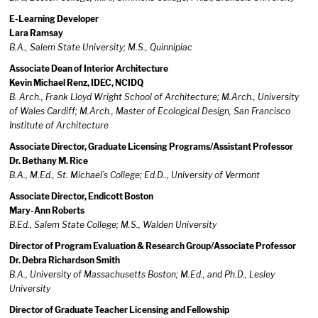
E-Learning Developer
Lara Ramsay
B.A., Salem State University; M.S., Quinnipiac
Associate Dean of Interior Architecture
Kevin Michael Renz, IDEC, NCIDQ
B. Arch., Frank Lloyd Wright School of Architecture; M.Arch., University
of Wales Cardiff; M.Arch., Master of Ecological Design, San Francisco
Institute of Architecture
Associate Director, Graduate Licensing Programs/Assistant Professor
Dr. Bethany M. Rice
B.A., M.Ed., St. Michael’s College; Ed.D.., University of Vermont
Associate Director, Endicott Boston
Mary-Ann Roberts
B.Ed., Salem State College; M.S., Walden University
Director of Program Evaluation & Research Group/Associate Professor
Dr. Debra Richardson Smith
B.A., University of Massachusetts Boston; M.Ed., and Ph.D., Lesley
University
Director of Graduate Teacher Licensing and Fellowship