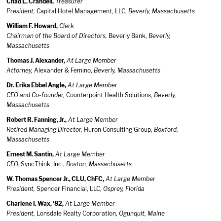
Chad L. Crandell,
Treasurer
President,
Capital Hotel Management, LLC,
Beverly, Massachusetts
William F. Howard,
Clerk
Chairman of the Board of Directors,
Beverly Bank,
Beverly,
Massachusetts
Thomas J. Alexander,
At Large Member
Attorney,
Alexander & Femino,
Beverly, Massachusetts
Dr. Erika Ebbel Angle,
At Large Member
CEO and Co-founder,
Counterpoint Health Solutions,
Beverly,
Massachusetts
Robert R. Fanning, Jr.,
At Large Member
Retired Managing Director,
Huron Consulting Group,
Boxford,
Massachusetts
Ernest M. Santin,
At Large Member
CEO,
SyncThink, Inc.,
Boston, Massachusetts
W. Thomas Spencer Jr., CLU, ChFC,
At Large Member
President,
Spencer Financial, LLC,
Osprey, Florida
Charlene I. Wax, ‘82,
At Large Member
President,
Lonsdale Realty Corporation,
Ogunquit, Maine