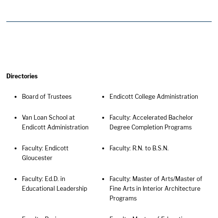
Directories
Board of Trustees
Endicott College Administration
Van Loan School at
Faculty: Accelerated Bachelor
Endicott Administration
Degree Completion Programs
Faculty: Endicott
Faculty: R.N. to B.S.N.
Gloucester
Faculty: Ed.D. in
Faculty: Master of Arts/Master of
Educational Leadership
Fine Arts in Interior Architecture
Programs