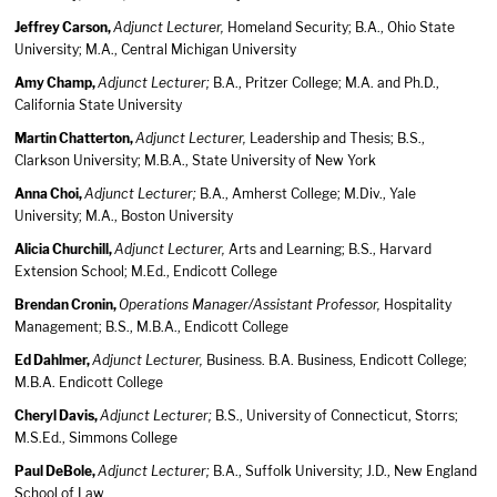
Jeffrey Carson,
Adjunct Lecturer,
Homeland Security; B.A., Ohio State
University; M.A., Central Michigan University
Amy Champ,
Adjunct Lecturer;
B.A., Pritzer College; M.A. and Ph.D.,
California State University
Martin Chatterton,
Adjunct Lecturer,
Leadership and Thesis; B.S.,
Clarkson University; M.B.A., State University of New York
Anna Choi,
Adjunct Lecturer;
B.A., Amherst College; M.Div., Yale
University; M.A., Boston University
Alicia Churchill,
Adjunct Lecturer,
Arts and Learning; B.S., Harvard
Extension School; M.Ed., Endicott College
Brendan Cronin,
Operations Manager/Assistant Professor,
Hospitality
Management; B.S., M.B.A., Endicott College
Ed Dahlmer,
Adjunct Lecturer,
Business. B.A. Business, Endicott College;
M.B.A. Endicott College
Cheryl Davis,
Adjunct Lecturer;
B.S., University of Connecticut, Storrs;
M.S.Ed., Simmons College
Paul DeBole,
Adjunct Lecturer;
B.A., Suffolk University; J.D., New England
School of Law