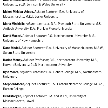
University; Ed.D., Johnson & Wales University
Meleni Mhlaba-Adebo,
Adjunct Lecturer;
B.A., University of
Massachusetts; M.Ed., Lesley University
Maria Minikiello,
Adjunct Lecturer;
B.A., Plymouth State University; M.S.,
Antioch University; D.A., Franklin Pierce University
David Moceri,
Adjunct Lecturer;
B.S., Northeastern University; M.S.,
University of New Hampshire
Dana Modell,
Adjunct Lecturer;
B.A., University of Massachusetts; M.S.W.,
Salem State University
Karina Money,
Adjunct Professor;
B.S., Northeastern University; M.A.,
Harvard University; Ed.D. Northeastern University
Kyle Moore,
Adjunct Professor;
B.A., Hobart College; M.A., Northeastern
University
Stephen Moore,
Adjunct Lecturer; B.S., Eastern Nazarene College; M.B.A.,
Boston College
Brad Morgan,
Adjunct Lecturer;
B.A. and M.Ed., University of
Massachusetts, Lowell