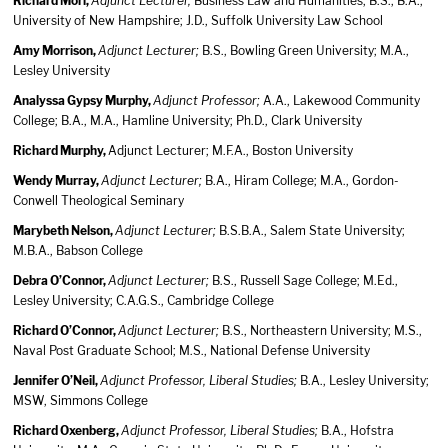
Richard Mori,
Adjunct Lecturer,
Business Law and Humanities; B.S., B.A.,
University of New Hampshire; J.D., Suffolk University Law School
Amy Morrison,
Adjunct Lecturer;
B.S., Bowling Green University; M.A.,
Lesley University
Analyssa Gypsy Murphy,
Adjunct Professor;
A.A., Lakewood Community
College; B.A., M.A., Hamline University; Ph.D., Clark University
Richard Murphy,
Adjunct Lecturer; M.F.A., Boston University
Wendy Murray,
Adjunct Lecturer;
B.A., Hiram College; M.A., Gordon-
Conwell Theological Seminary
Marybeth Nelson,
Adjunct Lecturer;
B.S.B.A., Salem State University;
M.B.A., Babson College
Debra O’Connor,
Adjunct Lecturer;
B.S., Russell Sage College; M.Ed.,
Lesley University; C.A.G.S., Cambridge College
Richard O’Connor,
Adjunct Lecturer;
B.S., Northeastern University; M.S.,
Naval Post Graduate School; M.S., National Defense University
Jennifer O’Neil,
Adjunct Professor, Liberal Studies;
B.A., Lesley University;
MSW, Simmons College
Richard Oxenberg,
Adjunct Professor, Liberal Studies;
B.A., Hofstra