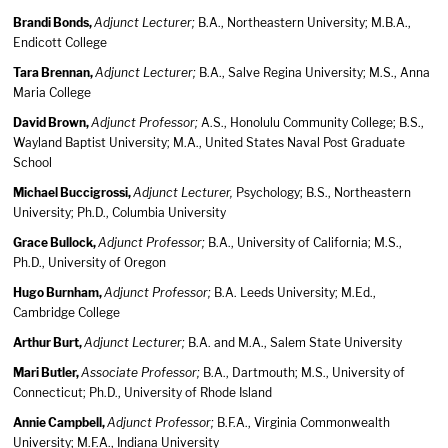
Brandi Bonds,
Adjunct Lecturer;
B.A., Northeastern University; M.B.A.,
Endicott College
Tara Brennan,
Adjunct Lecturer;
B.A., Salve Regina University; M.S., Anna
Maria College
David Brown,
Adjunct Professor;
A.S., Honolulu Community College; B.S.,
Wayland Baptist University; M.A., United States Naval Post Graduate
School
Michael Buccigrossi,
Adjunct Lecturer,
Psychology; B.S., Northeastern
University; Ph.D., Columbia University
Grace Bullock,
Adjunct Professor;
B.A., University of California; M.S.,
Ph.D., University of Oregon
Hugo Burnham,
Adjunct Professor;
B.A. Leeds University; M.Ed.,
Cambridge College
Arthur Burt,
Adjunct Lecturer;
B.A. and M.A., Salem State University
Mari Butler,
Associate Professor;
B.A., Dartmouth; M.S., University of
Connecticut; Ph.D., University of Rhode Island
Annie Campbell,
Adjunct Professor;
B.F.A., Virginia Commonwealth
University; M.F.A., Indiana University