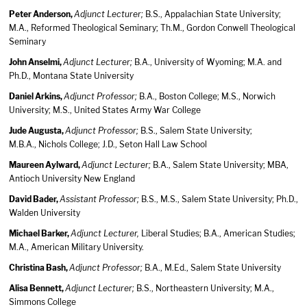
Peter Anderson,
Adjunct Lecturer;
B.S., Appalachian State University;
M.A., Reformed Theological Seminary; Th.M., Gordon Conwell Theological
Seminary
John Anselmi,
Adjunct Lecturer;
B.A., University of Wyoming; M.A. and
Ph.D., Montana State University
Daniel Arkins,
Adjunct Professor;
B.A., Boston College; M.S., Norwich
University; M.S., United States Army War College
Jude Augusta,
Adjunct Professor;
B.S., Salem State University;
M.B.A., Nichols College; J.D., Seton Hall Law School
Maureen Aylward,
Adjunct Lecturer;
B.A., Salem State University; MBA,
Antioch University New England
David Bader,
Assistant Professor;
B.S., M.S., Salem State University; Ph.D.,
Walden University
Michael Barker,
Adjunct Lecturer,
Liberal Studies; B.A., American Studies;
M.A., American Military University.
Christina Bash,
Adjunct Professor;
B.A., M.Ed., Salem State University
Alisa Bennett,
Adjunct Lecturer;
B.S., Northeastern University; M.A.,
Simmons College