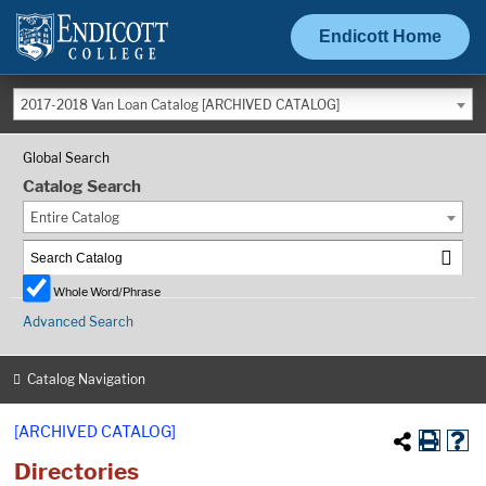
Endicott Home
2017-2018 Van Loan Catalog [ARCHIVED CATALOG]
Global Search
Catalog Search
Entire Catalog
Whole Word/Phrase
Advanced Search
Catalog Navigation
[ARCHIVED CATALOG]
Directories