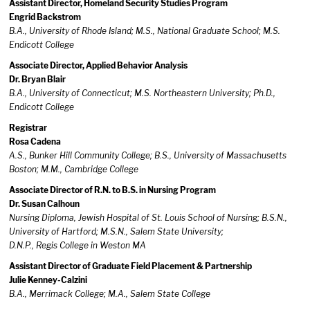
Assistant Director, Homeland Security Studies Program
Engrid Backstrom
B.A., University of Rhode Island; M.S., National Graduate School; M.S.
Endicott College
Associate Director, Applied Behavior Analysis
Dr. Bryan Blair
B.A., University of Connecticut; M.S. Northeastern University; Ph.D.,
Endicott College
Registrar
Rosa Cadena
A.S., Bunker Hill Community College; B.S., University of Massachusetts
Boston; M.M., Cambridge College
Associate Director of R.N. to B.S. in Nursing Program
Dr. Susan Calhoun
Nursing Diploma, Jewish Hospital of St. Louis School of Nursing; B.S.N.,
University of Hartford; M.S.N., Salem State University;
D.N.P., Regis College in Weston MA
Assistant Director of Graduate Field Placement & Partnership
Julie Kenney-Calzini
B.A., Merrimack College; M.A., Salem State College