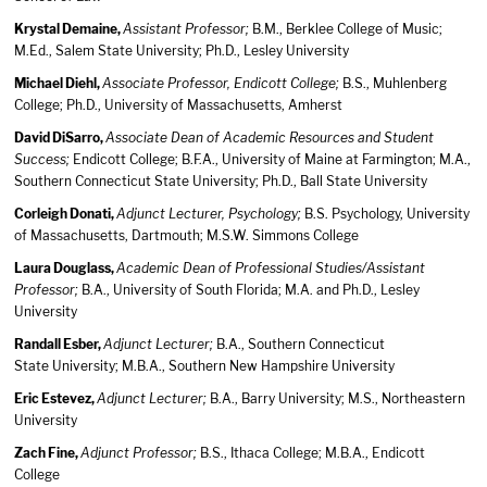
Krystal Demaine,
Assistant Professor;
B.M., Berklee College of Music;
M.Ed., Salem State University; Ph.D., Lesley University
Michael Diehl,
Associate Professor, Endicott College;
B.S., Muhlenberg
College; Ph.D., University of Massachusetts, Amherst
David DiSarro,
Associate Dean of Academic Resources and Student
Success;
Endicott College; B.F.A., University of Maine at Farmington; M.A.,
Southern Connecticut State University; Ph.D., Ball State University
Corleigh Donati,
Adjunct Lecturer, Psychology;
B.S. Psychology, University
of Massachusetts, Dartmouth; M.S.W. Simmons College
Laura Douglass,
Academic Dean of Professional Studies/Assistant
Professor;
B.A., University of South Florida; M.A. and Ph.D., Lesley
University
Randall Esber,
Adjunct Lecturer;
B.A., Southern Connecticut
State University; M.B.A., Southern New Hampshire University
Eric Estevez,
Adjunct Lecturer;
B.A., Barry University; M.S., Northeastern
University
Zach Fine,
Adjunct Professor;
B.S., Ithaca College; M.B.A., Endicott
College