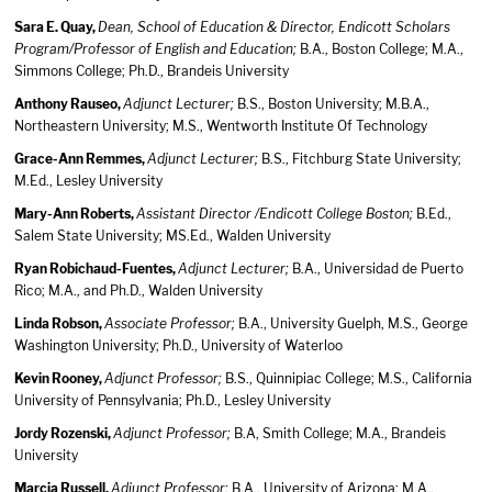
Sara E. Quay,
Dean, School of Education & Director, Endicott Scholars
Program/Professor of English and Education;
B.A., Boston College; M.A.,
Simmons College; Ph.D., Brandeis University
Anthony Rauseo,
Adjunct Lecturer;
B.S., Boston University; M.B.A.,
Northeastern University; M.S., Wentworth Institute Of Technology
Grace-Ann Remmes,
Adjunct Lecturer;
B.S., Fitchburg State University;
M.Ed., Lesley University
Mary-Ann Roberts,
Assistant Director /Endicott College Boston;
B.Ed.,
Salem State University; MS.Ed., Walden University
Ryan Robichaud-Fuentes,
Adjunct Lecturer;
B.A., Universidad de Puerto
Rico; M.A., and Ph.D., Walden University
Linda Robson,
Associate Professor;
B.A., University Guelph, M.S., George
Washington University; Ph.D., University of Waterloo
Kevin Rooney,
Adjunct Professor;
B.S., Quinnipiac College; M.S., California
University of Pennsylvania; Ph.D., Lesley University
Jordy Rozenski,
Adjunct Professor;
B.A, Smith College; M.A., Brandeis
University
Marcia Russell,
Adjunct Professor;
B.A., University of Arizona; M.A.,