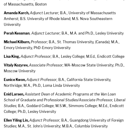
of Massachusetts, Boston
Amanda Karch,
Adjunct Lecturer;
B.A., University of Massachusetts
Amherst; B.S. University of Rhode Island; M.S. Nova Southeastern
University
Perah Kessman
,
Adjunct Lecturer;
B.A., M.A. and Ph.D., Lesley University
Michael Kilburn,
Professor;
B.A., St. Thomas University, (Canada); M.A.,
Emory University, PhD-Emory University
Lisa King,
Adjunct Professor;
B.A., Lesley College; M.Ed., Endicott College
Vitaly Kozyrev,
Associate Professor;
MA-Moscow State University; Ph.D.,
Moscow University
Eunice Kwon,
Adjunct Professor;
B.A., California State University,
Northridge; M.A., Ph.D., Loma Linda University
Enid Larsen,
Assistant Dean of Academic Programs at the Van Loan
School of Graduate and Professional Studies/Associate Professor, Liberal
Studies;
B.A., Goddard College; M.S.W., Simmons College; M.Ed., Endicott
College; Ph.D., Lesley University
Ellen Yiling Lin,
Adjunct Professor;
B.A., Guangdong University of Foreign
Studies; M.A., St. John’s University; M.B.A., Columbia University