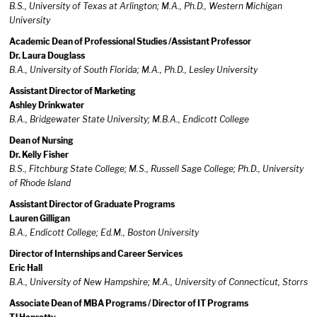
B.S., University of Texas at Arlington; M.A., Ph.D., Western Michigan
University
Academic Dean of Professional Studies /Assistant Professor
Dr. Laura Douglass
B.A., University of South Florida; M.A., Ph.D., Lesley University
Assistant Director of Marketing
Ashley Drinkwater
B.A., Bridgewater State University; M.B.A., Endicott College
Dean of Nursing
Dr. Kelly Fisher
B.S., Fitchburg State College; M.S., Russell Sage College; Ph.D., University
of Rhode Island
Assistant Director of Graduate Programs
Lauren Gilligan
B.A., Endicott College; Ed.M., Boston University
Director of Internships and Career Services
Eric Hall
B.A., University of New Hampshire; M.A., University of Connecticut, Storrs
Associate Dean of MBA Programs / Director of IT Programs