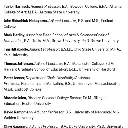
Taylor Harnisch,
Adjunct Professor;
B.A., Bowdoin College; B.F.A., Atlanta
College of Art; M.F.A., Arizona State University
John Hiduchick-Nakayama,
Adjunct Lecturer;
B.S. and M.S., Endicott
College
Mark Herlihy,
Associate Dean School of Arts & Sciences/Chair of
Humanities;
B.A., Tufts; M.A., Brown University; Ph.D, Brown University
Tim Hiltabiddle,
Adjunct Professor;
B.S.I.D., Ohio State University; M.F.A.,
Yale University
Thomas Jefferson,
Adjunct Lecturer;
B.A., Macalester College; Ed.M,
Harvard Graduate School of Education; Ed.D., University of Hartford
Peter Jenner,
Department Chair, Hospitality/Assistant
Professor,
Hospitality and Marketing; B.S., University of Massachusetts;
M.Ed., Endicott College
Marcelo Juica,
Director Endicott College Boston;
Ed.M., Bilingual
Education, Boston University
David Kampmann,
Adjunct Professor;
B.S., University of Nebraska; M.S.,
Walden University
Chivi Kapungu
,
Adjunct Professor;
B.A., Duke University; Ph.D., University