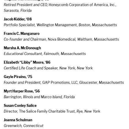
Retired President and CEO,
Honeycomb Corporation of America, Inc.,
Sarasota, Florida
Jacob Kidder, ‘08
Portfolio Specialist,
Wellington Management,
Boston, Massachusetts
Francis C. Manganaro
Co-founder and Chairman,
Nova Biomedical
, Waltham, Massachusett
s
Marsha A. McDonough
Educational Consultant, Falmouth, Massachusetts
Elizabeth “Libby” Moore, ‘86
Certified Life Coach and Speaker, New York, New York
Gayle Piraino, ‘75
Founder and President,
GAP Promotions, LLC,
Gloucester, Massachusetts
Myrt Harper Rose, ‘56
Barrington, Illinois and Marco Island, Florida
Susan Conley Salice
Director,
The Salice Family Charitable Trust,
Rye, New York
Joanna Schulman
Greenwich, Connecticut