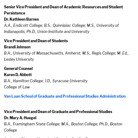
Senior Vice President and Dean of Academic Resources and Student
Persistence
Dr. Kathleen Barnes
A.A., Endicott College; B.S., Quinnipiac College; M.S., University of
Indianapolis; Ph.D., Union Institute and University
Vice President and Dean of Students
Brandi Johnson
B.A., University of Massachusetts, Amherst; M.S., Regis College; M. Ed.,
Lesley University
General Counsel
Karen D. Abbott
B.A., Hamilton College; J.D., Syracuse University
College of Law
Van Loan School of Graduate and Professional Studies Administration
Vice President and Dean of Graduate and Professional Studies
Dr. Mary A. Huegel
B.A., Framingham State College; M.A., Boston College; Ph.D., Boston
College