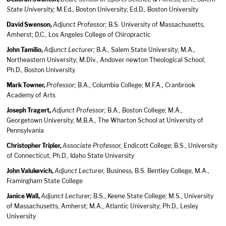
State University;
M.Ed., Boston University; Ed.D., Boston University
David Swenson,
Adjunct Professor;
B.S. University of Massachusetts,
Amherst; D.C., Los Angeles College of Chiropractic
John Tamilio,
Adjunct Lecturer;
B.A., Salem State University; M.A.,
Northeastern University; M.Div., Andover newton Theological School;
Ph.D., Boston University
Mark Towner,
Professor;
B.A., Columbia College; M.F.A., Cranbrook
Academy of Arts
Joseph Tragert,
Adjunct Professor;
B.A., Boston College; M.A.,
Georgetown University; M.B.A., The Wharton School at University of
Pennsylvania
Christopher Tripler,
Associate Professor,
Endicott College; B.S., University
of Connecticut; Ph.D., Idaho State University
John Valukevich,
Adjunct Lecturer,
Business, B.S. Bentley College, M.A.,
Framingham State College
Janice Wall,
Adjunct Lecturer;
B.S., Keene State College; M.S., University
of Massachusetts, Amherst; M.A., Atlantic University; Ph.D., Lesley
University