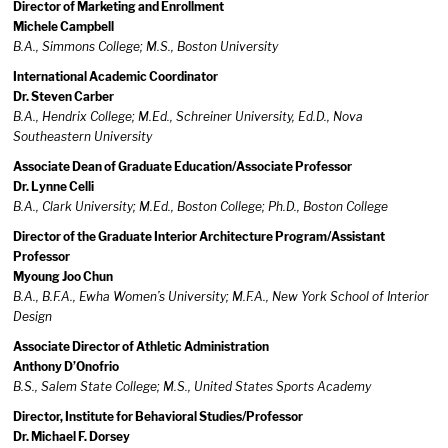
Director of Marketing and Enrollment
Michele Campbell
B.A., Simmons College; M.S., Boston University
International Academic Coordinator
Dr. Steven Carber
B.A., Hendrix College; M.Ed., Schreiner University, Ed.D., Nova
Southeastern University
Associate Dean of Graduate Education/Associate Professor
Dr. Lynne Celli
B.A., Clark University; M.Ed., Boston College; Ph.D., Boston College
Director of the Graduate Interior Architecture Program/Assistant
Professor
Myoung Joo Chun
B.A., B.F.A., Ewha Women’s University; M.F.A., New York School of Interior
Design
Associate Director of Athletic Administration
Anthony D’Onofrio
B.S., Salem State College; M.S., United States Sports Academy
Director, Institute for Behavioral Studies/Professor
Dr. Michael F. Dorsey