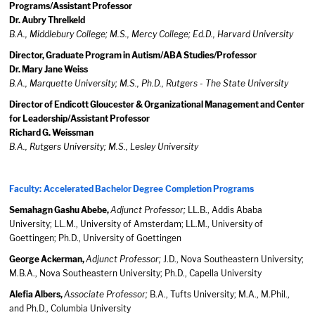
Programs/Assistant Professor
Dr. Aubry Threlkeld
B.A., Middlebury College; M.S., Mercy College; Ed.D., Harvard University
Director, Graduate Program in Autism/ABA Studies/Professor
Dr. Mary Jane Weiss
B.A., Marquette University; M.S., Ph.D., Rutgers - The State University
Director of Endicott Gloucester & Organizational Management and Center
for Leadership/Assistant Professor
Richard G. Weissman
B.A., Rutgers University; M.S., Lesley University
Faculty: Accelerated Bachelor Degree Completion Programs
Semahagn Gashu Abebe,
Adjunct Professor;
LL.B., Addis Ababa
University; LL.M., University of Amsterdam; LL.M., University of
Goettingen; Ph.D., University of Goettingen
George Ackerman,
Adjunct Professor;
J.D., Nova Southeastern University;
M.B.A., Nova Southeastern University; Ph.D., Capella University
Alefia Albers,
Associate Professor;
B.A., Tufts University; M.A., M.Phil.,
and Ph.D., Columbia University