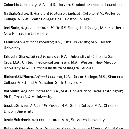
Columbia University; M.A., Ed.D., Harvard Graduate School of Education
Nathalie Saltikoff,
Assistant Professor,
Endicott College; B.A., Wellesley
College; M.S.W., Smith College; Ph.D., Boston College
Joel Sarin,
Adjunct Lecturer, Math;
B.S. Springfield College; M.S. Southern
New Hampshire University.
Famil Shah,
Adjunct Professor
; B.S., Tufts University; M.S., Boston
University
Eric John Shaw,
Adjunct Professor;
B.A., University of California Santa
Cruz; M.A., United Theological Seminary; M.A., Western New Mexico
University; M.A., California Institute of Integral Studies
Richard St. Pierre,
Adjunct Lecturer;
B.A., Boston College; M.S., Simmons
College; M.Ed. and M.A., Salem State University
Val Smith,
Adjunct Professor;
B.A., M.A., University of Texas at Arlington;
Ph.D., Texas A & M University
Jessica Smyser,
Adjunct Professor;
B.A., Smith College; M.A., Claremont
Lincoln University
Justin Sultzbach,
Adjunct Lecturer; M.A., St. Mary’s University
Deborah Swanton,
Dean, School of Sports Science & Fitness; B.A., Salem