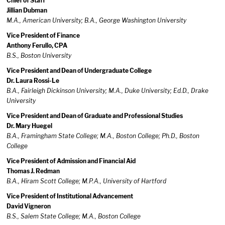
Chief of Staff
Jillian Dubman
M.A., American University; B.A., George Washington University
Vice President of Finance
Anthony Ferullo, CPA
B.S., Boston University
Vice President and Dean of Undergraduate College
Dr. Laura Rossi-Le
B.A., Fairleigh Dickinson University; M.A., Duke University; Ed.D., Drake
University
Vice President and Dean of Graduate and Professional Studies
Dr. Mary Huegel
B.A., Framingham State College; M.A., Boston College; Ph.D., Boston
College
Vice President of Admission and Financial Aid
Thomas J. Redman
B.A., Hiram Scott College; M.P.A., University of Hartford
Vice President of Institutional Advancement
David Vigneron
B.S., Salem State College; M.A., Boston College