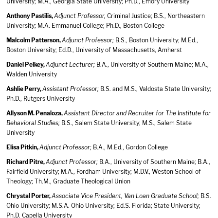
University; M.A., Georgia State University; Ph.D., Emory University
Anthony Pastilis,
Adjunct Professor,
Criminal Justice; B.S., Northeastern
University; M.A. Emmanuel College; Ph.D., Boston College
Malcolm Patterson,
Adjunct Professor;
B.S., Boston University; M.Ed.,
Boston University; Ed.D., University of Massachusetts, Amherst
Daniel Pelkey,
Adjunct Lecturer;
B.A., University of Southern Maine; M.A.,
Walden University
Ashlie Perry,
Assistant Professor;
B.S. and M.S., Valdosta State University;
Ph.D., Rutgers University
Allyson M. Penaloza,
Assistant Director and Recruiter for The Institute for
Behavioral Studies;
B.S., Salem State University; M.S., Salem State
University
Elisa Pitkin,
Adjunct Professor;
B.A., M.Ed., Gordon College
Richard Pitre,
Adjunct Professor;
B.A., University of Southern Maine; B.A.,
Fairfield University; M.A., Fordham University; M.D.V., Weston School of
Theology; Th.M., Graduate Theological Union
Chrystal Porter,
Associate Vice President, Van Loan Graduate School;
B.S.
Ohio University; M.S.A. Ohio University; Ed.S. Florida; State University;
Ph.D. Capella University