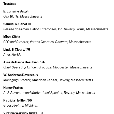
Trustees
E. Lorraine Baugh
Oak Bluffs, Massachusetts
Samuel G. Cabot III
Retired Chairman,
Cabot Enterprises, Inc.
Beverly Farms, Massachusetts
Mirza Cifric
CEO and Director,
Veritas Genetics,
Danvers, Massachusetts
Linda F. Cleary, ‘76
Alva, Florida
Alisa de Gaspe Beaubien, ‘94
Chief Operating Officer,
Groupize,
Gloucester, Massachusetts
W. Anderson Devereaux
Managing Director,
American Capital,
Beverly, Massachusetts
Nancy Frates
ALS Advocate and Motivational Speaker, Beverly, Massachusetts
Patricia Heftler, ‘66
Grosse Pointe, Michigan
Virginia Warwick Judge, ‘51