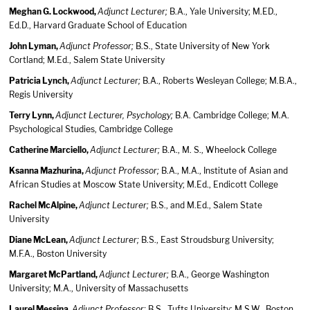
Meghan G. Lockwood,
Adjunct Lecturer;
B.A., Yale University; M.ED.,
Ed.D., Harvard Graduate School of Education
John Lyman,
Adjunct Professor;
B.S., State University of New York
Cortland; M.Ed., Salem State University
Patricia Lynch,
Adjunct Lecturer;
B.A., Roberts Wesleyan College; M.B.A.,
Regis University
Terry Lynn,
Adjunct Lecturer, Psychology;
B.A. Cambridge College; M.A.
Psychological Studies, Cambridge College
Catherine Marciello,
Adjunct Lecturer;
B.A., M. S., Wheelock College
Ksanna Mazhurina,
Adjunct Professor;
B.A., M.A., Institute of Asian and
African Studies at Moscow State University; M.Ed., Endicott College
Rachel McAlpine,
Adjunct Lecturer;
B.S., and M.Ed., Salem State
University
Diane McLean,
Adjunct Lecturer;
B.S., East Stroudsburg University;
M.F.A., Boston University
Margaret McPartland,
Adjunct Lecturer;
B.A., George Washington
University; M.A., University of Massachusetts
Laurel Messina,
Adjunct Professor;
B.S., Tufts University; M.S.W., Boston