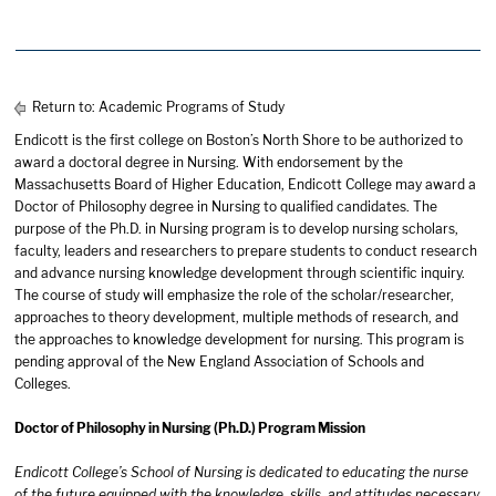
Return to:
Academic Programs of Study
Endicott is the first college on Boston’s North Shore to be authorized to
award a doctoral degree in Nursing. With endorsement by the
Massachusetts Board of Higher Education, Endicott College may award a
Doctor of Philosophy degree in Nursing to qualified candidates. The
purpose of the Ph.D. in Nursing program is to develop nursing scholars,
faculty, leaders and researchers to prepare students to conduct research
and advance nursing knowledge development through scientific inquiry.
The course of study will emphasize the role of the scholar/researcher,
approaches to theory development, multiple methods of research, and
the approaches to knowledge development for nursing. This program is
pending approval of the New England Association of Schools and
Colleges.
Doctor of Philosophy in Nursing (Ph.D.) Program Mission
Endicott College’s School of Nursing is dedicated to educating the nurse
of the future equipped with the knowledge, skills, and attitudes necessary