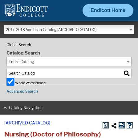
Endicott Home
2017-2018 Van Loan Catalog [ARCHIVED CATALOG]
Global Search
Catalog Search
Entire Catalog
Whole Word/Phrase
Advanced Search
Catalog Navigation
[ARCHIVED CATALOG]
a
Nursing (Doctor of Philosophy)